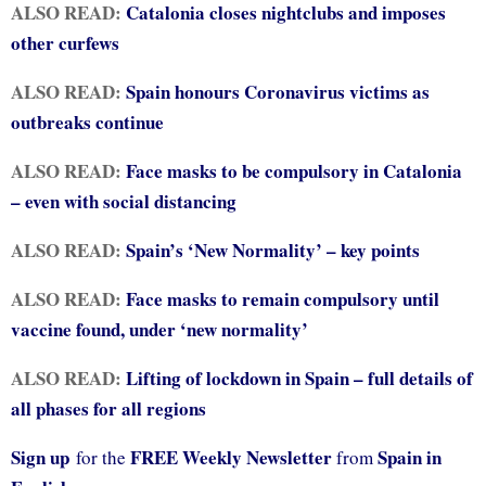
ALSO READ:
Catalonia closes nightclubs and imposes
other curfews
ALSO READ:
Spain honours Coronavirus victims as
outbreaks continue
ALSO READ:
Face masks to be compulsory in Catalonia
– even with social distancing
ALSO READ:
Spain’s ‘New Normality’ – key points
ALSO READ:
Face masks to remain compulsory until
vaccine found, under ‘new normality’
ALSO READ:
Lifting of lockdown in Spain – full details of
all phases for all regions
Sign up
FREE Weekly Newsletter
Spain in
for the
from