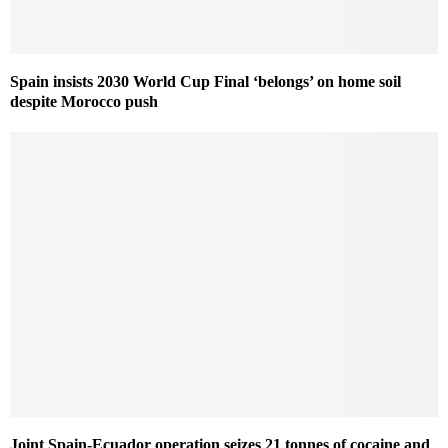
Spain insists 2030 World Cup Final ‘belongs’ on home soil
despite Morocco push
Joint Spain-Ecuador operation seizes 21 tonnes of cocaine and