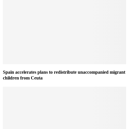
Spain accelerates plans to redistribute unaccompanied migrant
children from Ceuta