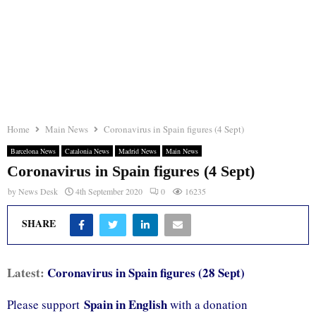
Home
Main News
Coronavirus in Spain figures (4 Sept)
Barcelona News
Catalonia News
Madrid News
Main News
Coronavirus in Spain figures (4 Sept)
by
News Desk
4th September 2020
0
16235
SHARE
Latest:
Coronavirus in Spain figures (28 Sept)
Spain in English
Please support
with a donation