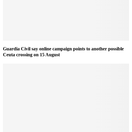
Guardia Civil say online campaign points to another possible
Ceuta crossing on 15 August