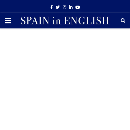
Facebook
Twitter
Instagram
Linkedin
Youtube
PRIMARY
MENU