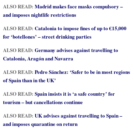
ALSO READ:
Madrid makes face masks compulsory –
and imposes nightlife restrictions
ALSO READ:
Catalonia to impose fines of up to €15,000
for ‘botellones’ – street drinking parties
ALSO READ:
Germany advises against travelling to
Catalonia, Aragón and Navarra
ALSO READ:
Pedro Sánchez: ‘Safer to be in most regions
of Spain than in the UK’
ALSO READ:
Spain insists it is ‘a safe country’ for
tourism – but cancellations continue
ALSO READ:
UK advises against travelling to Spain –
and imposes quarantine on return