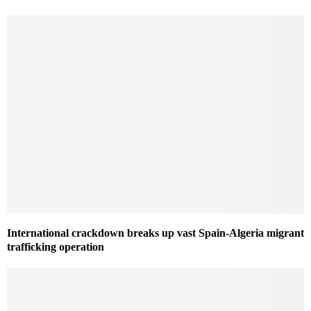
International crackdown breaks up vast Spain-Algeria migrant
trafficking operation