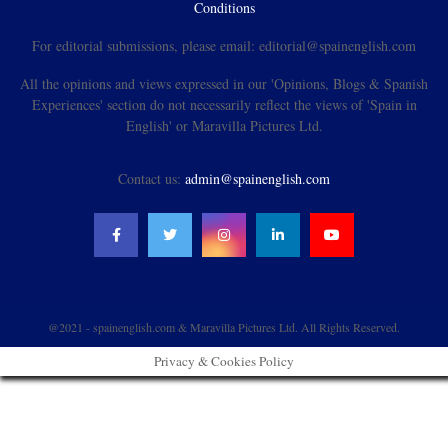
Conditions
For editorial submissions, please email: editorial@spainenglish.com
All the opinions and views expressed in our 'Opinions, Blogs & Spanish
Experiences' section do not necessarily reflect the views of 'Spain in
English' or Maravilla Pictures Ltd.
Contact us:
admin@spainenglish.com
@2021 - spainenglish.com & Maravilla Pictures Ltd. All Rights Reserved.
Privacy & Cookies Policy