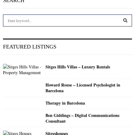
SEARCH
S
e
a
S
r
c
E
FEATURED LISTINGS
h
f
A
o
Sitges Hills Villas – Luxury Rentals
r
R
:
C
Howard Rouse – Licensed Psychologist in
Barcelona
H
Therapy in Barcelona
Ben Giddings – Digital Communications
Consultant
Sitgeshouses