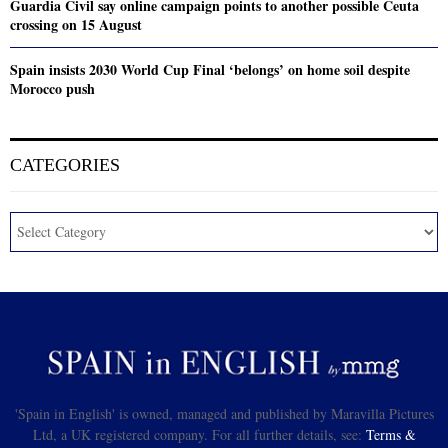
Guardia Civil say online campaign points to another possible Ceuta
crossing on 15 August
Spain insists 2030 World Cup Final ‘belongs’ on home soil despite
Morocco push
CATEGORIES
'Spain in English' is owned, managed and published by Maravilla Pictures
Ltd, a UK registered company. For all further details, see:
Terms &