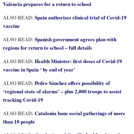
Valencia prepares for a return to school
ALSO READ:
Spain authorises clinical trial of Covid-19
vaccine
ALSO READ:
Spanish government agrees plan with
regions for return to school – full details
ALSO READ:
Health Minister: first doses of Covid-19
vaccine in Spain ‘ by end of year’
ALSO READ:
Pedro Sánchez offers possibility of
‘regional state of alarms’ – plus 2,000 troops to assist
tracking Covid-19
ALSO READ:
Catalonia bans social gatherings of more
than 10 people