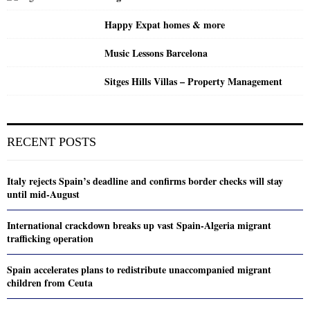
Happy Expat homes & more
Music Lessons Barcelona
Sitges Hills Villas – Property Management
RECENT POSTS
Italy rejects Spain’s deadline and confirms border checks will stay
until mid-August
International crackdown breaks up vast Spain-Algeria migrant
trafficking operation
Spain accelerates plans to redistribute unaccompanied migrant
children from Ceuta