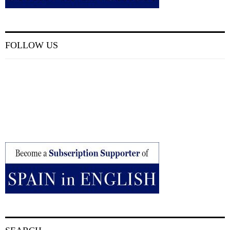
FOLLOW US