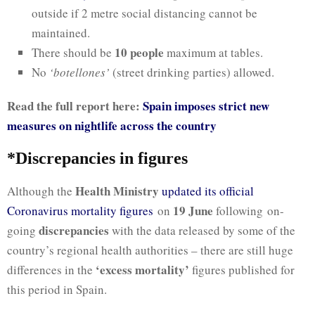
outside if 2 metre social distancing cannot be
maintained.
10 people
There should be
maximum at tables.
No
‘botellones’
(street drinking parties) allowed.
Read the full report here:
Spain imposes strict new
measures on nightlife across the country
*Discrepancies in figures
Health Ministry
Although the
updated its official
19 June
Coronavirus mortality figures
on
following on-
discrepancies
going
with the data released by some of the
country’s regional health authorities – there are still huge
‘excess mortality’
differences in the
figures published for
this period in Spain.