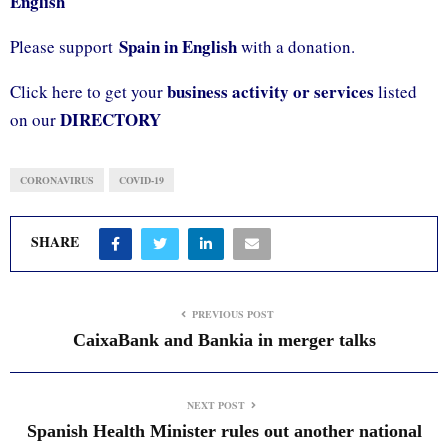
English
Spain in English
Please support
with a donation.
business activity or services
Click here to get your
listed
DIRECTORY
on our
CORONAVIRUS
COVID-19
SHARE
PREVIOUS POST
CaixaBank and Bankia in merger talks
NEXT POST
Spanish Health Minister rules out another national