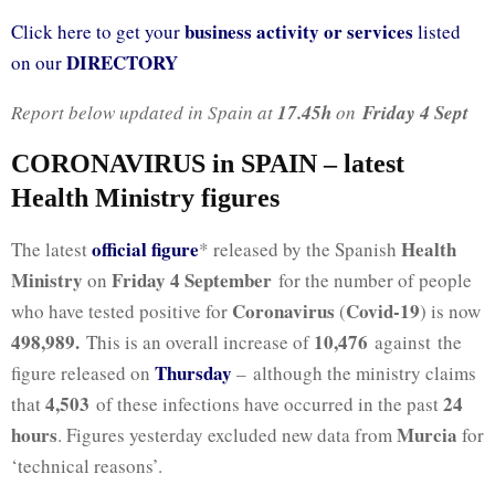
business activity or services
Click here to get your
listed
DIRECTORY
on our
Report below updated in Spain at
17.45h
on
Friday 4 Sept
CORONAVIRUS in SPAIN – latest
Health Ministry figures
official figure
Health
The latest
* released by the Spanish
Ministry
Friday 4 September
on
for the number of people
Coronavirus
Covid-19
who have tested positive for
(
) is now
498,989
.
10,476
This is an overall increase of
against the
Thursday
figure released on
– although the ministry claims
4,503
24
that
of these infections have occurred in the past
hours
Murcia
. Figures yesterday excluded new data from
for
‘technical reasons’.