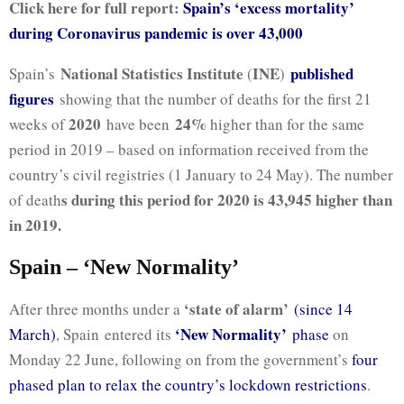
Click here for full report:
Spain’s ‘excess mortality’
during Coronavirus pandemic is over 43,000
National Statistics Institute
INE
published
Spain’s
(
)
figures
showing that the number of deaths for the first 21
2020
24%
weeks of
have been
higher than for the same
period in 2019 – based on information received from the
country’s civil registries (1 January to 24 May). The number
s during this period for 2020 is 43,945 higher than
of death
in 2019.
Spain – ‘New Normality’
‘state of alarm’
After three months under a
(since 14
‘New Normality’
March)
, Spain entered its
phase
on
Monday 22 June, following on from the government’s
four
phased plan to relax the country’s lockdown restrictions
.