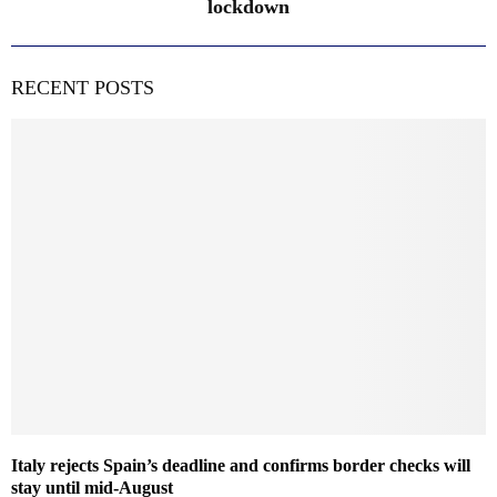
lockdown
RECENT POSTS
Italy rejects Spain’s deadline and confirms border checks will
stay until mid-August