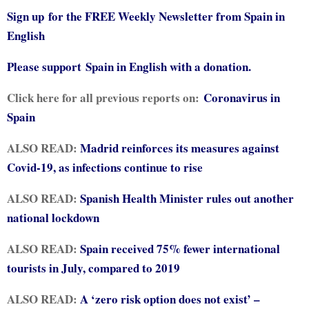
Sign up for the FREE Weekly Newsletter from Spain in
English
Please support
Spain in English with a donation.
Click here for all previous reports on:
Coronavirus in
Spain
ALSO READ:
Madrid reinforces its measures against
Covid-19, as infections continue to rise
ALSO READ:
Spanish Health Minister rules out another
national lockdown
ALSO READ:
Spain received 75% fewer international
tourists in July, compared to 2019
ALSO READ:
A ‘zero risk option does not exist’ –