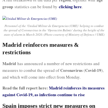
group
clicking here
statistics can be found by
.
Personnel of the ‘Unidad Militar de Emergencias (UME)’ helping to combat
the spread of Coronavirus in the ‘Operación Balmis’ during the height of the
state of alarm in March 2020. (Photo courtesy of Ministry of Defence / UME)
Madrid reinforces measures &
restrictions
Madrid
has announced a number of new restrictions and
Coronavirus
Covid-19
measures to combat the spread of
(
),
and which will come into effect from Monday.
Read the full report here:
Madrid reinforces its measures
against Covid-19, as infections continue to rise
Spain imposes strict new measures on