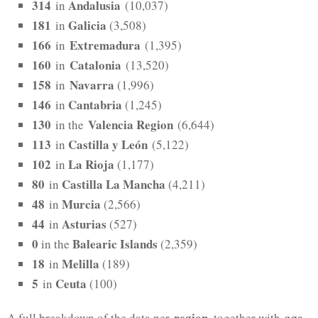
314
Andalusia
in
(10,037)
181
Galicia
in
(3,508)
166
Extremadura
in
(1,395)
160
Catalonia
in
(13,520)
158
Navarra
in
(1,996)
146
Cantabria
in
(1,245)
130
Valencia Region
in the
(6,644)
113
Castilla y León
in
(5,122)
102
La Rioja
in
(1,177)
80
Castilla La Mancha
in
(4,211)
48
Murcia
in
(2,566)
44
Asturias
in
(527)
0
Balearic Islands
in the
(2,359)
18
Melilla
in
(189)
5
Ceuta
in
(100)
region
age
A full breakdown of the data per
, together with