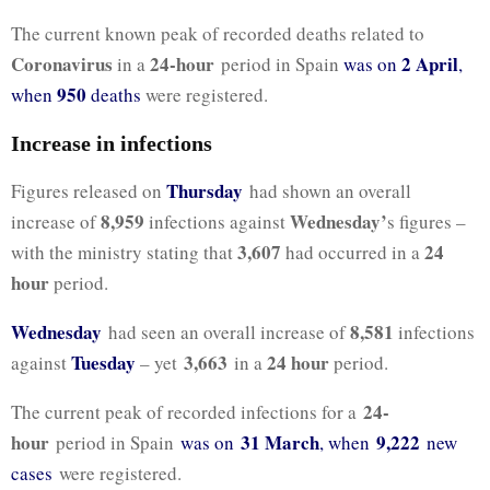
The current known peak of recorded deaths related to
Coronavirus
24-hour
2 April
in a
period in Spain
was on
,
950
when
deaths
were registered.
Increase in infections
Thursday
Figures released on
had shown an overall
8,959
Wednesday’
increase of
infections against
s figures –
3,607
24
with the ministry stating that
had occurred in a
hour
period.
Wednesday
8,581
had seen an overall increase of
infections
Tuesday
3,663
24 hour
against
– yet
in a
period.
24-
The current peak of recorded infections for a
hour
31 March
9,222
period in Spain
was on
, when
new
cases
were registered.