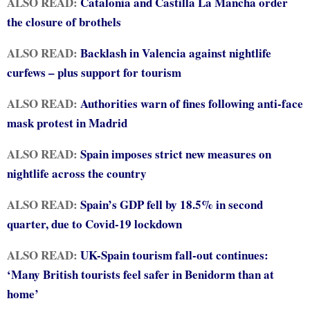
ALSO READ:
Catalonia and Castilla La Mancha order
the closure of brothels
ALSO READ:
Backlash in Valencia against nightlife
curfews – plus support for tourism
ALSO READ:
Authorities warn of fines following anti-face
mask protest in Madrid
ALSO READ:
Spain imposes strict new measures on
nightlife across the country
ALSO READ:
Spain’s GDP fell by 18.5% in second
quarter, due to Covid-19 lockdown
ALSO READ:
UK-Spain tourism fall-out continues:
‘Many British tourists feel safer in Benidorm than at
home’