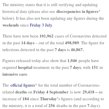
The ministry states that it is still verifying and updating
discrepancies in figures
historical data (please also see
*
below). It has also not been updating any figures during the
weekends
since
Friday 3 July
.
101,962
There have now been
cases of Coronavirus detected
14 days
498,989
in the past
– out of the total
. The figure for
7 days
46,867.
infections detected in the past
is
1,946
Figures released today also show that
people have
hospital
7 days
151
required
treatment in the past
, with
in
intensive care
.
The
official figures
* for the total number of Coronavirus-
deaths
Friday 4 September
29,418 –
related
on
is now
an
184
Thursday’
increase of
since
s figures (and according to
256
7
the ministry, it is a total of
deaths in the past
days).