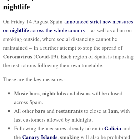
nightlife
On Friday 14 August Spain
announced strict new measures
nightlife
on
across the whole country
– as well as a ban on
smoking outside, where social distancing cannot be
maintained – in a further attempt to stop the spread of
Coronavirus
Covid-19
(
). Each region of Spain is imposing
the restrictions following their own timetable.
These are the key measures:
Music bars
nightclubs
discos
,
and
will be closed
across Spain.
bars
restaurants
1am
All other
and
to close at
, with
last customers allowed by midnight.
Galicia
Following the measures already taken in
and
Canary Islands
smoking
the
,
will also be prohibited