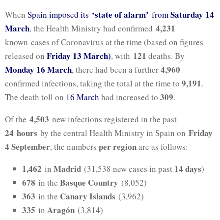
‘state of alarm’
Saturday 14
When
Spain imposed its
from
March
4,231
, the Health Ministry had confirmed
known cases of Coronavirus at the time (based on figures
Friday 13 March)
121
released on
, with
deaths. By
Monday 16 March
4,960
, there had been a further
9,191
confirmed infections, taking the total at the time to
.
309
The death toll on
16 March
had increased to
.
4,503
Of the
new infections registered in the past
24
hours
Friday
by the central Health Ministry in Spain on
4 September
per region
, the numbers
are as follows:
1,462
Madrid
14
days
in
(31,538 new cases in past
)
678
Basque Country
in the
(8,052)
363
Canary Islands
in the
(3,962)
335
Aragón
in
(3,814)