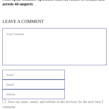
arrests 44 suspects
LEAVE A COMMENT
Save my name, email, and website in this browser for the next time I
comment.