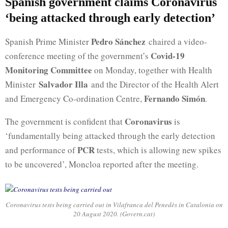
Spanish government claims Coronavirus
‘being attacked through early detection’
Pedro Sánchez
Spanish Prime Minister
chaired a video-
Covid-19
conference meeting of the government’s
Monitoring Committee
on Monday, together with Health
Salvador Illa
Minister
and the Director of the Health Alert
Fernando Simón
and Emergency Co-ordination Centre,
.
Coronavirus
The government is confident that
is
‘fundamentally being attacked through the early detection
PCR
and performance of
tests, which is allowing new spikes
to be uncovered’, Moncloa reported after the meeting.
Coronavirus tests being carried out in Vilafranca del Penedès in Catalonia on
20 August 2020. (Govern.cat)