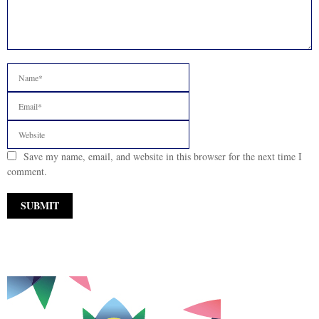
Save my name, email, and website in this browser for the next time I
comment.