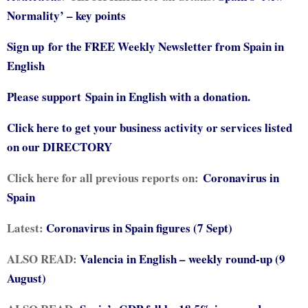
Normality’ – key points
Sign up for the FREE Weekly Newsletter from Spain in
English
Please support
Spain in English with a donation.
Click here to get your business activity or services listed
on our DIRECTORY
Click here for all previous reports on:
Coronavirus in
Spain
Latest:
Coronavirus in Spain figures (7 Sept)
ALSO READ:
Valencia in English – weekly round-up (9
August)