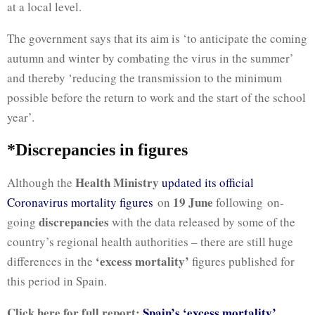
at a local level.
The government says that its aim is ‘to anticipate the coming
autumn and winter by combating the virus in the summer’
and thereby ‘reducing the transmission to the minimum
possible before the return to work and the start of the school
year’.
*Discrepancies in figures
Health Ministry
Although the
updated its official
19 June
Coronavirus mortality figures
on
following on-
discrepancies
going
with the data released by some of the
country’s regional health authorities – there are still huge
‘excess mortality’
differences in the
figures published for
this period in Spain.
Click here for full report:
Spain’s ‘excess mortality’