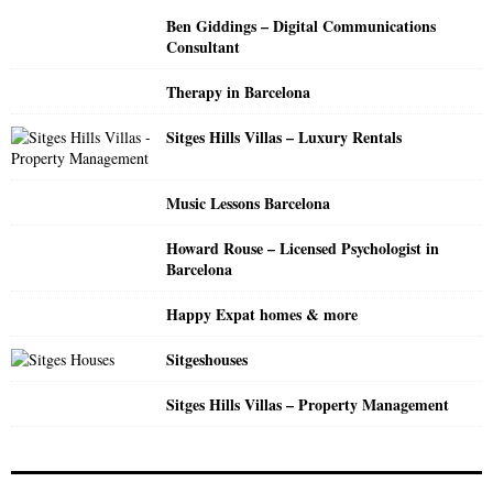
o
Ben Giddings – Digital Communications
r
R
Consultant
:
C
Therapy in Barcelona
H
Sitges Hills Villas – Luxury Rentals
Music Lessons Barcelona
Howard Rouse – Licensed Psychologist in
Barcelona
Happy Expat homes & more
Sitgeshouses
Sitges Hills Villas – Property Management