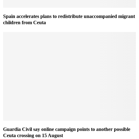
Spain accelerates plans to redistribute unaccompanied migrant
children from Ceuta
Guardia Civil say online campaign points to another possible
Ceuta crossing on 15 August