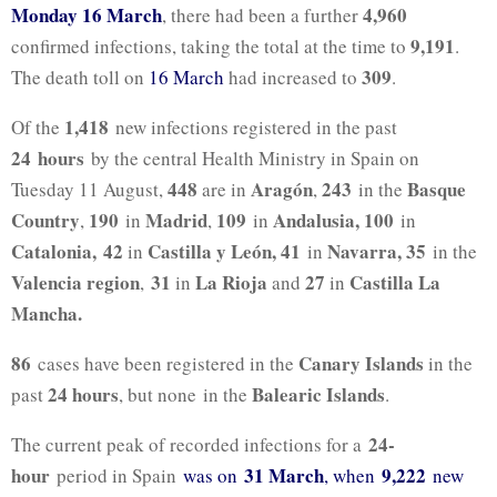
Monday 16 March
4,960
, there had been a further
9,191
confirmed infections, taking the total at the time to
.
309
The death toll on
16 March
had increased to
.
1,418
Of the
new infections registered in the past
24
hours
by the central Health Ministry in Spain on
448
Aragón
243
Basque
Tuesday 11 August,
are in
,
in the
Country
190
Madrid
109
Andalusia, 100
,
in
,
in
in
Catalonia, 42
Castilla y León, 41
Navarra,
35
in
in
in the
Valencia region
31
La Rioja
27
Castilla La
,
in
and
in
Mancha
.
86
Canary Islands
cases have been registered in the
in the
24 hours
Balearic Islands
past
, but none
in the
.
24-
The current peak of recorded infections for a
hour
31 March
9,222
period in Spain
was on
, when
new