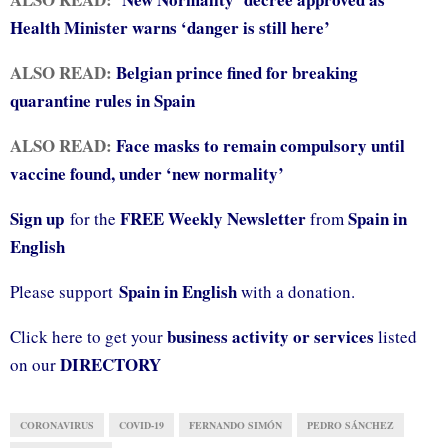
Health Minister warns ‘danger is still here’
ALSO READ:
Belgian prince fined for breaking
quarantine rules in Spain
ALSO READ:
Face masks to remain compulsory until
vaccine found, under ‘new normality’
Sign up
FREE Weekly Newsletter
Spain in
for the
from
English
Spain in English
Please support
with a donation.
business activity or services
Click here to get your
listed
DIRECTORY
on our
CORONAVIRUS
COVID-19
FERNANDO SIMÓN
PEDRO SÁNCHEZ