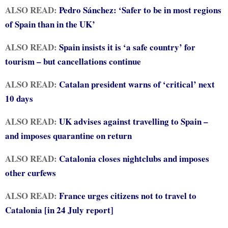
ALSO READ:
Pedro Sánchez: ‘Safer to be in most regions
of Spain than in the UK’
ALSO READ:
Spain insists it is ‘a safe country’ for
tourism – but cancellations continue
ALSO READ:
Catalan president warns of ‘critical’ next
10 days
ALSO READ:
UK advises against travelling to Spain –
and imposes quarantine on return
ALSO READ:
Catalonia closes nightclubs and imposes
other curfews
ALSO READ:
France urges citizens not to travel to
Catalonia [in 24 July report]