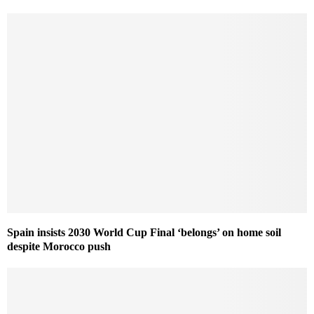
Spain insists 2030 World Cup Final ‘belongs’ on home soil
despite Morocco push