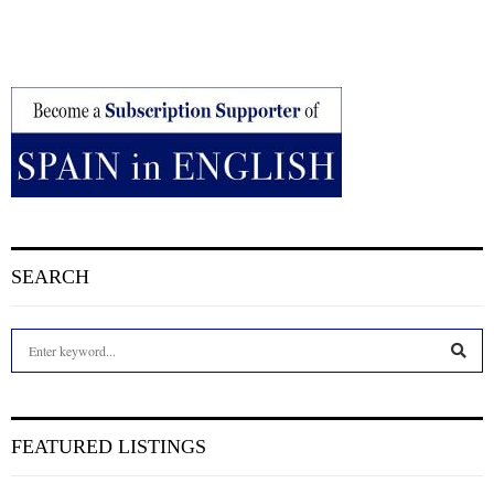
SEARCH
S
e
a
S
r
c
E
FEATURED LISTINGS
h
f
A