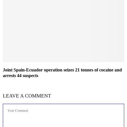
Joint Spain-Ecuador operation seizes 21 tonnes of cocaine and
arrests 44 suspects
LEAVE A COMMENT