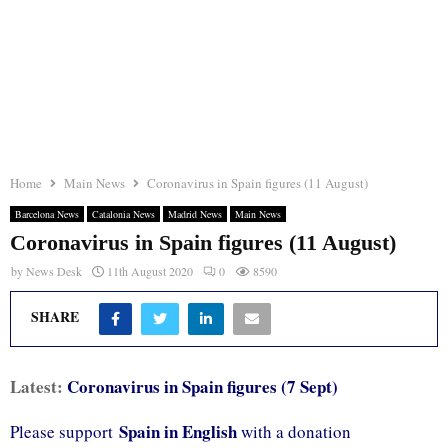
Home
Main News
Coronavirus in Spain figures (11 August)
Barcelona News
Catalonia News
Madrid News
Main News
Coronavirus in Spain figures (11 August)
by
News Desk
11th August 2020
0
8590
SHARE
Latest:
Coronavirus in Spain figures (7 Sept)
Spain in English
Please support
with a donation