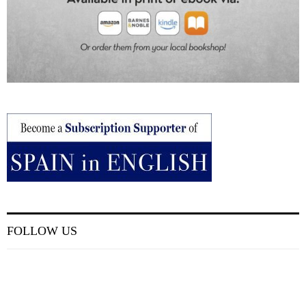
FOLLOW US