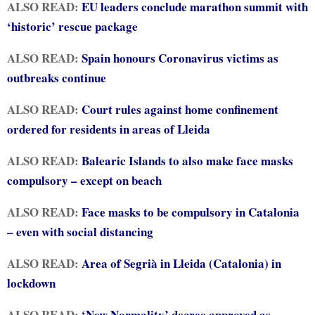
ALSO READ:
EU leaders conclude marathon summit with
‘historic’ rescue package
ALSO READ:
Spain honours Coronavirus victims as
outbreaks continue
ALSO READ:
Court rules against home confinement
ordered for residents in areas of Lleida
ALSO READ:
Balearic Islands to also make face masks
compulsory – except on beach
ALSO READ:
Face masks to be compulsory in Catalonia
– even with social distancing
ALSO READ:
Area of Segrià in Lleida (Catalonia) in
lockdown
ALSO READ:
‘New Normality’ decree approved as