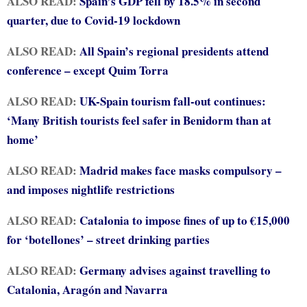
ALSO READ:
Spain’s GDP fell by 18.5% in second
quarter, due to Covid-19 lockdown
ALSO READ:
All Spain’s regional presidents attend
conference – except Quim Torra
ALSO READ:
UK-Spain tourism fall-out continues:
‘Many British tourists feel safer in Benidorm than at
home’
ALSO READ:
Madrid makes face masks compulsory –
and imposes nightlife restrictions
ALSO READ:
Catalonia to impose fines of up to €15,000
for ‘botellones’ – street drinking parties
ALSO READ:
Germany advises against travelling to
Catalonia, Aragón and Navarra