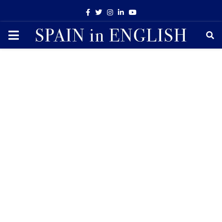
Facebook
Twitter
Instagram
Linkedin
Youtube
PRIMARY
MENU