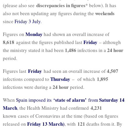
discrepancies in figures
(please also see
* below). It has
weekends
also not been updating any figures during the
since
Friday 3 July
.
Monday
Figures on
had shown an overall increase of
8,618
Friday
against the figures published last
– although
1,486
24 hour
the ministry stated it had been
infections in a
period.
Friday
4,507
Figures last
had seen an overall increase of
Thursday
1,895
infections compared to
– of which
24 hour
infections were during a
period.
‘state of alarm’
Saturday 14
When
Spain imposed its
from
March
4,231
, the Health Ministry had confirmed
known cases of Coronavirus at the time (based on figures
Friday 13 March)
121
released on
, with
deaths from it. By