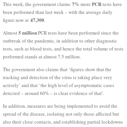
7%
PCR
This week, the government claims
more
tests have
been performed than last week – with the average daily
47,300
figure now at
.
5 million
Almost
PCR tests have been performed since the
outbreak of the pandemic, in addition to other diagnostic
tests, such as blood tests, and hence the total volume of tests
performed stands at almost 7.5 million.
The government also claims that ‘figures show that the
tracking and detection of the virus is taking place very
actively’ and that ‘the high level of asymptomatic cases
detected – around 60% – is clear evidence of that’.
In addition, measures are being implemented to avoid the
spread of the disease, isolating not only those affected but
also their close contacts, and establishing partial lockdowns