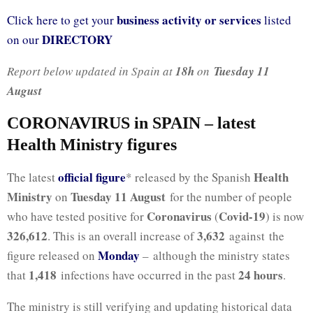
business activity or services
Click here to get your
listed
DIRECTORY
on our
Report below updated in Spain at
18h
on
Tuesday 11
August
CORONAVIRUS in SPAIN – latest
Health Ministry figures
official figure
Health
The latest
* released by the Spanish
Ministry
Tuesday 11 August
on
for the number of people
Coronavirus
Covid-19
who have tested positive for
(
) is now
326,612
3,632
. This is an overall increase of
against the
Monday
figure released on
– although the ministry states
1,418
24 hours
that
infections have occurred in the past
.
The ministry is still verifying and updating historical data