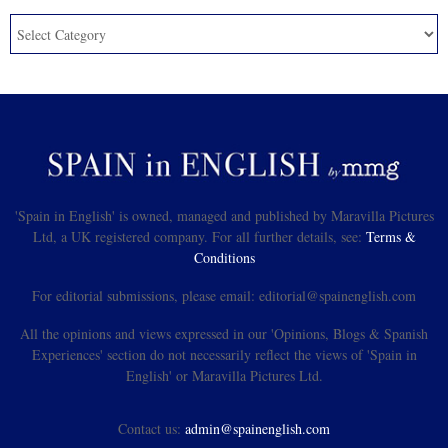
'Spain in English' is owned, managed and published by Maravilla Pictures
Ltd, a UK registered company. For all further details, see:
Terms &
Conditions
For editorial submissions, please email: editorial@spainenglish.com
All the opinions and views expressed in our 'Opinions, Blogs & Spanish
Experiences' section do not necessarily reflect the views of 'Spain in
English' or Maravilla Pictures Ltd.
Contact us:
admin@spainenglish.com