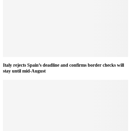
Italy rejects Spain’s deadline and confirms border checks will
stay until mid-August