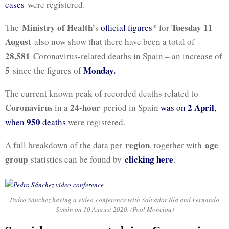
cases
were registered.
Ministry of Health’
Tuesday 11
The
s
official figures
* for
August
also now show that there have been a total of
28,581
Coronavirus-related deaths in Spain – an increase of
5
Monday.
since the figures of
The current known peak of recorded deaths related to
Coronavirus
24-hour
2 April
in a
period in Spain
was on
,
950
when
deaths
were registered.
region
age
A full breakdown of the data per
, together with
group
clicking here
statistics can be found by
.
Pedro Sánchez having a video-conference with Salvador Illa and Fernando
Simón on 10 August 2020. (Pool Moncloa)