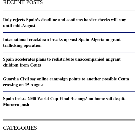
RECENT POSTS
Italy rejects Spain’s deadline and confirms border checks will stay
until mid-August
International crackdown breaks up vast Spain-Algeria migrant
trafficking operation
Spain accelerates plans to redistribute unaccompanied migrant
children from Ceuta
Guardia Civil say online campaign points to another possible Ceuta
crossing on 15 August
Spain insists 2030 World Cup Final ‘belongs’ on home soil despite
Morocco push
CATEGORIES