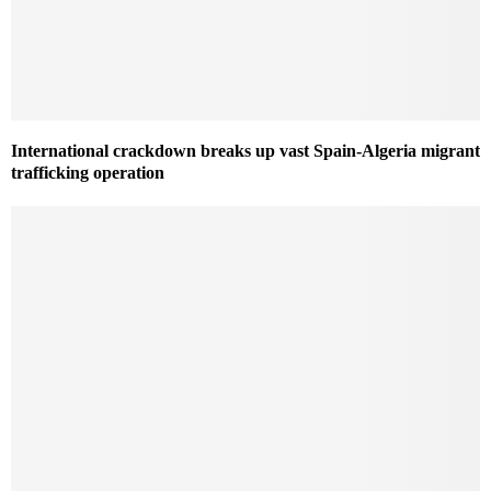
International crackdown breaks up vast Spain-Algeria migrant
trafficking operation