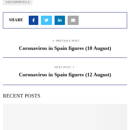
SALVADOR ILLA
SHARE
PREVIOUS POST
Coronavirus in Spain figures (10 August)
NEXT POST
Coronavirus in Spain figures (12 August)
RECENT POSTS