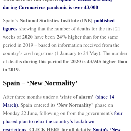
during Coronavirus pandemic is over 43,000
National Statistics Institute
INE
published
Spain’s
(
)
figures
showing that the number of deaths for the first 21
2020
24%
weeks of
have been
higher than for the same
period in 2019 – based on information received from the
country’s civil registries (1 January to 24 May). The number
s during this period for 2020 is 43,945 higher than
of death
in 2019.
Spain – ‘New Normality’
‘state of alarm’
After three months under a
(since 14
‘New Normality’
March)
, Spain entered its
phase on
Monday 22 June, following on from the government’s
four
phased plan to relax the country’s lockdown
CLICK HERE for all details:
Spain’s ‘New
restrictions
.