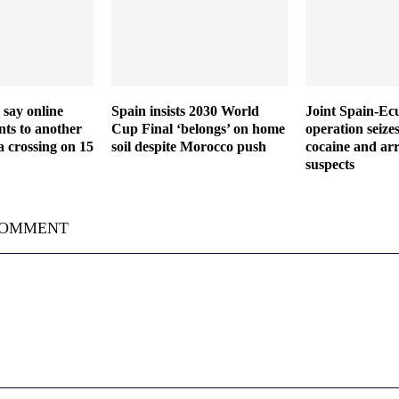
 say online
Spain insists 2030 World
Joint Spain-Ec
ts to another
Cup Final ‘belongs’ on home
operation seize
a crossing on 15
soil despite Morocco push
cocaine and arr
suspects
COMMENT