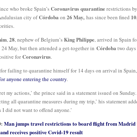
Coronavirus quarantine
ince who broke Spain’s
restrictions b
Córdoba
26 May,
10
Andalusian city of
on
has since been fined
rities.
him
28
King Philippe
,
, nephew of Belgium’s
, arrived in Spain fo
Córdoba
n 24 May, but then attended a get-together in
two days 
Coronavirus
ositive for
.
for failing to quarantine himself for 14 days on arrival in Spain
for anyone entering the country
.
ret my actions,’ the prince said in a statement issued on Sunday.
cting all quarantine measures during my trip,’ his statement add
es I did not want to offend anyone.’
D:
Man jumps travel restrictions to board flight from Madrid 
and receives positive Covid-19 result