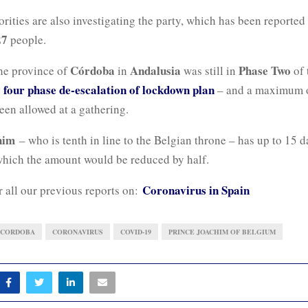
rities are also investigating the party, which has been reported
27
people.
Córdoba
Andalusia
Phase Two
he province of
in
was still in
of 
four phase de-escalation of lockdown plan
s
– and a maximum 
een allowed at a gathering.
him
– who is tenth in line to the Belgian throne – has up to 15 d
 which the amount would be reduced by half.
Coronavirus in Spain
r all our previous reports on:
CORDOBA
CORONAVIRUS
COVID-19
PRINCE JOACHIM OF BELGIUM