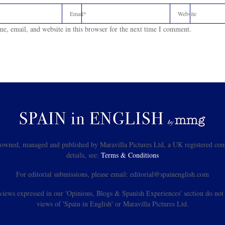
e, email, and website in this browser for the next time I comment.
s owned, managed and published by Maravilla Pictures Ltd, a UK registered com
details, see:
Terms & Conditions
For editorial submissions, please email: editorial@spainenglish.com
views expressed in our 'Opinions, Blogs & Spanish Experiences' section do not n
views of 'Spain in English' or Maravilla Pictures Ltd.