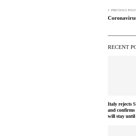
PREVIOUS POST
Coronavirus
RECENT P
Italy rejects 
and confirms
will stay unt