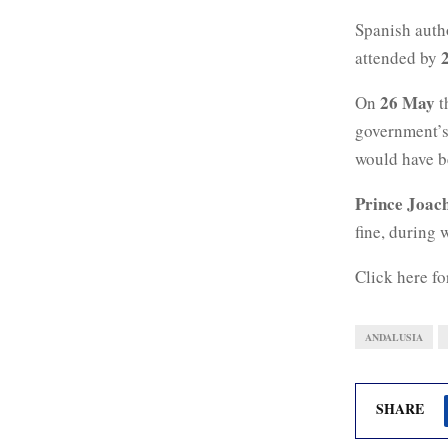
Spanish autho
attended by
26 May
On
t
government’
would have b
Prince Joac
fine, during
Click here fo
ANDALUSIA
SHARE