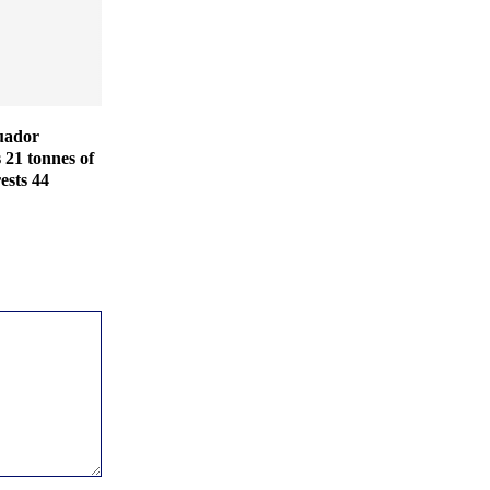
uador
s 21 tonnes of
ests 44