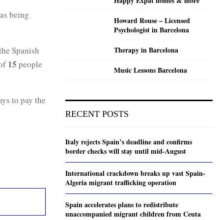
Happy Expat homes & more
 as being
Howard Rouse – Licensed
Psychologist in Barcelona
the Spanish
Therapy in Barcelona
15
of
people
Music Lessons Barcelona
ays to pay the
RECENT POSTS
Italy rejects Spain’s deadline and confirms
border checks will stay until mid-August
International crackdown breaks up vast Spain-
Algeria migrant trafficking operation
Spain accelerates plans to redistribute
unaccompanied migrant children from Ceuta