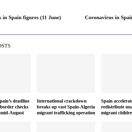
 in Spain figures (11 June)
Coronavirus in Spain
OSTS
Spain’s deadline
International crackdown
Spain accelerat
 border checks
breaks up vast Spain-Algeria
redistribute u
il mid-August
migrant trafficking operation
migrant childr