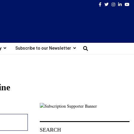
Facebook
Twitter
Instagram
Linked
Yo
y
Subscribe to our Newsletter
ine
SEARCH