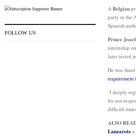
Belgian
A
pr
party in the 
Spanish autho
FOLLOW US
Prince Joac
internship o
later tested p
He was fined 
requirement 
‘I deeply reg
for not respe
difficult tim
ALSO REA
Lanzarote – 