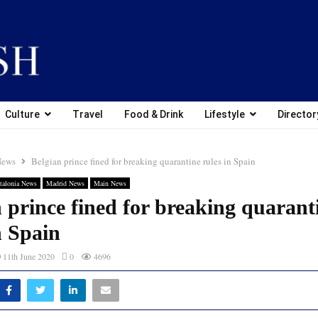
Culture
Travel
Food & Drink
Lifestyle
Director
News
Belgian prince fined for breaking quarantine rules in Spain
talonia News
Madrid News
Main News
 prince fined for breaking quarant
n Spain
11th June 2020
0
4696