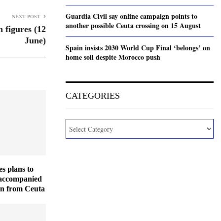
Guardia Civil say online campaign points to
NEXT POST
another possible Ceuta crossing on 15 August
 figures (12
June)
Spain insists 2030 World Cup Final ‘belongs’ on
home soil despite Morocco push
CATEGORIES
es plans to
naccompanied
en from Ceuta