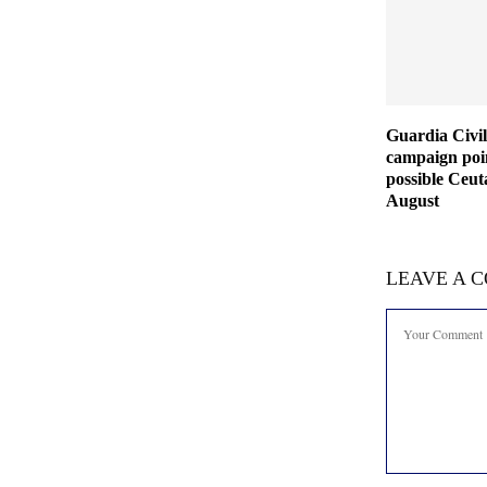
Guardia Civil
campaign poin
possible Ceut
August
LEAVE A 