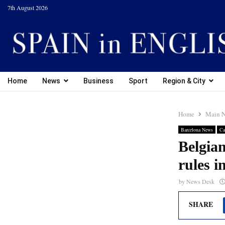
7th August 2026
Home
News
Business
Sport
Region & City
Home
Main 
Barcelona News
Ca
Belgian
rules i
by
News Desk
SHARE