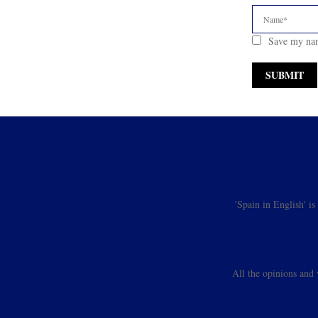
Save my nam
'Spain in English' i
All the opinions and 