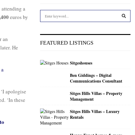
y attending a
S
,400
euros by
e
a
S
r
r an
c
E
FEATURED LISTINGS
h
later. He
f
A
o
Sitgeshouses
r
R
,
a
:
Ben Giddings – Digital
C
Communications Consultant
H
 ‘I apologise
Sitges Hills Villas – Property
Management
ed. ‘In these
Sitges Hills Villas – Luxury
Rentals
to