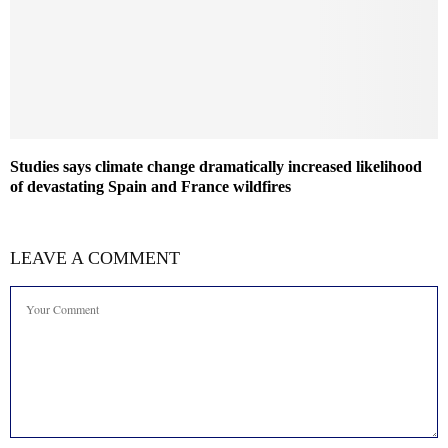
Studies says climate change dramatically increased likelihood
of devastating Spain and France wildfires
LEAVE A COMMENT