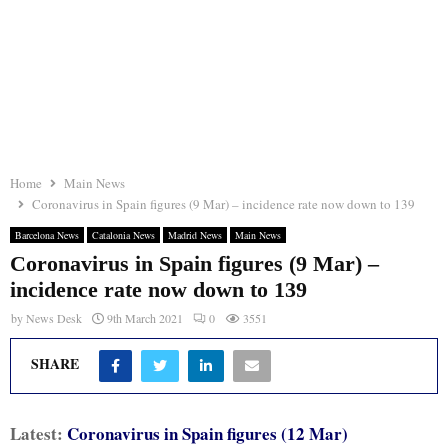
Home
Main News
Coronavirus in Spain figures (9 Mar) – incidence rate now down to 139
Barcelona News
Catalonia News
Madrid News
Main News
Coronavirus in Spain figures (9 Mar) –
incidence rate now down to 139
by
News Desk
9th March 2021
0
3551
SHARE
Latest:
Coronavirus in Spain figures (12 Mar)