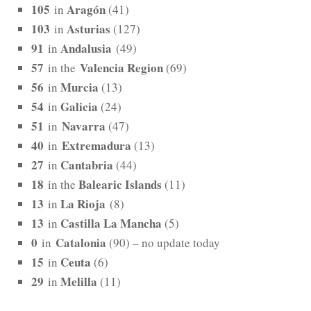
105
Aragón
in
(41)
103
Asturias
in
(127)
91
Andalusia
in
(49)
57
Valencia Region
in the
(69)
56
Murcia
in
(13)
54
Galicia
in
(24)
51
Navarra
in
(47)
40
Extremadura
in
(13)
27
Cantabria
in
(44)
18
Balearic Islands
in the
(11)
13
La Rioja
in
(8)
13
Castilla La Mancha
in
(5)
0
Catalonia
in
(90) – no update today
15
Ceuta
in
(6)
29
Melilla
in
(11)