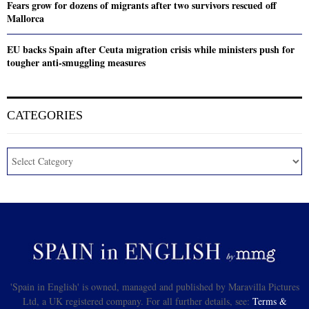
Fears grow for dozens of migrants after two survivors rescued off
Mallorca
EU backs Spain after Ceuta migration crisis while ministers push for
tougher anti-smuggling measures
CATEGORIES
'Spain in English' is owned, managed and published by Maravilla Pictures
Ltd, a UK registered company. For all further details, see:
Terms &