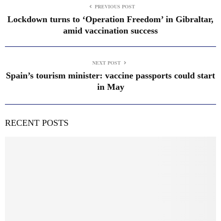
PREVIOUS POST
Lockdown turns to ‘Operation Freedom’ in Gibraltar,
amid vaccination success
NEXT POST
Spain’s tourism minister: vaccine passports could start
in May
RECENT POSTS