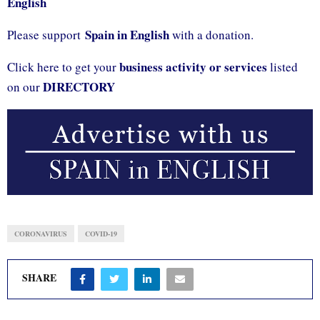
English
Spain in English
Please support
with a donation.
business activity or services
Click here to get your
listed
DIRECTORY
on our
CORONAVIRUS
COVID-19
SHARE