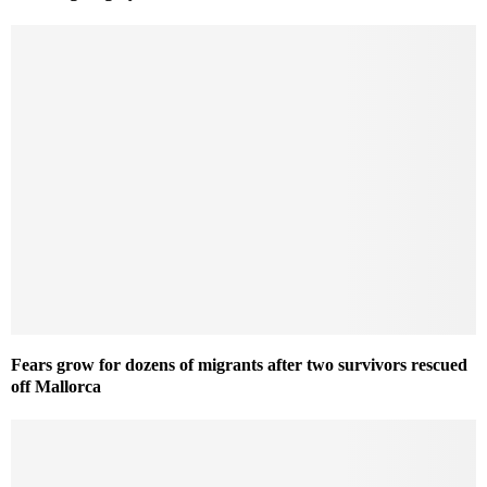
Fears grow for dozens of migrants after two survivors rescued
off Mallorca