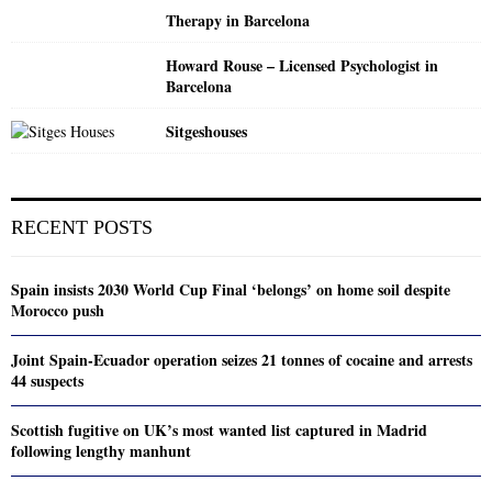
Therapy in Barcelona
Howard Rouse – Licensed Psychologist in
Barcelona
Sitgeshouses
RECENT POSTS
Spain insists 2030 World Cup Final ‘belongs’ on home soil despite
Morocco push
Joint Spain-Ecuador operation seizes 21 tonnes of cocaine and arrests
44 suspects
Scottish fugitive on UK’s most wanted list captured in Madrid
following lengthy manhunt