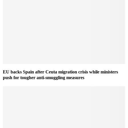
EU backs Spain after Ceuta migration crisis while ministers
push for tougher anti-smuggling measures