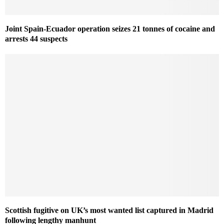
Joint Spain-Ecuador operation seizes 21 tonnes of cocaine and
arrests 44 suspects
Scottish fugitive on UK’s most wanted list captured in Madrid
following lengthy manhunt