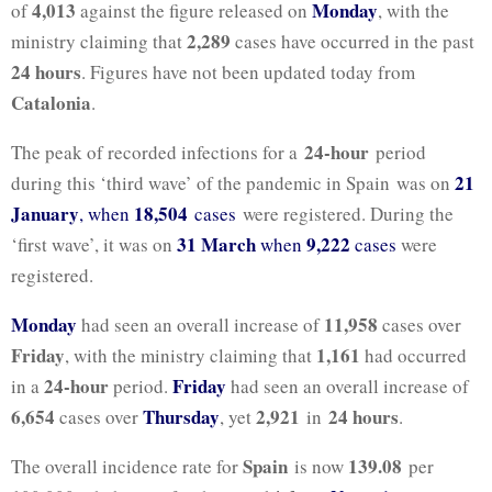
4,013
Monday
of
against the figure released on
, with the
2,289
ministry claiming that
cases have occurred in the past
24 hours
. Figures have not been updated today from
Catalonia
.
24-hour
The peak of recorded infections for a
period
21
during this ‘third wave’ of the pandemic in Spain was on
January
18,504
, when
cases
were registered. During the
31 March
9,222
‘first wave’, it was on
when
cases
were
registered.
Monday
11,958
had seen an overall increase of
cases over
Friday
1,161
, with the ministry claiming that
had occurred
24-hour
Friday
in a
period.
had seen an overall increase of
6,654
Thursday
2,921
24 hours
cases over
, yet
in
.
Spain
139.08
The overall incidence rate for
is now
per