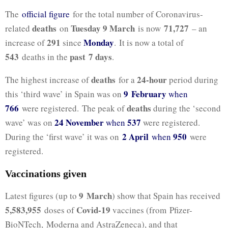
The
official figure
for the total number of Coronavirus-
deaths
Tuesday 9 March
71,727
related
on
is now
– an
291
Monday
increase of
since
. It is now a total of
543
past 7
days
deaths in the
.
deaths
24-hour
The highest increase of
for a
period during
9 February
this ‘third wave’ in Spain was on
when
766
deaths
were registered. The peak of
during the ‘second
24 November
537
wave’ was on
when
were registered.
2 April
950
During the ‘first wave’ it was on
when
were
registered.
Vaccinations given
9 March
Latest figures (up to
) show that Spain has received
5,583,955
Covid-19
doses of
vaccines (from Pfizer-
BioNTech, Moderna and AstraZeneca), and that