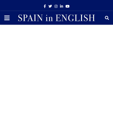
Facebook
Twitter
Instagram
Linkedin
Youtube
PRIMARY
MENU