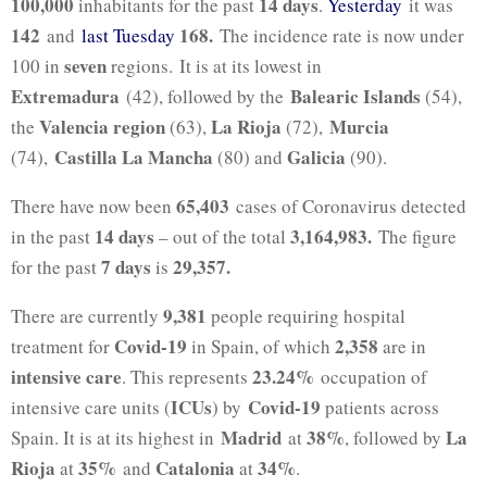
100,000
14 days
inhabitants for the past
.
Yesterday
it was
142
168
.
and
last Tuesday
The incidence rate is now under
seven
100 in
regions. It is at its lowest in
Extremadura
Balearic Islands
(42), followed by the
(54),
Valencia region
La Rioja
Murcia
the
(63),
(72),
Castilla La Mancha
Galicia
(74),
(80) and
(90).
65,403
There have now been
cases of Coronavirus detected
14 days
3,164,983.
in the past
– out of the total
The figure
7 days
29,357.
for the past
is
9,381
There are currently
people requiring hospital
Covid-19
2,358
treatment for
in Spain, of which
are in
intensive care
23.24%
. This represents
occupation of
ICUs
Covid-19
intensive care units (
) by
patients across
Madrid
38%
La
Spain. It is at its highest in
at
, followed by
Rioja
35%
Catalonia
34%
at
and
at
.