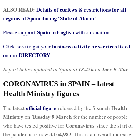
ALSO READ:
Details of curfews & restrictions for all
regions of Spain during ‘State of Alarm’
Spain in English
Please support
with a donation
business activity or services
Click here to get your
listed
DIRECTORY
on our
Report below updated in Spain at
18.45h
on
Tues
9
Mar
CORONAVIRUS in SPAIN – latest
Health Ministry figures
official fig
ure
Health
The latest
released by the Spanish
Ministry
Tuesday 9 March
on
for the number of people
Coronavirus
who have tested positive for
since the start of
3,164,983
the pandemic is now
. This is an overall increase