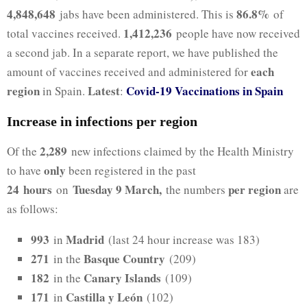
4,848,648
86.8%
jabs have been administered. This is
of
1,412,236
total vaccines received.
people have now received
a second jab. In a separate report, we have published the
each
amount of vaccines received and administered for
region
Latest
Covid-19 Vaccinations in Spain
in Spain.
:
Increase in infections per region
2,289
Of the
new infections claimed by the Health Ministry
only
to have
been registered in the past
24
hours
Tuesday 9 March,
per region
on
the numbers
are
as follows:
993
Madrid
in
(last 24 hour increase was 183)
271
Basque Country
in the
(209)
182
Canary Islands
in the
(109)
171
Castilla y León
in
(102)