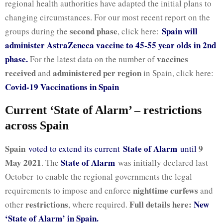
regional health authorities have adapted the initial plans to
changing circumstances. For our most recent report on the
second phase
Spain will
groups during the
, click here:
administer AstraZeneca vaccine to 45-55 year olds in 2nd
phase.
vaccines
For the latest data on the number of
received
administered per region
and
in Spain, click here:
Covid-19 Vaccinations in Spain
Current ‘State of Alarm’ – restrictions
across Spain
Spain
State of Alarm
9
voted to extend its current
until
May 2021
State of Alarm
. The
was initially declared last
October to enable the regional governments the legal
nighttime curfews
requirements to impose and enforce
and
restrictions
Full details here:
New
other
, where required.
‘State of Alarm’ in Spain.