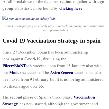
region
age
A full breakdown of the data per
, together with
group
clicking here
statistics can be found by
.
A man accompanying an elderly lady in Barcelona during the Coronavirus
crisis. (Clara Soler)
Covid-19 Vaccination Strategy in Spain
Since 27 December, Spain has been administering
Covid-19,
jabs against
first using the
Pfizer/BioNTech
vaccine, then from 13 January also with
Moderna
AstraZeneca
the
vaccine. The
vaccine has also
been used from 9 February but it is not being administered
55
to citizens aged over
.
second phase
Vaccination
The
of Spain’s three-phase
Strategy
has now started, although the government and