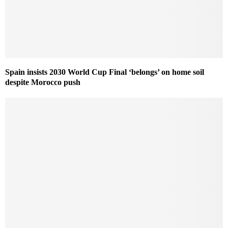
Spain insists 2030 World Cup Final ‘belongs’ on home soil
despite Morocco push