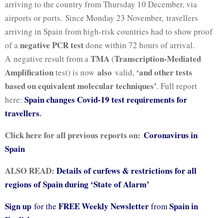
arriving to the country from Thursday 10 December, via
airports or ports. Since Monday 23 November,
travellers
arriving in Spain from high-risk countries had to show proof
negative PCR test
of a
done within 72 hours of arrival.
TMA
Transcription-Mediated
A negative result from a
(
Amplification
also
‘and other tests
test) is now
valid,
based on equivalent molecular techniques’
.
Full report
Spain changes Covid-19 test requirements for
here:
travellers
.
Click here for all previous reports on:
Coronavirus in
Spain
ALSO READ:
Details of curfews & restrictions for all
regions of Spain during ‘State of Alarm’
Sign up
FREE Weekly Newsletter
Spain in
for the
from