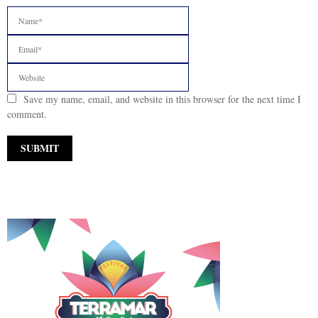
Save my name, email, and website in this browser for the next time I
comment.