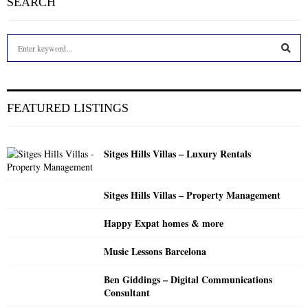
SEARCH
S
e
a
S
r
c
E
FEATURED LISTINGS
h
f
A
o
Sitges Hills Villas – Luxury Rentals
r
R
:
C
Sitges Hills Villas – Property Management
H
Happy Expat homes & more
Music Lessons Barcelona
Ben Giddings – Digital Communications
Consultant