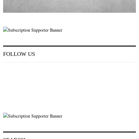
FOLLOW US