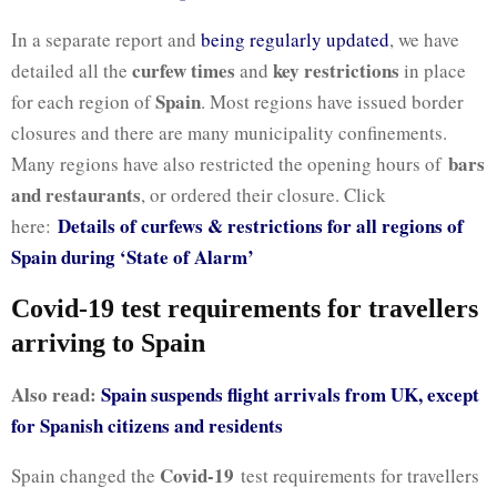
In a separate report and
being regularly updated
, we have
curfew times
key restrictions
detailed all the
and
in place
Spain
for each region of
. Most regions have issued border
closures and there are many municipality confinements.
bars
Many regions have also restricted the opening hours of
and restaurants
, or ordered their closure. Click
Details of curfews & restrictions for all regions of
here:
Spain during ‘State of Alarm’
Covid-19 test requirements for travellers
arriving to Spain
Also read:
Spain suspends flight arrivals from UK, except
for Spanish citizens and residents
Covid-19
Spain changed the
test requirements for travellers