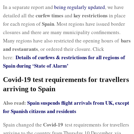
In a separate report and
being regularly updated
, we have
curfew times
key restrictions
detailed all the
and
in place
Spain
for each region of
. Most regions have issued border
closures and there are many municipality confinements.
bars
Many regions have also restricted the opening hours of
and restaurants
, or ordered their closure. Click
Details of curfews & restrictions for all regions of
here:
Spain during ‘State of Alarm’
Covid-19 test requirements for travellers
arriving to Spain
Also read:
Spain suspends flight arrivals from UK, except
for Spanish citizens and residents
Covid-19
Spain changed the
test requirements for travellers
arriving to the country from Thursday 10 December, via