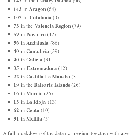
147
Canary Islands
in the
(96)
143
Aragón
in
(64)
107
Catalonia
in
(0)
73
Valencia Region
in the
(79)
59
Navarra
in
(42)
56
Andalusia
in
(86)
40
Cantabria
in
(39)
40
Galicia
in
(31)
35
Extremadura
in
(12)
22
Castilla La Mancha
in
(3)
19
Balearic Islands
in the
(26)
16
Murcia
in
(26)
13
La Rioja
in
(13)
62
Ceuta
in
(10)
31
Melilla
in
(5)
region
age
A full breakdown of the data per
, together with