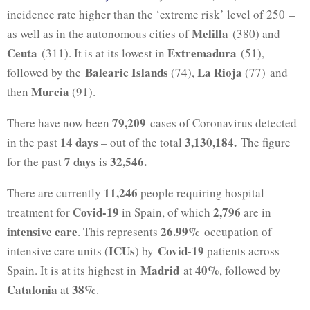
incidence rate higher than the ‘extreme risk’ level of 250 –
Melilla
as well as in the autonomous cities of
(380) and
Ceuta
Extremadura
(311). It is at its lowest in
(51),
Balearic Islands
La Rioja
followed by the
(74),
(77) and
Murcia
then
(91).
79,209
There have now been
cases of Coronavirus detected
14 days
3,130,184.
in the past
– out of the total
The figure
7 days
32,546.
for the past
is
11,246
There are currently
people requiring hospital
Covid-19
2,796
treatment for
in Spain, of which
are in
intensive care
26.99%
. This represents
occupation of
ICUs
Covid-19
intensive care units (
) by
patients across
Madrid
40%
Spain. It is at its highest in
at
, followed by
Catalonia
38%
at
.