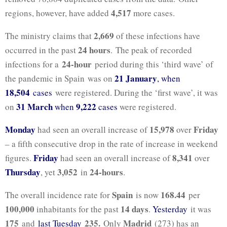
4,517
regions, however, have added
more cases.
2,669
The ministry claims that
of these infections have
24 hours
occurred in the past
. The peak of recorded
24-hour
infections for a
period during this ‘third wave’ of
21 January
the pandemic in Spain was on
, when
18,504
cases
were registered. During the ‘first wave’, it was
31 March
9,222
on
when
cases
were registered.
Monday
15,978
Friday
had seen an overall increase of
over
– a fifth consecutive drop in the rate of increase in weekend
Friday
8,341
figures.
had seen an overall increase of
over
Thursday
3,052
24-hours
, yet
in
.
Spain
168.44
The overall incidence rate for
is now
per
100,000
14 days
inhabitants for the past
.
Yesterday
it was
175
235.
Madrid
and
last Tuesday
Only
(273) has an