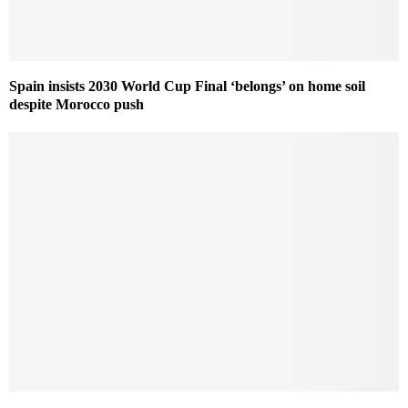
Spain insists 2030 World Cup Final ‘belongs’ on home soil
despite Morocco push