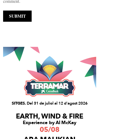
comment.