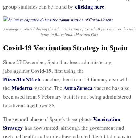
group
clicking here
statistics can be found by
.
An image captured during the administration of Covid-19 jabs at a residential
home in Barcelona. (Mariona Gil)
Covid-19 Vaccination Strategy in Spain
Since 27 December, Spain has been administering
Covid-19,
jabs against
first using the
Pfizer/BioNTech
vaccine, then from 13 January also with
Moderna
AstraZeneca
the
vaccine. The
vaccine has also
been used from 9 February but it is not being administered
55
to citizens aged over
.
second phase
Vaccination
The
of Spain’s three-phase
Strategy
has now started, although the government and
regional health authorities have adapted the initial plans to