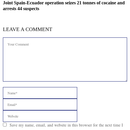
Joint Spain-Ecuador operation seizes 21 tonnes of cocaine and
arrests 44 suspects
LEAVE A COMMENT
Save my name, email, and website in this browser for the next time I