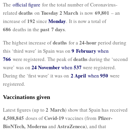
The
official figure
for the total number of Coronavirus-
deaths
Tuesday 2 March
69,801
related
on
is now
– an
192
Monday
increase of
since
. It is now a total of
686
past 7
days
deaths in the
.
deaths
24-hour
The highest increase of
for a
period during
9 February
this ‘third wave’ in Spain was on
when
766
deaths
were registered. The peak of
during the ‘second
24 November
537
wave’ was on
when
were registered.
2 April
950
During the ‘first wave’ it was on
when
were
registered.
Vaccinations given
2 March
Latest figures (up to
) show that Spain has received
4,508,845
Covid-19
Pfizer-
doses of
vaccines (from
BioNTech,
Moderna
AstraZeneca
and
), and that