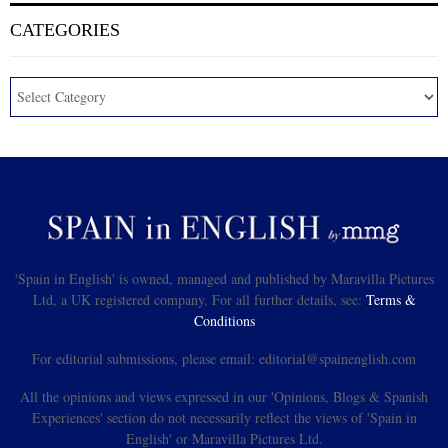
CATEGORIES
'Spain in English' is owned, managed and published by Maravilla Pictures
Ltd, a UK registered company. For all further details, see:
Terms &
Conditions
For editorial submissions, please email: editorial@spainenglish.com
All the opinions and views expressed in our 'Opinions, Blogs & Spanish
Experiences' section do not necessarily reflect the views of 'Spain in
English' or Maravilla Pictures Ltd.