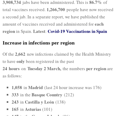
3,908,734
86.7%
jabs have been administered. This is
of
1,266,700
total vaccines received.
people have now received
a second jab. In a separate report, we have published the
each
amount of vaccines received and administered for
region
Latest
Covid-19 Vaccinations in Spain
in Spain.
:
Increase in infections per region
2,662
Of the
new infections claimed by the Health Ministry
only
to have
been registered in the past
24
hours
Tuesday 2 March,
per region
on
the numbers
are
as follows:
1,058
Madrid
in
(last 24 hour increase was 176)
333
Basque Country
in the
(212)
243
Castilla y León
in
(138)
165
Asturias
in
(101)