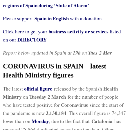
regions of Spain during ‘State of Alarm’
Spain in English
Please support
with a donation
business activity or services
Click here to get your
listed
DIRECTORY
on our
Report below updated in Spain at
19h
on
Tues
2 Mar
CORONAVIRUS in SPAIN – latest
Health Ministry figures
official fig
ure
Health
The latest
released by the Spanish
Ministry
Tuesday 2 March
on
for the number of people
Coronavirus
who have tested positive for
since the start of
3,130,184
the pandemic is now
. This overall figure is 74,347
Monday
Catalonia
lower than on
, due to the fact that
has
removed 78,864 duplicated cases from the data. Other