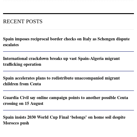
RECENT POSTS
Spain imposes reciprocal border checks on Italy as Schengen dispute
escalates
International crackdown breaks up vast Spain-Algeria migrant
trafficking operation
Spain accelerates plans to redistribute unaccompanied migrant
children from Ceuta
Guardia Civil say online campaign points to another possible Ceuta
crossing on 15 August
Spain insists 2030 World Cup Final ‘belongs’ on home soil despite
Morocco push