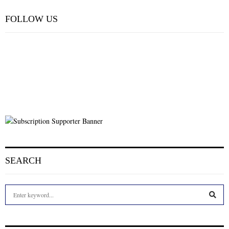
FOLLOW US
SEARCH
S
e
a
S
r