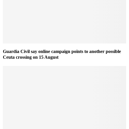
Guardia Civil say online campaign points to another possible
Ceuta crossing on 15 August