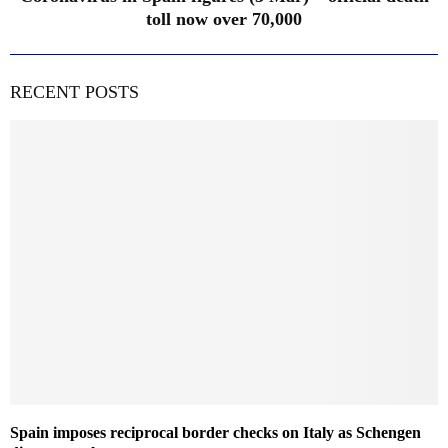
toll now over 70,000
RECENT POSTS
Spain imposes reciprocal border checks on Italy as Schengen