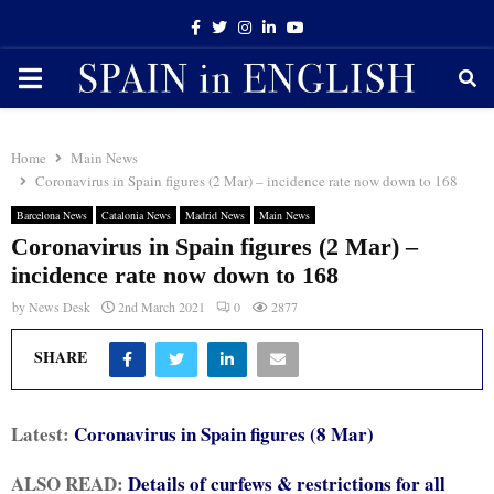
Facebook
Twitter
Instagram
Linkedin
Youtube
PRIMARY
MENU
Home
Main News
Coronavirus in Spain figures (2 Mar) – incidence rate now down to 168
Barcelona News
Catalonia News
Madrid News
Main News
Coronavirus in Spain figures (2 Mar) –
incidence rate now down to 168
by
News Desk
2nd March 2021
0
2877
SHARE
Latest:
Coronavirus in Spain figures (8 Mar)
ALSO READ:
Details of curfews & restrictions for all