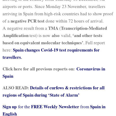
airports or ports. Since Monday 23 November,
travellers
arriving in Spain from high-risk countries had to show proof
negative PCR test
of a
done within 72 hours of arrival.
TMA
Transcription-Mediated
A negative result from a
(
Amplification
also
‘and other tests
test) is now
valid,
based on equivalent molecular techniques’
.
Full report
Spain changes Covid-19 test requirements for
here:
travellers
.
Click here for all previous reports on:
Coronavirus in
Spain
ALSO READ:
Details of curfews & restrictions for all
regions of Spain during ‘State of Alarm’
Sign up
FREE Weekly Newsletter
Spain in
for the
from
English