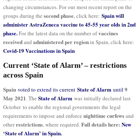
changing circumstances. For our most recent report on the
second phase
Spain will
groups during the
, click here:
administer AstraZeneca vaccine to 45-55 year olds in 2nd
phase.
vaccines
For the latest data on the number of
received
administered per region
and
in Spain, click here:
Covid-19 Vaccinations in Spain
Current ‘State of Alarm’ – restrictions
across Spain
Spain
State of Alarm
9
voted to extend its current
until
May 2021
State of Alarm
. The
was initially declared last
October to enable the regional governments the legal
nighttime curfews
requirements to impose and enforce
and
restrictions
Full details here:
New
other
, where required.
‘State of Alarm’ in Spain.