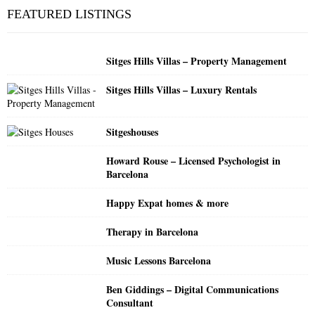
c
E
FEATURED LISTINGS
h
f
A
o
Sitges Hills Villas – Property Management
r
R
:
Sitges Hills Villas – Luxury Rentals
C
H
Sitgeshouses
Howard Rouse – Licensed Psychologist in
Barcelona
Happy Expat homes & more
Therapy in Barcelona
Music Lessons Barcelona
Ben Giddings – Digital Communications
Consultant