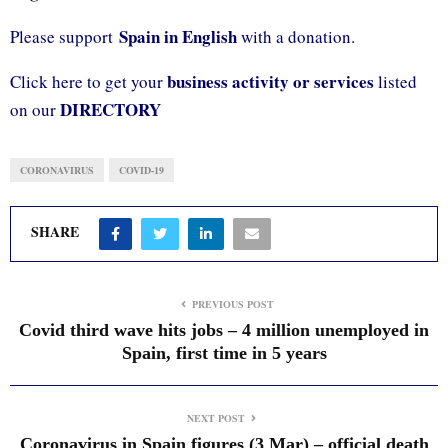
Spain in English
Please support
with a donation.
business activity or services
Click here to get your
listed
DIRECTORY
on our
CORONAVIRUS
COVID-19
SHARE
PREVIOUS POST
Covid third wave hits jobs – 4 million unemployed in
Spain, first time in 5 years
NEXT POST
Coronavirus in Spain figures (3 Mar) – official death