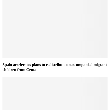
Spain accelerates plans to redistribute unaccompanied migrant
children from Ceuta