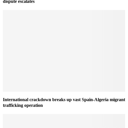
dispute escalates
International crackdown breaks up vast Spain-Algeria migrant
trafficking operation