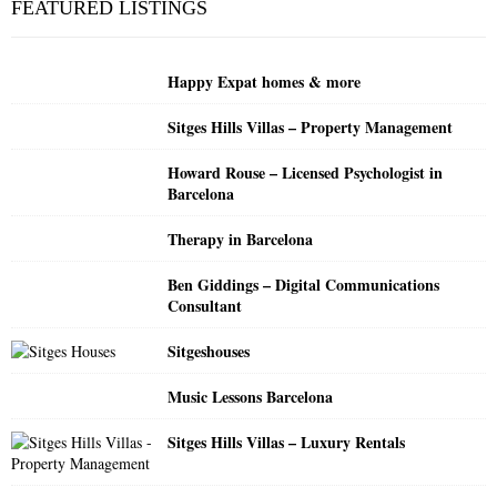
FEATURED LISTINGS
h
f
A
o
Happy Expat homes & more
r
R
:
Sitges Hills Villas – Property Management
C
Howard Rouse – Licensed Psychologist in
H
Barcelona
Therapy in Barcelona
Ben Giddings – Digital Communications
Consultant
Sitgeshouses
Music Lessons Barcelona
Sitges Hills Villas – Luxury Rentals