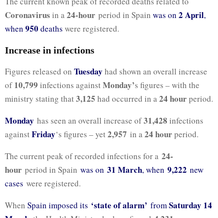
The current known peak of recorded deaths related to
Coronavirus
24-hour
2 April
in a
period in Spain
was on
,
950
when
deaths
were registered.
Increase in infections
Tuesday
Figures released on
had shown an overall increase
10,799
Monday’
of
infections against
s figures – with the
3,125
24 hour
ministry stating that
had occurred in a
period.
Monday
31,428
has seen an overall increase of
infections
Friday
2,957
24 hour
against
‘s figures – yet
in a
period.
24-
The current peak of recorded infections for a
hour
31 March
9,222
period in Spain
was on
, when
new
cases
were registered.
‘state of alarm’
Saturday 14
When
Spain imposed its
from