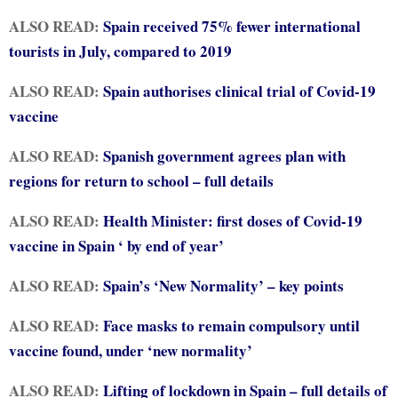
ALSO READ:
Spain received 75% fewer international
tourists in July, compared to 2019
ALSO READ:
Spain authorises clinical trial of Covid-19
vaccine
ALSO READ:
Spanish government agrees plan with
regions for return to school – full details
ALSO READ:
Health Minister: first doses of Covid-19
vaccine in Spain ‘ by end of year’
ALSO READ:
Spain’s ‘New Normality’ – key points
ALSO READ:
Face masks to remain compulsory until
vaccine found, under ‘new normality’
ALSO READ:
Lifting of lockdown in Spain – full details of