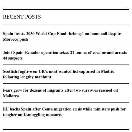
RECENT POSTS
Spain insists 2030 World Cup Final ‘belongs’ on home soil despite
Morocco push
Joint Spain-Ecuador operation seizes 21 tonnes of cocaine and arrests
44 suspects
Scottish fugitive on UK’s most wanted list captured in Madrid
following lengthy manhunt
Fears grow for dozens of migrants after two survivors rescued off
Mallorca
EU backs Spain after Ceuta migration crisis while ministers push for
tougher anti-smuggling measures