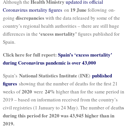
Health Ministry
Although the
updated its official
19 June
Coronavirus mortality figures
on
following on-
discrepancies
going
with the data released by some of the
country’s regional health authorities – there are still huge
‘excess mortality’
differences in the
figures published for
Spain.
Click here for full report:
Spain’s ‘excess mortality’
during Coronavirus pandemic is over 43,000
National Statistics Institute
INE
published
Spain’s
(
)
figures
showing that the number of deaths for the first 21
2020
24%
weeks of
were
higher than for the same period in
2019 – based on information received from the country’s
s
civil registries (1 January to 24 May). The number of death
during this period for 2020 was 43,945 higher than in
2019.