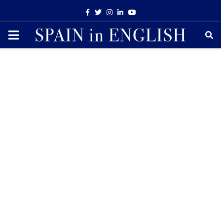
Facebook
Twitter
Instagram
Linkedin
Youtube
PRIMARY
MENU