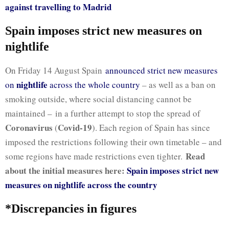
against travelling to Madrid
Spain imposes strict new measures on
nightlife
On Friday 14 August Spain
announced strict new measures
nightlife
on
across the whole country
– as well as a ban on
smoking outside, where social distancing cannot be
maintained – in a further attempt to stop the spread of
Coronavirus
Covid-19
(
). Each region of Spain has since
imposed the restrictions following their own timetable – and
Read
some regions have made restrictions even tighter.
about the initial measures here:
Spain imposes strict new
measures on nightlife across the country
*Discrepancies in figures