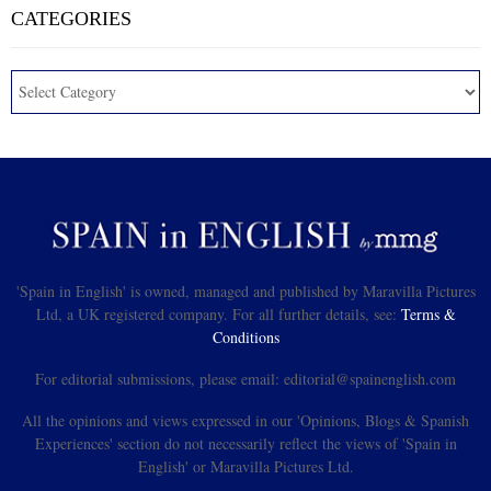
CATEGORIES
'Spain in English' is owned, managed and published by Maravilla Pictures
Ltd, a UK registered company. For all further details, see:
Terms &
Conditions
For editorial submissions, please email: editorial@spainenglish.com
All the opinions and views expressed in our 'Opinions, Blogs & Spanish
Experiences' section do not necessarily reflect the views of 'Spain in
English' or Maravilla Pictures Ltd.