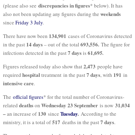
discrepancies in figures
(please also see
* below). It has
weekends
also not been updating any figures during the
since
Friday 3 July
.
134,901
There have now been
cases of Coronavirus detected
14 days
693,556.
in the past
– out of the total
The figure for
7 days
61,695
infections detected in the past
is
.
2,473
Figures released today also show that
people have
hospital
7 days
191
required
treatment in the past
, with
in
intensive care
.
The
official figures
* for the total number of Coronavirus-
deaths
Wednesday 23 September
31,034
related
on
is now
–
130
Tuesday
.
an increase of
since
According to the
517
7
days
ministry, it is a total of
deaths in the past
.