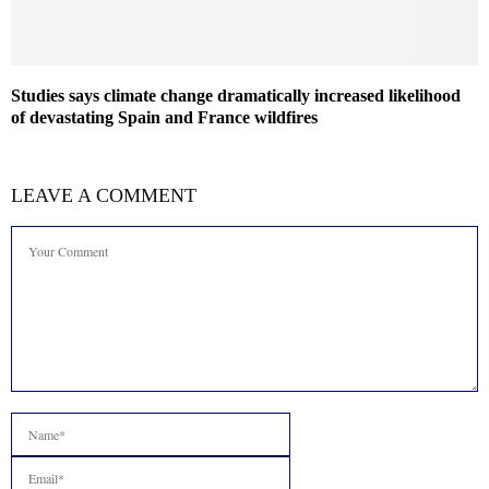
Studies says climate change dramatically increased likelihood
of devastating Spain and France wildfires
LEAVE A COMMENT