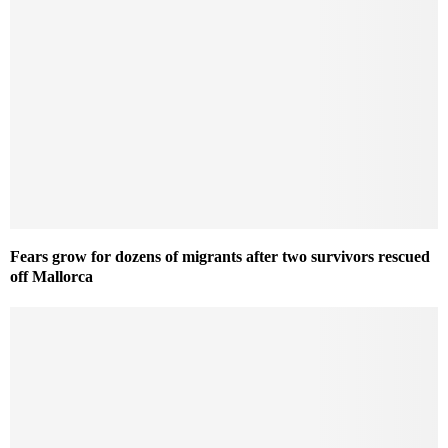
Fears grow for dozens of migrants after two survivors rescued
off Mallorca