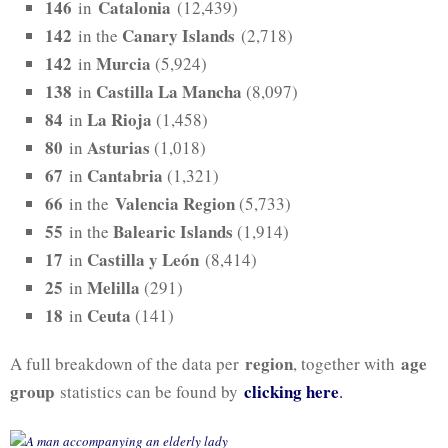
146
Catalonia
in
(12,439)
142
Canary Islands
in the
(2,718)
142
Murcia
in
(5,924)
138
Castilla La Mancha
in
(8,097)
84
La Rioja
in
(1,458)
80
Asturias
in
(1,018)
67
Cantabria
in
(1,321)
66
Valencia Region
in the
(5,733)
55
Balearic Islands
in the
(1,914)
17
Castilla y León
in
(8,414)
25
Melilla
in
(291)
18
Ceuta
in
(141)
region
age
A full breakdown of the data per
, together with
group
clicking here
statistics can be found by
.