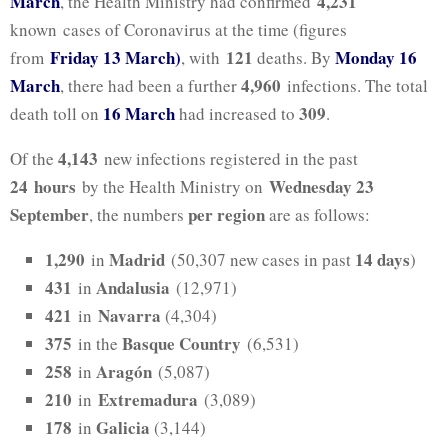
March
4,231
, the Health Ministry had confirmed
known cases of Coronavirus at the time (figures
Friday 13 March)
121
Monday 16
from
, with
deaths. By
March
4,960
, there had been a further
infections. The total
16 March
309
death toll on
had increased to
.
4,143
Of the
new infections registered in the past
24
hours
Wednesday 23
by the Health Ministry on
September
per region
, the numbers
are as follows:
1,290
Madrid
14
days
in
(50,307 new cases in past
)
431
Andalusia
in
(12,971)
421
Navarra
in
(4,304)
375
Basque Country
in the
(6,531)
258
Aragón
in
(5,087)
210
Extremadura
in
(3,089)
178
Galicia
in
(3,144)