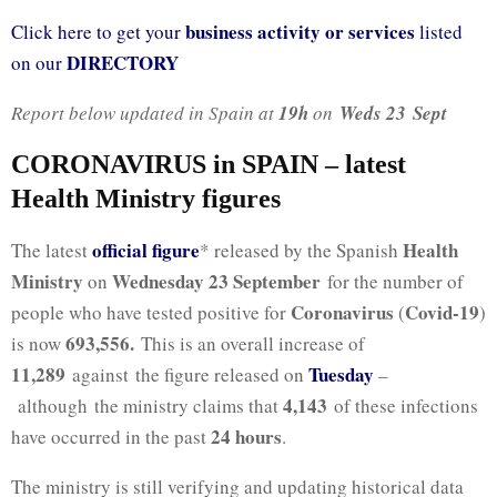
business activity or services
Click here to get your
listed
DIRECTORY
on our
Report below updated in Spain at
19h
on
Weds 23
Sept
CORONAVIRUS in SPAIN – latest
Health Ministry figures
official figure
Health
The latest
* released by the Spanish
Ministry
Wednesday 23 September
on
for the number of
Coronavirus
Covid-19
people who have tested positive for
(
)
693,556
.
is now
This is an overall increase of
11,289
Tuesday
against the figure released on
–
4,143
although the ministry claims that
of these infections
24 hours
have occurred in the past
.
The ministry is still verifying and updating historical data