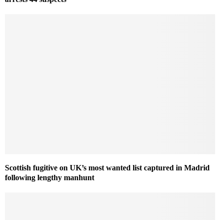
Scottish fugitive on UK’s most wanted list captured in Madrid
following lengthy manhunt