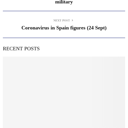
military
NEXT POST
Coronavirus in Spain figures (24 Sept)
RECENT POSTS