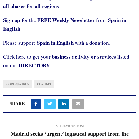
all phases for all regions
Sign up
FREE Weekly Newsletter
Spain in
for the
from
English
Spain in English
Please support
with a donation.
business activity or services
Click here to get your
listed
DIRECTORY
on our
CORONAVIRUS
COVID-19
SHARE
PREVIOUS POST
Madrid seeks ‘urgent’ logistical support from the