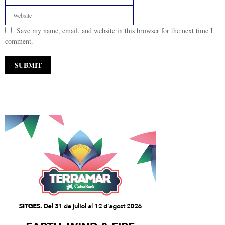
Save my name, email, and website in this browser for the next time I
comment.