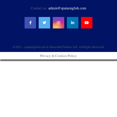
Contact us:
admin@spainenglish.com
@2021 - spainenglish.com & Maravilla Pictures Ltd. All Rights Reserved.
Privacy & Cookies Policy