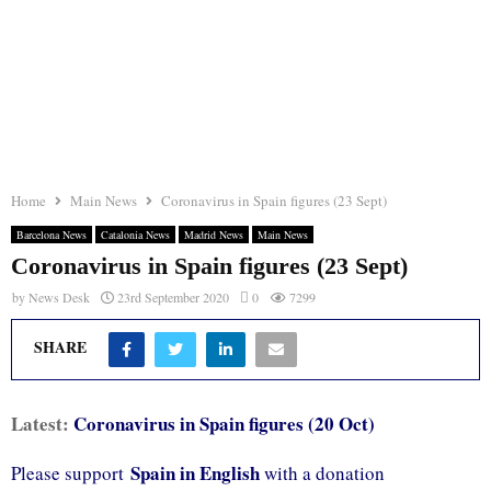
Home
Main News
Coronavirus in Spain figures (23 Sept)
Barcelona News
Catalonia News
Madrid News
Main News
Coronavirus in Spain figures (23 Sept)
by
News Desk
23rd September 2020
0
7299
SHARE
Latest:
Coronavirus in Spain figures (20 Oct)
Spain in English
Please support
with a donation