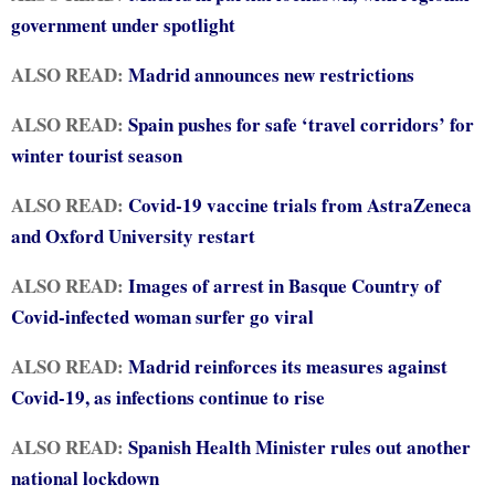
government under spotlight
ALSO READ:
Madrid announces new restrictions
ALSO READ:
Spain pushes for safe ‘travel corridors’ for
winter tourist season
ALSO READ:
Covid-19 vaccine trials from AstraZeneca
and Oxford University restart
ALSO READ:
Images of arrest in Basque Country of
Covid-infected woman surfer go viral
ALSO READ:
Madrid reinforces its measures against
Covid-19, as infections continue to rise
ALSO READ:
Spanish Health Minister rules out another
national lockdown