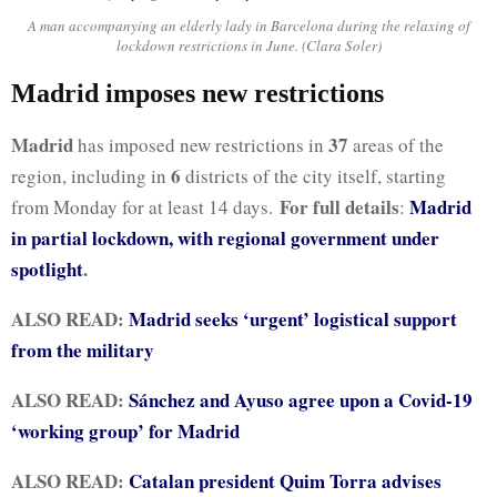
A man accompanying an elderly lady in Barcelona during the relaxing of
lockdown restrictions in June. (Clara Soler)
Madrid imposes new restrictions
Madrid
37
has imposed new restrictions in
areas of the
6
region, including in
districts of the city itself, starting
For full details
Madrid
from Monday for at least 14 days.
:
in partial lockdown, with regional government under
spotlight
.
ALSO READ:
Madrid seeks ‘urgent’ logistical support
from the military
ALSO READ:
Sánchez and Ayuso agree upon a Covid-19
‘working group’ for Madrid
ALSO READ:
Catalan president Quim Torra advises