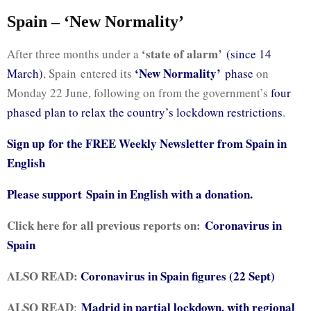
Spain – ‘New Normality’
‘state of alarm’
After three months under a
(since 14
‘New Normality’
March)
, Spain entered its
phase
on
Monday 22 June, following on from the government’s
four
phased plan to relax the country’s lockdown restrictions
.
Sign up for the FREE Weekly Newsletter from Spain in
English
Please support
Spain in English with a donation.
Click here for all previous reports on:
Coronavirus in
Spain
ALSO READ:
Coronavirus in Spain figures (22 Sept)
ALSO READ
Madrid in partial lockdown, with regional
: