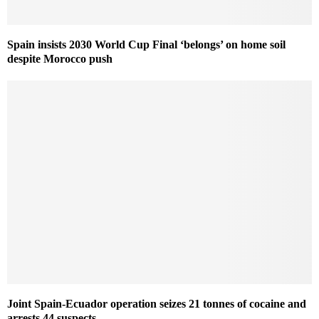
Spain insists 2030 World Cup Final ‘belongs’ on home soil
despite Morocco push
Joint Spain-Ecuador operation seizes 21 tonnes of cocaine and
arrests 44 suspects