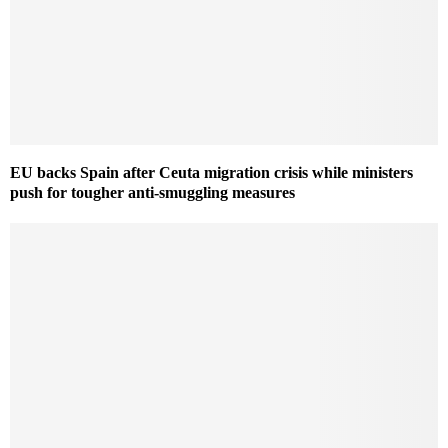
EU backs Spain after Ceuta migration crisis while ministers
push for tougher anti-smuggling measures