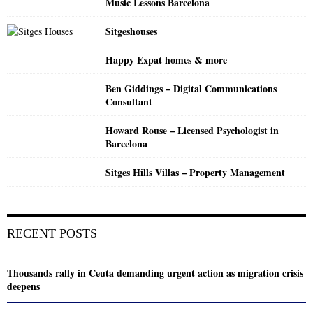
Music Lessons Barcelona
Sitgeshouses
Happy Expat homes & more
Ben Giddings – Digital Communications
Consultant
Howard Rouse – Licensed Psychologist in
Barcelona
Sitges Hills Villas – Property Management
RECENT POSTS
Thousands rally in Ceuta demanding urgent action as migration crisis
deepens