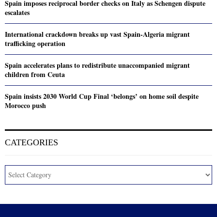
Spain imposes reciprocal border checks on Italy as Schengen dispute
escalates
International crackdown breaks up vast Spain-Algeria migrant
trafficking operation
Spain accelerates plans to redistribute unaccompanied migrant
children from Ceuta
Spain insists 2030 World Cup Final ‘belongs’ on home soil despite
Morocco push
CATEGORIES