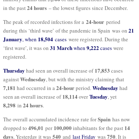
24 hours
in the past
– the lowest figures since December.
24-hour
The peak of recorded infections for a
period
21
during this ‘third wave’ of the pandemic in Spain was on
January
18,504
, when
cases
were registered. During the
31 March
9,222
‘first wave’, it was on
when
cases
were
registered.
Thursday
17,853
had seen an overall increase of
cases
Wednesday
against
, but with the ministry claiming that
7,181
24-hour
Wednesday
had occurred in a
period.
had
18,114
Tuesday
seen an overall increase of
over
, yet
8,298
24 hours
in
.
Spain
The overall accumulated incidence rate for
has now
496,01
100,000
14
dropped to
per
inhabitants for the past
days
540
750
. Yesterday it was
and
last Friday
was
. It is