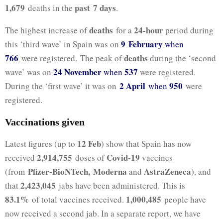
1,679
past 7
days
deaths in the
.
deaths
24-hour
The highest increase of
for a
period during
9 February
this ‘third wave’ in Spain was on
when
766
deaths
were registered. The peak of
during the ‘second
24 November
537
wave’ was on
when
were registered.
2 April
950
During the ‘first wave’ it was on
when
were
registered.
Vaccinations given
12 Feb
Latest figures (up to
) show that Spain has now
2,914,755
Covid-19
received
doses of
vaccines
Pfizer-BioNTech,
Moderna
AstraZeneca
(from
and
), and
2,423,045
that
jabs have been administered. This is
83.1%
1,000,485
of total vaccines received.
people have
now received a second jab. In a separate report, we have