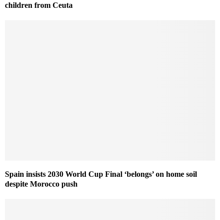
children from Ceuta
Spain insists 2030 World Cup Final ‘belongs’ on home soil
despite Morocco push