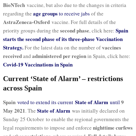
BioNTech
vaccine, but also due to the changes in criteria
age groups
regarding the
to receive jabs
of the
AstraZeneca-Oxford
vaccine. For full details of the
second phase
Spain
priority groups during the
, click here:
starts the second phase of its three-phase Vaccination
Strategy.
vaccines
For the latest data on the number of
received
administered per region
and
in Spain, click here:
Covid-19 Vaccinations in Spain
Current ‘State of Alarm’ – restrictions
across Spain
Spain
State of Alarm
9
voted to extend its current
until
May 2021
State of Alarm
. The
was initially declared on
Sunday 25 October to enable the regional governments the
nighttime curfews
legal requirements to impose and enforce