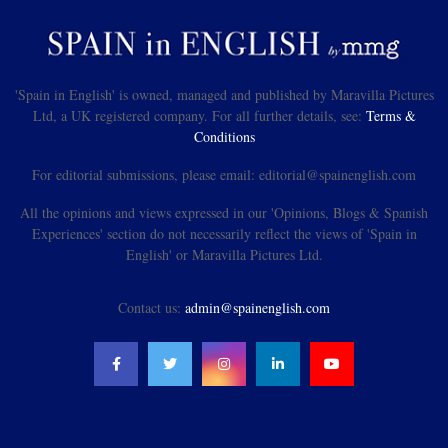
'Spain in English' is owned, managed and published by Maravilla Pictures
Ltd, a UK registered company. For all further details, see:
Terms &
Conditions
For editorial submissions, please email: editorial@spainenglish.com
All the opinions and views expressed in our 'Opinions, Blogs & Spanish
Experiences' section do not necessarily reflect the views of 'Spain in
English' or Maravilla Pictures Ltd.
Contact us:
admin@spainenglish.com