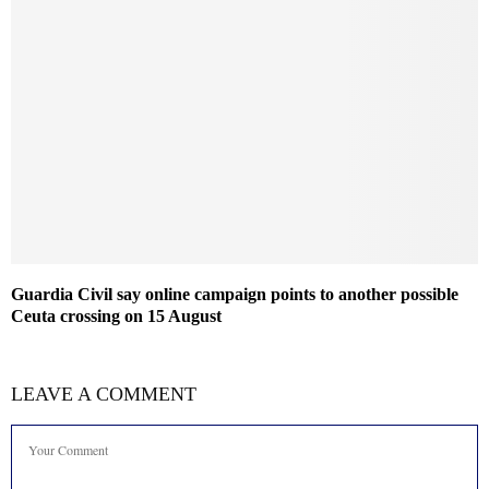
Guardia Civil say online campaign points to another possible
Ceuta crossing on 15 August
LEAVE A COMMENT