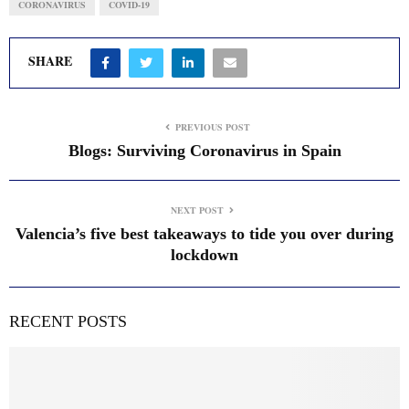
CORONAVIRUS
COVID-19
SHARE
PREVIOUS POST
Blogs: Surviving Coronavirus in Spain
NEXT POST
Valencia’s five best takeaways to tide you over during
lockdown
RECENT POSTS