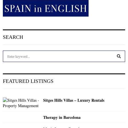
SEARCH
S
e
a
S
r
c
E
FEATURED LISTINGS
h
f
A
o
Sitges Hills Villas – Luxury Rentals
r
R
:
C
Therapy in Barcelona
H