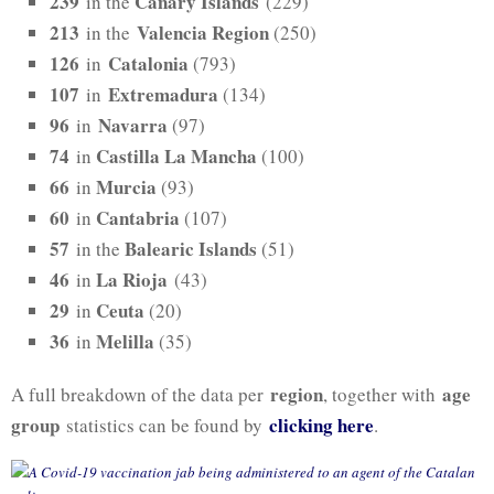
239
Canary Islands
in the
(229)
213
Valencia Region
in the
(250)
126
Catalonia
in
(793)
107
Extremadura
in
(134)
96
Navarra
in
(97)
74
Castilla La Mancha
in
(100)
66
Murcia
in
(93)
60
Cantabria
in
(107)
57
Balearic Islands
in the
(51)
46
La Rioja
in
(43)
29
Ceuta
in
(20)
36
Melilla
in
(35)
region
age
A full breakdown of the data per
, together with
group
clicking here
statistics can be found by
.