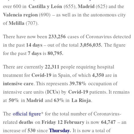
Castilla y León
Madrid
over 600 in
(655),
(625) and the
Valencia region
(690) – as well as in the autonomous city
Melilla
of
(707).
233,256
There have now been
cases of Coronavirus detected
14 days
3,056,035
in the past
– out of the total
.
The figure
7 days
80,795
for the past
is
.
22,311
There are currently
people requiring hospital
Covid-19
4,350
treatment for
in Spain, of which
are in
intensive care
39.78%
. This represents
occupation of
ICUs
Covid-19
intensive care units (
) by
patients. It remains
50%
Madrid
63%
La Rioja
at
in
and
in
.
The
official figure
* for the total number of Coronavirus-
deaths
Friday 12 February
64,747
related
on
is now
– an
530
Thursday
.
increase of
since
It is now a total of