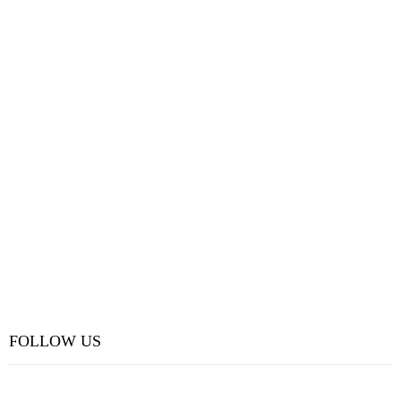
FOLLOW US