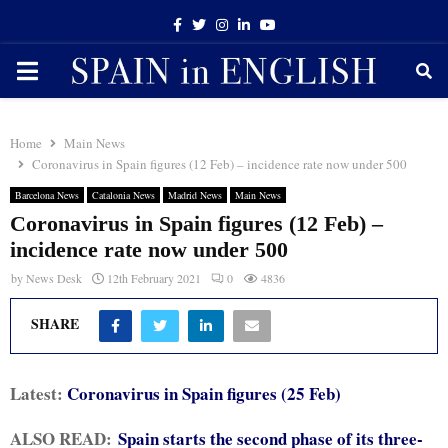
Facebook
Twitter
Instagram
Linkedin
Youtube
PRIMARY
MENU
Home
Main News
Coronavirus in Spain figures (12 Feb) – incidence rate now under 500
Barcelona News
Catalonia News
Madrid News
Main News
Coronavirus in Spain figures (12 Feb) –
incidence rate now under 500
by
News Desk
12th February 2021
0
4836
SHARE
Latest:
Coronavirus in Spain figures (25 Feb)
ALSO READ:
Spain starts the second phase of its three-