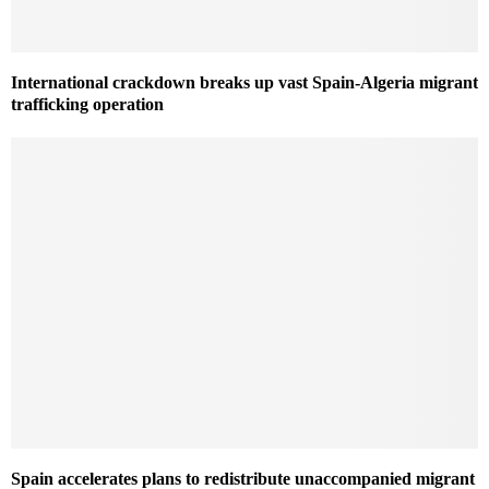
International crackdown breaks up vast Spain-Algeria migrant
trafficking operation
Spain accelerates plans to redistribute unaccompanied migrant