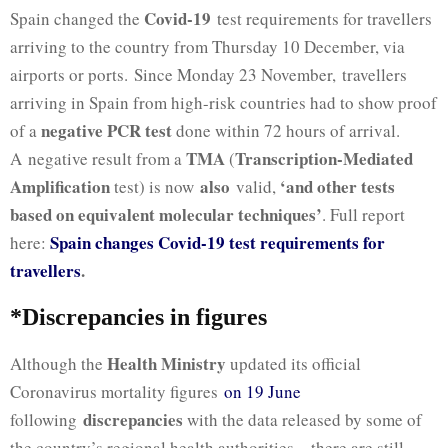
Covid-19
Spain changed the
test requirements for travellers
arriving to the country from Thursday 10 December, via
airports or ports. Since Monday 23 November,
travellers
arriving in Spain from high-risk countries had to show proof
negative PCR test
of a
done within 72 hours of arrival.
TMA
Transcription-Mediated
A negative result from a
(
Amplification
also
‘and other tests
test) is now
valid,
based on equivalent molecular techniques’
.
Full report
Spain changes Covid-19 test requirements for
here:
travellers
.
*Discrepancies in figures
Health Ministry
Although the
updated its official
Coronavirus mortality figures
on 19 June
discrepancies
following
with the data released by some of
the country’s regional health authorities – there are still