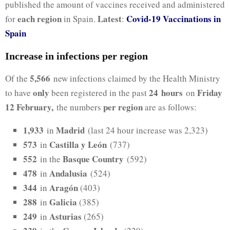
published the amount of vaccines received and administered
each region
Latest
Covid-19 Vaccinations in
for
in Spain.
:
Spain
Increase in infections per region
5,566
Of the
new infections claimed by the Health Ministry
only
24
hours
Friday
to have
been registered in the past
on
12 February,
per region
the numbers
are as follows:
1,933
Madrid
in
(last 24 hour increase was 2,323)
573
Castilla y León
in
(737)
552
Basque Country
in the
(592)
478
Andalusia
in
(524)
344
Aragón
in
(403)
288
Galicia
in
(385)
249
Asturias
in
(265)