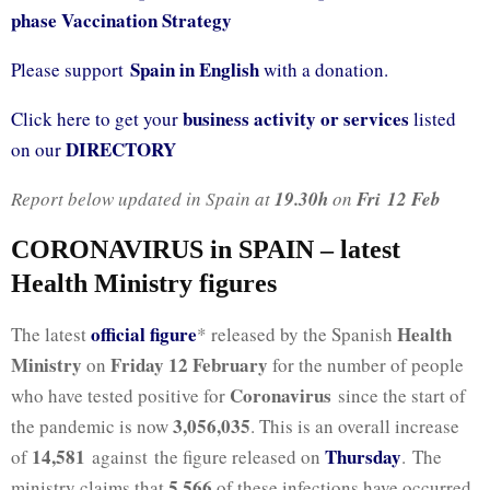
phase Vaccination Strategy
Spain in English
Please support
with a donation.
business activity or services
Click here to get your
listed
DIRECTORY
on our
Report below updated in Spain at
19.30h
on
Fri
12 Feb
CORONAVIRUS in SPAIN – latest
Health Ministry figures
official fig
ure
Health
The latest
* released by the Spanish
Ministry
Friday 12 February
on
for the number of people
Coronavirus
who have tested positive for
since the start of
3,056,035
the pandemic is now
. This is an overall increase
14,581
Thursday
of
against the figure released on
. The
5,566
ministry claims that
of these infections have occurred