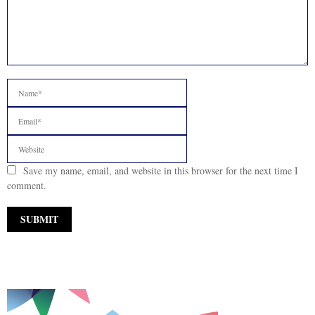
Save my name, email, and website in this browser for the next time I
comment.