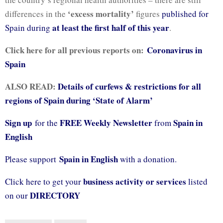
‘excess mortality’
differences in the
figures
published for
at least the first half of this year
Spain during
.
Click here for all previous reports on:
Coronavirus in
Spain
ALSO READ:
Details of curfews & restrictions for all
regions of Spain during ‘State of Alarm’
Sign up
FREE Weekly Newsletter
Spain in
for the
from
English
Spain in English
Please support
with a donation.
business activity or services
Click here to get your
listed
DIRECTORY
on our