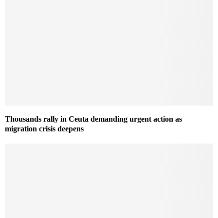
Thousands rally in Ceuta demanding urgent action as
migration crisis deepens