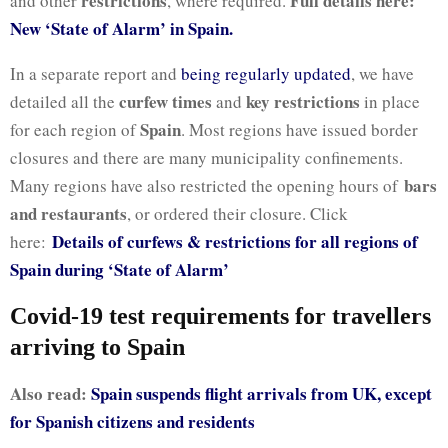
restrictions
Full details here:
and other
, where required.
New ‘State of Alarm’ in Spain.
In a separate report and
being regularly updated
, we have
curfew times
key restrictions
detailed all the
and
in place
Spain
for each region of
. Most regions have issued border
closures and there are many municipality confinements.
bars
Many regions have also restricted the opening hours of
and restaurants
, or ordered their closure. Click
Details of curfews & restrictions for all regions of
here:
Spain during ‘State of Alarm’
Covid-19 test requirements for travellers
arriving to Spain
Also read:
Spain suspends flight arrivals from UK, except
for Spanish citizens and residents