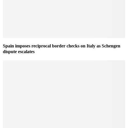
Spain imposes reciprocal border checks on Italy as Schengen
dispute escalates