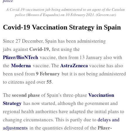
A Covid-19 vaccination jab being administered to an agent of the Catalan
police (Mossos d’Esquadra) on 10 February 2021. (Govern.cat)
Covid-19 Vaccination Strategy in Spain
Since 27 December, Spain has been administering
Covid-19,
jabs against
first using the
Pfizer/BioNTech
vaccine, then from 13 January also with
Moderna
AstraZeneca
the
vaccine. The
vaccine has also
9 February
been used from
but it is not being administered
55
to citizens aged over
.
second phase
Vaccination
The
of Spain’s three-phase
Strategy
has now started, although the government and
regional health authorities have adapted the initial plans to
changing circumstances. This is partly due to
delays and
Pfizer-
adjustments
in the quantities delivered of the