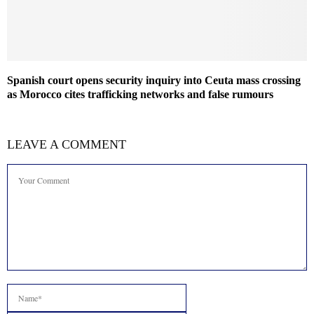
Spanish court opens security inquiry into Ceuta mass crossing
as Morocco cites trafficking networks and false rumours
LEAVE A COMMENT