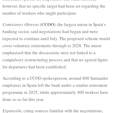
however, that no specific target had been set regarding the
number of workers who might participate.
CCOO
Comisiones Obreras
(
), the largest union in Spain’s
banking sector, said negotiations had begun and were
expected to continue until July. The proposed scheme would
cover voluntary retirements through to 2028. The union
emphasised that the discussions were not linked to a
compulsory restructuring process and that no agreed figure
for departures had been established.
According to a CCOO spokesperson, around 800 Santander
employees in Spain left the bank under a similar retirement
programme in 2025, while approximately 400 workers have
done so so far this year.
Expansión
, citing sources familiar with the negotiations,