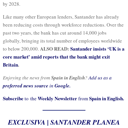
by 2028.
Like many other European lenders, Santander has already
been reducing costs through workforce reductions. Over the
past two years, the bank has cut around 14,000 jobs
globally, bringing its total number of employees worldwide
ALSO READ:
Santander insists ‘UK is a
to below 200,000.
core market’ amid reports that the bank might exit
Britain
.
Enjoying the news from
Spain in English
?
Add us as a
preferred news source
in
Google.
Subscribe
Weekly Newsletter
Spain in English.
to the
from
EXCLUSIVA | SANTANDER PLANEA