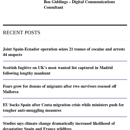
Ben Giddings – Digital Communications
Consultant
RECENT POSTS
Joint Spain-Ecuador operation seizes 21 tonnes of cocaine and arrests
44 suspects
Scottish fugitive on UK’s most wanted list captured in Madrid
following lengthy manhunt
Fears grow for dozens of migrants after two survivors rescued off
Mallorca
EU backs Spain after Ceuta migration crisis while ministers push for
tougher anti-smuggling measures
Studies says climate change dramatically increased likelihood of
devastating Spain and France wildfires