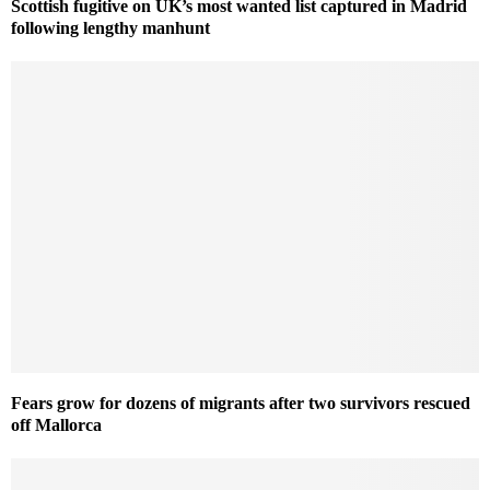
Scottish fugitive on UK’s most wanted list captured in Madrid
following lengthy manhunt
Fears grow for dozens of migrants after two survivors rescued
off Mallorca