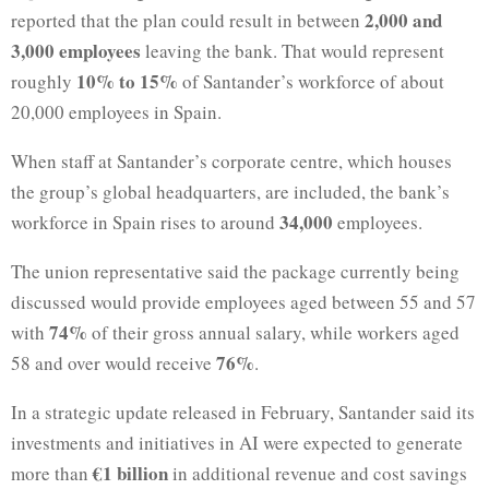
2,000 and
reported that the plan could result in between
3,000 employees
leaving the bank. That would represent
10% to 15%
roughly
of Santander’s workforce of about
20,000 employees in Spain.
When staff at Santander’s corporate centre, which houses
the group’s global headquarters, are included, the bank’s
34,000
workforce in Spain rises to around
employees.
The union representative said the package currently being
discussed would provide employees aged between 55 and 57
74%
with
of their gross annual salary, while workers aged
76%
58 and over would receive
.
In a strategic update released in February, Santander said its
investments and initiatives in AI were expected to generate
€1 billion
more than
in additional revenue and cost savings