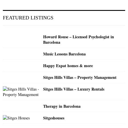
a
S
r
c
E
FEATURED LISTINGS
h
f
A
o
Howard Rouse – Licensed Psychologist in
r
R
Barcelona
:
C
Music Lessons Barcelona
H
Happy Expat homes & more
Sitges Hills Villas – Property Management
Sitges Hills Villas – Luxury Rentals
Therapy in Barcelona
Sitgeshouses