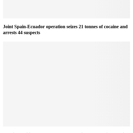
Joint Spain-Ecuador operation seizes 21 tonnes of cocaine and
arrests 44 suspects