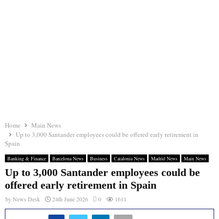
Home
Main News
Up to 3,000 Santander employees could be offered early retirement in
Spain
Banking & Finance
Barcelona News
Business
Catalonia News
Madrid News
Main News
Up to 3,000 Santander employees could be
offered early retirement in Spain
by
News Desk
24th June 2026
0
1611