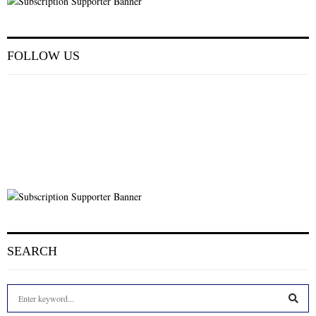
FOLLOW US
SEARCH
S
e