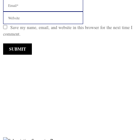
Save my name, email, and website in this browser for the next time I
comment.