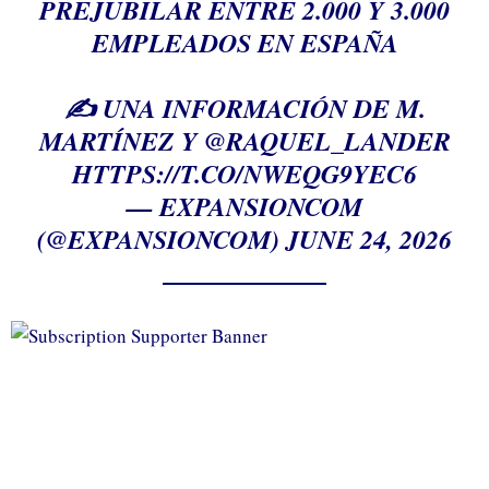
PREJUBILAR ENTRE 2.000 Y 3.000
EMPLEADOS EN ESPAÑA
✍️ UNA INFORMACIÓN DE M.
MARTÍNEZ Y
@RAQUEL_LANDER
HTTPS://T.CO/NWEQG9YEC6
— EXPANSIONCOM
(@EXPANSIONCOM)
JUNE 24, 2026