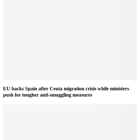
EU backs Spain after Ceuta migration crisis while ministers
push for tougher anti-smuggling measures