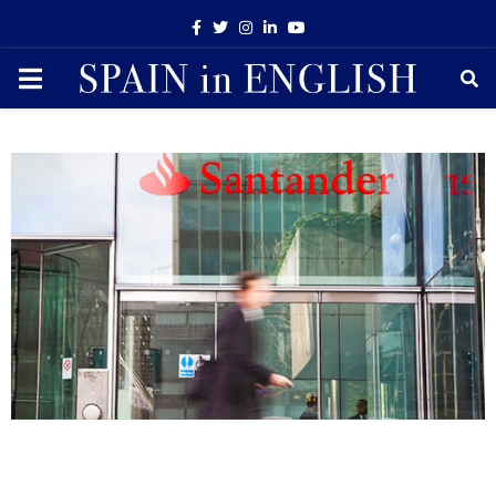
Facebook
Twitter
Instagram
Linkedin
Youtube
PRIMARY
MENU