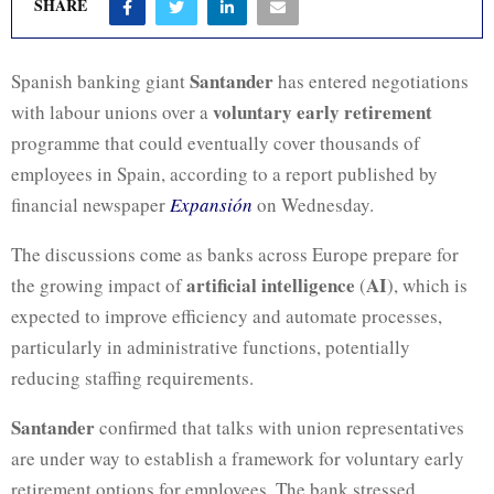
SHARE
Santander
Spanish banking giant
has entered negotiations
voluntary early retirement
with labour unions over a
programme that could eventually cover thousands of
employees in Spain, according to a report published by
financial newspaper
Expansión
on Wednesday.
The discussions come as banks across Europe prepare for
artificial intelligence
AI
the growing impact of
(
), which is
expected to improve efficiency and automate processes,
particularly in administrative functions, potentially
reducing staffing requirements.
Santander
confirmed that talks with union representatives
are under way to establish a framework for voluntary early
retirement options for employees. The bank stressed,