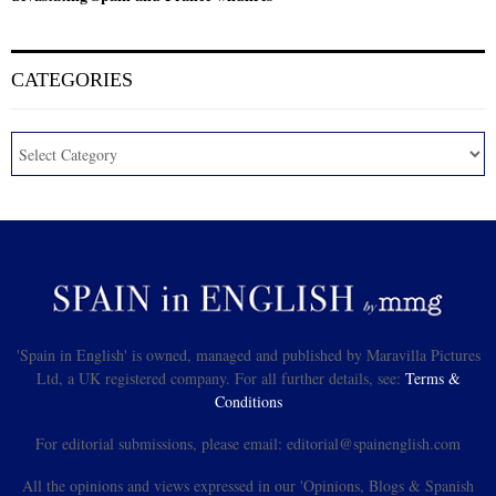
CATEGORIES
'Spain in English' is owned, managed and published by Maravilla Pictures
Ltd, a UK registered company. For all further details, see:
Terms &
Conditions
For editorial submissions, please email: editorial@spainenglish.com
All the opinions and views expressed in our 'Opinions, Blogs & Spanish