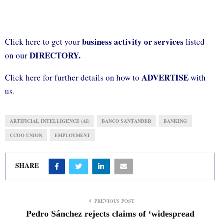
business activity or services
Click here to get your
listed
DIRECTORY.
on our
ADVERTISE
Click here for further details on how to
with
us.
ARTIFICIAL INTELLIGENCE (AI)
BANCO SANTANDER
BANKING
CCOO UNION
EMPLOYMENT
SHARE
PREVIOUS POST
Pedro Sánchez rejects claims of ‘widespread