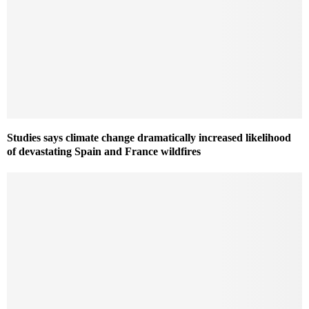
Studies says climate change dramatically increased likelihood
of devastating Spain and France wildfires