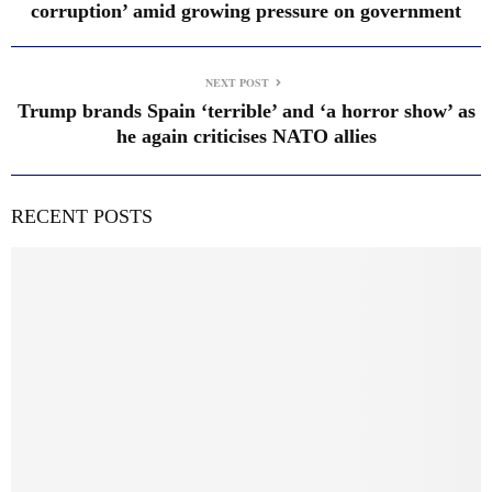
corruption’ amid growing pressure on government
NEXT POST
Trump brands Spain ‘terrible’ and ‘a horror show’ as
he again criticises NATO allies
RECENT POSTS