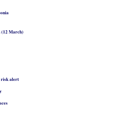
lonia
n (12 March)
risk alert
y
aces