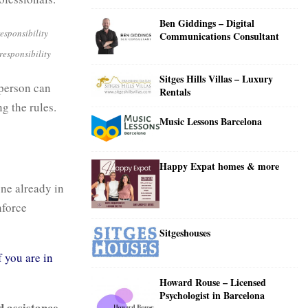
C
Ben Giddings – Digital
H
Communications Consultant
-responsibility
Sitges Hills Villas – Luxury
 person can
Rentals
g the rules.
Music Lessons Barcelona
Happy Expat homes & more
one already in
nforce
Sitgeshouses
f you are in
Howard Rouse – Licensed
Psychologist in Barcelona
d assistance