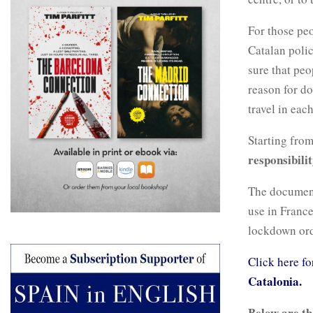
For those pe
Catalan poli
sure that pe
reason for d
travel in eac
Starting from
responsibilit
The document,
use in France
lockdown ord
Click here fo
Catalonia.
Below are th