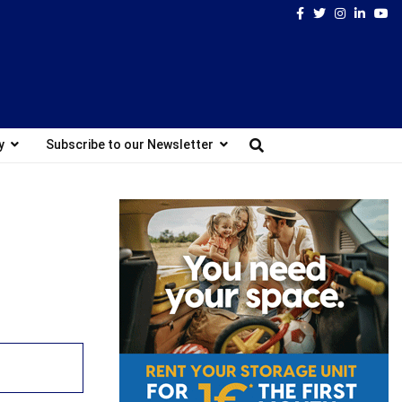
Facebook
Twitter
Instagram
Linked
Yo
y
Subscribe to our Newsletter