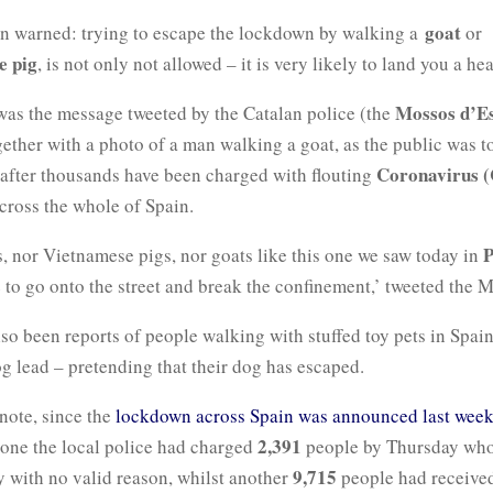
goat
n warned: trying to escape the lockdown by walking a
or
e pig
, is not only not allowed – it is very likely to land you a hea
Mossos d’E
 was the message tweeted by the Catalan police (the
ether with a photo of a man walking a goat, as the public was t
Coronavirus (
 after thousands have been charged with flouting
across the whole of Spain.
P
, nor Vietnamese pigs, nor goats like this one we saw today in
 to go onto the street and break the confinement,’ tweeted the 
so been reports of people walking with stuffed toy pets in Spai
og lead – pretending that their dog has escaped.
note, since the
lockdown across Spain was announced last wee
2,391
lone the local police had charged
people by Thursday wh
9,715
ty with no valid reason, whilst another
people had received 