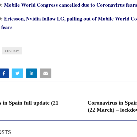
D:
Mobile World Congress cancelled due to Coronavirus fear
D:
Ericsson, Nvidia follow LG, pulling out of Mobile World C
 fears
COVID-19
 in Spain full update (21
Coronavirus in Spain
(22 March) – lockdo
OSTS