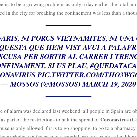
eems to be a growing problem, as only a day earlier the total nu
d in the city for breaking the confinement was less than a thou
NARIS, NI PORCS VIETNAMITES, NI UNA
QUESTA QUE HEM VIST AVUI A PALAF
XCUSA PER SORTIR AL CARRER I TREN
NFINAMENT. SI US PLAU,
#QUEDATACA
ONAVIRUS
PIC.TWITTER.COM/THO3WG
— MOSSOS (@MOSSOS)
MARCH 19, 2020
te of alarm was declared last weekend, all people in Spain are o
Coronavirus (C
s part of the restrictions to halt the spread of
ouse is only allowed if it is to go shopping, to go to a pharmacy
 the workplace in the case of essential workers, such as health pr