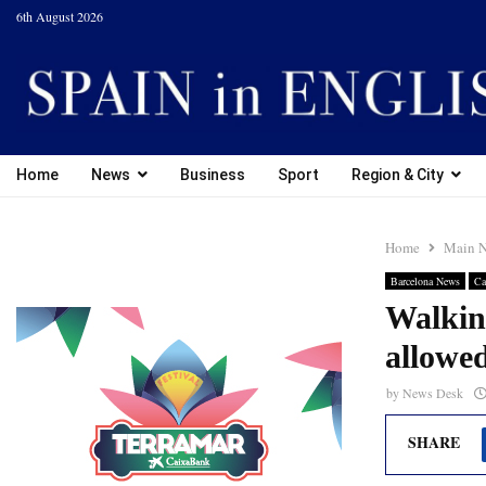
6th August 2026
Home
News
Business
Sport
Region & City
Home
Main 
Barcelona News
Ca
Walking
allowe
by
News Desk
SHARE