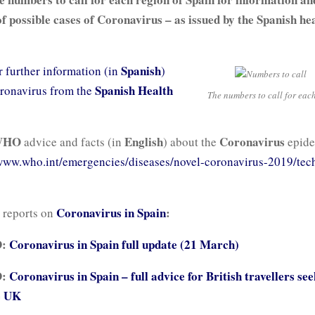
of possible cases of Coronavirus – as issued by the Spanish he
Spanish
r further information (in
)
Spanish Health
ronavirus from the
The numbers to call for eac
WHO
English
Coronavirus
advice and facts (in
) about the
epide
ww.who.int/emergencies/diseases/novel-coronavirus-2019/tech
Coronavirus in Spain
:
 reports on
D:
Coronavirus in Spain full update (21 March)
D:
Coronavirus in Spain – full advice for British travellers see
e UK