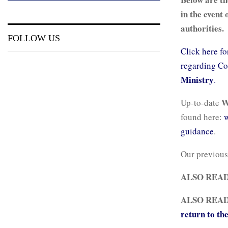
in the event 
authorities.
FOLLOW US
Click here fo
regarding Co
Ministry
.
Up-to-date
found here:
w
guidance
.
Our previous
ALSO REA
ALSO REA
return to th