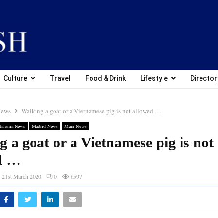
Culture
Travel
Food & Drink
Lifestyle
Director
News
Walking a goat or a Vietnamese pig is not allowed …
talonia News
Madrid News
Main News
 a goat or a Vietnamese pig is not
d …
21st March 2020
0
6597