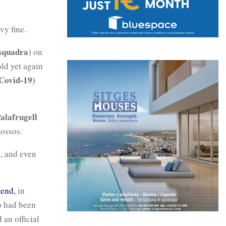
vy fine.
squadra
) on
old yet again
Covid-19)
alafrugell
Mossos.
n, and even
kend,
in
o had been
an official