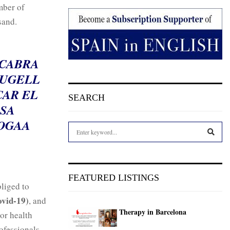
mber of
sand.
 CABRA
RUGELL
CAR EL
SEARCH
SA
OGAA
S
e
a
S
r
c
E
FEATURED LISTINGS
h
bliged to
f
A
ovid-19)
, and
o
Therapy in Barcelona
r
 or health
R
:
ofessionals.