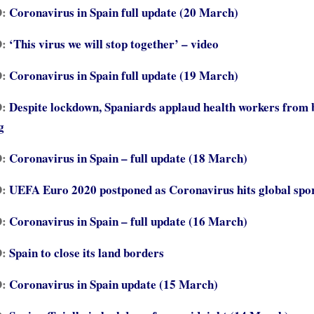
D:
Coronavirus in Spain full update (20 March)
:
‘This virus we will stop together’ – video
D:
Coronavirus in Spain full update (19 March)
D:
Despite lockdown, Spaniards applaud health workers from 
g
D:
Coronavirus in Spain – full update (18 March)
D:
UEFA Euro 2020 postponed as Coronavirus hits global spo
D:
Coronavirus in Spain – full update (16 March)
:
Spain to close its land borders
D:
Coronavirus in Spain update (15 March)