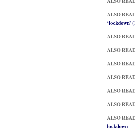
ALSO REA
ALSO REA
‘lockdown’ 
ALSO REA
ALSO REA
ALSO REA
ALSO REA
ALSO REA
ALSO REA
ALSO REA
lockdown