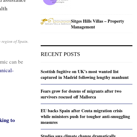
alth
Sitges Hills Villas – Property
Management
h region of Spain.
RECENT POSTS
mic can be
nical-
Scottish fugitive on UK’s most wanted list
captured in Madrid following lengthy manhunt
Fears grow for dozens of migrants after two
survivors rescued off Mallorca
EU backs Spain after Ceuta migration crisis
while ministers push for tougher anti-smuggling
king to
measures
Studies says climate change dramatically