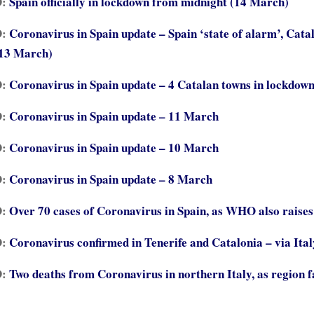
D:
Spain officially in lockdown from midnight (14 March)
D:
Coronavirus in Spain update – Spain ‘state of alarm’, Cata
(13 March)
D:
Coronavirus in Spain update – 4 Catalan towns in lockdow
D:
Coronavirus in Spain update – 11 March
D:
Coronavirus in Spain update – 10 March
D:
Coronavirus in Spain update – 8 March
D:
Over 70 cases of Coronavirus in Spain, as WHO also raises 
D:
Coronavirus confirmed in Tenerife and Catalonia – via Ital
D:
Two deaths from Coronavirus in northern Italy, as region f