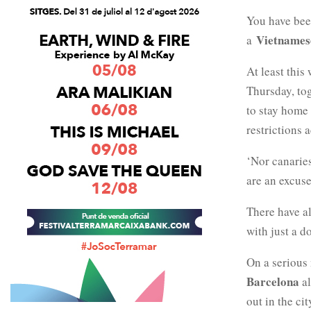
You have bee
Vietnames
a
At least this
Thursday, tog
to stay home
restrictions 
‘Nor canaries
are an excuse
There have al
with just a d
On a serious 
Barcelona
a
out in the ci