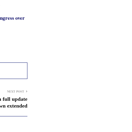
s
ongress over
NEXT POST
 full update
wn extended