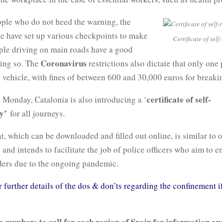
ople who do not heed the warning, the
ce have set up various checkpoints to make
Certificate of self
ople driving on main roads have a good
Coronavirus
oing so. The
restrictions also dictate that only one
h vehicle, with fines of between 600 and 30,000 euros for breakin
certificate of self-
 Monday, Catalonia is also introducing a ‘
y’
for all journeys.
 which can be downloaded and filled out online, is similar to 
 and intends to facilitate the job of police officers who aim to e
ers due to the ongoing pandemic.
r further details of the dos & don’ts regarding the confinement i
e numbers to call for each region of Spain for information an