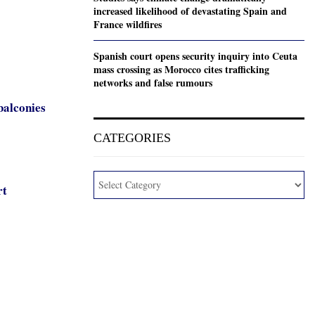
increased likelihood of devastating Spain and
France wildfires
Spanish court opens security inquiry into Ceuta
mass crossing as Morocco cites trafficking
networks and false rumours
balconies
CATEGORIES
rt