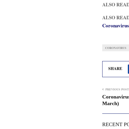
ALSO REA
ALSO REA
Coronavirus
CORONAVIRUS
SHARE
PREVIOUS POST
Coronavirus
March)
RECENT P