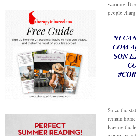
warning. It s
people charge
NI CA
COM A
SÓN E
CO
#COR
Since the sta
remain home a
leaving the h
centre, or to