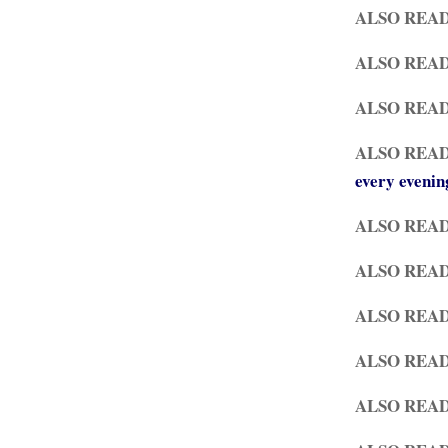
ALSO REA
ALSO READ
ALSO REA
ALSO REA
every evenin
ALSO REA
ALSO REA
ALSO REA
ALSO READ
ALSO REA