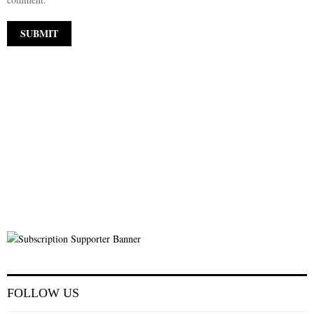
FOLLOW US