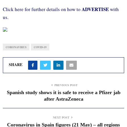
ADVERTISE
Click here for further details on how to
with
us.
CORONAVIRUS
COVID-19
SHARE
PREVIOUS POST
Spanish study shows it is safe to receive a Pfizer jab
after AstraZeneca
NEXT POST
Coronavirus in Spain figures (21 May) – all regions