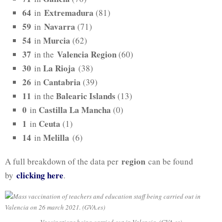
64
Extremadura
in
(81)
59
Navarra
in
(71)
54
Murcia
in
(62)
37
Valencia Region
in the
(60)
30
La Rioja
in
(38)
26
Cantabria
in
(39)
11
Balearic Islands
in the
(13)
0
Castilla La Mancha
in
(0)
1
Ceuta
in
(1)
14
Melilla
in
(6)
region
A full breakdown of the data per
can be found
clicking h
ere
by
.
Vaccinations being carried out in Valencia. (GVA.es)