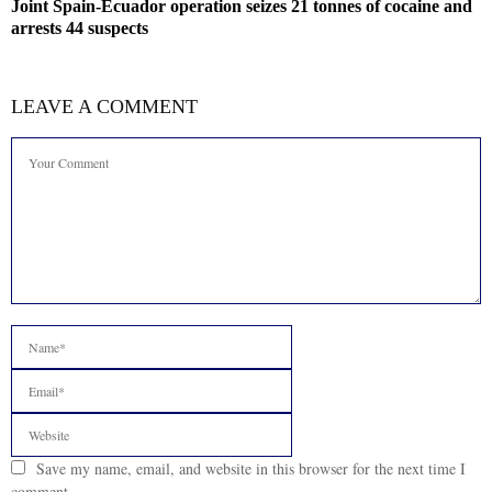
Joint Spain-Ecuador operation seizes 21 tonnes of cocaine and
arrests 44 suspects
LEAVE A COMMENT
Save my name, email, and website in this browser for the next time I
comment.