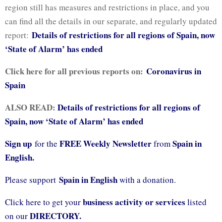
region still has measures and restrictions in place, and you
can find all the details in our separate, and regularly updated
Details of restrictions for all regions of Spain, now
report:
‘State of Alarm’ has ended
Click here for all previous reports on:
Coronavirus in
Spain
ALSO READ:
Details of restrictions for all regions of
Spain, now ‘State of Alarm’ has ended
Sign up
FREE Weekly Newsletter
Spain in
for the
from
English.
Spain in English
Please support
with a donation.
business activity or services
Click here to get your
listed
DIRECTORY.
on our