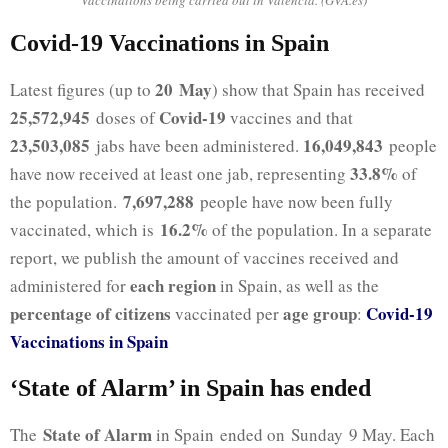
Covid-19 Vaccinations in Spain
20 May
Latest figures (up to
) show that Spain has received
25,572,945
Covid-19
doses of
vaccines and that
23,503,085
16,049,843
jabs have been administered.
people
33.8%
have now received at least one jab, representing
of
7,697,288
the population.
people have now been fully
16.2%
vaccinated, which is
of the population. In a separate
report, we publish the amount of vaccines received and
each region
administered for
in Spain, as well as the
percentage of citizens
age group
Covid-19
vaccinated per
:
Vaccinations in Spain
‘State of Alarm’ in Spain has ended
State of Alarm
The
in Spain ended on Sunday 9 May. Each