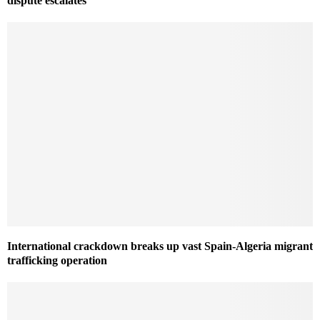
dispute escalates
International crackdown breaks up vast Spain-Algeria migrant
trafficking operation