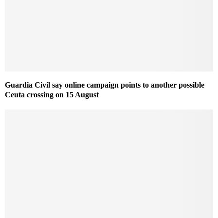
Guardia Civil say online campaign points to another possible
Ceuta crossing on 15 August