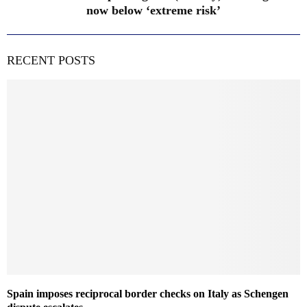
now below ‘extreme risk’
RECENT POSTS
Spain imposes reciprocal border checks on Italy as Schengen