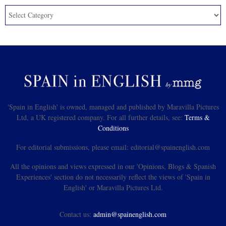
'Spain in English' is owned, managed and published by Maravilla Pictures
Ltd, a UK registered company. For all further details, see:
Terms &
Conditions
For editorial submissions, please email: editorial@spainenglish.com
All the opinions and views expressed in our 'Opinions, Blogs & Spanish
Experiences' section do not necessarily reflect the views of 'Spain in
English' or Maravilla Pictures Ltd.
Contact us:
admin@spainenglish.com