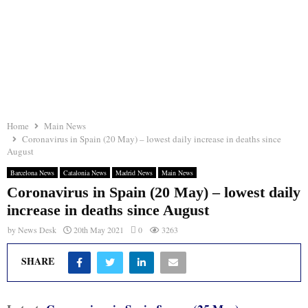
Home
Main News
Coronavirus in Spain (20 May) – lowest daily increase in deaths since
August
Barcelona News
Catalonia News
Madrid News
Main News
Coronavirus in Spain (20 May) – lowest daily
increase in deaths since August
by
News Desk
20th May 2021
0
3263
SHARE