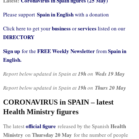
Latest:
Coronavirus in Spain figures (25 May)
Spain in English
Please support
with a donation
business
services
Click here to get your
or
listed on our
DIRECTORY
Sign up
FREE Weekly Newsletter
Spain in
for the
from
English.
Report below updated in Spain at
19h
on
Weds 19 May
Report below updated in Spain at
19h
on
Thurs 20 May
CORONAVIRUS in SPAIN – latest
Health Ministry figures
official fig
ure
Health
The latest
released by the Spanish
Ministry
Thursday 20 May
on
for the number of people