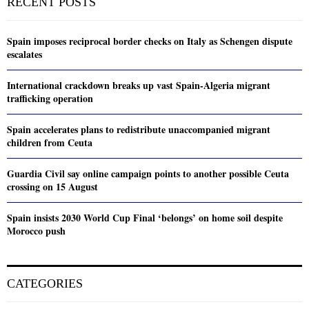
RECENT POSTS
Spain imposes reciprocal border checks on Italy as Schengen dispute
escalates
International crackdown breaks up vast Spain-Algeria migrant
trafficking operation
Spain accelerates plans to redistribute unaccompanied migrant
children from Ceuta
Guardia Civil say online campaign points to another possible Ceuta
crossing on 15 August
Spain insists 2030 World Cup Final ‘belongs’ on home soil despite
Morocco push
CATEGORIES