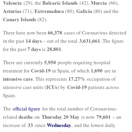
Valencia
Balearic Islands
Murcia
(29), the
(42),
(66),
Asturias
Extremadura
Galicia
(71),
(80),
(80) and the
Canary Islands
(82).
66,378
There have now been
cases of Coronavirus detected
14 days
3,631,661
in the past
– out of the total
. The figure
7 days
28,801
for the past
is
.
5,950
There are currently
people requiring hospital
Covid-19
1,690
treatment for
in Spain, of which
are in
intensive care
17.27%
. This represents
occupation of
ICUs
Covid-19
intensive care units (
) by
patients across
Spain.
The
official figure
for the total number of Coronavirus-
deaths
Thursday 20 May
79,601
related
on
is now
– an
33
Wednesday
increase of
since
, and the lowest daily