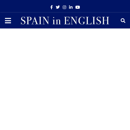
Facebook
Twitter
Instagram
Linkedin
Youtube
PRIMARY
MENU