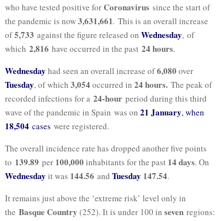
Coronavirus
who have tested positive for
since the start of
3,631,661
the pandemic is now
.
This is an overall increase
5,733
Wednesday
of
against the figure released on
, of
2,816
24 hours
which
have occurred in the past
.
Wednesday
6,080
had seen an overall increase of
over
Tuesday
3,054
24 hours.
, of which
occurred in
The peak of
24-hour
recorded infections for a
period during this third
21 January
wave of the pandemic in Spain was on
, when
18,504
cases
were registered.
The overall incidence rate has dropped another five points
139.89
100,000
14 days
to
per
inhabitants for the past
. On
Wednesday
144.56
Tuesday
147.54
it was
and
.
It remains just above the ‘extreme risk’ level only in
Basque Country
seven
the
(252). It is under 100 in
regions: