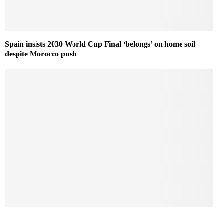
Spain insists 2030 World Cup Final ‘belongs’ on home soil
despite Morocco push