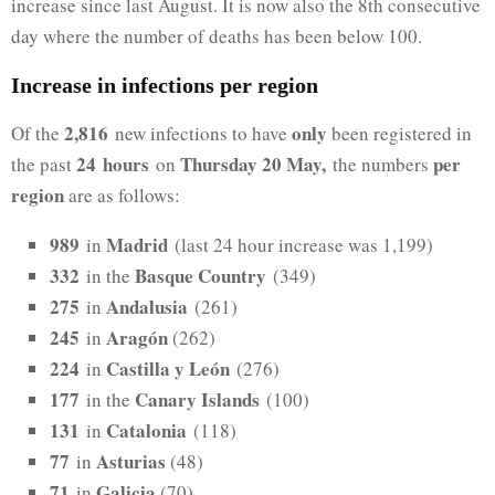
increase since last August. It is now also the 8th consecutive
day where the number of deaths has been below 100.
Increase in infections per region
2,816
only
Of the
new infections to have
been registered in
24
hours
Thursday 20 May,
per
the past
on
the numbers
region
are as follows:
989
Madrid
in
(last 24 hour increase was 1,199)
332
Basque Country
in the
(349)
275
Andalusia
in
(261)
245
Aragón
in
(262)
224
Castilla y León
in
(276)
177
Canary Islands
in the
(100)
131
Catalonia
in
(118)
77
Asturias
in
(48)
71
Galicia
in
(70)