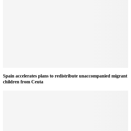
Spain accelerates plans to redistribute unaccompanied migrant
children from Ceuta