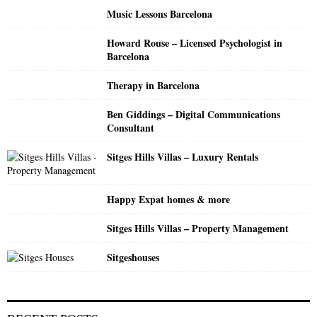
o
Music Lessons Barcelona
r
R
:
Howard Rouse – Licensed Psychologist in
C
Barcelona
H
Therapy in Barcelona
Ben Giddings – Digital Communications
Consultant
Sitges Hills Villas – Luxury Rentals
Happy Expat homes & more
Sitges Hills Villas – Property Management
Sitgeshouses