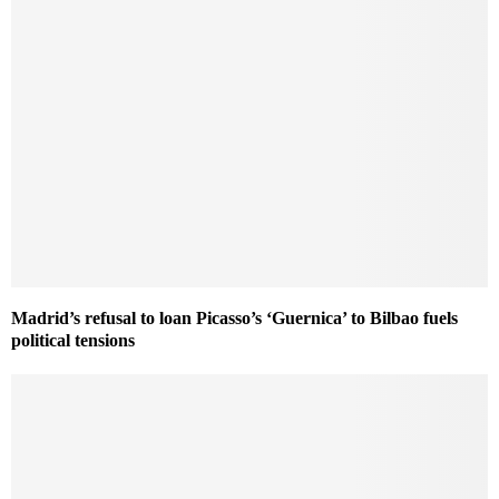
Madrid’s refusal to loan Picasso’s ‘Guernica’ to Bilbao fuels
political tensions