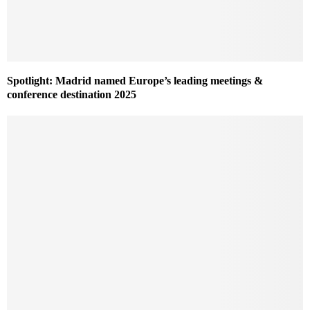
Spotlight: Madrid named Europe’s leading meetings &
conference destination 2025