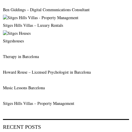
C
Ben Giddings – Digital Communications Consultant
H
Sitges Hills Villas – Luxury Rentals
Sitgeshouses
Therapy in Barcelona
Howard Rouse – Licensed Psychologist in Barcelona
Music Lessons Barcelona
Sitges Hills Villas – Property Management
RECENT POSTS