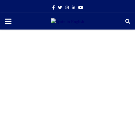
Facebook
Twitter
Instagram
Linkedin
Youtube
PRIMARY
MENU