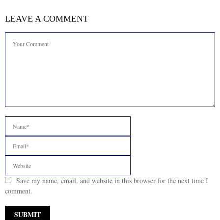
LEAVE A COMMENT
Save my name, email, and website in this browser for the next time I
comment.