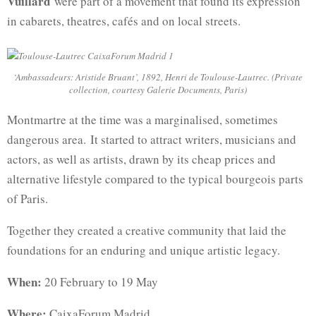
Vuillard
were part of a movement that found its expression
in cabarets, theatres, cafés and on local streets.
‘Ambassadeurs: Aristide Bruant’, 1892, Henri de Toulouse-Lautrec. (Private
collection, courtesy Galerie Documents, Paris)
Montmartre at the time was a marginalised, sometimes
dangerous area. It started to attract writers, musicians and
actors, as well as artists, drawn by its cheap prices and
alternative lifestyle compared to the typical bourgeois parts
of Paris.
Together they created a creative community that laid the
foundations for an enduring and unique artistic legacy.
When:
20 February to 19 May
Where:
CaixaForum Madrid