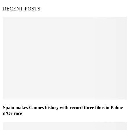
RECENT POSTS
Spain makes Cannes history with record three films in Palme
d’Or race