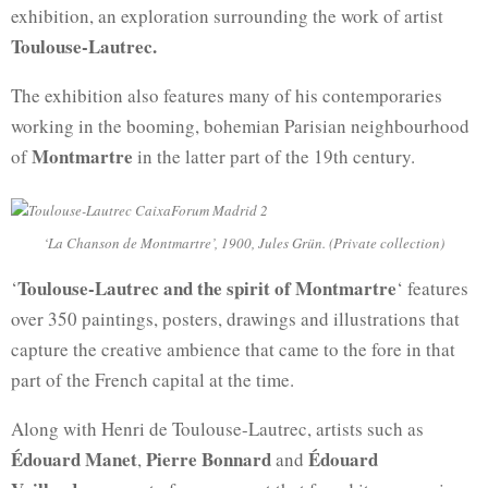
exhibition, an exploration surrounding the work of artist
Toulouse-Lautrec.
The exhibition also features many of his contemporaries
working in the booming, bohemian Parisian neighbourhood
Montmartre
of
in the latter part of the 19th century.
‘La Chanson de Montmartre’, 1900, Jules Grün. (Private collection)
Toulouse-Lautrec and the spirit of Montmartre
‘
‘ features
over 350 paintings, posters, drawings and illustrations that
capture the creative ambience that came to the fore in that
part of the French capital at the time.
Along with Henri de Toulouse-Lautrec, artists such as
Édouard Manet
Pierre Bonnard
Édouard
,
and