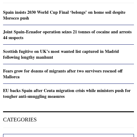
Spain insists 2030 World Cup Final ‘belongs’ on home soil despite
Morocco push
Joint Spain-Ecuador operation seizes 21 tonnes of cocaine and arrests
44 suspects
Scottish fugitive on UK’s most wanted list captured in Madrid
following lengthy manhunt
Fears grow for dozens of migrants after two survivors rescued off
Mallorca
EU backs Spain after Ceuta migration crisis while ministers push for
tougher anti-smuggling measures
CATEGORIES