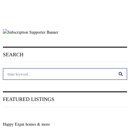
SEARCH
S
e
a
S
r
c
E
FEATURED LISTINGS
h
f
A
o
r
R
Happy Expat homes & more
: