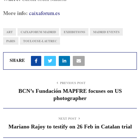
More info:
caixaforum.es
ART
CAIXAFORUM MADRID
EXHIBITIONS
MADRID EVENTS
PARIS
TOULOUSE-LAUTREC
SHARE
PREVIOUS POST
BCN’s Fundación MAPFRE focuses on US
photographer
NEXT POST
Mariano Rajoy to testify on 26 Feb in Catalan trial