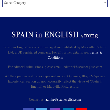
'Spain in English' is owned, managed and published by Maravilla Pictures
Ltd, a UK registered company. For all further details, see:
Terms &
Conditions
For editorial submissions, please email: editorial@spainenglish.com
All the opinions and views expressed in our 'Opinions, Blogs & Spanish
Experiences' section do not necessarily reflect the views of 'Spain in
English' or Maravilla Pictures Ltd.
Contact us:
admin@spainenglish.com