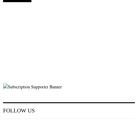
FOLLOW US