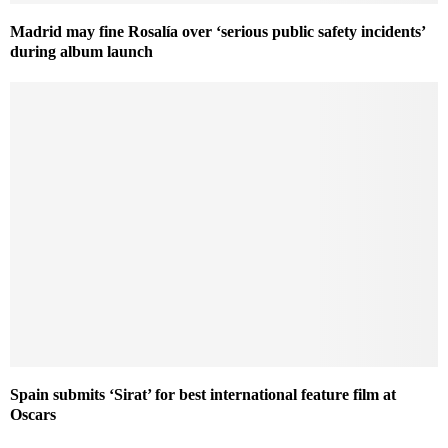
Madrid may fine Rosalía over ‘serious public safety incidents’
during album launch
Spain submits ‘Sirat’ for best international feature film at
Oscars