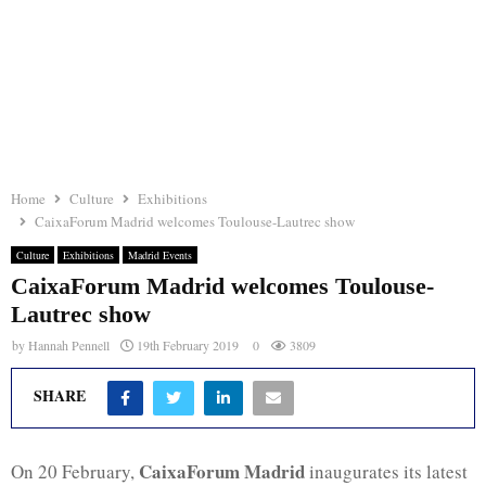
Home
Culture
Exhibitions
CaixaForum Madrid welcomes Toulouse-Lautrec show
Culture
Exhibitions
Madrid Events
CaixaForum Madrid welcomes Toulouse-
Lautrec show
by
Hannah Pennell
19th February 2019
0
3809
SHARE
CaixaForum Madrid
On 20 February,
inaugurates its latest