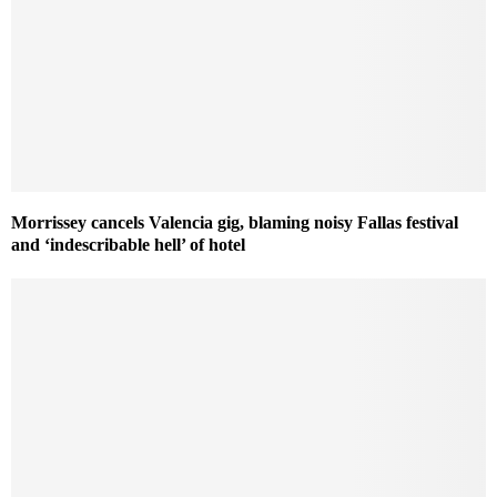
Morrissey cancels Valencia gig, blaming noisy Fallas festival
and ‘indescribable hell’ of hotel