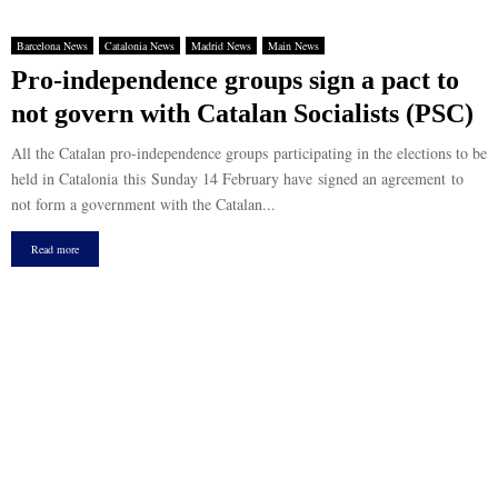
Barcelona News
Catalonia News
Madrid News
Main News
Pro-independence groups sign a pact to
not govern with Catalan Socialists (PSC)
All the Catalan pro-independence groups participating in the elections to be
held in Catalonia this Sunday 14 February have signed an agreement to
not form a government with the Catalan...
Read more