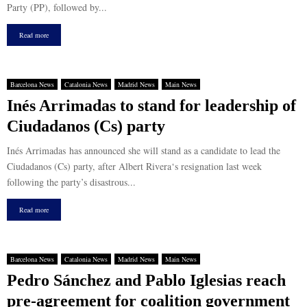
Party (PP), followed by...
Read more
Barcelona News
Catalonia News
Madrid News
Main News
Inés Arrimadas to stand for leadership of
Ciudadanos (Cs) party
Inés Arrimadas has announced she will stand as a candidate to lead the
Ciudadanos (Cs) party, after Albert Rivera‘s resignation last week
following the party’s disastrous...
Read more
Barcelona News
Catalonia News
Madrid News
Main News
Pedro Sánchez and Pablo Iglesias reach
pre-agreement for coalition government