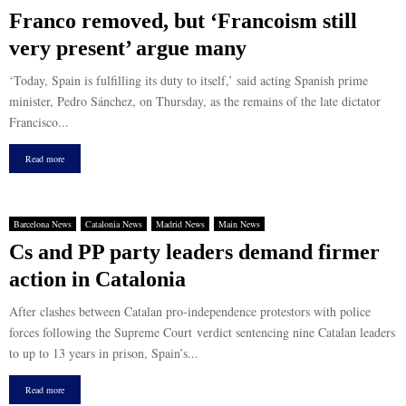
Franco removed, but ‘Francoism still
very present’ argue many
‘Today, Spain is fulfilling its duty to itself,’ said acting Spanish prime
minister, Pedro Sánchez, on Thursday, as the remains of the late dictator
Francisco...
Read more
Barcelona News
Catalonia News
Madrid News
Main News
Cs and PP party leaders demand firmer
action in Catalonia
After clashes between Catalan pro-independence protestors with police
forces following the Supreme Court verdict sentencing nine Catalan leaders
to up to 13 years in prison, Spain’s...
Read more