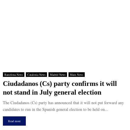
Barcelona News
Catalonia News
Madrid News
Main News
Ciudadanos (Cs) party confirms it will
not stand in July general election
The Ciudadanos (Cs) party has announced that it will not put forward any
candidates to run in the Spanish general election to be held on...
Read more