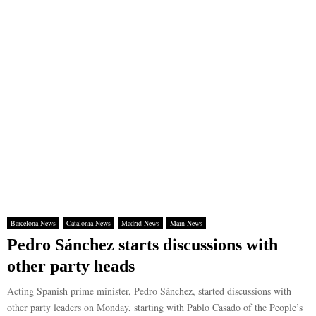
Barcelona News
Catalonia News
Madrid News
Main News
Pedro Sánchez starts discussions with
other party heads
Acting Spanish prime minister, Pedro Sánchez, started discussions with
other party leaders on Monday, starting with Pablo Casado of the People’s