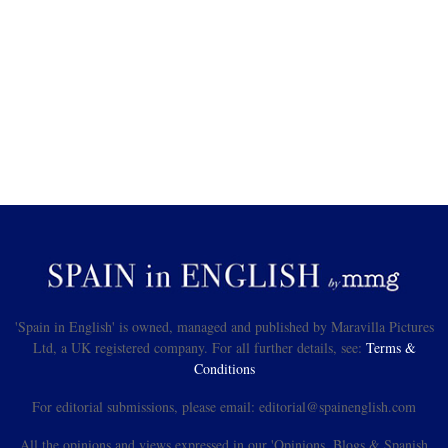
'Spain in English' is owned, managed and published by Maravilla Pictures
Ltd, a UK registered company. For all further details, see:
Terms &
Conditions
For editorial submissions, please email: editorial@spainenglish.com
All the opinions and views expressed in our 'Opinions, Blogs & Spanish