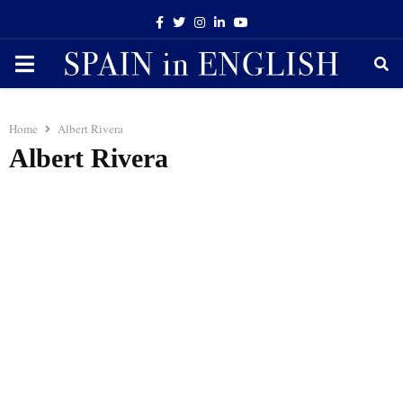
Facebook
Twitter
Instagram
Linkedin
Youtube
PRIMARY
MENU
Home
Albert Rivera
Albert Rivera