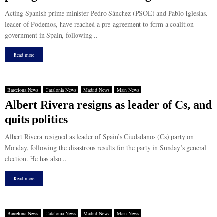
Acting Spanish prime minister Pedro Sánchez (PSOE) and Pablo Iglesias,
leader of Podemos, have reached a pre-agreement to form a coalition
government in Spain, following...
Read more
Barcelona News
Catalonia News
Madrid News
Main News
Albert Rivera resigns as leader of Cs, and
quits politics
Albert Rivera resigned as leader of Spain’s Ciudadanos (Cs) party on
Monday, following the disastrous results for the party in Sunday’s general
election. He has also...
Read more
Barcelona News
Catalonia News
Madrid News
Main News