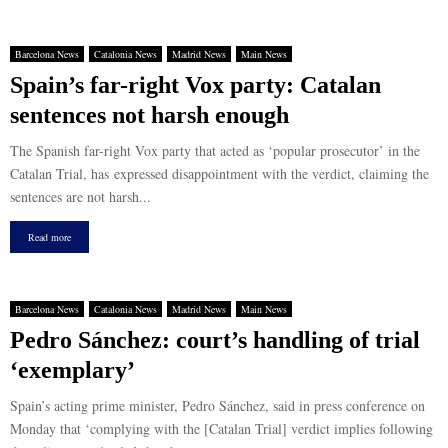
Barcelona News
Catalonia News
Madrid News
Main News
Spain’s far-right Vox party: Catalan
sentences not harsh enough
The Spanish far-right Vox party that acted as ‘popular prosecutor’ in the
Catalan Trial, has expressed disappointment with the verdict, claiming the
sentences are not harsh...
Read more
Barcelona News
Catalonia News
Madrid News
Main News
Pedro Sánchez: court’s handling of trial
‘exemplary’
Spain’s acting prime minister, Pedro Sánchez, said in press conference on
Monday that ‘complying with the [Catalan Trial] verdict implies following