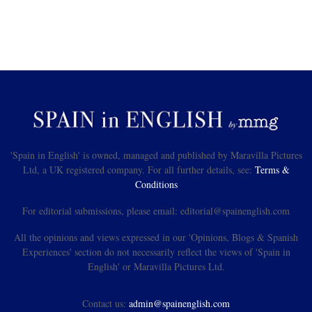
'Spain in English' is owned, managed and published by Maravilla Pictures
Ltd, a UK registered company. For all further details, see:
Terms &
Conditions
For editorial submissions, please email: editorial@spainenglish.com
All the opinions and views expressed in our 'Opinions, Blogs & Spanish
Experiences' section do not necessarily reflect the views of 'Spain in
English' or Maravilla Pictures Ltd.
Contact us:
admin@spainenglish.com