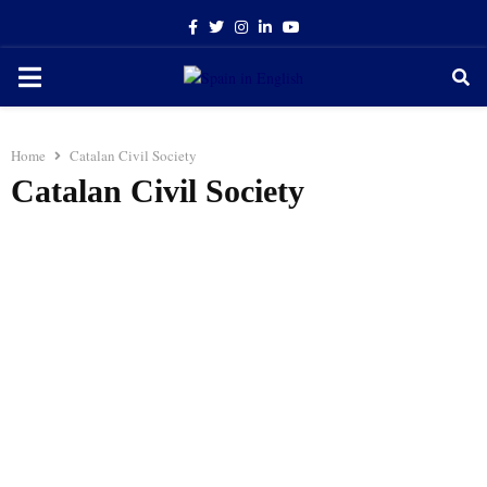
Facebook
Twitter
Instagram
Linkedin
Youtube
PRIMARY
MENU
Home
Catalan Civil Society
Catalan Civil Society