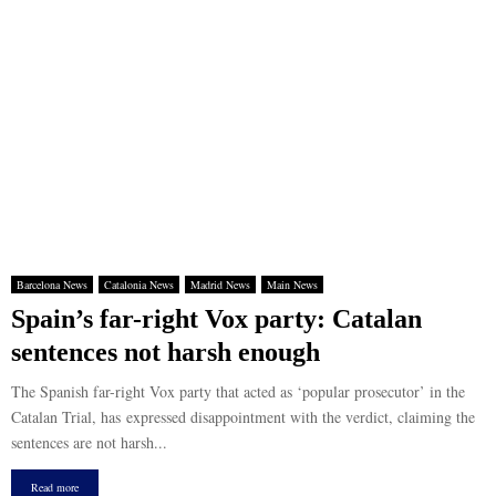
Barcelona News
Catalonia News
Madrid News
Main News
Spain’s far-right Vox party: Catalan
sentences not harsh enough
The Spanish far-right Vox party that acted as ‘popular prosecutor’ in the
Catalan Trial, has expressed disappointment with the verdict, claiming the
sentences are not harsh...
Read more