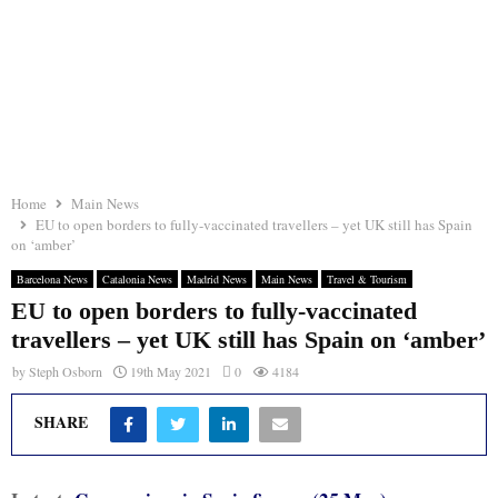
Home
Main News
EU to open borders to fully-vaccinated travellers – yet UK still has Spain
on ‘amber’
Barcelona News
Catalonia News
Madrid News
Main News
Travel & Tourism
EU to open borders to fully-vaccinated
travellers – yet UK still has Spain on ‘amber’
by
Steph Osborn
19th May 2021
0
4184
SHARE