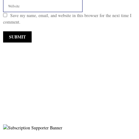
Save my name, email, and website in this browser for the next time I
comment.