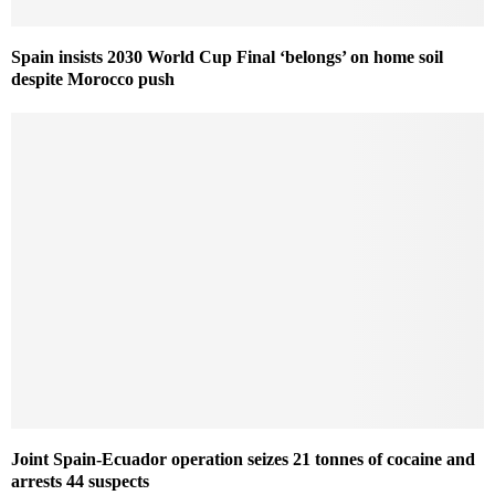
Spain insists 2030 World Cup Final ‘belongs’ on home soil
despite Morocco push
Joint Spain-Ecuador operation seizes 21 tonnes of cocaine and
arrests 44 suspects