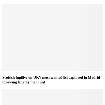
Scottish fugitive on UK’s most wanted list captured in Madrid
following lengthy manhunt