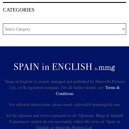
CATEGORIES
'Spain in English' is owned, managed and published by Maravilla Pictures
Ltd, a UK registered company. For all further details, see:
Terms &
Conditions
For editorial submissions, please email: editorial@spainenglish.com
All the opinions and views expressed in our 'Opinions, Blogs & Spanish
Experiences' section do not necessarily reflect the views of 'Spain in
English' or Maravilla Pictures Ltd.