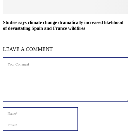
Studies says climate change dramatically increased likelihood
of devastating Spain and France wildfires
LEAVE A COMMENT