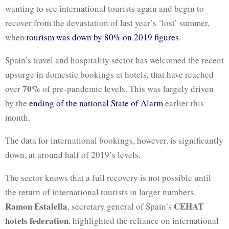
wanting to see international tourists again and begin to
recover from the devastation of last year’s ‘lost’ summer,
when
tourism was down by 80% on 2019 figures
.
Spain’s travel and hospitality sector has welcomed the recent
upsurge in domestic bookings at hotels, that have reached
70%
over
of pre-pandemic levels. This was largely driven
by the
ending of the national State of Alarm
earlier this
month.
The data for international bookings, however, is significantly
down, at around half of 2019’s levels.
The sector knows that a full recovery is not possible until
the return of international tourists in larger numbers.
Ramon Estalella
CEHAT
, secretary general of Spain’s
hotels federation
, highlighted the reliance on international