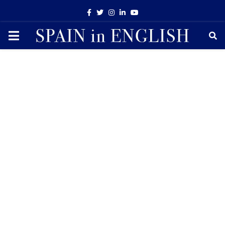
Facebook
Twitter
Instagram
Linkedin
Youtube
PRIMARY
MENU