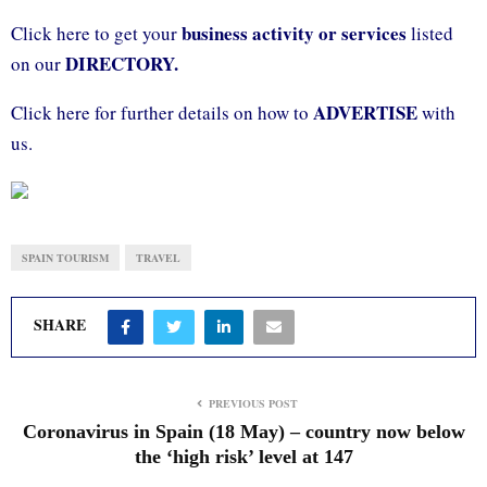
business activity or services
Click here to get your
listed
DIRECTORY.
on our
ADVERTISE
Click here for further details on how to
with
us.
SPAIN TOURISM
TRAVEL
SHARE
PREVIOUS POST
Coronavirus in Spain (18 May) – country now below
the ‘high risk’ level at 147