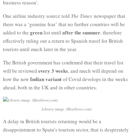
business reason’.
One airline industry source told
The Times
newspaper that
there was a ‘genuine fear’ that no further countries will be
green
after the summer
added to the
list until
, therefore
effectively ruling out a return to Spanish travel for British
tourists until much later in the year.
The British government has confirmed that their travel list
every 3 weeks
will be reviewed
, and much will depend on
Indian variant
how the new
of Covid develops in the weeks
ahead, both in the UK and in other countries.
Library image. (Heathrow.com)
A delay in British tourists returning would be a
disappointment to Spain’s tourism sector, that is desperately