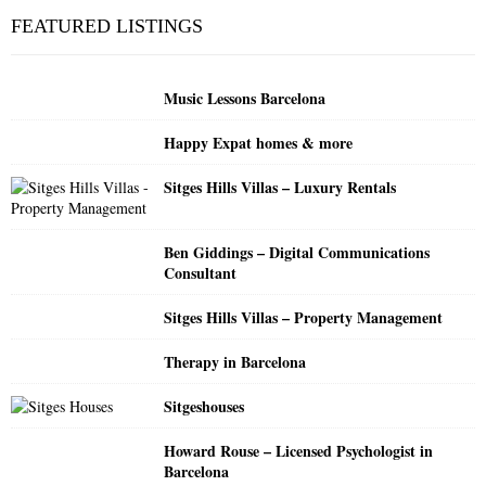
c
E
FEATURED LISTINGS
h
f
A
o
Music Lessons Barcelona
r
R
:
Happy Expat homes & more
C
Sitges Hills Villas – Luxury Rentals
H
Ben Giddings – Digital Communications
Consultant
Sitges Hills Villas – Property Management
Therapy in Barcelona
Sitgeshouses
Howard Rouse – Licensed Psychologist in
Barcelona