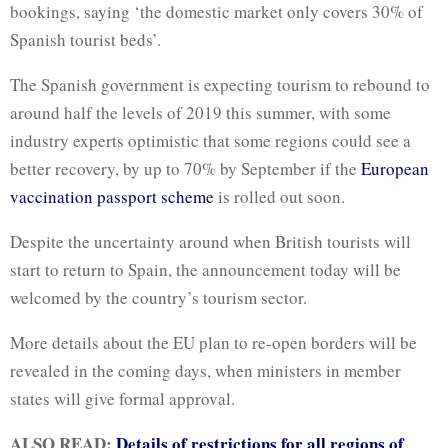
bookings, saying ‘the domestic market only covers 30% of
Spanish tourist beds’.
The Spanish government is expecting tourism to rebound to
around half the levels of 2019 this summer, with some
industry experts optimistic that some regions could see a
better recovery, by up to 70% by September if the
European
vaccination passport scheme
is rolled out soon.
Despite the uncertainty around when British tourists will
start to return to Spain, the announcement today will be
welcomed by the country’s tourism sector.
More details about the EU plan to re-open borders will be
revealed in the coming days, when ministers in member
states will give formal approval.
ALSO READ:
Details of restrictions for all regions of