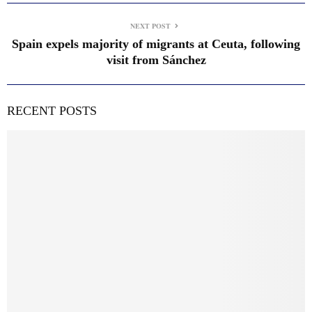
NEXT POST
Spain expels majority of migrants at Ceuta, following
visit from Sánchez
RECENT POSTS