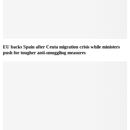
EU backs Spain after Ceuta migration crisis while ministers
push for tougher anti-smuggling measures