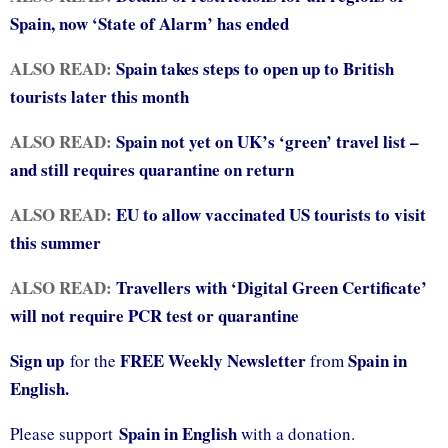
Spain, now ‘State of Alarm’ has ended
ALSO READ:
Spain takes steps to open up to British
tourists later this month
ALSO READ:
Spain not yet on UK’s ‘green’ travel list –
and still requires quarantine on return
ALSO READ:
EU to allow vaccinated US tourists to visit
this summer
ALSO READ:
Travellers with ‘Digital Green Certificate’
will not require PCR test or quarantine
Sign up
FREE Weekly Newsletter
Spain in
for the
from
English.
Spain in English
Please support
with a donation.