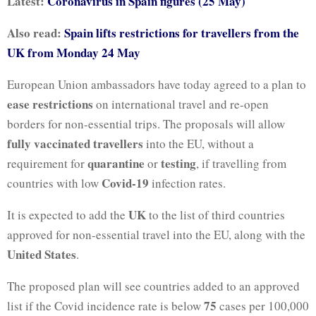
Latest:
Coronavirus in Spain figures (25 May)
Also read:
Spain lifts restrictions for travellers from the
UK from Monday 24 May
European Union ambassadors have today agreed to a plan to
ease restrictions
on international travel and re-open
borders for non-essential trips. The proposals will allow
fully vaccinated travellers
into the EU, without a
quarantine
testing
requirement for
or
, if travelling from
Covid-19
countries with low
infection rates.
UK
It is expected to add the
to the list of third countries
approved for non-essential travel into the EU, along with the
United States
.
The proposed plan will see countries added to an approved
75
list if the Covid incidence rate is below
cases per 100,000