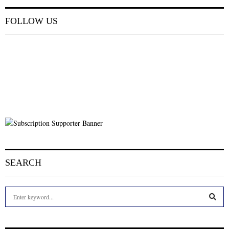
FOLLOW US
SEARCH
S
e
a
S
r