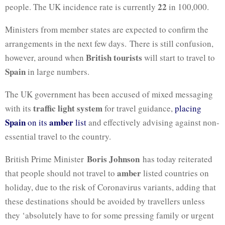
22
people. The UK incidence rate is currently
in 100,000.
Ministers from member states are expected to confirm the
arrangements in the next few days. There is still confusion,
British tourists
however, around when
will start to travel to
Spain
in large numbers.
The UK government has been accused of mixed messaging
traffic light system
with its
for travel guidance,
placing
Spain
amber
on its
list
and effectively advising against non-
essential travel to the country.
Boris Johnson
British Prime Minister
has today reiterated
amber
that people should not travel to
listed countries on
holiday, due to the risk of Coronavirus variants, adding that
these destinations should be avoided by travellers unless
they ‘absolutely have to for some pressing family or urgent