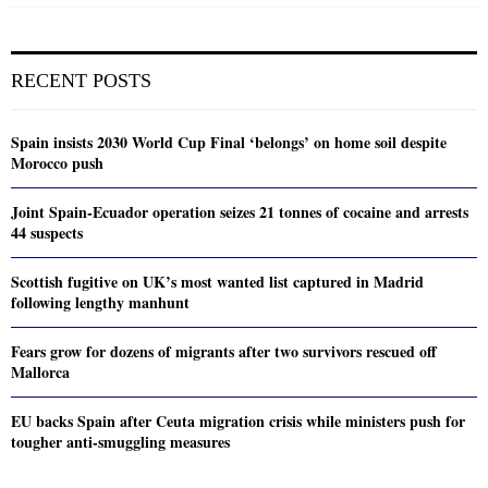
RECENT POSTS
Spain insists 2030 World Cup Final ‘belongs’ on home soil despite
Morocco push
Joint Spain-Ecuador operation seizes 21 tonnes of cocaine and arrests
44 suspects
Scottish fugitive on UK’s most wanted list captured in Madrid
following lengthy manhunt
Fears grow for dozens of migrants after two survivors rescued off
Mallorca
EU backs Spain after Ceuta migration crisis while ministers push for
tougher anti-smuggling measures