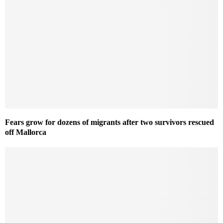
Fears grow for dozens of migrants after two survivors rescued
off Mallorca