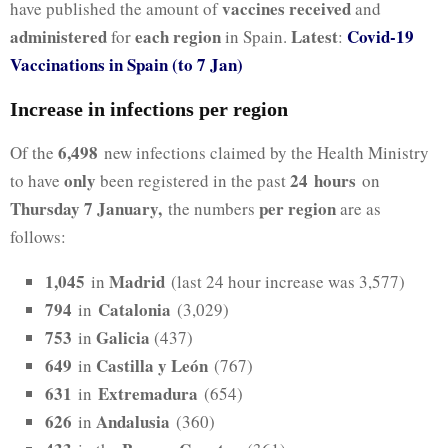
vaccines received
have published the amount of
and
administered
each region
Latest
Covid-19
for
in Spain.
:
Vaccinations in Spain (to 7 Jan)
Increase in infections per region
6,498
Of the
new infections claimed by the Health Ministry
only
24
hours
to have
been registered in the past
on
Thursday 7 January,
per region
the numbers
are as
follows:
1,045
Madrid
in
(last 24 hour increase was 3,577)
794
Catalonia
in
(3,029)
753
Galicia
in
(437)
649
Castilla y León
in
(767)
631
Extremadura
in
(654)
626
Andalusia
in
(360)