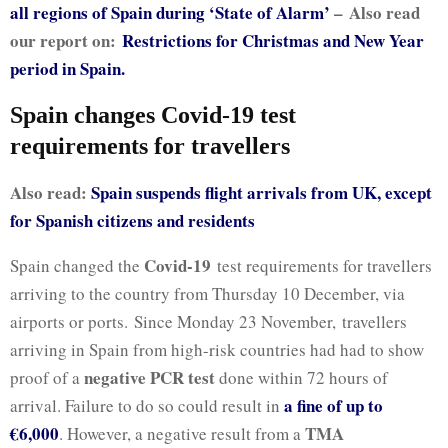
all regions of Spain during ‘State of Alarm’
–
Also read
our report on:
Restrictions for Christmas and New Year
period in Spain.
Spain changes Covid-19 test
requirements for travellers
Also read:
Spain suspends flight arrivals from UK, except
for Spanish citizens and residents
Covid-19
Spain changed the
test requirements for travellers
arriving to the country from Thursday 10 December, via
airports or ports. Since Monday 23 November,
travellers
arriving in Spain from high-risk countries had had to show
negative PCR test
proof of a
done within 72 hours of
a fine of up to
arrival. Failure to do so could result in
€6,000
TMA
. However, a negative result from a