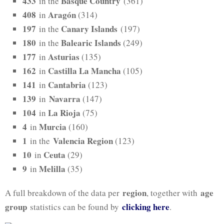
433
Basque Country
in the
(361)
408
Aragón
in
(314)
197
Canary Islands
in the
(197)
180
Balearic Islands
in the
(249)
177
Asturias
in
(135)
162
Castilla La Mancha
in
(105)
141
Cantabria
in
(123)
139
Navarra
in
(147)
104
La Rioja
in
(75)
4
Murcia
in
(160)
1
Valencia Region
in the
(123)
10
Ceuta
in
(29)
9
Melilla
in
(35)
region
age
A full breakdown of the data per
, together with
group
clicking here
statistics can be found by
.