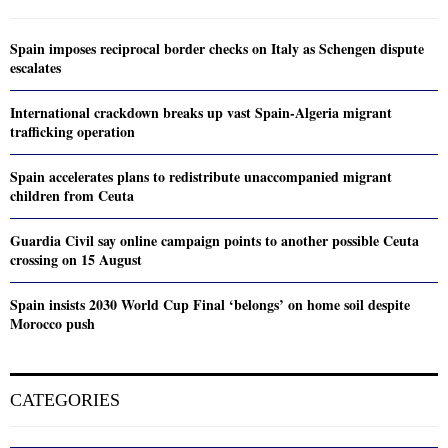
Spain imposes reciprocal border checks on Italy as Schengen dispute
escalates
International crackdown breaks up vast Spain-Algeria migrant
trafficking operation
Spain accelerates plans to redistribute unaccompanied migrant
children from Ceuta
Guardia Civil say online campaign points to another possible Ceuta
crossing on 15 August
Spain insists 2030 World Cup Final ‘belongs’ on home soil despite
Morocco push
CATEGORIES