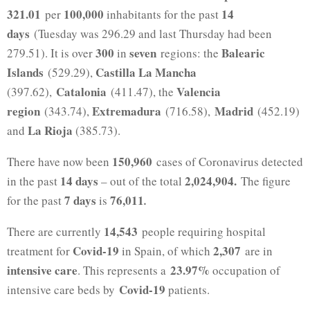
321.01
100,000
14
per
inhabitants for the past
days
(Tuesday was 296.29 and last Thursday had been
300
seven
Balearic
279.51). It is over
in
regions: the
Islands
Castilla La Mancha
(529.29),
Catalonia
Valencia
(397.62),
(411.47), the
region
Extremadura
Madrid
(343.74),
(716.58),
(452.19)
La Rioja
and
(385.73).
150,960
There have now been
cases of Coronavirus detected
14 days
2,024,904.
in the past
– out of the total
The figure
7 days
76,011
for the past
is
.
14,543
There are currently
people requiring hospital
Covid-19
2,307
treatment for
in Spain, of which
are in
intensive care
23.97%
. This represents a
occupation of
Covid-19
intensive care beds by
patients.