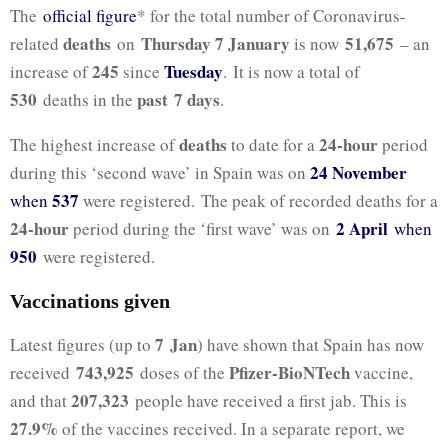
The
official figure
* for the total number of Coronavirus-
deaths
Thursday 7 January
51,675
related
on
is now
– an
245
Tuesday
increase of
since
. It is now a total of
530
past 7
days
deaths in the
.
deaths
24-hour
The highest increase of
to date for a
period
24 November
during this ‘second wave’ in Spain was on
537
when
were registered. The peak of recorded deaths for a
24-hour
2 April
period during the ‘first wave’ was on
when
950
were registered.
Vaccinations given
7 Jan
Latest figures (up to
) have shown that Spain has now
743,925
Pfizer-BioNTech
received
doses of the
vaccine,
207,323
and that
people have received a first jab. This is
27.9%
of the vaccines received. In a separate report, we