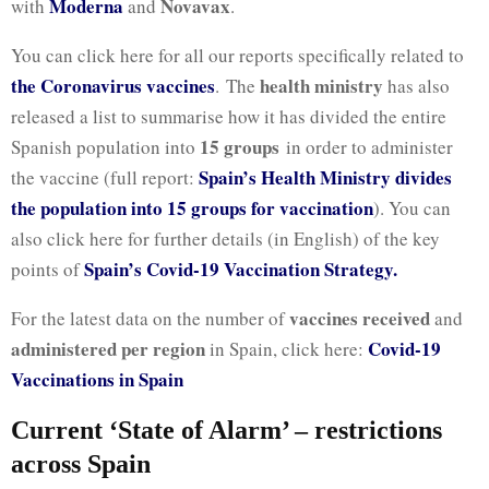
Moderna
Novavax
with
and
.
You can click here for all our reports specifically related to
the Coronavirus vaccines
health ministry
. The
has also
released a list to summarise how it has divided the entire
15 groups
Spanish population into
in order to administer
Spain’s Health Ministry divides
the vaccine (full report:
the population into 15 groups for vaccination
). You can
also click here for further details (in English) of the key
Spain’s Covid-19 Vaccination Strategy.
points of
vaccines received
For the latest data on the number of
and
administered per region
Covid-19
in Spain, click here:
Vaccinations in Spain
Current ‘State of Alarm’ – restrictions
across Spain