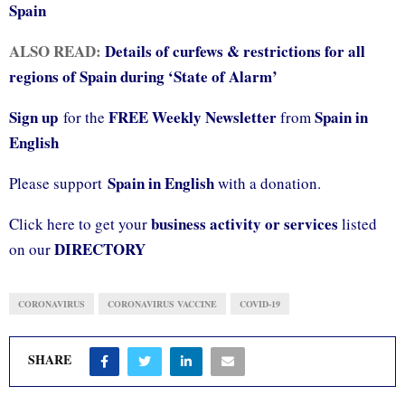
Spain
ALSO READ:
Details of curfews & restrictions for all
regions of Spain during ‘State of Alarm’
Sign up
FREE Weekly Newsletter
Spain in
for the
from
English
Spain in English
Please support
with a donation.
business activity or services
Click here to get your
listed
DIRECTORY
on our
CORONAVIRUS
CORONAVIRUS VACCINE
COVID-19
SHARE