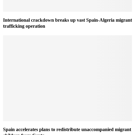
International crackdown breaks up vast Spain-Algeria migrant
trafficking operation
Spain accelerates plans to redistribute unaccompanied migrant