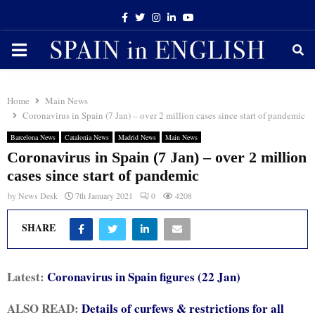
Facebook
Twitter
Instagram
Linkedin
Youtube
PRIMARY
MENU
Home
Main News
Coronavirus in Spain (7 Jan) – over 2 million cases since start of pandemic
Barcelona News
Catalonia News
Madrid News
Main News
Coronavirus in Spain (7 Jan) – over 2 million
cases since start of pandemic
by
News Desk
7th January 2021
0
4208
SHARE
Latest:
Coronavirus in Spain figures (22 Jan)
ALSO READ:
Details of curfews & restrictions for all