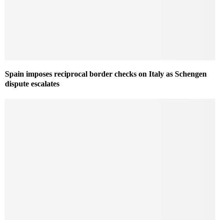
Spain imposes reciprocal border checks on Italy as Schengen
dispute escalates