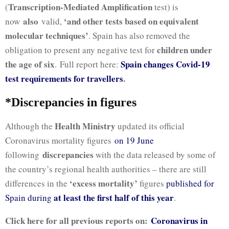
Transcription-Mediated Amplification
(
test) is
also
‘and other tests based on equivalent
now
valid,
molecular techniques’
. Spain has also removed the
children under
obligation to present any negative test for
the age of six
Spain changes Covid-19
.
Full report here:
test requirements for travellers
.
*Discrepancies in figures
Health Ministry
Although the
updated its official
Coronavirus mortality figures
on 19 June
discrepancies
following
with the data released by some of
the country’s regional health authorities – there are still
‘excess mortality’
differences in the
figures
published for
at least the first half of this year
Spain during
.
Click here for all previous reports on:
Coronavirus in