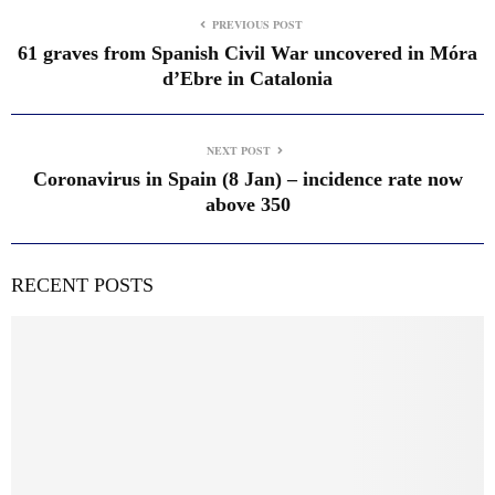
PREVIOUS POST
61 graves from Spanish Civil War uncovered in Móra
d’Ebre in Catalonia
NEXT POST
Coronavirus in Spain (8 Jan) – incidence rate now
above 350
RECENT POSTS