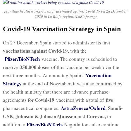
Frontline health workers being vaccinated against Covid-19 on 28 December
2020 in La Rioja region. (LaRioja.org)
Covid-19 Vaccination Strategy in Spain
On 27 December, Spain started to administer its first
vaccinations against Covid-19
, with the
Pfizer/BioNTech
vaccine. The country is scheduled to
350,000 doses
receive
of this vaccine per week over the
Vaccination
next three months. Announcing Spain’s
Strategy
at the end of November, it was also confirmed by
the health ministry that there are advance purchase
Covid-19
five
agreements for
vaccines with a total of
AstraZeneca/Oxford
Sanofi-
pharmaceutical companies:
,
GSK
Johnson & Johnson/Janssen
Curevac,
,
and
in
Pfizer/BioNTech.
addition to
Negotiations also continue