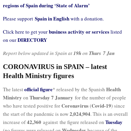
regions of Spain during ‘State of Alarm’
Spain in English
Please support
with a donation.
business activity or services
Click here to get your
listed
DIRECTORY
on our
Report below updated in Spain at
19h
on
Thurs 7 Jan
CORONAVIRUS in SPAIN – latest
Health Ministry figures
official fig
ure
Health
The latest
* released by the Spanish
Ministry
Thursday 7 January
on
for the number of people
Coronavirus
Covid-19
who have tested positive for
(
) since
2,024,904
the start of the pandemic is now
. This is an overall
42,360
Tuesday
increase of
against the figure released on
Wednesday
(no figures were released on
because of the