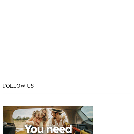
FOLLOW US