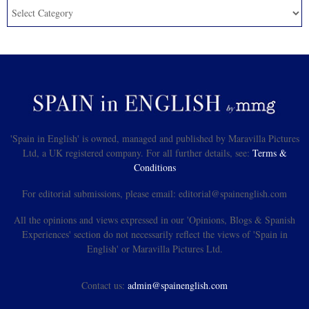
'Spain in English' is owned, managed and published by Maravilla Pictures
Ltd, a UK registered company. For all further details, see:
Terms &
Conditions
For editorial submissions, please email: editorial@spainenglish.com
All the opinions and views expressed in our 'Opinions, Blogs & Spanish
Experiences' section do not necessarily reflect the views of 'Spain in
English' or Maravilla Pictures Ltd.
Contact us:
admin@spainenglish.com