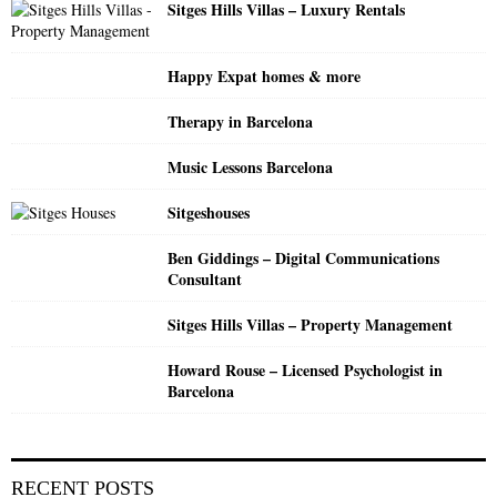
Sitges Hills Villas – Luxury Rentals
r
R
:
C
Happy Expat homes & more
H
Therapy in Barcelona
Music Lessons Barcelona
Sitgeshouses
Ben Giddings – Digital Communications
Consultant
Sitges Hills Villas – Property Management
Howard Rouse – Licensed Psychologist in
Barcelona
RECENT POSTS