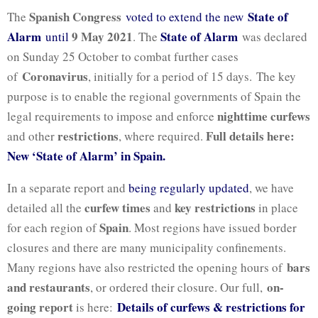
Spanish Congress
State of
The
voted to extend the new
Alarm
9 May 2021
State of Alarm
until
. The
was declared
on Sunday 25 October to combat further cases
Coronavirus
of
, initially for a period of 15 days. The key
purpose is to enable the regional governments of Spain the
nighttime curfews
legal requirements to impose and enforce
restrictions
Full details here:
and other
, where required.
New ‘State of Alarm’ in Spain.
In a separate report and
being regularly updated
, we have
curfew times
key restrictions
detailed all the
and
in place
Spain
for each region of
. Most regions have issued border
closures and there are many municipality confinements.
bars
Many regions have also restricted the opening hours of
and restaurants
on-
, or ordered their closure. Our full,
going report
Details of curfews & restrictions for
is here: