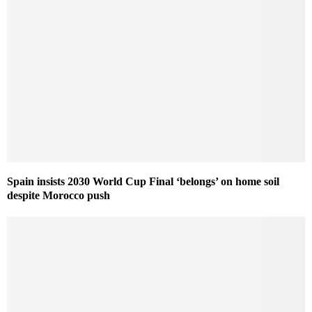
Spain insists 2030 World Cup Final ‘belongs’ on home soil
despite Morocco push