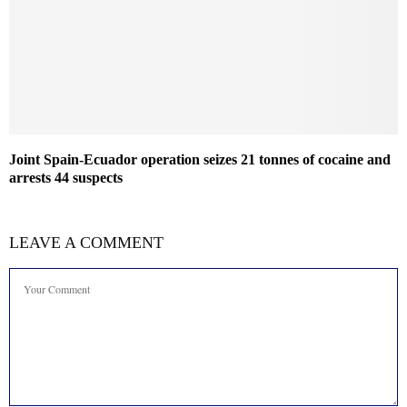
Joint Spain-Ecuador operation seizes 21 tonnes of cocaine and
arrests 44 suspects
LEAVE A COMMENT