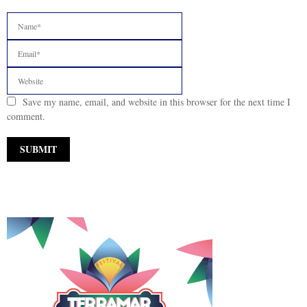
Save my name, email, and website in this browser for the next time I
comment.