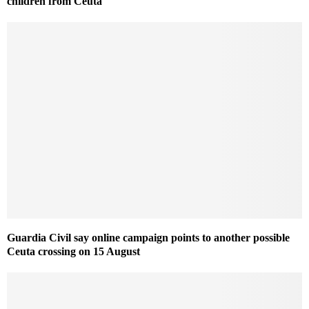
children from Ceuta
Guardia Civil say online campaign points to another possible
Ceuta crossing on 15 August