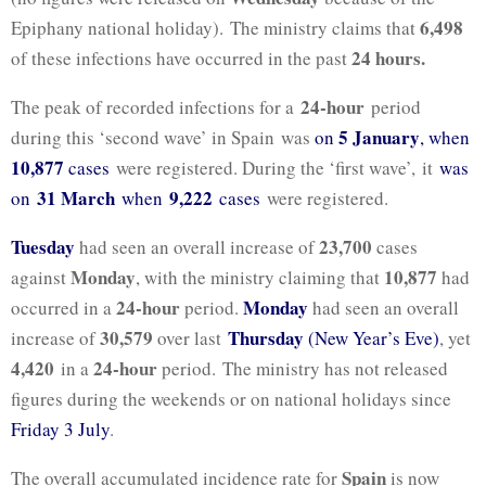
6,498
Epiphany national holiday). The ministry claims that
24 hours.
of these infections have occurred in the past
24-hour
The peak of recorded infections for a
period
5 January
during this ‘second wave’ in Spain was
on
, when
10,877
cases
were registered. During the ‘first wave’, it
was
31 March
9,222
on
when
cases
were registered.
Tuesday
23,700
had seen an overall increase of
cases
Monday
10,877
against
, with the ministry claiming that
had
24-hour
Monday
occurred in a
period.
had seen an overall
30,579
Thursday
increase of
over last
(New Year’s Eve)
, yet
4,420
24-hour
in a
period. The ministry has not released
figures during the weekends or on national holidays since
Friday 3 July
.
Spain
The overall accumulated incidence rate for
is now