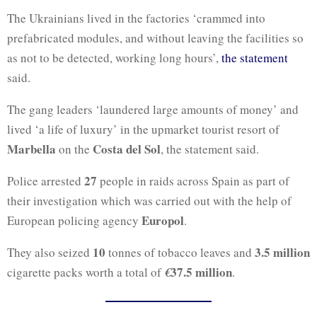
The Ukrainians lived in the factories ‘crammed into
prefabricated modules, and without leaving the facilities so
as not to be detected, working long hours’,
the statement
said.
The gang leaders ‘laundered large amounts of money’ and
lived ‘a life of luxury’ in the upmarket tourist resort of
Marbella
Costa del Sol
on the
, the statement said.
27
Police arrested
people in raids across Spain as part of
their investigation which was carried out with the help of
Europol
European policing agency
.
10
3.5 million
They also seized
tonnes of tobacco leaves and
37.5 million
cigarette packs worth a total of
€
.