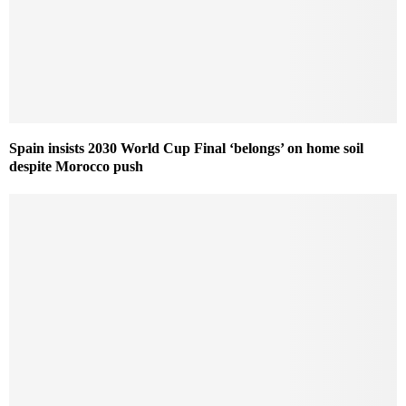
Spain insists 2030 World Cup Final ‘belongs’ on home soil
despite Morocco push