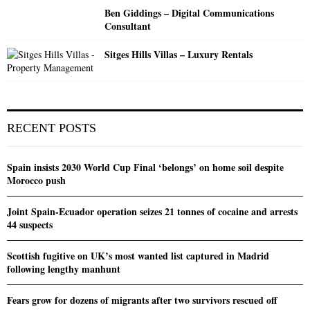
Ben Giddings – Digital Communications
Consultant
Sitges Hills Villas – Luxury Rentals
RECENT POSTS
Spain insists 2030 World Cup Final ‘belongs’ on home soil despite
Morocco push
Joint Spain-Ecuador operation seizes 21 tonnes of cocaine and arrests
44 suspects
Scottish fugitive on UK’s most wanted list captured in Madrid
following lengthy manhunt
Fears grow for dozens of migrants after two survivors rescued off