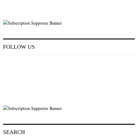
FOLLOW US
SEARCH