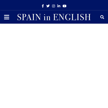
Facebook
Twitter
Instagram
Linkedin
Youtube
PRIMARY
MENU