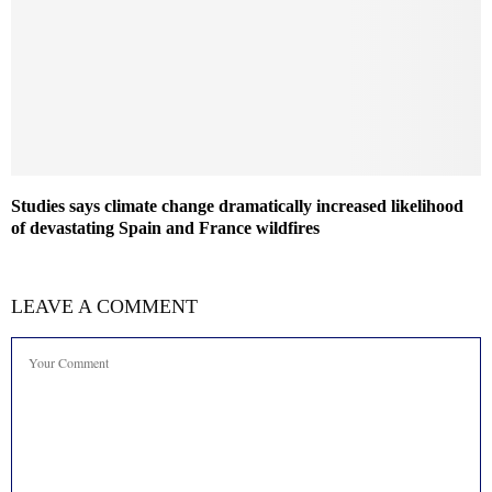
Studies says climate change dramatically increased likelihood
of devastating Spain and France wildfires
LEAVE A COMMENT