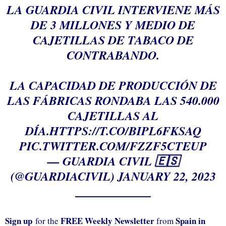
LA GUARDIA CIVIL INTERVIENE MÁS
DE 3 MILLONES Y MEDIO DE
CAJETILLAS DE TABACO DE
CONTRABANDO.
LA CAPACIDAD DE PRODUCCIÓN DE
LAS FÁBRICAS RONDABA LAS 540.000
CAJETILLAS AL
DÍA.
HTTPS://T.CO/BIPL6FKSAQ
PIC.TWITTER.COM/FZZF5CTEUP
— GUARDIA CIVIL 🇪🇸
(@GUARDIACIVIL)
JANUARY 22, 2023
Sign up
FREE Weekly Newsletter
Spain in
for the
from