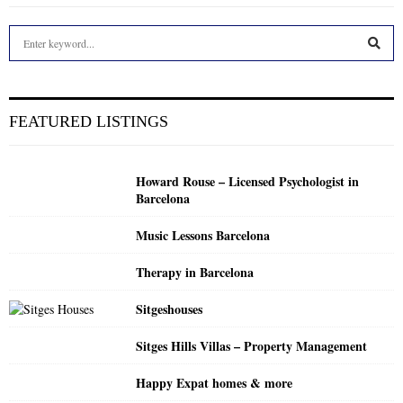
S
e
a
S
r
c
E
FEATURED LISTINGS
h
f
A
o
Howard Rouse – Licensed Psychologist in
r
R
Barcelona
:
C
Music Lessons Barcelona
H
Therapy in Barcelona
Sitgeshouses
Sitges Hills Villas – Property Management
Happy Expat homes & more