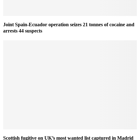
Joint Spain-Ecuador operation seizes 21 tonnes of cocaine and
arrests 44 suspects
Scottish fugitive on UK’s most wanted list captured in Madrid