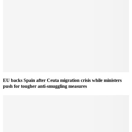
EU backs Spain after Ceuta migration crisis while ministers
push for tougher anti-smuggling measures