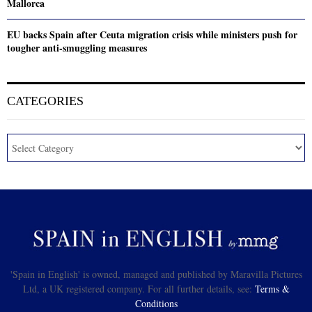
Mallorca
EU backs Spain after Ceuta migration crisis while ministers push for
tougher anti-smuggling measures
CATEGORIES
'Spain in English' is owned, managed and published by Maravilla Pictures
Ltd, a UK registered company. For all further details, see:
Terms &
Conditions