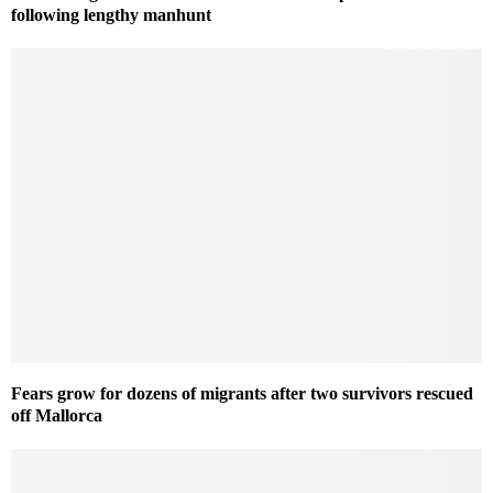
following lengthy manhunt
Fears grow for dozens of migrants after two survivors rescued
off Mallorca