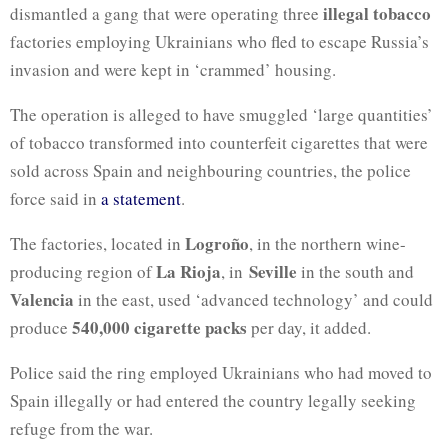
illegal tobacco
dismantled a gang that were operating three
factories employing Ukrainians who fled to escape Russia’s
invasion and were kept in ‘crammed’ housing.
The operation is alleged to have smuggled ‘large quantities’
of tobacco transformed into counterfeit cigarettes that were
sold across Spain and neighbouring countries, the police
force said in
a statement
.
Logroño
The factories, located in
, in the northern wine-
La Rioja
Seville
producing region of
, in
in the south and
Valencia
in the east, used ‘advanced technology’ and could
540,000 cigarette packs
produce
per day, it added.
Police said the ring employed Ukrainians who had moved to
Spain illegally or had entered the country legally seeking
refuge from the war.