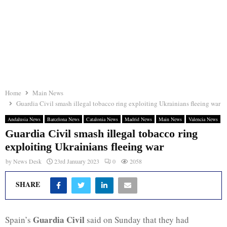
Home
Main News
Guardia Civil smash illegal tobacco ring exploiting Ukrainians fleeing war
Andalusia News
Barcelona News
Catalonia News
Madrid News
Main News
Valencia News
Guardia Civil smash illegal tobacco ring
exploiting Ukrainians fleeing war
by
News Desk
23rd January 2023
0
2058
SHARE
Guardia Civil
Spain’s
said on Sunday that they had