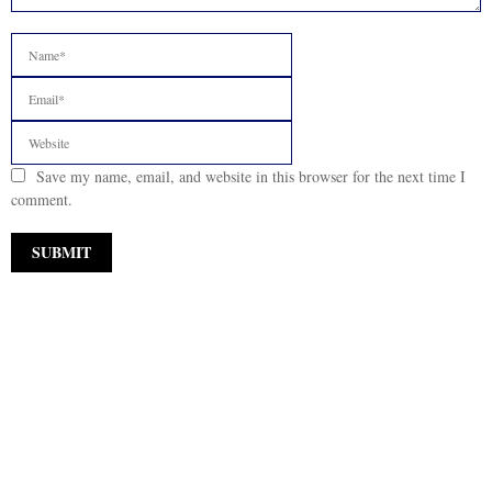
Save my name, email, and website in this browser for the next time I
comment.