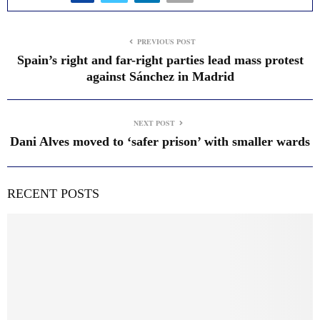
PREVIOUS POST
Spain’s right and far-right parties lead mass protest
against Sánchez in Madrid
NEXT POST
Dani Alves moved to ‘safer prison’ with smaller wards
RECENT POSTS