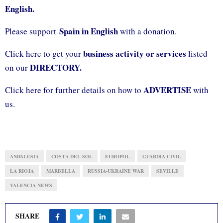
English.
Spain in English
Please support
with a donation.
business activity or services
Click here to get your
listed
DIRECTORY.
on our
ADVERTISE
Click here for further details on how to
with
us.
ANDALUSIA
COSTA DEL SOL
EUROPOL
GUARDIA CIVIL
LA RIOJA
MARBELLA
RUSSIA-UKRAINE WAR
SEVILLE
VALENCIA NEWS
SHARE