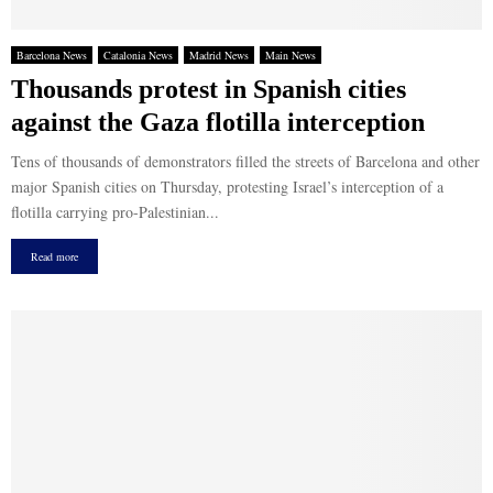
Barcelona News
Catalonia News
Madrid News
Main News
Thousands protest in Spanish cities
against the Gaza flotilla interception
Tens of thousands of demonstrators filled the streets of Barcelona and other
major Spanish cities on Thursday, protesting Israel’s interception of a
flotilla carrying pro-Palestinian...
Read more