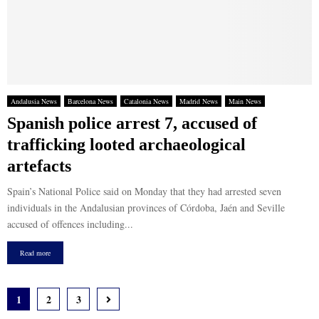
Andalusia News
Barcelona News
Catalonia News
Madrid News
Main News
Spanish police arrest 7, accused of
trafficking looted archaeological
artefacts
Spain’s National Police said on Monday that they had arrested seven
individuals in the Andalusian provinces of Córdoba, Jaén and Seville
accused of offences including...
Read more
Posts
1
2
3