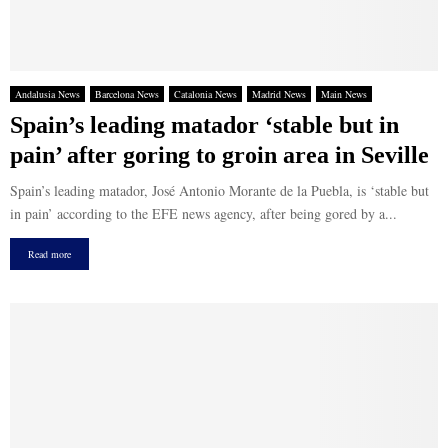
Andalusia News
Barcelona News
Catalonia News
Madrid News
Main News
Spain’s leading matador ‘stable but in
pain’ after goring to groin area in Seville
Spain’s leading matador, José Antonio Morante de la Puebla, is ‘stable but
in pain’ according to the EFE news agency, after being gored by a...
Read more