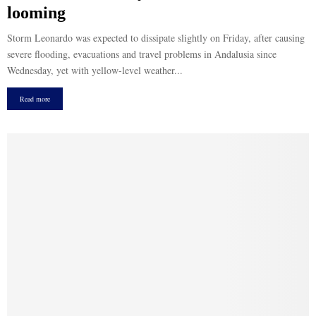
looming
Storm Leonardo was expected to dissipate slightly on Friday, after causing
severe flooding, evacuations and travel problems in Andalusia since
Wednesday, yet with yellow-level weather...
Read more