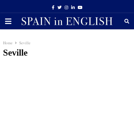
Facebook
Twitter
Instagram
Linkedin
Youtube
PRIMARY
MENU
Home
Seville
Seville