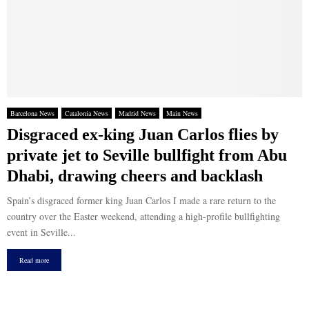
Barcelona News
Catalonia News
Madrid News
Main News
Disgraced ex-king Juan Carlos flies by
private jet to Seville bullfight from Abu
Dhabi, drawing cheers and backlash
Spain’s disgraced former king Juan Carlos I made a rare return to the
country over the Easter weekend, attending a high-profile bullfighting
event in Seville...
Read more