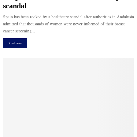
scandal
Spain has been rocked by a healthcare scandal after authorities in Andalusia
admitted that thousands of women were never informed of their breast
cancer screening...
Read more