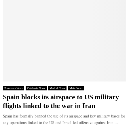
Barcelona News
Catalonia News
Madrid News
Main News
Spain blocks its airspace to US military
flights linked to the war in Iran
Spain has formally banned the use of its airspace and key military bases for
any operations linked to the US and Israel-led offensive against Iran,...