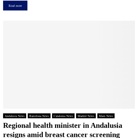
Read more
Andalusia News
Barcelona News
Catalonia News
Madrid News
Main News
Regional health minister in Andalusia
resigns amid breast cancer screening