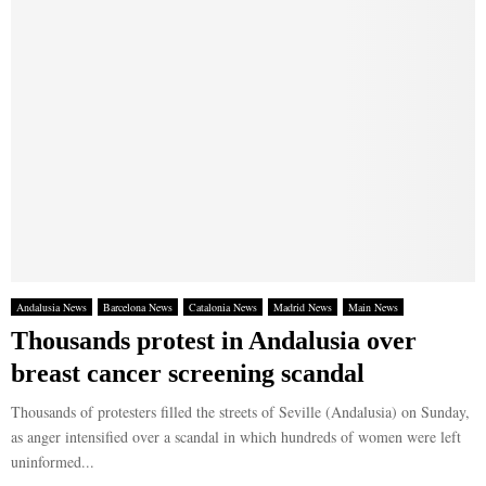
Andalusia News
Barcelona News
Catalonia News
Madrid News
Main News
Thousands protest in Andalusia over
breast cancer screening scandal
Thousands of protesters filled the streets of Seville (Andalusia) on Sunday,
as anger intensified over a scandal in which hundreds of women were left
uninformed...