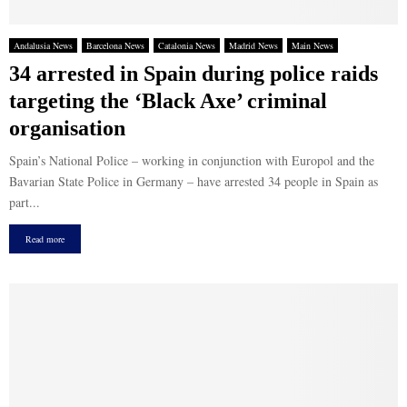
Andalusia News
Barcelona News
Catalonia News
Madrid News
Main News
34 arrested in Spain during police raids
targeting the ‘Black Axe’ criminal
organisation
Spain’s National Police – working in conjunction with Europol and the
Bavarian State Police in Germany – have arrested 34 people in Spain as
part...
Read more