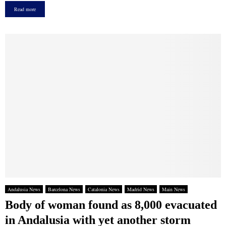
Read more
Andalusia News
Barcelona News
Catalonia News
Madrid News
Main News
Body of woman found as 8,000 evacuated
in Andalusia with yet another storm