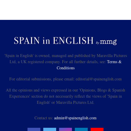
'Spain in English' is owned, managed and published by Maravilla Pictures
Ltd, a UK registered company. For all further details, see:
Terms &
Conditions
For editorial submissions, please email: editorial@spainenglish.com
All the opinions and views expressed in our 'Opinions, Blogs & Spanish
Experiences' section do not necessarily reflect the views of 'Spain in
English' or Maravilla Pictures Ltd.
Contact us:
admin@spainenglish.com