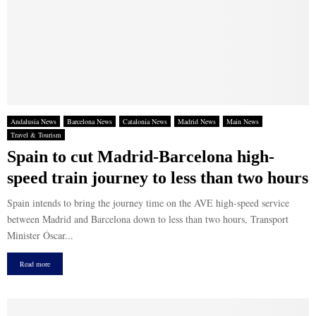
Andalusia News
Barcelona News
Catalonia News
Madrid News
Main News
Travel & Tourism
Spain to cut Madrid-Barcelona high-
speed train journey to less than two hours
Spain intends to bring the journey time on the AVE high-speed service
between Madrid and Barcelona down to less than two hours, Transport
Minister Óscar...
Read more