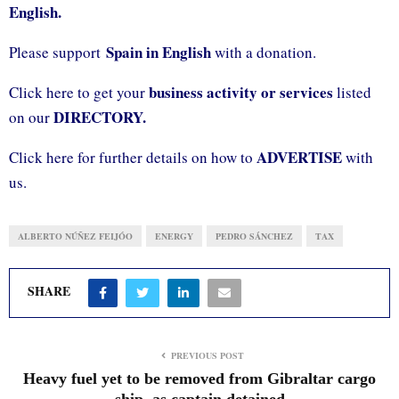
English.
Spain in English
Please support
with a donation.
business activity or services
Click here to get your
listed
DIRECTORY.
on our
ADVERTISE
Click here for further details on how to
with
us.
ALBERTO NÚÑEZ FEIJÓO
ENERGY
PEDRO SÁNCHEZ
TAX
SHARE
PREVIOUS POST
Heavy fuel yet to be removed from Gibraltar cargo
ship, as captain detained