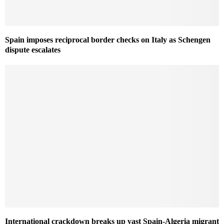
Spain imposes reciprocal border checks on Italy as Schengen
dispute escalates
International crackdown breaks up vast Spain-Algeria migrant