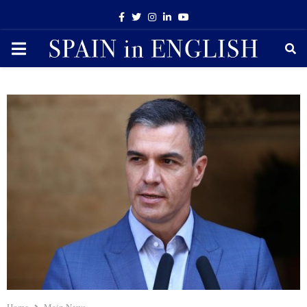
Facebook
Twitter
Instagram
Linkedin
Youtube
PRIMARY
MENU