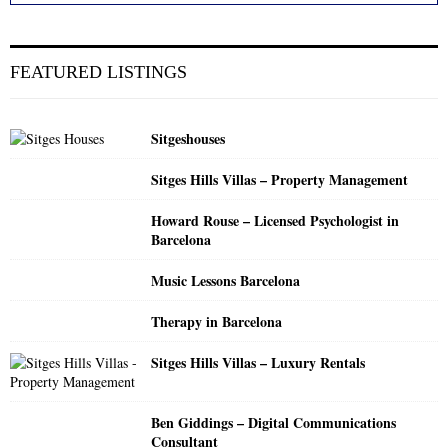
a
S
r
c
E
FEATURED LISTINGS
h
f
A
o
Sitgeshouses
r
R
:
Sitges Hills Villas – Property Management
C
Howard Rouse – Licensed Psychologist in
H
Barcelona
Music Lessons Barcelona
Therapy in Barcelona
Sitges Hills Villas – Luxury Rentals
Ben Giddings – Digital Communications
Consultant