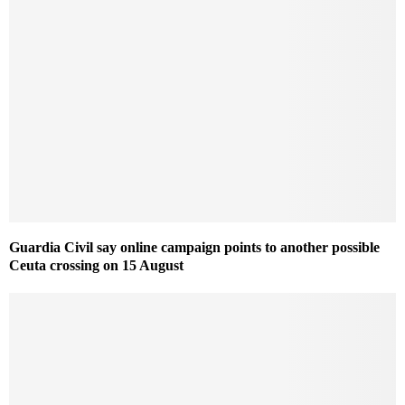
Guardia Civil say online campaign points to another possible
Ceuta crossing on 15 August