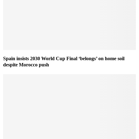
Spain insists 2030 World Cup Final ‘belongs’ on home soil
despite Morocco push