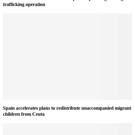
trafficking operation
Spain accelerates plans to redistribute unaccompanied migrant
children from Ceuta