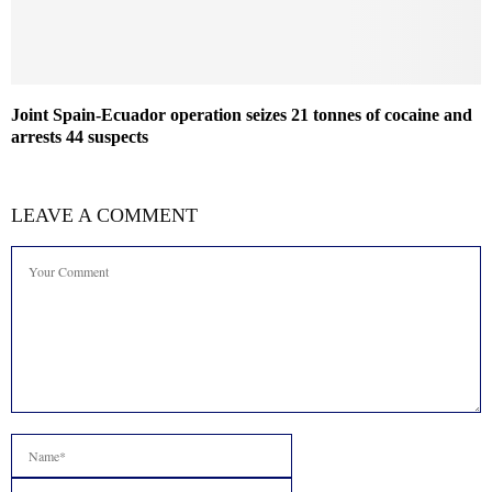
Joint Spain-Ecuador operation seizes 21 tonnes of cocaine and
arrests 44 suspects
LEAVE A COMMENT