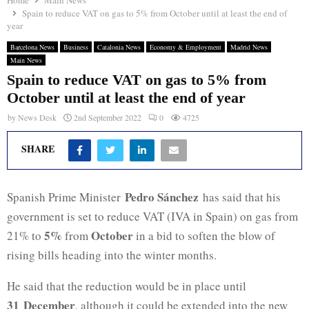
Home
Main News
Spain to reduce VAT on gas to 5% from October until at least the end of
year
Barcelona News
Business
Catalonia News
Economy & Employment
Madrid News
Main News
Spain to reduce VAT on gas to 5% from
October until at least the end of year
by
News Desk
2nd September 2022
0
4725
SHARE
Pedro Sánchez
Spanish Prime Minister
has said that his
government is set to reduce VAT (IVA in Spain) on gas from
5%
October
21% to
from
in a bid to soften the blow of
rising bills heading into the winter months.
He said that the reduction would be in place until
31 December
, although it could be extended into the new