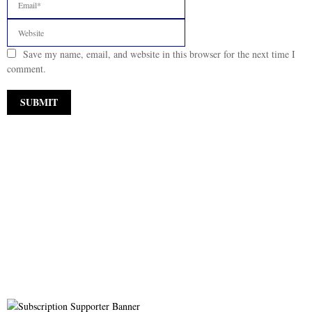
Save my name, email, and website in this browser for the next time I
comment.