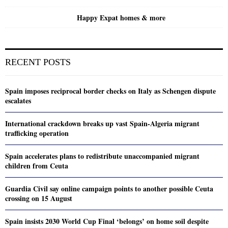
Happy Expat homes & more
RECENT POSTS
Spain imposes reciprocal border checks on Italy as Schengen dispute
escalates
International crackdown breaks up vast Spain-Algeria migrant
trafficking operation
Spain accelerates plans to redistribute unaccompanied migrant
children from Ceuta
Guardia Civil say online campaign points to another possible Ceuta
crossing on 15 August
Spain insists 2030 World Cup Final ‘belongs’ on home soil despite