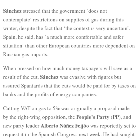
Sánchez
stressed that the government ‘does not
contemplate’ restrictions on supplies of gas during this
winter, despite the fact that ‘the context is very uncertain’.
Spain, he said, has ‘a much more comfortable and safer
situation’ than other European countries more dependent on
Russian gas imports.
When pressed on how much money taxpayers will save as a
Sánchez
result of the cut,
was evasive with figures but
assured Spaniards that the cuts would be paid for by taxes on
banks and the profits of energy companies.
Cutting VAT on gas to 5% was originally a proposal made
People’s Party
PP
by the right-wing opposition, the
(
), and
Alberto Núñez Feijóo
new party leader
was reportedly set to
request it in the Spanish Congress next week. He had sought