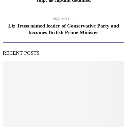
NEXT POST
Liz Truss named leader of Conservative Party and
becomes British Prime Minister
RECENT POSTS