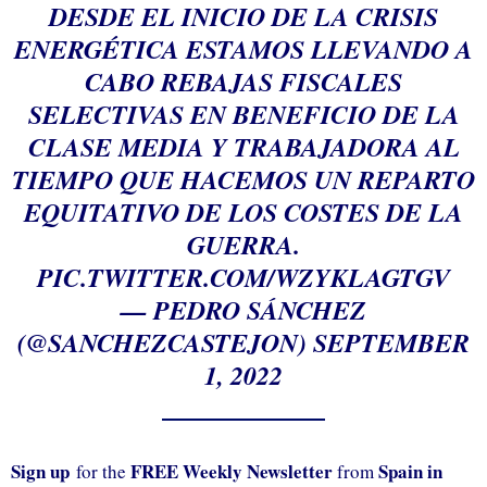
DESDE EL INICIO DE LA CRISIS
ENERGÉTICA ESTAMOS LLEVANDO A
CABO REBAJAS FISCALES
SELECTIVAS EN BENEFICIO DE LA
CLASE MEDIA Y TRABAJADORA AL
TIEMPO QUE HACEMOS UN REPARTO
EQUITATIVO DE LOS COSTES DE LA
GUERRA.
PIC.TWITTER.COM/WZYKLAGTGV
— PEDRO SÁNCHEZ
(@SANCHEZCASTEJON)
SEPTEMBER
1, 2022
Sign up
FREE Weekly Newsletter
Spain in
for the
from