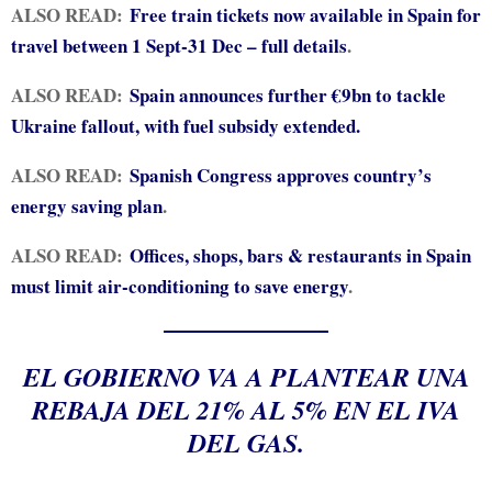
ALSO READ:
Free train tickets now available in Spain for
travel between 1 Sept-31 Dec – full details
.
ALSO READ:
Spain announces further €9bn to tackle
Ukraine fallout, with fuel subsidy extended.
ALSO READ:
Spanish Congress approves country’s
energy saving plan
.
ALSO READ:
Offices, shops, bars & restaurants in Spain
must limit air-conditioning to save energy
.
EL GOBIERNO VA A PLANTEAR UNA
REBAJA DEL 21% AL 5% EN EL IVA
DEL GAS.