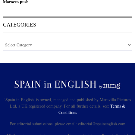
Morocco push
CATEGORIES
'Spain in English' is owned, managed and published by Maravilla Pictures
Ltd, a UK registered company. For all further details, see:
Terms &
Conditions
For editorial submissions, please email: editorial@spainenglish.com