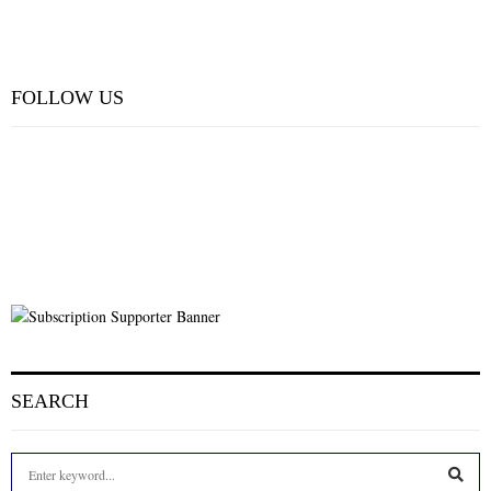
FOLLOW US
SEARCH
S
e