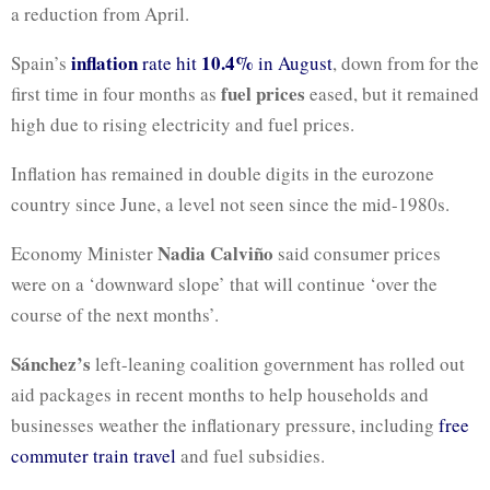
a reduction from April.
inflation
10.4%
Spain’s
rate hit
in August
, down from for the
fuel prices
first time in four months as
eased, but it remained
high due to rising electricity and fuel prices.
Inflation has remained in double digits in the eurozone
country since June, a level not seen since the mid-1980s.
Nadia Calviño
Economy Minister
said consumer prices
were on a ‘downward slope’ that will continue ‘over the
course of the next months’.
Sánchez’s
left-leaning coalition government has rolled out
aid packages in recent months to help households and
businesses weather the inflationary pressure, including
free
commuter train travel
and fuel subsidies.