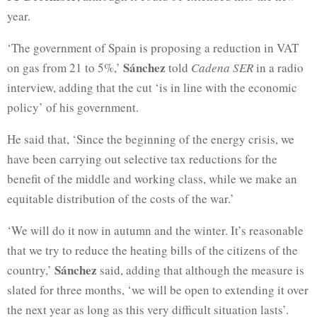
year.
‘The government of Spain is proposing a reduction in VAT
Sánchez
on gas from 21 to 5%,’
told
Cadena SER
in a radio
interview, adding that the cut ‘is in line with the economic
policy’ of his government.
He said that, ‘Since the beginning of the energy crisis, we
have been carrying out selective tax reductions for the
benefit of the middle and working class, while we make an
equitable distribution of the costs of the war.’
‘We will do it now in autumn and the winter. It’s reasonable
that we try to reduce the heating bills of the citizens of the
Sánchez
country,’
said, adding that although the measure is
slated for three months, ‘we will be open to extending it over
the next year as long as this very difficult situation lasts’.