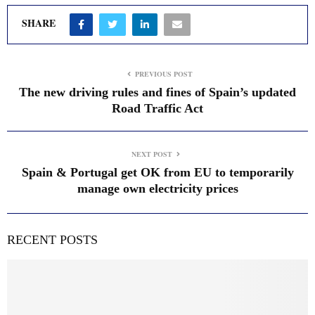
SHARE
PREVIOUS POST
The new driving rules and fines of Spain’s updated
Road Traffic Act
NEXT POST
Spain & Portugal get OK from EU to temporarily
manage own electricity prices
RECENT POSTS