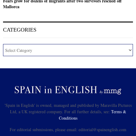
Fears grow for dozens of migrants after two survivors rescued off
Mallorca
CATEGORIES
'Spain in English' is owned, managed and published by Maravilla Pictures
Ltd, a UK registered company. For all further details, see:
Terms &
Conditions
For editorial submissions, please email: editorial@spainenglish.com