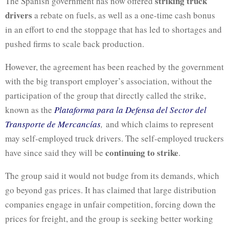
striking truck
The Spanish government has now offered
drivers
a rebate on fuels, as well as a one-time cash bonus
in an effort to end the stoppage that has led to shortages and
pushed firms to scale back production.
However, the agreement has been reached by the government
with the big transport employer’s association, without the
participation of the group that directly called the strike,
known as the
Plataforma
para la
Defensa
del
Sector
del
Transporte de Mercancías
,
and which claims to represent
may self-employed truck drivers. The self-employed truckers
continuing to strike
have since said they will be
.
The group said it would not budge from its demands, which
go beyond gas prices. It has claimed that large distribution
companies engage in unfair competition, forcing down the
prices for freight, and the group is seeking better working