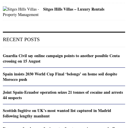
Sitges Hills Villas – Luxury Rentals
RECENT POSTS
Guardia Civil say online campaign points to another possible Ceuta
crossing on 15 August
Spain insists 2030 World Cup Final ‘belongs’ on home soil despite
Morocco push
Joint Spain-Ecuador operation seizes 21 tonnes of cocaine and arrests
44 suspects
Scottish fugitive on UK’s most wanted list captured in Madrid
following lengthy manhunt