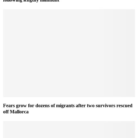
Fears grow for dozens of migrants after two survivors rescued
off Mallorca