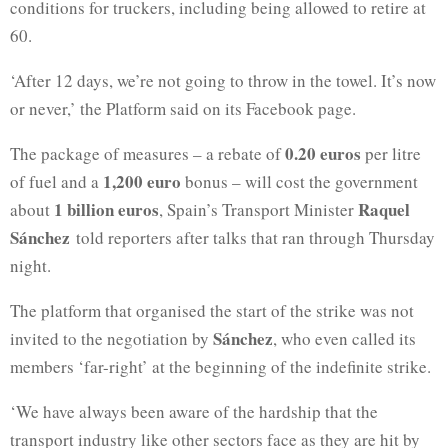
conditions for truckers, including being allowed to retire at
60.
‘After 12 days, we’re not going to throw in the towel. It’s now
or never,’ the Platform said on its Facebook page.
0.20 euros
The package of measures – a rebate of
per litre
1,200 euro
of fuel and a
bonus – will cost the government
1 billion euros
Raquel
about
, Spain’s Transport Minister
Sánchez
told reporters after talks that ran through Thursday
night.
The platform that organised the start of the strike was not
Sánchez
invited to the negotiation by
, who even called its
members ‘far-right’ at the beginning of the indefinite strike.
‘We have always been aware of the hardship that the
transport industry like other sectors face as they are hit by