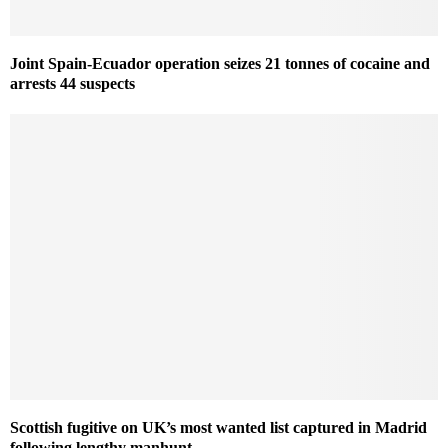
Joint Spain-Ecuador operation seizes 21 tonnes of cocaine and
arrests 44 suspects
Scottish fugitive on UK’s most wanted list captured in Madrid
following lengthy manhunt