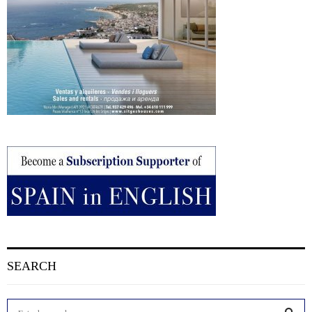
SEARCH
S