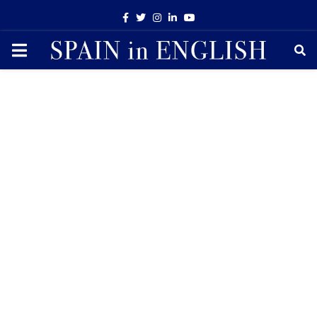
Facebook
Twitter
Instagram
Linkedin
Youtube
PRIMARY
MENU