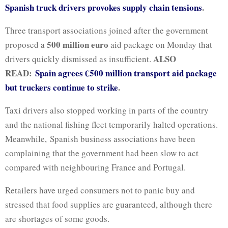
Spanish truck drivers provokes supply chain tensions
.
Three transport associations joined after the government
500 million euro
proposed a
aid package on Monday that
ALSO
drivers quickly dismissed as insufficient.
READ:
Spain agrees €500 million transport aid package
but truckers continue to strike
.
Taxi drivers also stopped working in parts of the country
and the national fishing fleet temporarily halted operations.
Meanwhile, Spanish business associations have been
complaining that the government had been slow to act
compared with neighbouring France and Portugal.
Retailers have urged consumers not to panic buy and
stressed that food supplies are guaranteed, although there
are shortages of some goods.