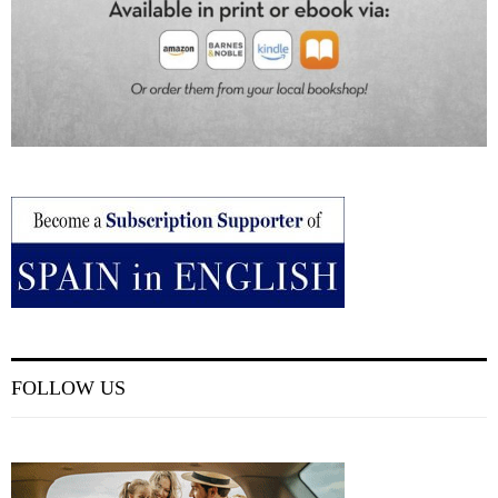
FOLLOW US