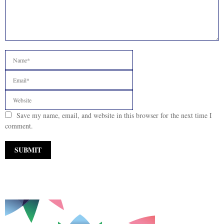
Save my name, email, and website in this browser for the next time I
comment.