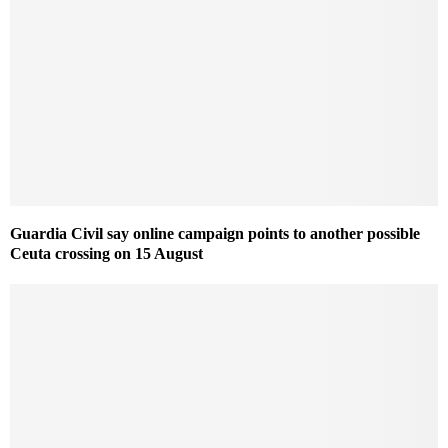
Guardia Civil say online campaign points to another possible
Ceuta crossing on 15 August