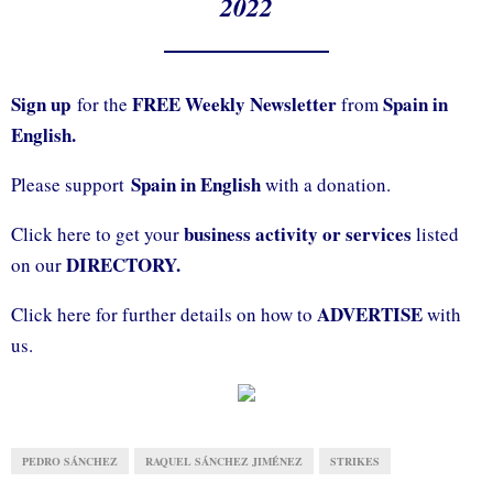
2022
Sign up
FREE Weekly Newsletter
Spain in
for the
from
English.
Spain in English
Please support
with a donation.
business activity or services
Click here to get your
listed
DIRECTORY.
on our
ADVERTISE
Click here for further details on how to
with
us.
PEDRO SÁNCHEZ
RAQUEL SÁNCHEZ JIMÉNEZ
STRIKES