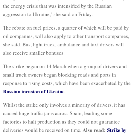
the energy crisis that was intensified by the Russian
aggression to Ukraine,’ she said on Friday.
The rebate on fuel prices, a quarter of which will be paid by
oil companies, will also apply to other transport companies,
she said. Bus, light truck, ambulance and taxi drivers will
also receive smaller bonuses.
The strike began on 14 March when a group of drivers and
small truck owners began blocking roads and ports in
response to rising costs, which have been exacerbated by the
Russian invasion of Ukraine
.
Whilst the strike only involves a minority of drivers, it has
caused huge traffic jams across Spain, leading some
factories to halt production as they could not guarantee
Also read
Strike by
deliveries would be received on time.
: