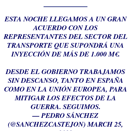
ESTA NOCHE LLEGAMOS A UN GRAN
ACUERDO CON LOS
REPRESENTANTES DEL SECTOR DEL
TRANSPORTE QUE SUPONDRÁ UNA
INYECCIÓN DE MÁS DE 1.000 M€.
DESDE EL GOBIERNO TRABAJAMOS
SIN DESCANSO, TANTO EN ESPAÑA
COMO EN LA UNIÓN EUROPEA, PARA
MITIGAR LOS EFECTOS DE LA
GUERRA. SEGUIMOS.
— PEDRO SÁNCHEZ
(@SANCHEZCASTEJON)
MARCH 25,