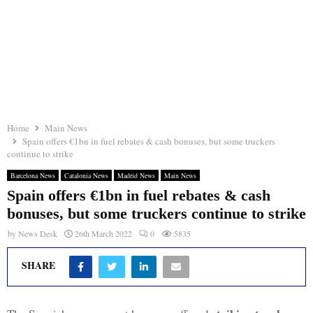
Home
Main News
Spain offers €1bn in fuel rebates & cash bonuses, but some truckers
continue to strike
Barcelona News
Catalonia News
Madrid News
Main News
Spain offers €1bn in fuel rebates & cash
bonuses, but some truckers continue to strike
by
News Desk
26th March 2022
0
5835
SHARE