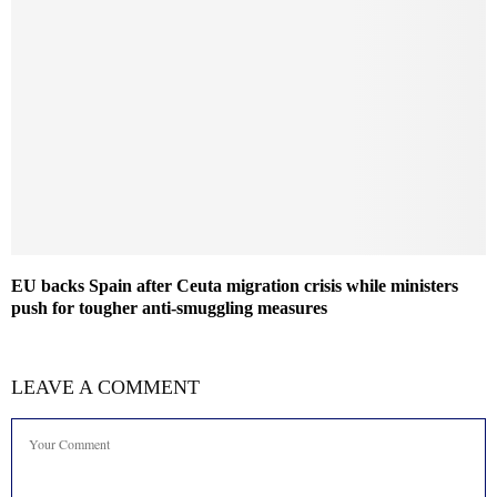
EU backs Spain after Ceuta migration crisis while ministers
push for tougher anti-smuggling measures
LEAVE A COMMENT