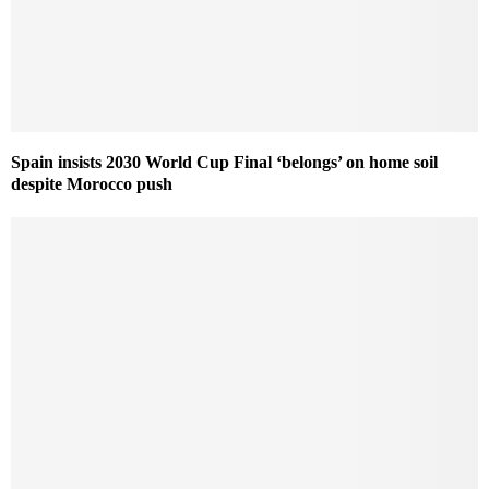
Spain insists 2030 World Cup Final ‘belongs’ on home soil
despite Morocco push