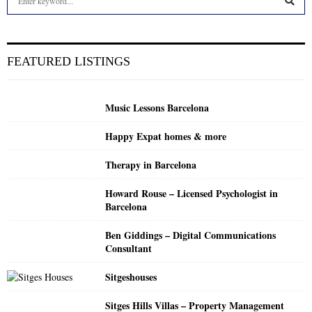
e
a
S
r
c
E
FEATURED LISTINGS
h
f
A
o
Music Lessons Barcelona
r
R
:
Happy Expat homes & more
C
Therapy in Barcelona
H
Howard Rouse – Licensed Psychologist in
Barcelona
Ben Giddings – Digital Communications
Consultant
Sitgeshouses
Sitges Hills Villas – Property Management