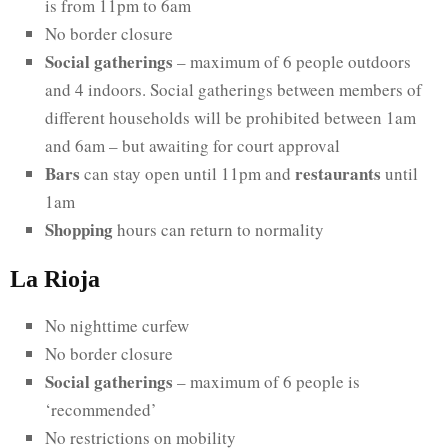
is from 11pm to 6am
No border closure
Social gatherings
– maximum of 6 people outdoors
and 4 indoors. Social gatherings between members of
different households will be prohibited between 1am
and 6am – but awaiting for court approval
Bars
restaurants
can stay open until 11pm and
until
1am
Shopping
hours can return to normality
La Rioja
No nighttime curfew
No border closure
Social gatherings
– maximum of 6 people is
‘recommended’
No restrictions on mobility