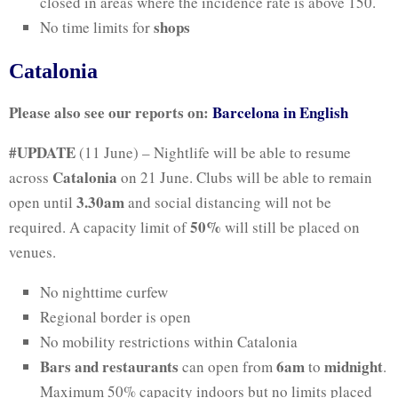
closed in areas where the incidence rate is above 150.
shops
No time limits for
Catalonia
Please also see our reports on:
Barcelona in English
#UPDATE
(11 June) – Nightlife will be able to resume
Catalonia
across
on 21 June. Clubs will be able to remain
3.30am
open until
and social distancing will not be
50%
required. A capacity limit of
will still be placed on
venues.
No nighttime curfew
Regional border is open
No mobility restrictions within Catalonia
Bars and restaurants
6am
midnight
can open from
to
.
Maximum 50% capacity indoors but no limits placed