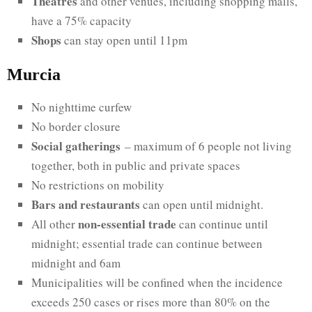
Theatres
and other venues, including shopping malls,
have a 75% capacity
Shops
can stay open until 11pm
Murcia
No nighttime curfew
No border closure
Social gatherings
– maximum of 6 people not living
together, both in public and private spaces
No restrictions on mobility
Bars and restaurants
can open until midnight.
non-essential trade
All other
can continue until
midnight; essential trade can continue between
midnight and 6am
Municipalities will be confined when the incidence
exceeds 250 cases or rises more than 80% on the