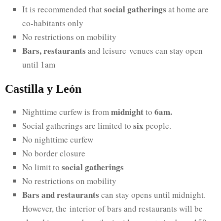
social gatherings
It is recommended that
at home are
co-habitants only
No restrictions on mobility
Bars, restaurants
and leisure venues can stay open
until 1am
Castilla y León
midnight
6am.
Nighttime curfew is from
to
six
Social gatherings are limited to
people.
No nighttime curfew
No border closure
social gatherings
No limit to
No restrictions on mobility
Bars and restaurants
can stay opens until midnight.
However, the interior of bars and restaurants will be