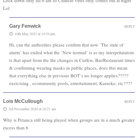
Lock down only till 6 am so Chinese virus only comes out at night
Lol
Gary Fenwick
REPLY
10th May 2021 at 10:54 pm
Hi, can the authorities please confirm that now `The state of
alarm` has ended what the `New normal` is as my interpritatatoin
is that apart from the the changes in Curfew, Bar/Restaurant times
& confirming wearing masks in public places, does this mean
that everything else in previous BOT`s no longer applies?????
exercising , ecommunity pools, entertainment, Karaoke, etc????
Lois McCullough
REPLY
3rd November 2020 at 10:21 am
Why is Petanca still being played when groups are in a much greater
excess than 6