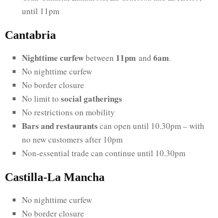
until 11pm
Cantabria
Nighttime curfew
11pm
6am
between
and
.
No nighttime curfew
No border closure
social gatherings
No limit to
No restrictions on mobility
Bars and restaurants
can open until 10.30pm – with
no new customers after 10pm
Non-essential trade can continue until 10.30pm
Castilla-La Mancha
No nighttime curfew
No border closure