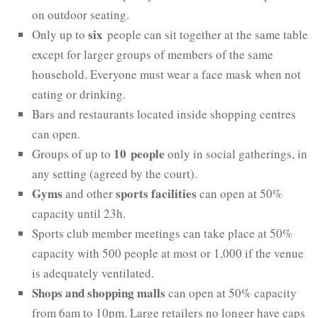
on outdoor seating.
six
Only up to
people can sit together at the same table
except for larger groups of members of the same
household. Everyone must wear a face mask when not
eating or drinking.
Bars and restaurants located inside shopping centres
can open.
10 people
Groups of up to
only in social gatherings, in
any setting (agreed by the court).
Gyms
sports facilities
and other
can open at 50%
capacity until 23h.
Sports club member meetings can take place at 50%
capacity with 500 people at most or 1,000 if the venue
is adequately ventilated.
Shops and shopping malls
can open at 50% capacity
from 6am to 10pm. Large retailers no longer have caps