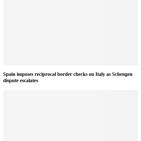
Spain imposes reciprocal border checks on Italy as Schengen
dispute escalates