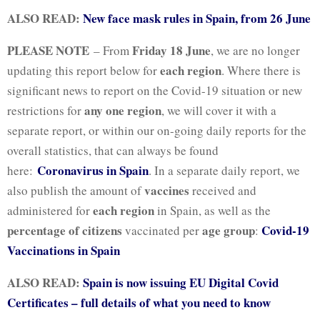
ALSO READ:
New face mask rules in Spain, from 26 June
PLEASE NOTE
Friday 18 June
– From
, we are no longer
each region
updating this report below for
. Where there is
significant news to report on the Covid-19 situation or new
any one region
restrictions for
, we will cover it with a
separate report, or within our on-going daily reports for the
overall statistics, that can always be found
Coronavirus in Spain
here:
. In a separate daily report, we
vaccines
also publish the amount of
received and
each region
administered for
in Spain, as well as the
percentage of citizens
age group
Covid-19
vaccinated per
:
Vaccinations in Spain
ALSO READ:
Spain is now issuing EU Digital Covid
Certificates – full details of what you need to know