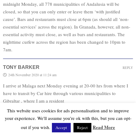
midnight Monday, all 778 municipalities of Andalusia will be
closed, so that you can only enter or leave them ‘with justified
cause’. Bars and restaurants must close at 6pm (as should all ‘non-
essential services’ across the region). In Granada, however, all non-
essential activity must close, as well as bars and restaurants. The
nighttime curfew across the region has been changed to 10pm to
7am.
TONY BARKER
REPLY
24th November 2020 at 11:24 am
I arrive at Malaga next Monday evening at 20-00 hrs from where I
have to transit by Car hire through various municipalities to
Gibraltar , where I am a resident
I will complete all the necessary paper work and have a PCR test but
This website uses cookies for ads personalisation and to improve
will this journey be permitted especially as I might not get to La
your experience. We'll assume you're ok with this, but you can opt-
Linea until shortly after 22-00hrs , the start of curfew
Read More
out if you wish.
Accept
Reject