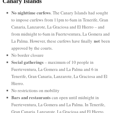
Canary Islands
No nighttime curfews
. The Canary Islands had sought
to impose curfews from 11pm to 6am in Tenerife, Gran
Canaria, Lanzarote, La Graciosa and El Hierro – and
from midnight to 6am in Fuerteventura, La Gomera and
not
La Palma. However, these curfews have finally
been
approved by the courts.
No border closure
Social gatherings
– maximum of 10 people in
Fuerteventura, La Gomera and La Palma and 6 in
Tenerife, Gran Canaria, Lanzarote, La Graciosa and El
Hierro.
No restrictions on mobility
Bars and restaurants
can open until midnight in
Fuerteventura, La Gomera and La Palma. In Tenerife,
Gran Canaria, Lanzarote, La Graciosa and El Hierro,