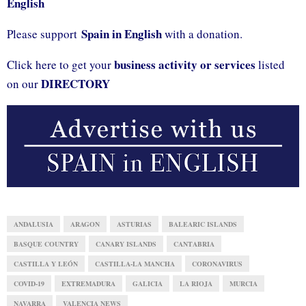
English
Spain in English
Please support
with a donation.
business activity or services
Click here to get your
listed
DIRECTORY
on our
ANDALUSIA
ARAGON
ASTURIAS
BALEARIC ISLANDS
BASQUE COUNTRY
CANARY ISLANDS
CANTABRIA
CASTILLA Y LEÓN
CASTILLA-LA MANCHA
CORONAVIRUS
COVID-19
EXTREMADURA
GALICIA
LA RIOJA
MURCIA
NAVARRA
VALENCIA NEWS