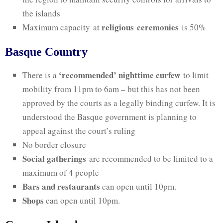
the islands
religious
ceremonies
Maximum capacity at
is 50%
Basque Country
‘recommended’ nighttime curfew
There is a
to limit
mobility from 11pm to 6am – but this has not been
approved by the courts as a legally binding curfew. It is
understood the Basque government is planning to
appeal against the court’s ruling
No border closure
Social gatherings
are recommended to be limited to a
maximum of 4 people
Bars and restaurants
can open until 10pm.
Shops
can open until 10pm.