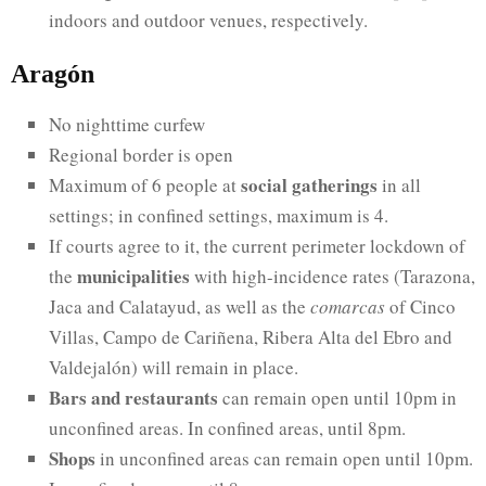
indoors and outdoor venues, respectively.
Aragón
No nighttime curfew
Regional border is open
social gatherings
Maximum of 6 people at
in all
settings; in confined settings, maximum is 4.
If courts agree to it, the current perimeter lockdown of
municipalities
the
with high-incidence rates (Tarazona,
Jaca and Calatayud, as well as the
comarcas
of Cinco
Villas, Campo de Cariñena, Ribera Alta del Ebro and
Valdejalón) will remain in place.
Bars and restaurants
can remain open until 10pm in
unconfined areas. In confined areas, until 8pm.
Shops
in unconfined areas can remain open until 10pm.