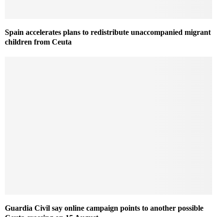
Spain accelerates plans to redistribute unaccompanied migrant
children from Ceuta
Guardia Civil say online campaign points to another possible