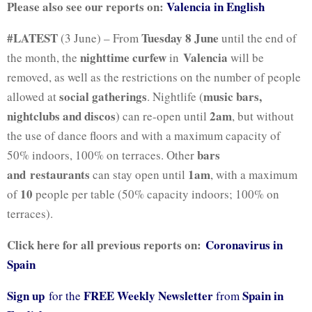
Please also see our reports on:
Valencia in English
#LATEST
Tuesday 8 June
(3 June) – From
until the end of
nighttime curfew
Valencia
the month, the
in
will be
removed, as well as the restrictions on the number of people
social gatherings
music bars,
allowed at
.
Nightlife (
nightclubs and discos
2am
) can re-open until
, but without
the use of dance floors and with a maximum capacity of
bars
50% indoors, 100% on terraces. Other
and
restaurants
1am
can stay open until
, with a maximum
10
of
people per table (50% capacity indoors; 100% on
terraces).
Click here for all previous reports on:
Coronavirus in
Spain
Sign up
FREE Weekly Newsletter
Spain in
for the
from