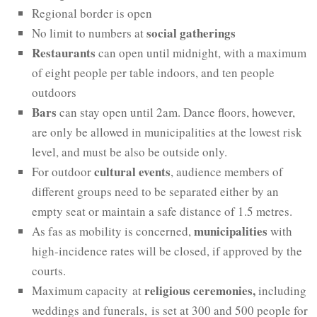
Regional border is open
social gatherings
No limit to numbers at
Restaurants
can open until midnight, with a maximum
of eight people per table indoors, and ten people
outdoors
Bars
can stay open until 2am. Dance floors, however,
are only be allowed in municipalities at the lowest risk
level, and must be also be outside only.
cultural events
For outdoor
, audience members of
different groups need to be separated either by an
empty seat or maintain a safe distance of 1.5 metres.
municipalities
As fas as mobility is concerned,
with
high-incidence rates will be closed, if approved by the
courts.
religious ceremonies
,
Maximum capacity at
including
weddings and funerals, is set at 300 and 500 people for