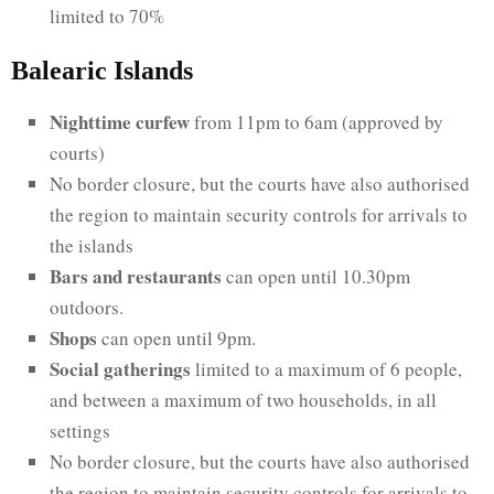
limited to 70%
Balearic Islands
Nighttime curfew
from 11pm to 6am (approved by
courts)
No border closure, but the courts have also authorised
the region to maintain security controls for arrivals to
the islands
Bars and restaurants
can open until 10.30pm
outdoors.
Shops
can open until 9pm.
Social gatherings
limited to a maximum of 6 people,
and between a maximum of two households, in all
settings
No border closure, but the courts have also authorised
the region to maintain security controls for arrivals to