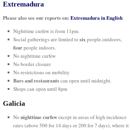
Extremadura
Please also see our reports on:
Extremadura in English
Nighttime curfew is from 11pm.
six
Social gatherings are limited to
people.outdoors,
four
people indoors.
No nighttime curfew
No border closure
No restrictions on mobility
Bars and restaurants
can open until midnight.
Shops can open until 8pm
Galicia
nighttime curfew
No
except in areas of high incidence
rates (above 500 for 14 days or 200 for 7 days), where it