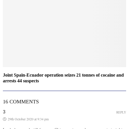
Joint Spain-Ecuador operation seizes 21 tonnes of cocaine and
arrests 44 suspects
16 COMMENTS
3
REPLY
29th October 2020 at 9:34 pm