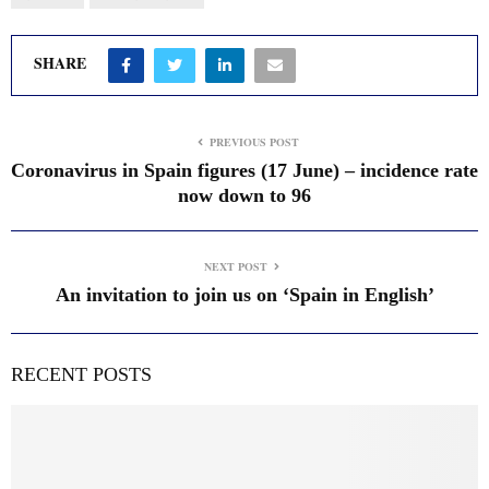
SHARE
PREVIOUS POST
Coronavirus in Spain figures (17 June) – incidence rate
now down to 96
NEXT POST
An invitation to join us on ‘Spain in English’
RECENT POSTS