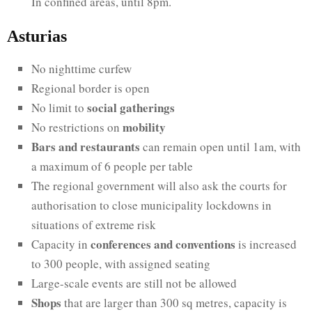
In confined areas, until 8pm.
Asturias
No nighttime curfew
Regional border is open
social gatherings
No limit to
mobility
No restrictions on
Bars and restaurants
can remain open until 1am, with
a maximum of 6 people per table
The regional government will also ask the courts for
authorisation to close municipality lockdowns in
situations of extreme risk
conferences and conventions
Capacity in
is increased
to 300 people, with assigned seating
Large-scale events are still not be allowed
Shops
that are larger than 300 sq metres, capacity is