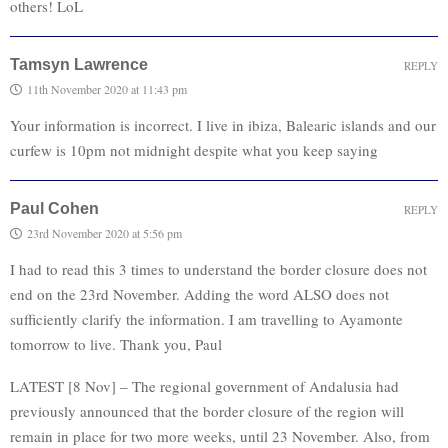
others! LoL
Tamsyn Lawrence
REPLY
11th November 2020 at 11:43 pm
Your information is incorrect. I live in ibiza, Balearic islands and our
curfew is 10pm not midnight despite what you keep saying
Paul Cohen
REPLY
23rd November 2020 at 5:56 pm
I had to read this 3 times to understand the border closure does not
end on the 23rd November. Adding the word ALSO does not
sufficiently clarify the information. I am travelling to Ayamonte
tomorrow to live. Thank you, Paul
LATEST [8 Nov] – The regional government of Andalusia had
previously announced that the border closure of the region will
remain in place for two more weeks, until 23 November. Also, from