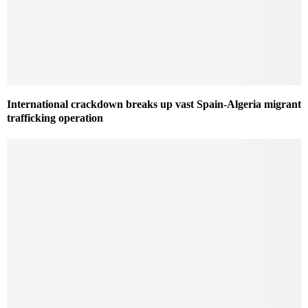
International crackdown breaks up vast Spain-Algeria migrant
trafficking operation