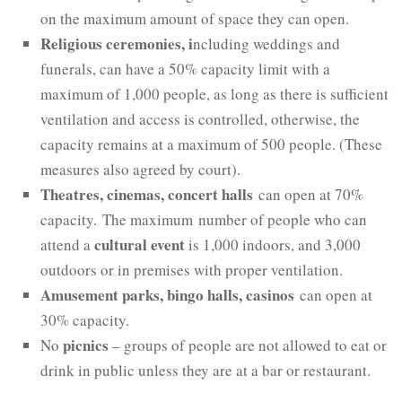
on the maximum amount of space they can open.
Religious ceremonies
, i
ncluding weddings and
funerals, can have a 50% capacity limit with a
maximum of 1,000 people, as long as there is sufficient
ventilation and access is controlled, otherwise, the
capacity remains at a maximum of 500 people. (These
measures also agreed by court).
Theatres, cinemas, concert halls
can open at 70%
capacity. The maximum number of people who can
cultural event
attend a
is 1,000 indoors, and 3,000
outdoors or in premises with proper ventilation.
Amusement parks, bingo halls, casinos
can open at
30% capacity.
picnics
No
– groups of people are not allowed to eat or
drink in public unless they are at a bar or restaurant.