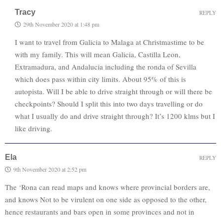
Tracy
REPLY
29th November 2020 at 1:48 pm
I want to travel from Galicia to Malaga at Christmastime to be
with my family. This will mean Galicia, Castilla Leon,
Extramadura, and Andalucia including the ronda of Sevilla
which does pass within city limits. About 95% of this is
autopista. Will I be able to drive straight through or will there be
checkpoints? Should I split this into two days travelling or do
what I usually do and drive straight through? It’s 1200 klms but I
like driving.
Ela
REPLY
9th November 2020 at 2:52 pm
The ‘Rona can read maps and knows where provincial borders are,
and knows Not to be virulent on one side as opposed to the other,
hence restaurants and bars open in some provinces and not in