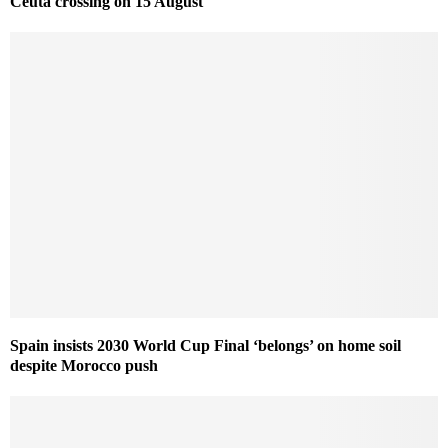
Ceuta crossing on 15 August
Spain insists 2030 World Cup Final ‘belongs’ on home soil
despite Morocco push