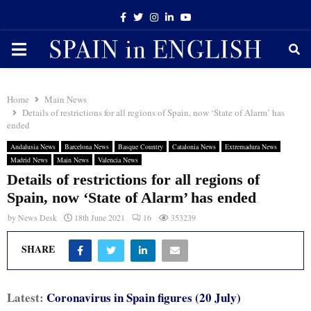
Facebook
Twitter
Instagram
Linkedin
Youtube
PRIMARY
MENU
Home
Main News
Details of restrictions for all regions of Spain, now ‘State of Alarm’ has
ended
Andalusia News
Barcelona News
Basque Country
Catalonia News
Extremadura News
Madrid News
Main News
Valencia News
Details of restrictions for all regions of
Spain, now ‘State of Alarm’ has ended
by
News Desk
18th June 2021
16
353239
SHARE
Latest:
Coron
avirus in Spain figures (20 July)