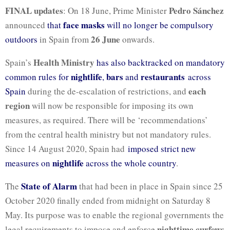
FINAL updates
Pedro Sánchez
: On 18 June, Prime Minister
face masks
announced
that
will no longer be compulsory
26 June
outdoors
in Spain from
onwards.
Health Ministry
Spain’s
has also backtracked on mandatory
nightlife
bars
restaurants
common rules for
,
and
across
each
Spain
during the de-escalation of restrictions, and
region
will now be responsible for imposing its own
measures, as required. There will be ‘recommendations’
from the central health ministry but not mandatory rules.
Since 14 August 2020, Spain had
imposed strict new
nightlife
measures on
across the whole country
.
State of Alarm
The
that had been in place in Spain since 25
October 2020 finally ended from midnight on Saturday 8
May. Its purpose was to enable the regional governments the
nighttime curfews
legal requirements to impose and enforce