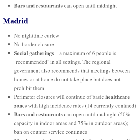
Bars and restaurants
can open until midnight
Madrid
No nighttime curfew
No border closure
Social gatherings
– a maximum of 6 people is
‘recommended’ in all settings. The regional
government also recommends that meetings between
homes or at home do not take place but does not
prohibit them
healthcare
Perimeter closures will continue of basic
zones
with high incidence rates (14 currently confined)
Bars and restaurants
can open until midnight (50%
capacity in indoor areas and 75% in outdoor areas);
ban on counter service continues