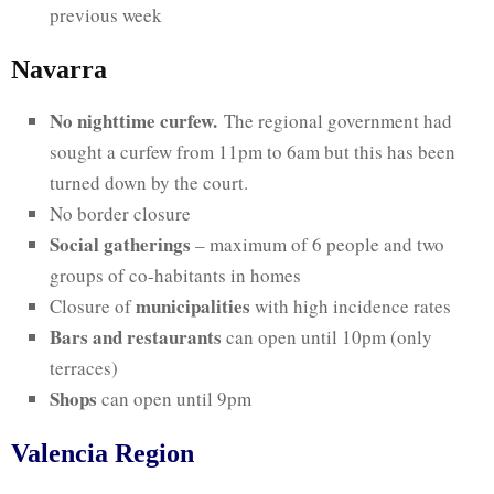
previous week
Navarra
No nighttime curfew.
The regional government had
sought a curfew from 11pm to 6am but this has been
turned down by the court.
No border closure
Social gatherings
– maximum of 6 people and two
groups of co-habitants in homes
municipalities
Closure of
with high incidence rates
Bars and restaurants
can open until 10pm (only
terraces)
Shops
can open until 9pm
Valencia Region