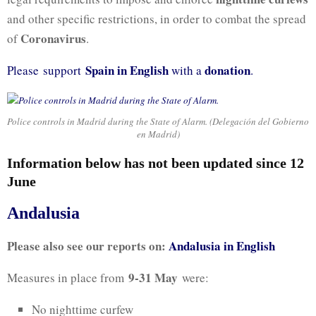
and other specific restrictions, in order to combat the spread
Coronavirus
of
.
Spain in English
donation
Please support
with a
.
Police controls in Madrid during the State of Alarm. (Delegación del Gobierno
en Madrid)
Information below has not been updated since 12
June
Andalusia
Please also see our reports on:
Andalusia in English
9-31 May
Measures in place from
were:
No nighttime curfew