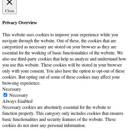
Close
Privacy Overview
This website uses cookies to improve your experience while you
navigate through the website. Out of these, the cookies that are
categorized as necessary are stored on your browser as they are
essential for the working of basic functionalities of the website. We
also use third-party cookies that help us analyze and understand how
you use this website. These cookies will be stored in your browser
only with your consent. You also have the option to opt-out of these
cookies. But opting out of some of these cookies may affect your
browsing experience.
Necessary
Necessary
Always Enabled
Necessary cookies are absolutely essential for the website to
function properly. This category only includes cookies that ensures
basic functionalities and security features of the website. These
cookies do not store any personal information.