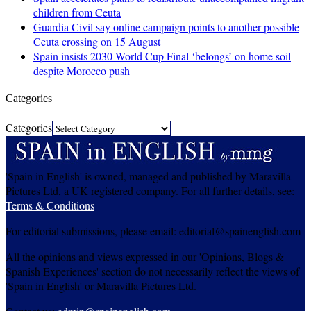
children from Ceuta
Guardia Civil say online campaign points to another possible
Ceuta crossing on 15 August
Spain insists 2030 World Cup Final ‘belongs’ on home soil
despite Morocco push
Categories
Categories
'Spain in English' is owned, managed and published by Maravilla
Pictures Ltd, a UK registered company. For all further details, see:
Terms & Conditions
For editorial submissions, please email: editorial@spainenglish.com
All the opinions and views expressed in our 'Opinions, Blogs &
Spanish Experiences' section do not necessarily reflect the views of
'Spain in English' or Maravilla Pictures Ltd.