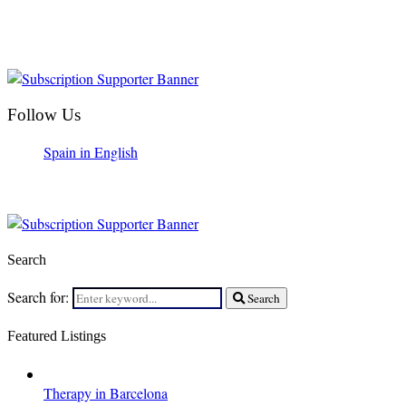
Follow Us
Spain in English
Search
Search for:
Search
Featured Listings
Therapy in Barcelona