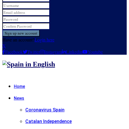
Have an account?
Login here
X
Facebook
Twitter
Instagram
Linkedin
Youtube
Home
News
Coronavirus Spain
Catalan Independence