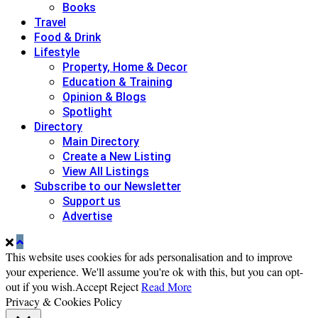
Books
Travel
Food & Drink
Lifestyle
Property, Home & Decor
Education & Training
Opinion & Blogs
Spotlight
Directory
Main Directory
Create a New Listing
View All Listings
Subscribe to our Newsletter
Support us
Advertise
This website uses cookies for ads personalisation and to improve
your experience. We'll assume you're ok with this, but you can opt-
out if you wish.
Accept
Reject
Read More
Privacy & Cookies Policy