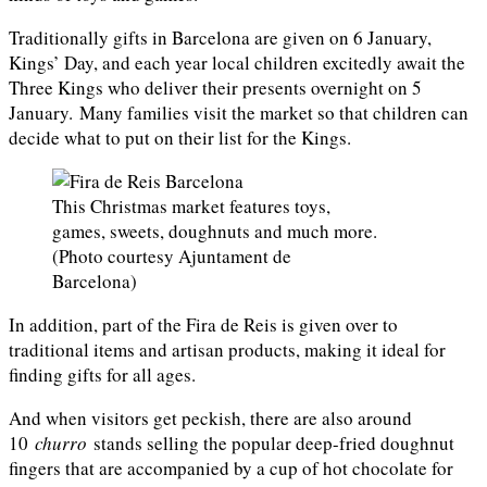
Traditionally gifts in Barcelona are given on 6 January,
Kings’ Day, and each year local children excitedly await the
Three Kings who deliver their presents overnight on 5
January. Many families visit the market so that children can
decide what to put on their list for the Kings.
This Christmas market features toys,
games, sweets, doughnuts and much more.
(Photo courtesy Ajuntament de
Barcelona)
In addition, part of the Fira de Reis is given over to
traditional items and artisan products, making it ideal for
finding gifts for all ages.
And when visitors get peckish, there are also around
10
churro
stands selling the popular deep-fried doughnut
fingers that are accompanied by a cup of hot chocolate for