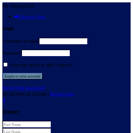
8th August 2026
Sign in / Join
Login
Username or email
Password
Keep me signed in until I sign out
Forgot your password?
Do not have an account ?
Register here
X
Register