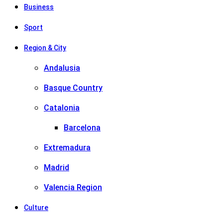
Business
Sport
Region & City
Andalusia
Basque Country
Catalonia
Barcelona
Extremadura
Madrid
Valencia Region
Culture