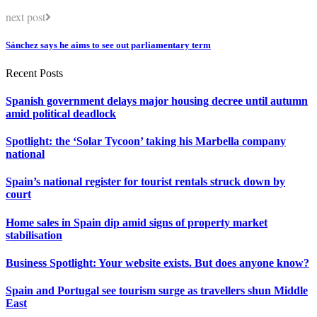
next post
Sánchez says he aims to see out parliamentary term
Recent Posts
Spanish government delays major housing decree until autumn
amid political deadlock
Spotlight: the ‘Solar Tycoon’ taking his Marbella company
national
Spain’s national register for tourist rentals struck down by
court
Home sales in Spain dip amid signs of property market
stabilisation
Business Spotlight: Your website exists. But does anyone know?
Spain and Portugal see tourism surge as travellers shun Middle
East