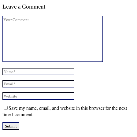
Leave a Comment
Save my name, email, and website in this browser for the next
time I comment.