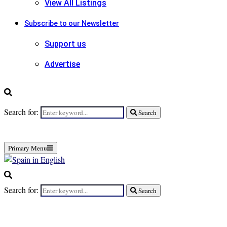
View All Listings
Subscribe to our Newsletter
Support us
Advertise
Search for:
Search
Primary Menu
Search for:
Search