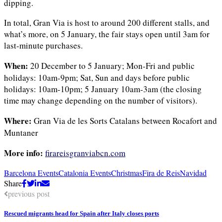
dipping.
In total, Gran Via is host to around 200 different stalls, and
what’s more, on 5 January, the fair stays open until 3am for
last-minute purchases.
When:
20 December to 5 January; Mon-Fri and public
holidays: 10am-9pm; Sat, Sun and days before public
holidays: 10am-10pm; 5 January 10am-3am (the closing
time may change depending on the number of visitors).
Where:
Gran Via de les Sorts Catalans between Rocafort and
Muntaner
More info:
firareisgranviabcn.com
Barcelona Events
Catalonia Events
Christmas
Fira de Reis
Navidad
Share
previous post
Rescued migrants head for Spain after Italy closes ports