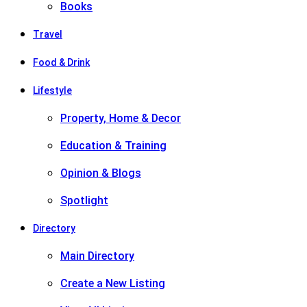
Books
Travel
Food & Drink
Lifestyle
Property, Home & Decor
Education & Training
Opinion & Blogs
Spotlight
Directory
Main Directory
Create a New Listing