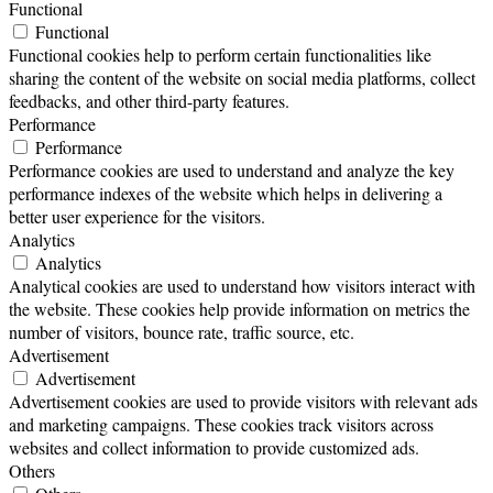
Functional
Functional
Functional cookies help to perform certain functionalities like
sharing the content of the website on social media platforms, collect
feedbacks, and other third-party features.
Performance
Performance
Performance cookies are used to understand and analyze the key
performance indexes of the website which helps in delivering a
better user experience for the visitors.
Analytics
Analytics
Analytical cookies are used to understand how visitors interact with
the website. These cookies help provide information on metrics the
number of visitors, bounce rate, traffic source, etc.
Advertisement
Advertisement
Advertisement cookies are used to provide visitors with relevant ads
and marketing campaigns. These cookies track visitors across
websites and collect information to provide customized ads.
Others