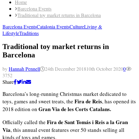
Home
Barcelona Events
Traditional toy market returns in Barcelona
Barcelona Events
Catalonia Events
Culture
Living &
Lifestyle
Traditions
Traditional toy market returns in
Barcelona
by
Hannah Pennell
24th December 2018
10th October 2020
0
3752
Share
Barcelona’s long-running Christmas market dedicated to
Fira de Reis
toys, games and sweet treats, the
, has opened its
Gran Via de les Corts Catalans.
2018 edition on
Fira de Sant Tomás i Reis a la Gran
Officially called the
Via
, this annual event features over 50 stands selling all
kinds of toys and games.