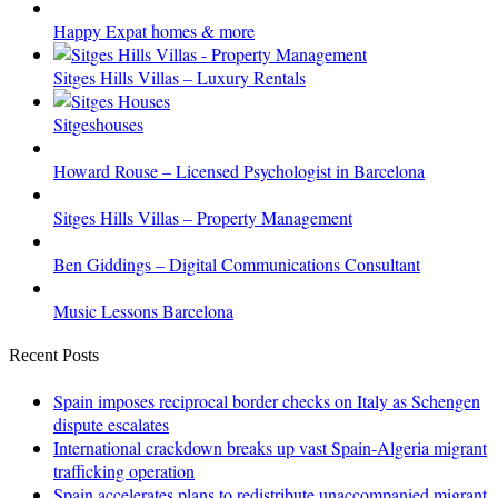
Happy Expat homes & more
Sitges Hills Villas – Luxury Rentals
Sitgeshouses
Howard Rouse – Licensed Psychologist in Barcelona
Sitges Hills Villas – Property Management
Ben Giddings – Digital Communications Consultant
Music Lessons Barcelona
Recent Posts
Spain imposes reciprocal border checks on Italy as Schengen
dispute escalates
International crackdown breaks up vast Spain-Algeria migrant
trafficking operation
Spain accelerates plans to redistribute unaccompanied migrant