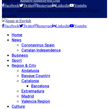
Contact us:
admin@spainenglish.com
Facebook
Twitter
Instagram
Linkedin
Youtube
@2021 - spainenglish.com & Maravilla Pictures Ltd. All Rights
Reserved.
Facebook
Twitter
Instagram
Linkedin
Youtube
Home
News
Coronavirus Spain
Catalan Independence
Business
Sport
Region & City
Andalusia
Basque Country
Catalonia
Barcelona
Extremadura
Madrid
Valencia Region
Culture