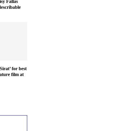
isy Fallas
describable
irat’ for best
ature film at