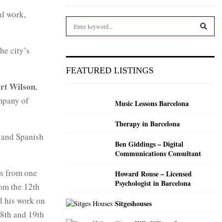
al work,
S
e
a
S
he city’s
r
c
E
FEATURED LISTINGS
h
f
rt Wilson
,
A
o
ompany of
Music Lessons Barcelona
r
R
:
Therapy in Barcelona
C
and Spanish
Ben Giddings – Digital
H
Communications Consultant
es from one
Howard Rouse – Licensed
Psychologist in Barcelona
rom the 12th
d his work on
Sitgeshouses
18th and 19th