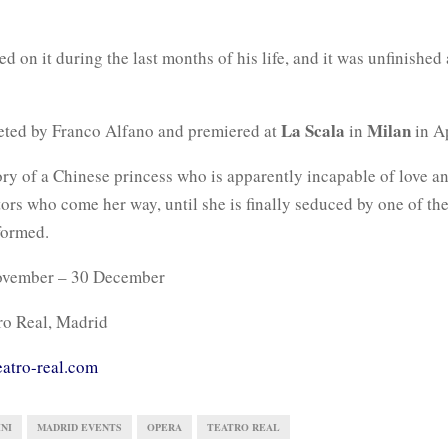
d on it during the last months of his life, and it was unfinished 
La Scala
Milan
eted by Franco Alfano and premiered at
in
in Ap
story of a Chinese princess who is apparently incapable of love 
ors who come her way, until she is finally seduced by one of th
formed.
vember – 30 December
ro Real, Madrid
eatro-real.com
NI
MADRID EVENTS
OPERA
TEATRO REAL