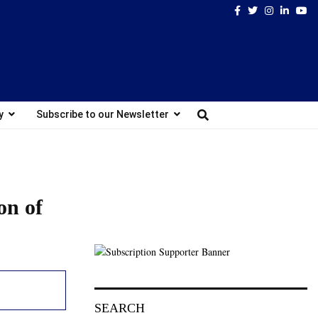
Facebook
Twitter
Instagram
Linked
Yo
y
Subscribe to our Newsletter
on of
SEARCH