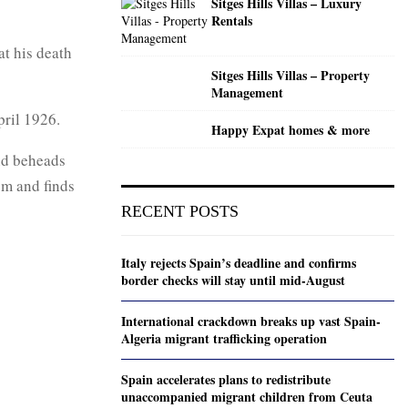
Sitges Hills Villas – Luxury
Rentals
at his death
Sitges Hills Villas – Property
Management
ril 1926.
Happy Expat homes & more
and beheads
em and finds
RECENT POSTS
Italy rejects Spain’s deadline and confirms
border checks will stay until mid-August
International crackdown breaks up vast Spain-
Algeria migrant trafficking operation
Spain accelerates plans to redistribute
unaccompanied migrant children from Ceuta