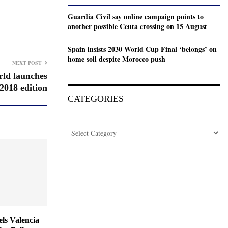
Guardia Civil say online campaign points to
another possible Ceuta crossing on 15 August
Spain insists 2030 World Cup Final ‘belongs’ on
home soil despite Morocco push
NEXT POST
ld launches
2018 edition
CATEGORIES
ls Valencia