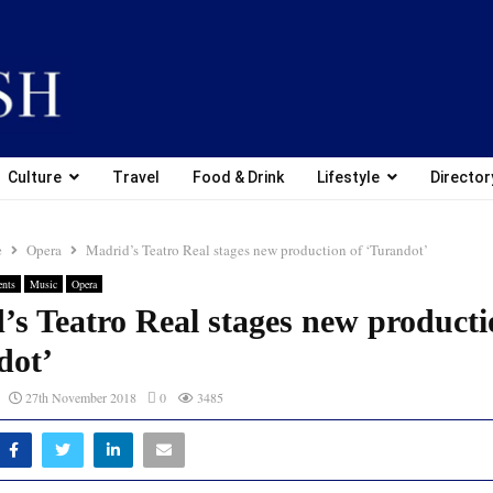
Culture
Travel
Food & Drink
Lifestyle
Director
e
Opera
Madrid’s Teatro Real stages new production of ‘Turandot’
ents
Music
Opera
’s Teatro Real stages new producti
dot’
27th November 2018
0
3485