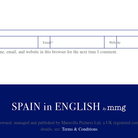
e, email, and website in this browser for the next time I comment.
s owned, managed and published by Maravilla Pictures Ltd, a UK registered com
details, see:
Terms & Conditions