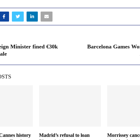
eign Minister fined €30k
Barcelona Games Wor
ale
OSTS
Cannes history
Madrid’s refusal to loan
Morrissey cance