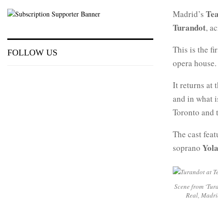
Tea
Madrid’s
Turandot
, a
This is the f
FOLLOW US
opera house.
It returns at
and in what 
Toronto and t
The cast fea
Yol
soprano
Scene from ‘Tura
Real, Madri