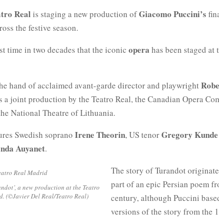
tro Real
Giacomo Puccini’s
is staging a new production of
fin
cross the festive season.
opera
irst time in two decades that the iconic
has been staged at t
Robe
 the hand of acclaimed avant-garde director and playwright
is a joint production by the Teatro Real, the Canadian Opera C
he National Theatre of Lithuania.
Irene Theorin
Gregory Kunde
tures Swedish soprano
, US tenor
anda Auyanet
.
The story of Turandot originat
part of an epic Persian poem f
ndot’, a new production at the Teatro
d. (©Javier Del Real/Teatro Real)
century, although Puccini base
versions of the story from the 