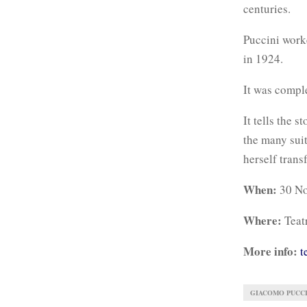
centuries.
Puccini worke
in 1924.
It was compl
It tells the 
the many suit
herself trans
When:
30 No
Where:
Teat
More info:
t
GIACOMO PUCCI