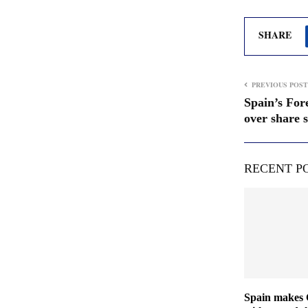
SHARE
PREVIOUS POST
Spain’s For
over share s
RECENT P
Spain makes 