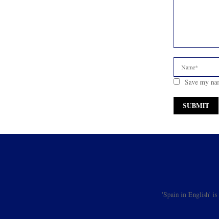
Save my nam
'Spain in English' i