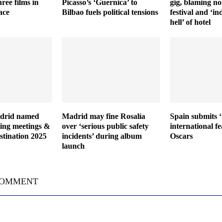
ree films in
Picasso’s ‘Guernica’ to
gig, blaming no
ace
Bilbao fuels political tensions
festival and ‘in
hell’ of hotel
adrid named
Madrid may fine Rosalía
Spain submits ‘S
ding meetings &
over ‘serious public safety
international fe
stination 2025
incidents’ during album
Oscars
launch
COMMENT