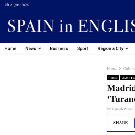
7th August 2026
Home
News
Business
Sport
Region & City
Home
Cultur
Culture
Madrid Ev
Madrid
‘Turan
by
Hannah Pennell
SHARE