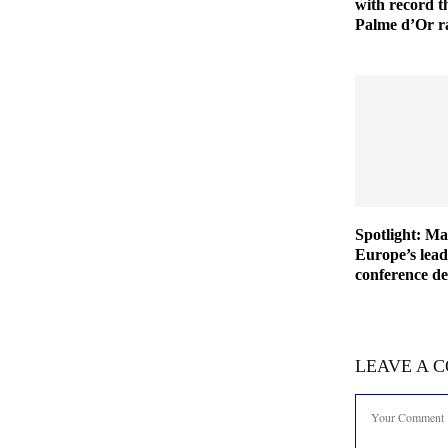
with record th
Palme d’Or r
Spotlight: M
Europe’s lea
conference de
LEAVE A 