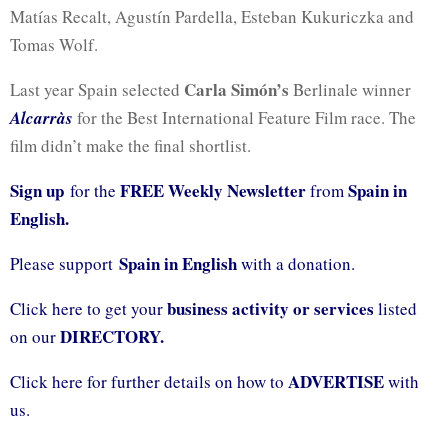
Matías Recalt, Agustín Pardella, Esteban Kukuriczka and
Tomas Wolf.
Carla Simón’s
Last year Spain selected
Berlinale winner
Alcarràs
for the Best International Feature Film race. The
film didn’t make the final shortlist.
Sign up
FREE Weekly Newsletter
Spain in
for the
from
English.
Spain in English
Please support
with a donation.
business activity or services
Click here to get your
listed
DIRECTORY.
on our
ADVERTISE
Click here for further details on how to
with
us.