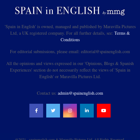
'Spain in English' is owned, managed and published by Maravilla Pictures
Ltd, a UK registered company. For all further details, see:
Terms &
Conditions
For editorial submissions, please email: editorial@spainenglish.com
All the opinions and views expressed in our 'Opinions, Blogs & Spanish
Experiences' section do not necessarily reflect the views of 'Spain in
English' or Maravilla Pictures Ltd.
Contact us:
admin@spainenglish.com
@2021 - spainenglish.com & Maravilla Pictures Ltd. All Rights Reserved.