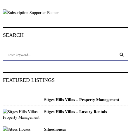
SEARCH
S
e
a
S
r
c
E
FEATURED LISTINGS
h
f
A
o
Sitges Hills Villas – Property Management
r
R
:
Sitges Hills Villas – Luxury Rentals
C
H
Sitgeshouses