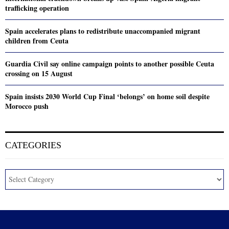
trafficking operation
Spain accelerates plans to redistribute unaccompanied migrant
children from Ceuta
Guardia Civil say online campaign points to another possible Ceuta
crossing on 15 August
Spain insists 2030 World Cup Final ‘belongs’ on home soil despite
Morocco push
CATEGORIES