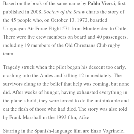
Pablo Vierci
Based on the book of the same name by
, first
published in 2008,
Society of the Snow
charts the story of
the 45 people who, on October 13, 1972, boarded
Uruguayan Air Force Flight 571 from Montevideo to Chile.
There were five crew members on board and 40 passengers,
including 19 members of the Old Christians Club rugby
team.
Tragedy struck when the pilot began his descent too early,
crashing into the Andes and killing 12 immediately. The
survivors clung to the belief that help was coming, but none
did. After weeks of hunger, having exhausted everything in
the plane’s hold, they were forced to do the unthinkable and
eat the flesh of those who had died. The story was also told
by Frank Marshall in the 1993 film,
Alive
.
Starring in the Spanish-language film are Enzo Vogrincic,