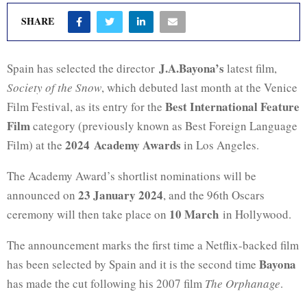
SHARE
J.A.Bayona’s
Spain has selected the director
latest film,
Society of the Snow
, which debuted last month at the Venice
Best International Feature
Film Festival, as its entry for the
Film
category (previously known as Best Foreign Language
2024 Academy Awards
Film) at the
in Los Angeles.
The Academy Award’s shortlist nominations will be
23 January 2024
announced on
, and the 96th Oscars
10 March
ceremony will then take place on
in Hollywood.
The announcement marks the first time a Netflix-backed film
Bayona
has been selected by Spain and it is the second time
has made the cut following his 2007 film
The Orphanage
.