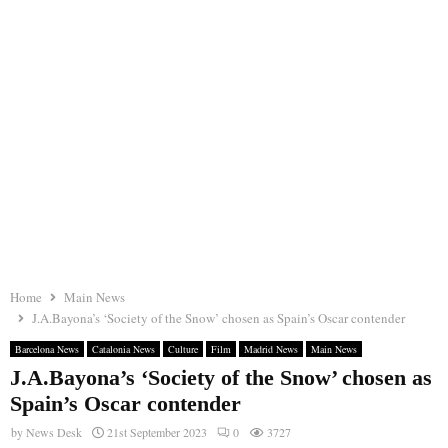
Home
Main News
J.A.Bayona’s ‘Society of the Snow’ chosen as Spain’s Oscar contender
Barcelona News
Catalonia News
Culture
Film
Madrid News
Main News
J.A.Bayona’s ‘Society of the Snow’ chosen as
Spain’s Oscar contender
by
News Desk
21st September 2023
0
3727