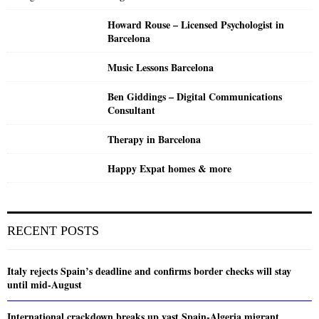
Howard Rouse – Licensed Psychologist in
Barcelona
Music Lessons Barcelona
Ben Giddings – Digital Communications
Consultant
Therapy in Barcelona
Happy Expat homes & more
RECENT POSTS
Italy rejects Spain’s deadline and confirms border checks will stay
until mid-August
International crackdown breaks up vast Spain-Algeria migrant