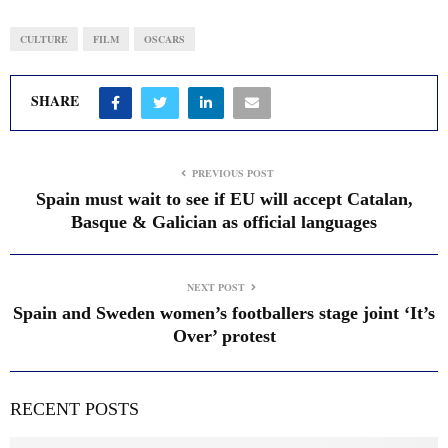
CULTURE
FILM
OSCARS
SHARE
PREVIOUS POST
Spain must wait to see if EU will accept Catalan,
Basque & Galician as official languages
NEXT POST
Spain and Sweden women’s footballers stage joint ‘It’s
Over’ protest
RECENT POSTS