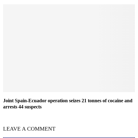
Joint Spain-Ecuador operation seizes 21 tonnes of cocaine and
arrests 44 suspects
LEAVE A COMMENT