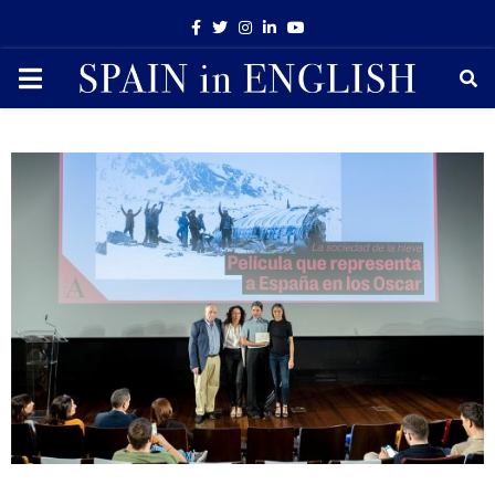
Facebook
Twitter
Instagram
Linkedin
Youtube
PRIMARY
MENU