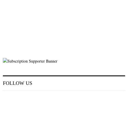
FOLLOW US