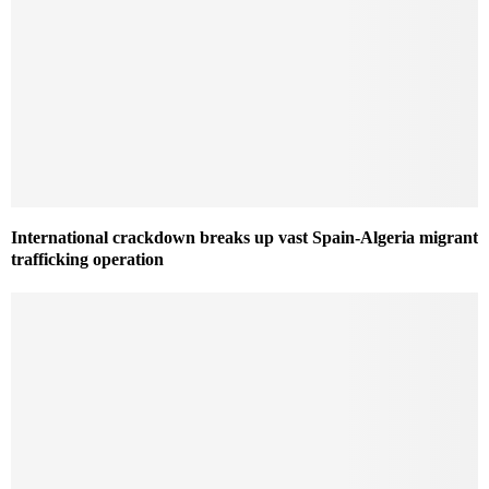
International crackdown breaks up vast Spain-Algeria migrant
trafficking operation