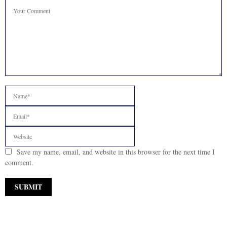
Save my name, email, and website in this browser for the next time I
comment.