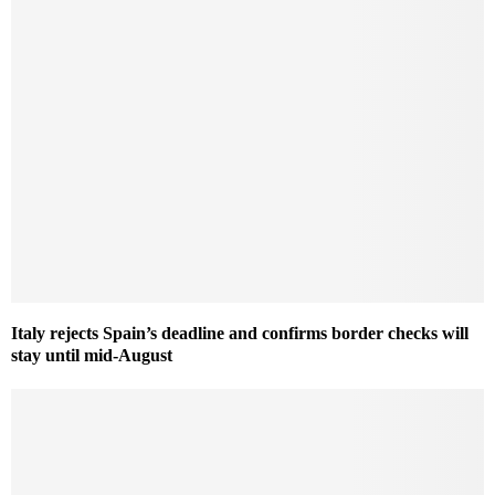
Italy rejects Spain’s deadline and confirms border checks will
stay until mid-August