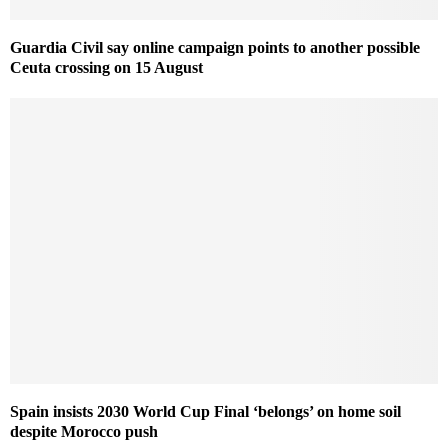
Guardia Civil say online campaign points to another possible
Ceuta crossing on 15 August
Spain insists 2030 World Cup Final ‘belongs’ on home soil
despite Morocco push