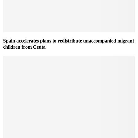
Spain accelerates plans to redistribute unaccompanied migrant
children from Ceuta