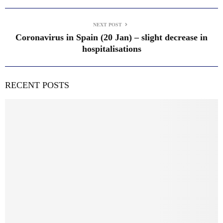
NEXT POST
Coronavirus in Spain (20 Jan) – slight decrease in
hospitalisations
RECENT POSTS