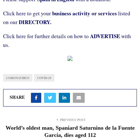
business activity or services
Click here to get your
listed
DIRECTORY.
on our
ADVERTISE
Click here for further details on how to
with
us.
CORONAVIRUS
COVID-19
SHARE
PREVIOUS POST
World’s oldest man, Spaniard Saturnino de la Fuente
García, dies aged 112