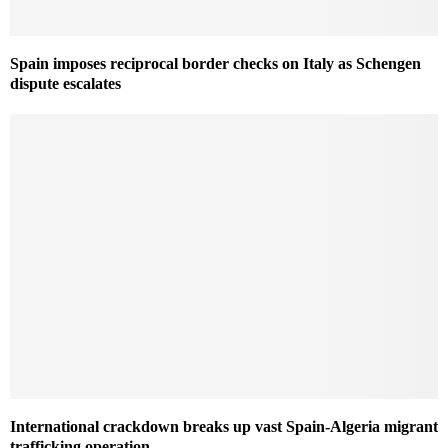
Spain imposes reciprocal border checks on Italy as Schengen
dispute escalates
International crackdown breaks up vast Spain-Algeria migrant
trafficking operation