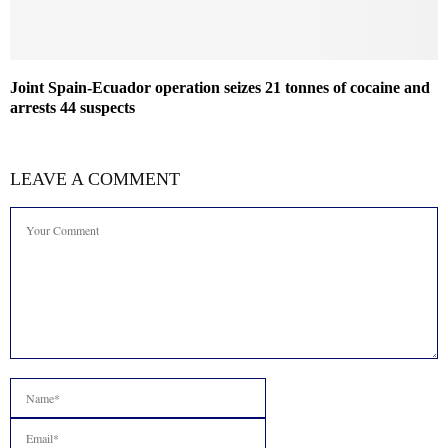
Joint Spain-Ecuador operation seizes 21 tonnes of cocaine and
arrests 44 suspects
LEAVE A COMMENT