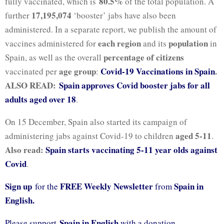
80.5%
fully vaccinated, which is
of the total population. A
17,195,074
further
‘booster’ jabs have also been
administered. In a separate report, we publish the amount of
each region
population
vaccines administered for
and its
in
percentage of citizens
Spain, as well as the overall
age group
Covid-19 Vaccinations in Spain
.
vaccinated per
:
ALSO READ:
Spain approves Covid booster jabs for all
adults aged over 18
.
On 15 December, Spain also started its campaign of
aged 5-11
administering jabs against Covid-19 to children
.
Also read:
Spain starts vaccinating 5-11 year olds against
Covid
.
Sign up
FREE Weekly Newsletter
Spain in
for the
from
English.
Spain in English
Please support
with a donation.