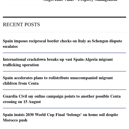
RECENT POSTS
Spain imposes reciprocal border checks on Italy as Schengen dispute
escalates
International crackdown breaks up vast Spain-Algeria migrant
trafficking operation
Spain accelerates plans to redistribute unaccompanied migrant
children from Ceuta
Guardia Civil say online campaign points to another possible Ceuta
crossing on 15 August
Spain insists 2030 World Cup Final ‘belongs’ on home soil despite
Morocco push