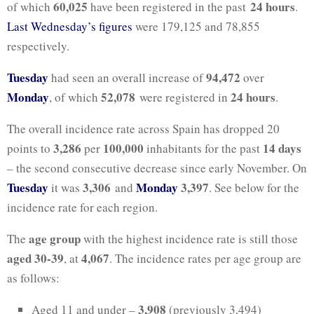
60,025
24 hours
of which
have been registered in the past
.
Last Wednesday’s figures
were 179,125 and 78,855
respectively.
Tuesday
94,472
had seen an overall increase of
over
Monday
52,078
24 hours
, of which
were registered in
.
The overall incidence rate across Spain has dropped 20
3,286
100,000
14 days
points to
per
inhabitants for the past
–
the second consecutive decrease since early November.
On
Tuesday
3,306
Monday
3,397
it was
and
. See below for the
incidence rate for each region.
age group
The
with the highest incidence rate is still those
aged
30-39
4,067
, at
. The incidence rates per age group are
as follows:
3,908
Aged 11 and under –
(previously 3,494)