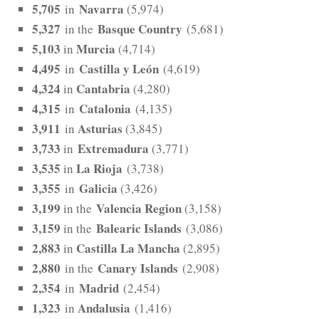
5,705
Navarra
in
(5,974)
5,327
Basque Country
in the
(5,681)
5,103
Murcia
in
(4,714)
4,495
Castilla y León
in
(4,619)
4,324
Cantabria
in
(4,280)
4,315
Catalonia
in
(4,135)
3,911
Asturias
in
(3,845)
3,733
Extremadura
in
(3,771)
3,535
La Rioja
in
(3,738)
3,355
Galicia
in
(3,426)
3,199
Valencia Region
in the
(3,158)
3,159
Balearic Islands
in the
(3,086)
2,883
Castilla La Mancha
in
(2,895)
2,880
Canary Islands
in the
(2,908)
2,354
Madrid
in
(2,454)
1,323
Andalusia
in
(1,416)