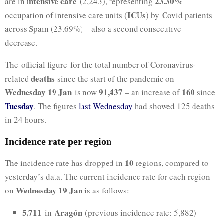
intensive care
23.30%
are in
(2,243), representing
ICUs
occupation of intensive care units (
) by Covid patients
across Spain (23.69%) – also a second consecutive
decrease.
The official figure for the total number of Coronavirus-
deaths
related
since the start of the pandemic on
Wednesday 19 Jan
91,437
160
is now
– an increase of
since
Tuesday
. The figures
last Wednesday
had showed 125 deaths
in 24 hours.
Incidence rate per region
10
The incidence rate has dropped in
regions
,
compared to
yesterday’s data. The current incidence rate for each region
Wednesday 19 Jan
on
is as follows:
5,711
Aragón
in
(previous incidence rate: 5,882)