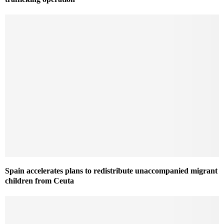
Spain accelerates plans to redistribute unaccompanied migrant
children from Ceuta