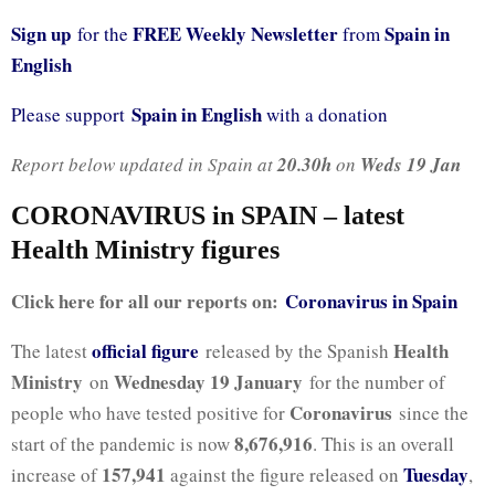
Sign up
FREE Weekly Newsletter
Spain in
for the
from
English
Spain in English
Please support
with a donation
Report below updated in Spain at
20.30h
on
Weds 19 Jan
CORONAVIRUS in SPAIN – latest
Health Ministry figures
Click here for all our reports on:
Coronavirus in Spain
official figure
Health
The latest
released by the Spanish
Ministry
Wednesday 19 January
on
for the number of
Coronavirus
people who have tested positive for
since the
8,676,916
start of the pandemic is now
. This is an overall
157,941
Tuesday
increase of
against the figure released on
,