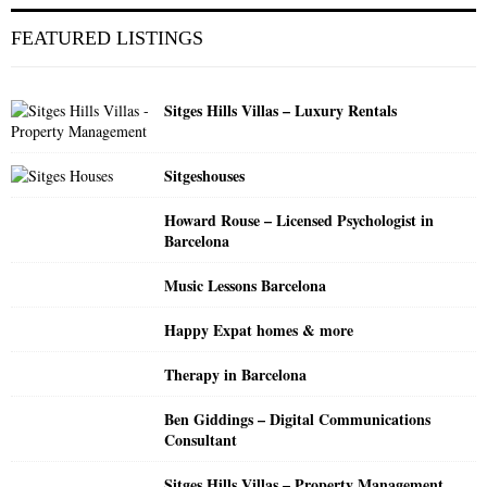
r
c
E
FEATURED LISTINGS
h
f
A
o
Sitges Hills Villas – Luxury Rentals
r
R
:
C
Sitgeshouses
H
Howard Rouse – Licensed Psychologist in
Barcelona
Music Lessons Barcelona
Happy Expat homes & more
Therapy in Barcelona
Ben Giddings – Digital Communications
Consultant
Sitges Hills Villas – Property Management