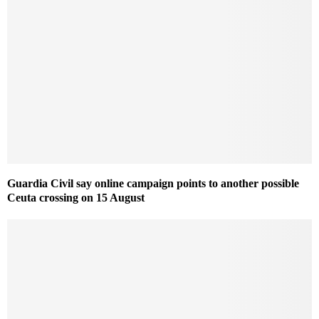
Guardia Civil say online campaign points to another possible
Ceuta crossing on 15 August