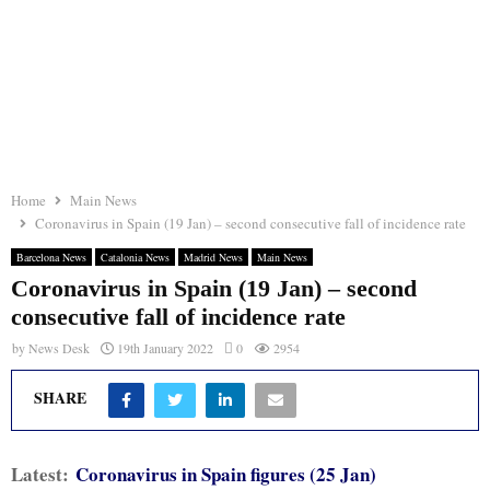
Home
Main News
Coronavirus in Spain (19 Jan) – second consecutive fall of incidence rate
Barcelona News
Catalonia News
Madrid News
Main News
Coronavirus in Spain (19 Jan) – second
consecutive fall of incidence rate
by
News Desk
19th January 2022
0
2954
SHARE
Latest:
Coronavirus in Spain figures (25 Jan)