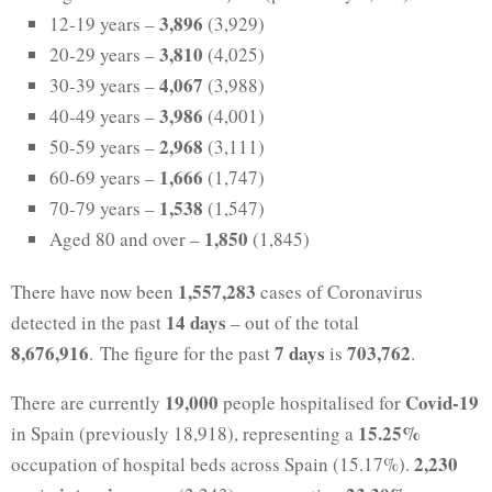
3,896
12-19 years –
(3,929)
3,810
20-29 years –
(4,025)
4,067
30-39 years –
(3,988)
3,986
40-49 years –
(4,001)
2,968
50-59 years –
(3,111)
1,666
60-69 years –
(1,747)
1,538
70-79 years –
(1,547)
1,850
Aged 80 and over –
(1,845)
1,557,283
There have now been
cases of Coronavirus
14 days
detected in the past
– out of the total
8,676,916
7 days
703,762
. The figure for the past
is
.
19,000
Covid-19
There are currently
people hospitalised for
15.25%
in Spain (previously 18,918), representing a
2,230
occupation of hospital beds across Spain (15.17%).