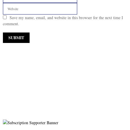
Save my name, email, and website in this browser for the next time I
comment.