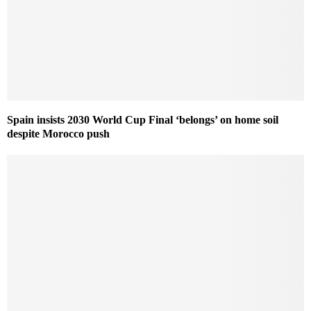
Spain insists 2030 World Cup Final ‘belongs’ on home soil
despite Morocco push