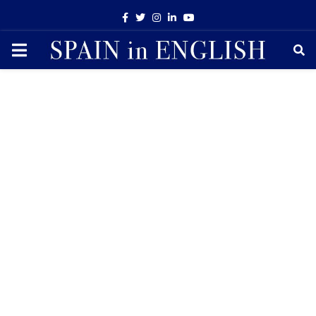
Facebook
Twitter
Instagram
Linkedin
Youtube
PRIMARY
MENU