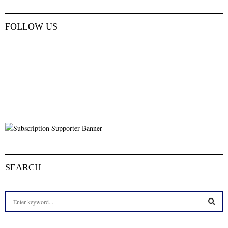
FOLLOW US
SEARCH
S
e
a
S