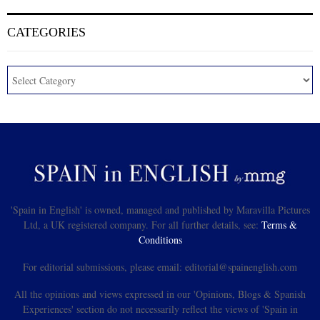
CATEGORIES
'Spain in English' is owned, managed and published by Maravilla Pictures
Ltd, a UK registered company. For all further details, see:
Terms &
Conditions
For editorial submissions, please email: editorial@spainenglish.com
All the opinions and views expressed in our 'Opinions, Blogs & Spanish
Experiences' section do not necessarily reflect the views of 'Spain in