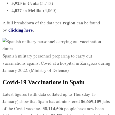
5,923
Ceuta
in
(5,713)
4,027
Melilla
in
(4,060)
region
A full breakdown of the data per
can be found
clicking here
by
.
Spanish military personnel preparing to carry out
vaccinations against Covid at a hospital in Zaragoza during
January 2022. (Ministry of Defence)
Covid-19 Vaccinations in Spain
Latest figures (with data collated up to Thursday 13
86,659,109
January) show that Spain has administered
jabs
38,114,506
of the Covid vaccine.
people have now been