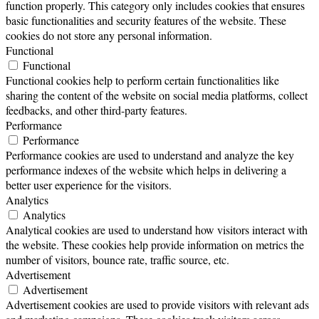
function properly. This category only includes cookies that ensures
basic functionalities and security features of the website. These
cookies do not store any personal information.
Functional
Functional
Functional cookies help to perform certain functionalities like
sharing the content of the website on social media platforms, collect
feedbacks, and other third-party features.
Performance
Performance
Performance cookies are used to understand and analyze the key
performance indexes of the website which helps in delivering a
better user experience for the visitors.
Analytics
Analytics
Analytical cookies are used to understand how visitors interact with
the website. These cookies help provide information on metrics the
number of visitors, bounce rate, traffic source, etc.
Advertisement
Advertisement
Advertisement cookies are used to provide visitors with relevant ads