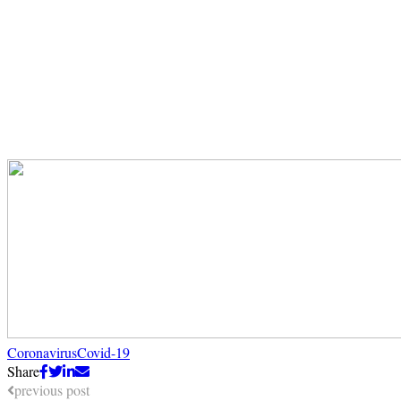
Coronavirus
Covid-19
Share
previous post