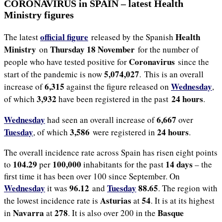
CORONAVIRUS in SPAIN – latest Health
Ministry figures
official figure
Health
The latest
released by the Spanish
Ministry
Thursday 18 November
on
for the number of
Coronavirus
people who have tested positive for
since the
5,074,027
start of the pandemic is now
. This is an overall
6,315
Wednesday
increase of
against the figure released on
,
3,932
24 hours
of which
have been registered in the past
.
Wednesday
6,667
had seen an overall increase of
over
Tuesday
3,586
24 hours
, of which
were registered in
.
The overall incidence rate across Spain has risen eight points
104.29
100,000
14 days
to
per
inhabitants for the past
– the
first time it has been over 100 since September. On
Wednesday
96.12
Tuesday
88.65
it was
and
. The region with
Asturias
54
the lowest incidence rate is
at
. It is at its highest
Navarra
278
Basque
in
at
. It is also over 200 in the