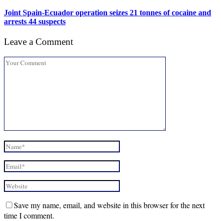
Joint Spain-Ecuador operation seizes 21 tonnes of cocaine and
arrests 44 suspects
Leave a Comment
Save my name, email, and website in this browser for the next
time I comment.