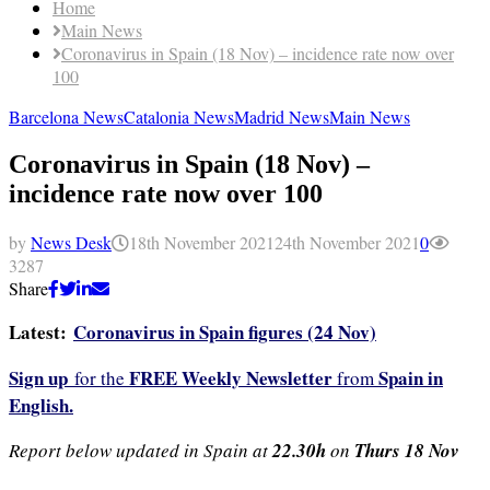
Home
Main News
Coronavirus in Spain (18 Nov) – incidence rate now over
100
Barcelona News
Catalonia News
Madrid News
Main News
Coronavirus in Spain (18 Nov) –
incidence rate now over 100
by
News Desk
18th November 2021
24th November 2021
0
3287
Share
Latest:
Coronavirus in Spain figures (24 Nov)
Sign up
FREE Weekly Newsletter
Spain in
for the
from
English.
Report below updated in Spain at
22.30h
on
Thurs 18
Nov