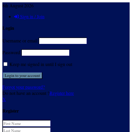
8th August 2026
Sign in / Join
Login
Username or email
Password
Keep me signed in until I sign out
Forgot your password?
Do not have an account ?
Register here
X
Register