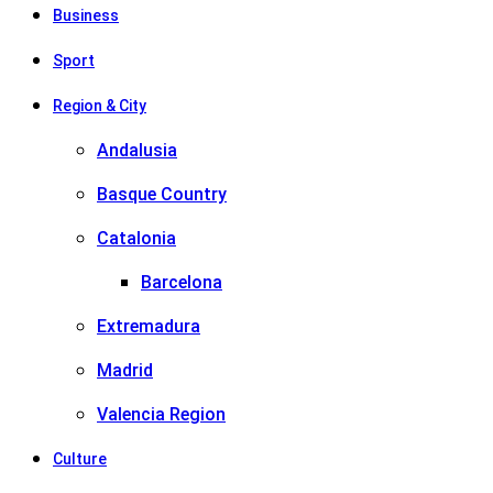
Business
Sport
Region & City
Andalusia
Basque Country
Catalonia
Barcelona
Extremadura
Madrid
Valencia Region
Culture