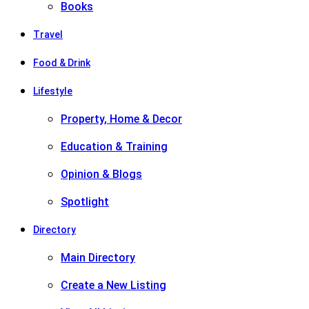
Books
Travel
Food & Drink
Lifestyle
Property, Home & Decor
Education & Training
Opinion & Blogs
Spotlight
Directory
Main Directory
Create a New Listing