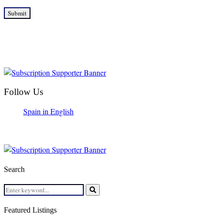
Follow Us
Spain in English
Search
Search
for:
Search
Featured Listings