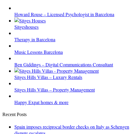
Howard Rouse – Licensed Psychologist in Barcelona
Sitgeshouses
Therapy in Barcelona
Music Lessons Barcelona
Ben Giddings – Digital Communications Consultant
Sitges Hills Villas – Luxury Rentals
Sitges Hills Villas – Property Management
Happy Expat homes & more
Recent Posts
Spain imposes reciprocal border checks on Italy as Schengen
dispute escalates