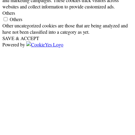
and marketing campaigns. These cookies track visitors across
websites and collect information to provide customized ads.
Others
Others
Other uncategorized cookies are those that are being analyzed and
have not been classified into a category as yet.
SAVE & ACCEPT
Powered by