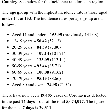
Country
. See below for the incidence rate for each region.
age group
The
with the highest incidence rate is those aged
under 11
153
, at
.
The incidence rates per age group are as
follows:
153.95
Aged 11 and under –
(previously 141.08)
56.42
12-19 years –
(52.13)
84.39
20-29 years –
(77.80)
109.14
30-39 years –
(101.71)
123.09
40-49 years –
(113.14)
93.44
50-59 years –
(85.71)
100.08
60-69 years –
(91.62)
95.15
70-79 years –
(88.66)
74.98
Aged 80 and over –
(71.52)
49,485
There have now been
cases of Coronavirus detected
14 days
5,074,027
in the past
– out of the total
. The figure
7 days
29,311
for the past
is
.