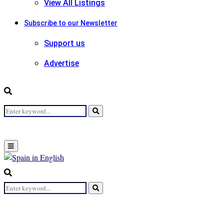
View All Listings
Subscribe to our Newsletter
Support us
Advertise
Search
Search
for:
Primary
Menu
Search
for:
Search