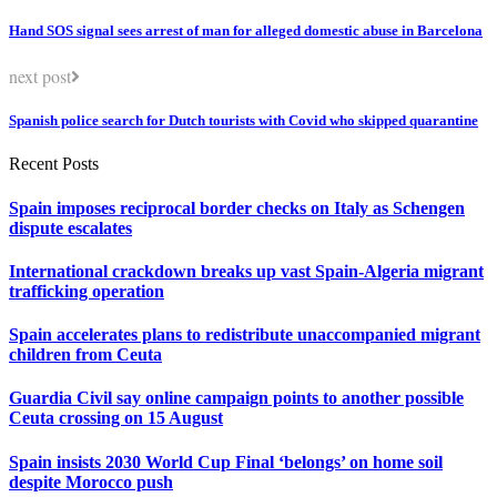
Hand SOS signal sees arrest of man for alleged domestic abuse in Barcelona
next post
Spanish police search for Dutch tourists with Covid who skipped quarantine
Recent Posts
Spain imposes reciprocal border checks on Italy as Schengen
dispute escalates
International crackdown breaks up vast Spain-Algeria migrant
trafficking operation
Spain accelerates plans to redistribute unaccompanied migrant
children from Ceuta
Guardia Civil say online campaign points to another possible
Ceuta crossing on 15 August
Spain insists 2030 World Cup Final ‘belongs’ on home soil
despite Morocco push