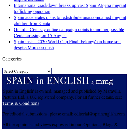
International crackdown breaks up vast Spain-Algeria migrant
trafficking operation
Spain accelerates plans to redistribute unaccompanied migrant
children from Ceuta
Guardia Civil say online campaign points to another possible
Ceuta crossing on 15 August
Spain insists 2030 World Cup Final ‘belongs’ on home soil
despite Morocco push
Categories
Categories
'Spain in English' is owned, managed and published by Maravilla
Pictures Ltd, a UK registered company. For all further details, see:
Terms & Conditions
For editorial submissions, please email: editorial@spainenglish.com
All the opinions and views expressed in our 'Opinions, Blogs &