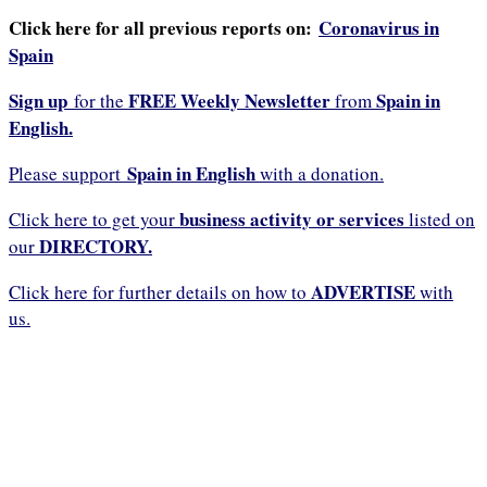
Click here for all previous reports on:
Coronavirus in
Spain
Sign up
FREE Weekly Newsletter
Spain in
for the
from
English.
Spain in English
Please support
with a donation.
business activity or services
Click here to get your
listed on
DIRECTORY.
our
ADVERTISE
Click here for further details on how to
with
us.