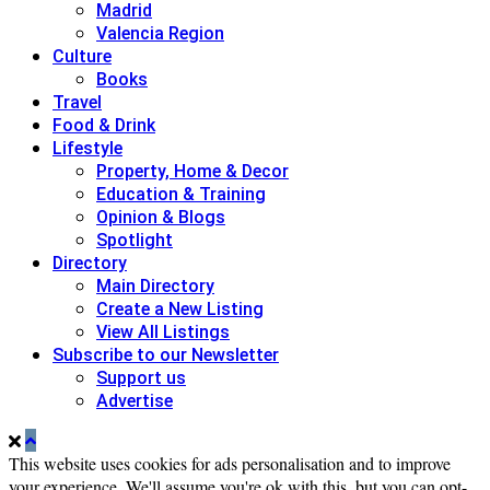
Madrid
Valencia Region
Culture
Books
Travel
Food & Drink
Lifestyle
Property, Home & Decor
Education & Training
Opinion & Blogs
Spotlight
Directory
Main Directory
Create a New Listing
View All Listings
Subscribe to our Newsletter
Support us
Advertise
This website uses cookies for ads personalisation and to improve
your experience. We'll assume you're ok with this, but you can opt-