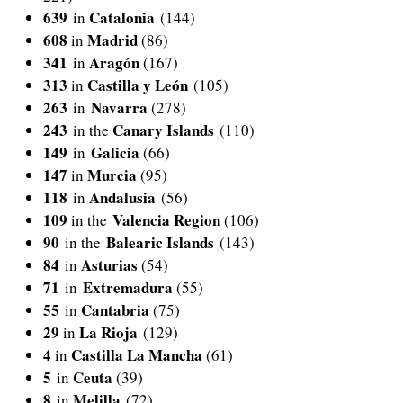
639
Catalonia
in
(144)
608
Madrid
in
(86)
341
Aragón
in
(167)
313
Castilla y León
in
(105)
263
Navarra
in
(278)
243
Canary Islands
in the
(110)
149
Galicia
in
(66)
147
Murcia
in
(95)
118
Andalusia
in
(56)
109
Valencia Region
in the
(106)
90
Balearic Islands
in the
(143)
84
Asturias
in
(54)
71
Extremadura
in
(55)
55
Cantabria
in
(75)
29
La Rioja
in
(129)
4
Castilla La Mancha
in
(61)
5
Ceuta
in
(39)
8
Melilla
in
(72)