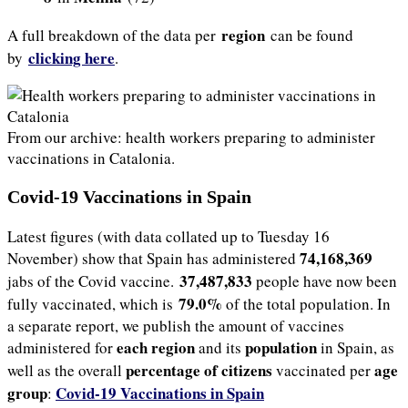
region
A full breakdown of the data per
can be found
clicking here
by
.
From our archive: health workers preparing to administer
vaccinations in Catalonia.
Covid-19 Vaccinations in Spain
Latest figures (with data collated up to Tuesday 16
74,168,369
November) show that Spain has administered
37,487,833
jabs of the Covid vaccine.
people have now been
79.0%
fully vaccinated, which is
of the total population. In
a separate report, we publish the amount of vaccines
each region
population
administered for
and its
in Spain, as
percentage of citizens
age
well as the overall
vaccinated per
group
Covid-19 Vaccinations in Spain
: