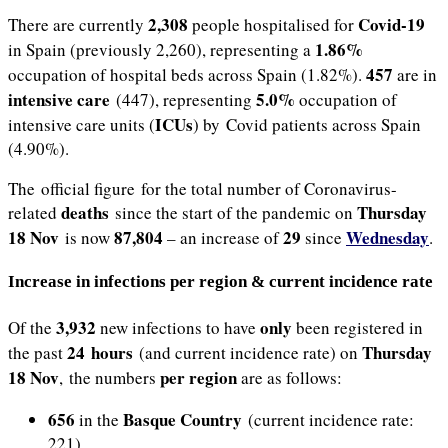
2,308
Covid-19
There are currently
people hospitalised for
1.86%
in Spain (previously 2,260), representing a
457
occupation of hospital beds across Spain (1.82%).
are in
intensive care
5.0%
(447), representing
occupation of
ICUs
intensive care units (
) by Covid patients across Spain
(4.90%).
The official figure for the total number of Coronavirus-
deaths
Thursday
related
since the start of the pandemic on
18 Nov
87,804
29
Wednesday
is now
– an increase of
since
.
Increase in infections per region & current incidence rate
3,932
only
Of the
new infections to have
been registered in
24 hours
Thursday
the past
(and current incidence rate) on
18 Nov
per region
, the numbers
are as follows:
656
Basque Country
in the
(current incidence rate:
221)