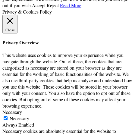
out if you wish.
Accept
Reject
Read More
Privacy & Cookies Policy
Close
Privacy Overview
This website uses cookies to improve your experience while you
navigate through the website. Out of these, the cookies that are
categorized as necessary are stored on your browser as they are
essential for the working of basic functionalities of the website. We
also use third-party cookies that help us analyze and understand how
you use this website. These cookies will be stored in your browser
only with your consent. You also have the option to opt-out of these
cookies. But opting out of some of these cookies may affect your
browsing experience.
Necessary
Necessary
Always Enabled
Necessary cookies are absolutely essential for the website to