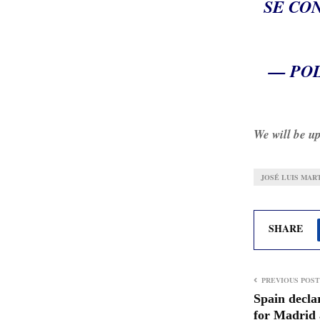
SE CO
— POL
We will be up
JOSÉ LUIS MAR
SHARE
PREVIOUS POST
Spain declar
for Madrid 