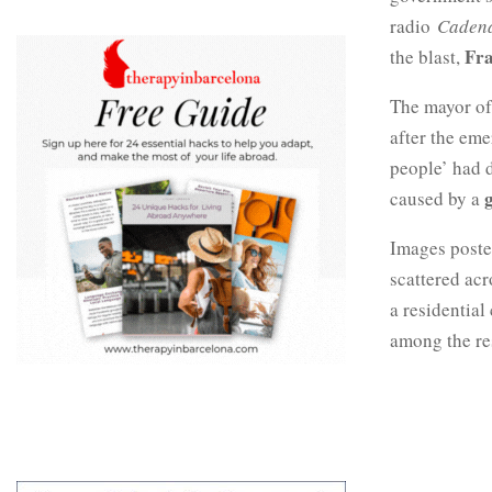
radio
Caden
Fr
the blast,
The mayor o
after the eme
people’ had d
caused by a
Images poste
scattered acr
a residential
among the res