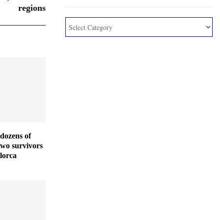
regions
dozens of
two survivors
lorca