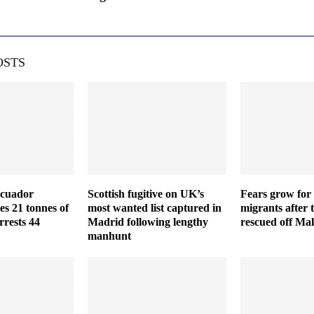
OSTS
Ecuador
Scottish fugitive on UK’s
Fears grow for 
es 21 tonnes of
most wanted list captured in
migrants after 
rrests 44
Madrid following lengthy
rescued off Mal
manhunt