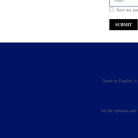
Save my nam
'Spain in English' i
All the opinions and 