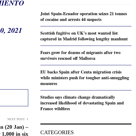
MIENTO
Joint Spain-Ecuador operation seizes 21 tonnes
of cocaine and arrests 44 suspects
, 2021
Scottish fugitive on UK’s most wanted list
captured in Madrid following lengthy manhunt
Fears grow for dozens of migrants after two
survivors rescued off Mallorca
EU backs Spain after Ceuta migration crisis
while ministers push for tougher anti-smuggling
measures
Studies says climate change dramatically
increased likelihood of devastating Spain and
France wildfires
NEXT POST
n (20 Jan) –
CATEGORIES
 1,000 in six