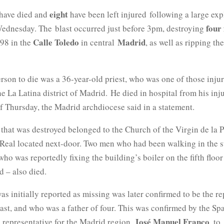
eight
have died and
have been left injured following a large exp
four 
ednesday. The
blast occurred just before 3pm, destroying
Calle Toledo
Madrid
.98 in the
in central
, as well as ripping th
rson to die was a 36-year-old priest, who was one of those inju
the La Latina district of Madrid. He died in hospital from his inju
f Thursday, the Madrid archdiocese said in a statement.
 that was destroyed belonged to the Church of the Virgin de la
 Real located next-door. Two men who had been walking in the s
ho was reportedly fixing the building’s boiler on the fifth floo
d – also died.
s initially reported as missing was later confirmed to be the 
last, and who was a father of four. This was confirmed by the Sp
José Manuel Franco
 representative for the Madrid region,
, to