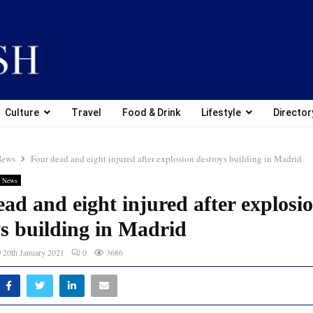
Culture
Travel
Food & Drink
Lifestyle
Director
News
Four dead and eight injured after explosion destroys building in Madrid
 News
ad and eight injured after explosi
ys building in Madrid
20th January 2021
0
3686