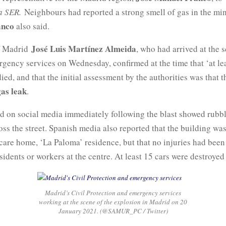
a SER.
Neighbours had reported a strong smell of gas in the mi
anco
also said.
José Luis Martínez Almeida
f Madrid
, who had arrived at the 
rgency services on Wednesday, confirmed at the time that ‘at le
ied, and that the initial assessment by the authorities was that t
gas leak
.
d on social media immediately following the blast showed rubbl
oss the street. Spanish media also reported that the building wa
 care home, ‘La Paloma’ residence, but that no injuries had been
idents or workers at the centre. At least 15 cars were destroyed 
Madrid’s Civil Protection and emergency services
working at the scene of the explosion in Madrid on 20
January 2021. (@SAMUR_PC / Twitter)