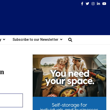
Facebook
Twitter
Instagram
Linked
Yo
y
Subscribe to our Newsletter
on