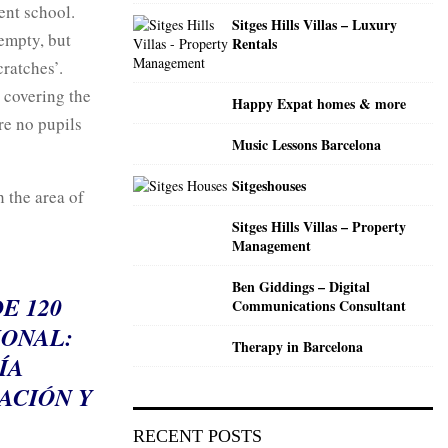
C
ent school.
Sitges Hills Villas – Luxury
 empty, but
Rentals
H
ratches’.
 covering the
Happy Expat homes & more
re no pupils
Music Lessons Barcelona
Sitgeshouses
 the area of
Sitges Hills Villas – Property
Management
Ben Giddings – Digital
E 120
Communications Consultant
IONAL:
Therapy in Barcelona
ÍA
ACIÓN Y
RECENT POSTS