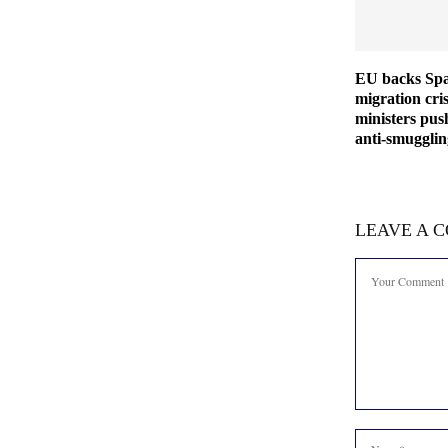
EU backs Spa
migration cris
ministers pus
anti-smuggli
LEAVE A 