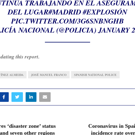
NTINÚA TRABAJANDO EN EL ASEGURA
DEL LUGAR
#MADRID
#EXPLOSIÓN
PIC.TWITTER.COM/3G6SNBNGHB
ICÍA NACIONAL (@POLICIA)
JANUARY 20
dating this report.
TÍNEZ ALMEIDA
JOSÉ MANUEL FRANCO
SPANISH NATIONAL POLICE
es ‘disaster zone’ status
Coronavirus in Spai
and seven other regions
incidence rate over