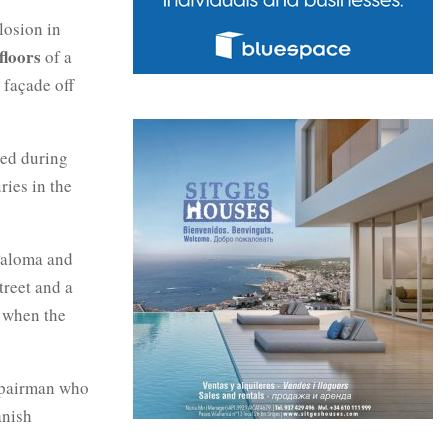
losion in
floors
of a
e façade off
red during
ries in the
 Paloma and
treet and a
r when the
repairman who
anish