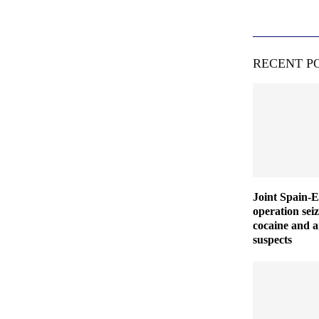
RECENT P
Joint Spain-
operation seiz
cocaine and a
suspects