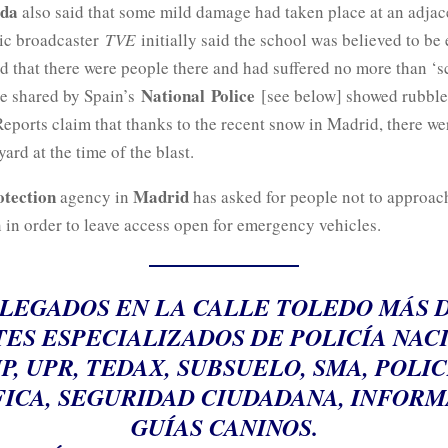
ida
also said that some mild damage had taken place at an adjac
ic broadcaster
TVE
initially said the school was believed to be
d that there were people there and had suffered no more than ‘sc
National
Police
ge shared by Spain’s
[see below] showed rubble
eports claim that thanks to the recent snow in Madrid, there we
yard at the time of the blast.
otection
Madrid
agency in
has asked for people not to approach
 in order to leave access open for emergency vehicles.
LEGADOS EN LA CALLE TOLEDO MÁS D
ES ESPECIALIZADOS DE POLICÍA NAC
IP, UPR, TEDAX, SUBSUELO, SMA, POLIC
FICA, SEGURIDAD CIUDADANA, INFORM
GUÍAS CANINOS.