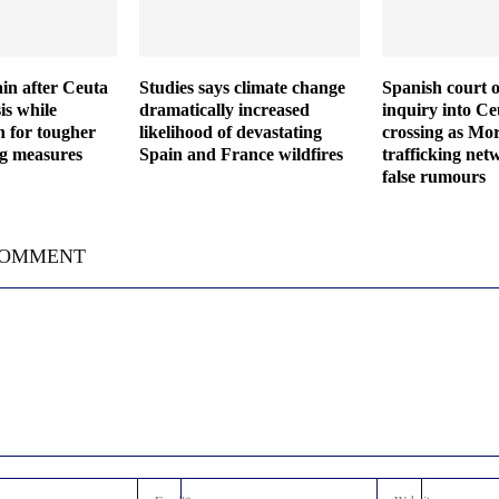
in after Ceuta
Studies says climate change
Spanish court o
is while
dramatically increased
inquiry into C
h for tougher
likelihood of devastating
crossing as Mor
ng measures
Spain and France wildfires
trafficking net
false rumours
COMMENT