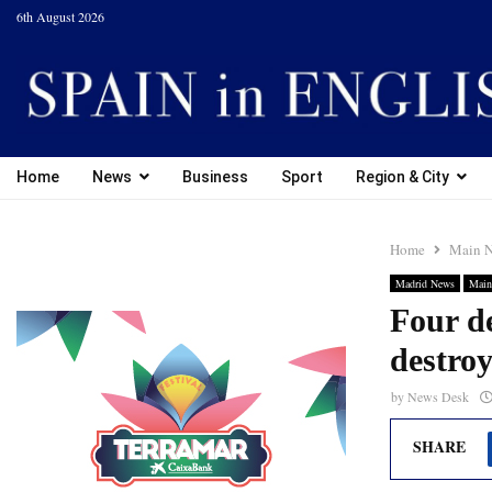
6th August 2026
Home
News
Business
Sport
Region & City
Home
Main 
Madrid News
Main
Four de
destro
by
News Desk
SHARE