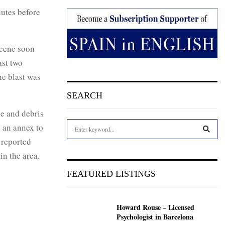
nutes before
scene soon
ast two
he blast was
SEARCH
e and debris
S
s an annex to
e
 reported
a
S
in the area.
r
c
E
FEATURED LISTINGS
h
f
A
o
Howard Rouse – Licensed
r
R
Psychologist in Barcelona
: