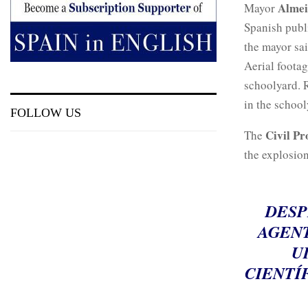
Alme
Mayor
Spanish publ
the mayor sai
Aerial foota
schoolyard. R
in the school
FOLLOW US
Civil Pr
The
the explosion
DESP
AGENT
U
CIENTÍ