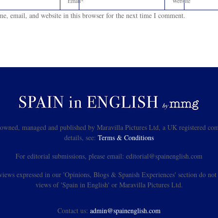
e, email, and website in this browser for the next time I comment.
s owned, managed and published by Maravilla Pictures Ltd, a UK registered com
details, see:
Terms & Conditions
For editorial submissions, please email: editorial@spainenglish.com
views expressed in our 'Opinions, Blogs & Spanish Experiences' section do not n
views of 'Spain in English' or Maravilla Pictures Ltd.
Contact us:
admin@spainenglish.com