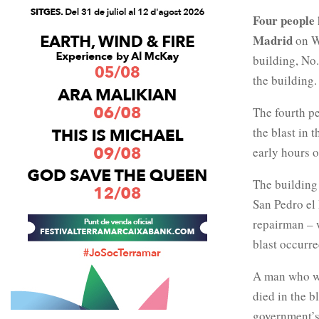
Four people
Madrid
on W
building, No
the building.
The fourth pe
the blast in 
early hours o
The building
San Pedro el
repairman – w
blast occurre
A man who wa
died in the b
government’s