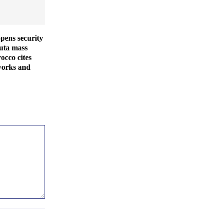
pens security
euta mass
occo cites
works and