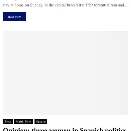
stay at home on Sunday, as the capital braced itself for torrential rain and...
Read more
Blogs
Madrid News
Opinion
Opinion: three women in Spanish politics