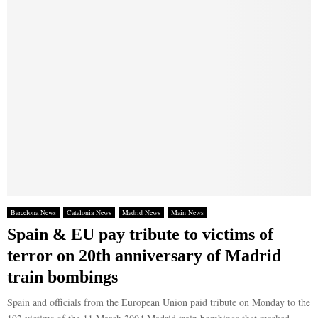
Barcelona News
Catalonia News
Madrid News
Main News
Spain & EU pay tribute to victims of
terror on 20th anniversary of Madrid
train bombings
Spain and officials from the European Union paid tribute on Monday to the