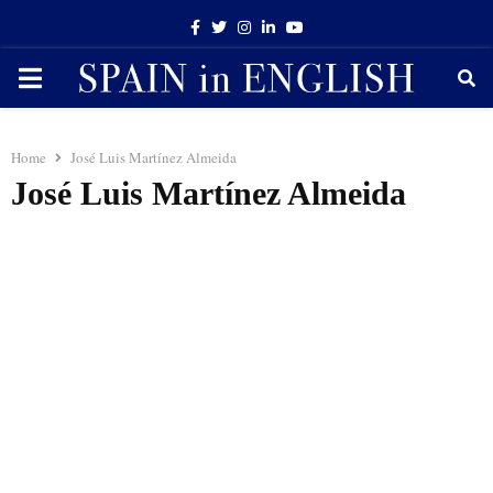
Facebook
Twitter
Instagram
Linkedin
Youtube
PRIMARY
MENU
Home
José Luis Martínez Almeida
José Luis Martínez Almeida