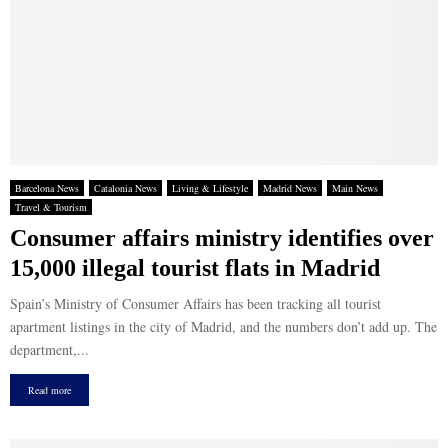
Barcelona News
Catalonia News
Living & Lifestyle
Madrid News
Main News
Travel & Tourism
Consumer affairs ministry identifies over
15,000 illegal tourist flats in Madrid
Spain’s Ministry of Consumer Affairs has been tracking all tourist
apartment listings in the city of Madrid, and the numbers don’t add up. The
department,...
Read more