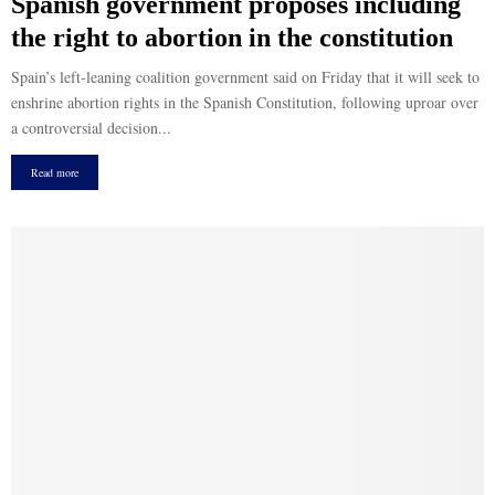
Spanish government proposes including
the right to abortion in the constitution
Spain’s left-leaning coalition government said on Friday that it will seek to
enshrine abortion rights in the Spanish Constitution, following uproar over
a controversial decision...
Read more