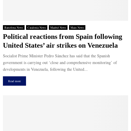
Barcelona News
Catalonia News
Madrid News
Main News
Political reactions from Spain following
United States’ air strikes on Venezuela
Socialist Prime Minister Pedro Sánchez has said that the Spanish
government is carrying out ‘close and comprehensive monitoring’ of
developments in Venezuela, following the United...
Read more