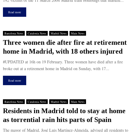
192 victims of the 11 March 2004 Madrid train bombings that marked...
Read more
Barcelona News
Catalonia News
Madrid News
Main News
Three women die after fire at retirement
home in Madrid, with 18 others injured
#UPDATED at 16h on 19 February. Three women have died after a fire
broke out at a retirement home in Madrid on Sunday, with 17...
Read more
Barcelona News
Catalonia News
Madrid News
Main News
Residents in Madrid told to stay at home
as torrential rain hits parts of Spain
The mayor of Madrid, José Luis Martínez-Almeida, advised all residents to