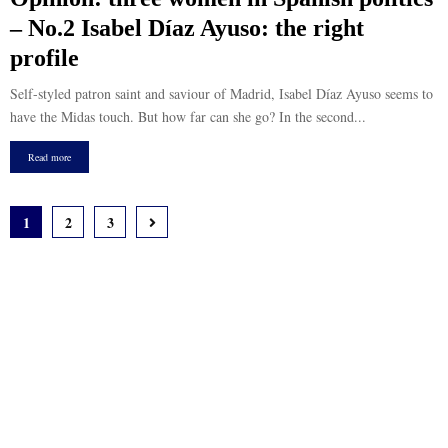
– No.2 Isabel Díaz Ayuso: the right
profile
Self-styled patron saint and saviour of Madrid, Isabel Díaz Ayuso seems to
have the Midas touch. But how far can she go? In the second...
Read more
Posts
1
2
3
pagination