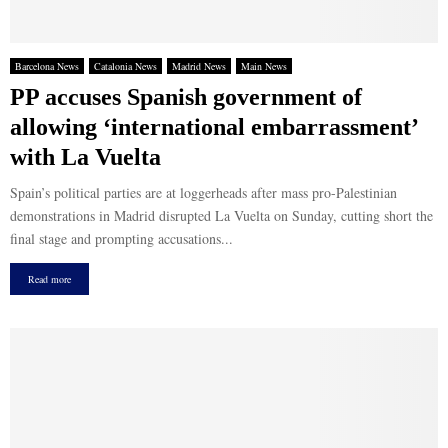
Barcelona News
Catalonia News
Madrid News
Main News
PP accuses Spanish government of
allowing ‘international embarrassment’
with La Vuelta
Spain’s political parties are at loggerheads after mass pro-Palestinian
demonstrations in Madrid disrupted La Vuelta on Sunday, cutting short the
final stage and prompting accusations...
Read more