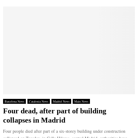
Barcelona News
Catalonia News
Madrid News
Main News
Four dead, after part of building
collapses in Madrid
Four people died after part of a six-storey building under construction