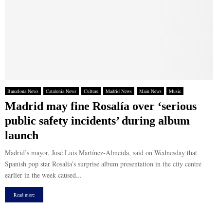
Barcelona News
Catalonia News
Culture
Madrid News
Main News
Music
Madrid may fine Rosalía over ‘serious
public safety incidents’ during album
launch
Madrid’s mayor, José Luis Martínez-Almeida, said on Wednesday that
Spanish pop star Rosalía’s surprise album presentation in the city centre
earlier in the week caused...
Read more