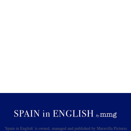
'Spain in English' is owned, managed and published by Maravilla Pictures