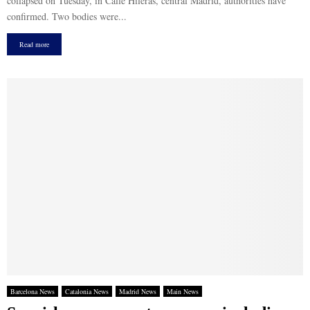
collapsed on Tuesday, in Calle Hileras, central Madrid, authorities have
confirmed. Two bodies were...
Read more
Barcelona News
Catalonia News
Madrid News
Main News