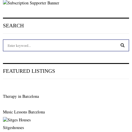
SEARCH
S
e
a
S
r
c
E
FEATURED LISTINGS
h
f
A
o
r
R
Therapy in Barcelona
:
C
Music Lessons Barcelona
H
Sitgeshouses