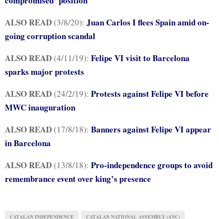
compromised’ position
ALSO READ
Juan Carlos I flees Spain amid on-
(3/8/20):
going corruption scandal
ALSO READ
Felipe VI visit to Barcelona
(4/11/19):
sparks major protests
ALSO READ
Protests against Felipe VI before
(24/2/19):
MWC inauguration
ALSO READ
Banners against Felipe VI appear
(17/8/18):
in Barcelona
ALSO READ
Pro-independence groups to avoid
(13/8/18):
remembrance event over king’s presence
CATALAN INDEPENDENCE
CATALAN NATIONAL ASSEMBLY (ANC)