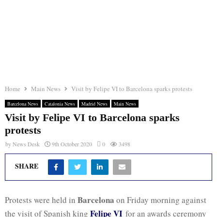
Home
Main News
Visit by Felipe VI to Barcelona sparks protests
Barcelona News
Catalonia News
Madrid News
Main News
Visit by Felipe VI to Barcelona sparks
protests
by
News Desk
9th October 2020
0
3498
SHARE
Barcelona
Protests were held in
on Friday morning against
Felipe VI
the visit of Spanish king
for an awards ceremony