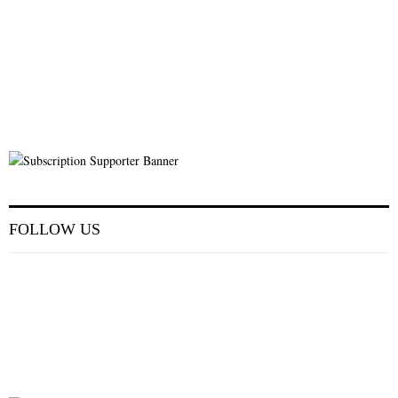
FOLLOW US