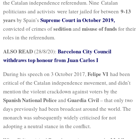
the Catalan independence referendum. Nine Catalan
9-13
politicians and activists were later jailed for between
years
Supreme Court in October 2019,
by Spain’s
sedition
misuse of funds
convicted of crimes of
and
for their
roles in the referendum.
ALSO READ
Barcelona City Council
(28/8/20):
withdraws top honour from Juan Carlos I
Felipe VI
During his speech on 3 October 2017,
had been
critical of the Catalan independence movement, and didn’t
mention the violent crackdown against voters by the
Spanish National Police
Guardia Civil
and
– that only two
days previously had been broadcast around the world. The
monarch was subsequently widely criticised for not
adopting a neutral stance in the conflict.