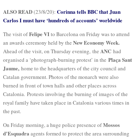
ALSO READ
Corinna tells BBC that Juan
(23/8/20):
Carlos I must have ‘hundreds of accounts’ worldwide
Felipe VI
The visit of
to Barcelona on Friday was to attend
New Economy Week.
an awards ceremony held by the
ANC
Ahead of the visit, on Thursday evening, the
had
Plaça Sant
organised a ‘photograph-burning protest’ in the
Jaume,
home to the headquarters of the city council and
Catalan government. Photos of the monarch were also
burned in front of town halls and other places across
Catalonia. Protests involving the burning of images of the
royal family have taken place in Catalonia various times in
the past.
Mossos
On Friday morning, a huge police presence of
d’Esquadra
agents formed to protect the area surrounding