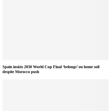
Spain insists 2030 World Cup Final ‘belongs’ on home soil
despite Morocco push