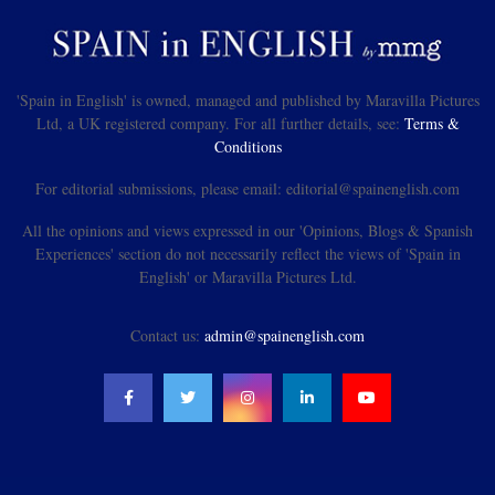
'Spain in English' is owned, managed and published by Maravilla Pictures
Ltd, a UK registered company. For all further details, see:
Terms &
Conditions
For editorial submissions, please email: editorial@spainenglish.com
All the opinions and views expressed in our 'Opinions, Blogs & Spanish
Experiences' section do not necessarily reflect the views of 'Spain in
English' or Maravilla Pictures Ltd.
Contact us:
admin@spainenglish.com