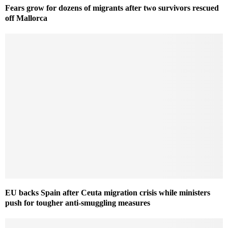
Fears grow for dozens of migrants after two survivors rescued
off Mallorca
EU backs Spain after Ceuta migration crisis while ministers
push for tougher anti-smuggling measures