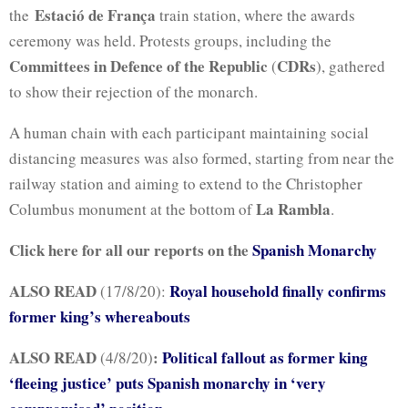
Estació de França
the
train station, where the awards
ceremony was held. Protests groups, including the
Committees in Defence of the Republic
CDRs
(
), gathered
to show their rejection of the monarch.
A human chain with each participant maintaining social
distancing measures was also formed, starting from near the
railway station and aiming to extend to the Christopher
La Rambla
Columbus monument at the bottom of
.
Click here for all our reports on the
Spanish Monarchy
ALSO READ
Royal household finally confirms
(17/8/20):
former king’s whereabouts
ALSO READ
:
Political fallout as former king
(4/8/20)
‘fleeing justice’ puts Spanish monarchy in ‘very