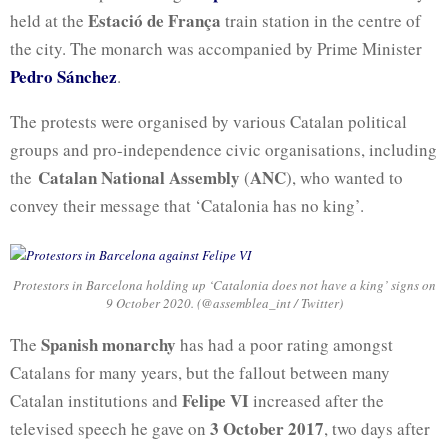
Estació de França
held at the
train station in the centre of
the city. The monarch was accompanied by Prime Minister
Pedro Sánchez
.
The protests were organised by various Catalan political
groups and pro-independence civic organisations, including
Catalan National Assembly
ANC
the
(
), who wanted to
convey their message that ‘Catalonia has no king’.
Protestors in Barcelona holding up ‘Catalonia does not have a king’ signs on
9 October 2020. (@assemblea_int / Twitter)
Spanish monarchy
The
has had a poor rating amongst
Catalans for many years, but the fallout between many
Felipe VI
Catalan institutions and
increased after the
3 October 2017
televised speech he gave on
, two days after