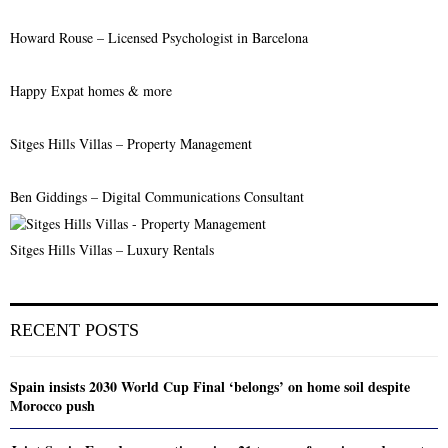
Howard Rouse – Licensed Psychologist in Barcelona
Happy Expat homes & more
Sitges Hills Villas – Property Management
Ben Giddings – Digital Communications Consultant
Sitges Hills Villas – Luxury Rentals
RECENT POSTS
Spain insists 2030 World Cup Final ‘belongs’ on home soil despite
Morocco push