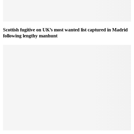
Scottish fugitive on UK’s most wanted list captured in Madrid
following lengthy manhunt