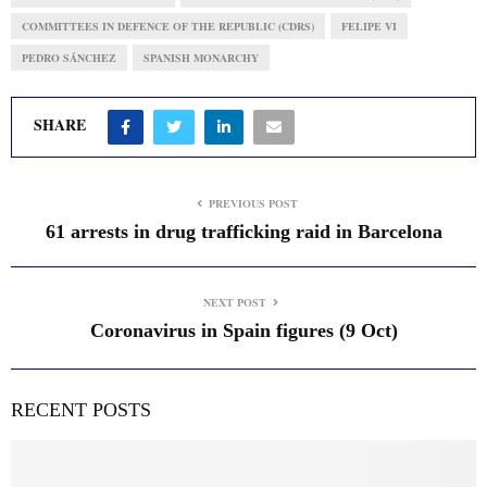
COMMITTEES IN DEFENCE OF THE REPUBLIC (CDRS)
FELIPE VI
PEDRO SÁNCHEZ
SPANISH MONARCHY
SHARE
PREVIOUS POST
61 arrests in drug trafficking raid in Barcelona
NEXT POST
Coronavirus in Spain figures (9 Oct)
RECENT POSTS