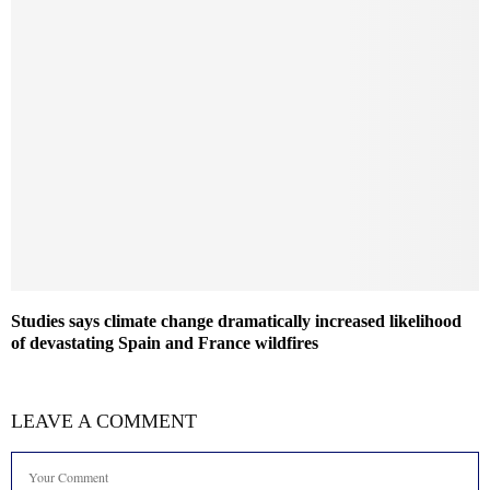
Studies says climate change dramatically increased likelihood
of devastating Spain and France wildfires
LEAVE A COMMENT