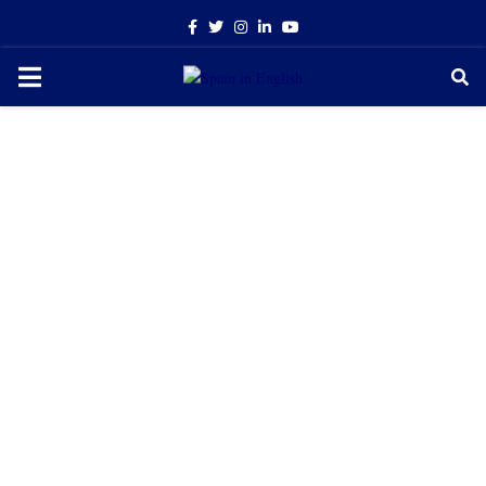
Facebook
Twitter
Instagram
Linkedin
Youtube
PRIMARY
MENU