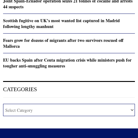
Joint Spain-Ecuador operation seizes 21 tonnes of cocaine and arrests
44 suspects
Scottish fugitive on UK’s most wanted list captured in Madrid
following lengthy manhunt
Fears grow for dozens of migrants after two survivors rescued off
Mallorca
EU backs Spain after Ceuta migration crisis while ministers push for
tougher anti-smuggling measures
CATEGORIES