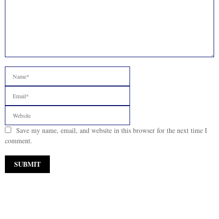
Save my name, email, and website in this browser for the next time I
comment.