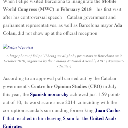
Mobile
When Felipe visited Barcelona to inaugurate the
World Congress (MWC)
February 2018
in
– his first visit
after his controversial speech – Catalan government and
Ada
parliament representatives, as well as Barcelona mayor
Colau,
did not show up at the official reception.
A large photo of Felipe VI being set alight by protestors in Barcelona on 9
October 2020, organised by the Catalan National Assembly ANC. (@paupe07
/ Twitter)
According to an approval poll carried out by the Catalan
Centre for Opinion Studies (CEO)
government’s
in July
Spanish monarchy
this year, the
achieved just 1.59 points
out of 10, its worst score since 2014, coinciding with the
Juan Carlos
corruption scandals surrounding former king
I
United Arab
that resulted in him leaving Spain for the
Emirates
.