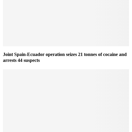
Joint Spain-Ecuador operation seizes 21 tonnes of cocaine and
arrests 44 suspects