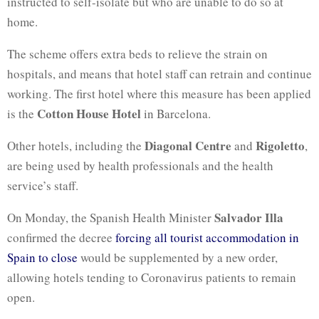
instructed to self-isolate but who are unable to do so at
home.
The scheme offers extra beds to relieve the strain on
hospitals, and means that hotel staff can retrain and continue
working. The first hotel where this measure has been applied
Cotton House Hotel
is the
in Barcelona.
Diagonal Centre
Rigoletto
Other hotels, including the
and
,
are being used by health professionals and the health
service’s staff.
Salvador Illa
On Monday, the Spanish Health Minister
confirmed the decree
forcing all tourist accommodation in
Spain to close
would be supplemented by a new order,
allowing hotels tending to Coronavirus patients to remain
open.