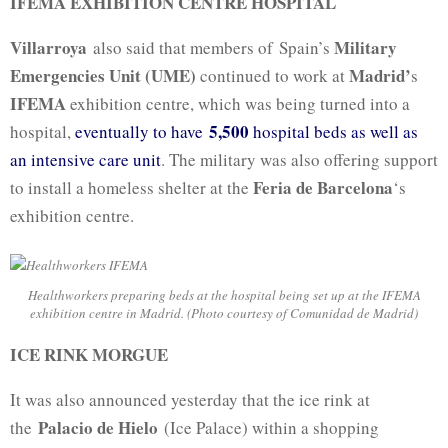
IFEMA EXHIBITION CENTRE HOSPITAL
Villarroya
Military
also said that members of Spain’s
Emergencies Unit (UME)
Madrid’
continued to work at
s
IFEMA
exhibition centre, which was being turned into a
5,500
hospital,
eventually to have
hospital beds as well as
an intensive care unit
. The military was also offering support
Feria de Barcelona
to install a homeless shelter at the
‘s
exhibition centre.
Healthworkers preparing beds at the hospital being set up at the IFEMA
exhibition centre in Madrid. (Photo courtesy of Comunidad de Madrid)
ICE RINK MORGUE
It was also announced yesterday that the ice rink at
Palacio de Hielo
the
(Ice Palace) within a shopping