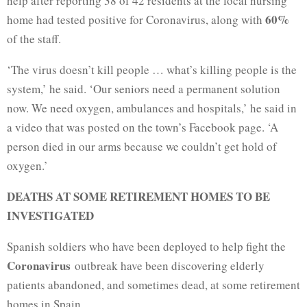
help after reporting 38 of 42 residents at the local nursing
60%
home had tested positive for Coronavirus, along with
of the staff.
‘The virus doesn’t kill people … what’s killing people is the
system,’ he said. ‘Our seniors need a permanent solution
now. We need oxygen, ambulances and hospitals,’ he said in
a video that was posted on the town’s Facebook page. ‘A
person died in our arms because we couldn’t get hold of
oxygen.’
DEATHS AT SOME RETIREMENT HOMES TO BE
INVESTIGATED
Spanish soldiers who have been deployed to help fight the
Coronavirus
outbreak have been discovering elderly
patients abandoned, and sometimes dead, at some retirement
homes in Spain.