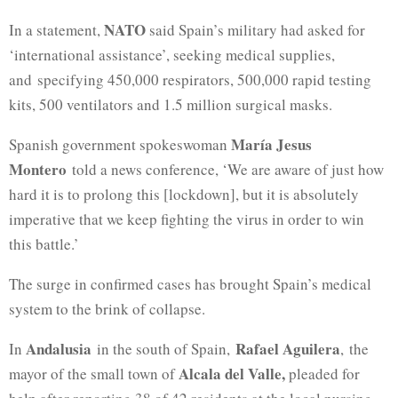
NATO
In a statement,
said Spain’s military had asked for
‘international assistance’, seeking medical supplies,
and specifying 450,000 respirators, 500,000 rapid testing
kits, 500 ventilators and 1.5 million surgical masks.
María Jesus
Spanish government spokeswoman
Montero
told a news conference, ‘We are aware of just how
hard it is to prolong this [lockdown], but it is absolutely
imperative that we keep fighting the virus in order to win
this battle.’
The surge in confirmed cases has brought Spain’s medical
system to the brink of collapse.
Andalusia
Rafael Aguilera
In
in the south of Spain,
, the
Alcala del Valle,
mayor of the small town of
pleaded for