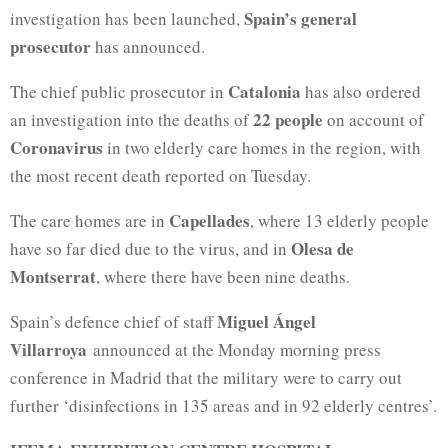
Spain’s general
investigation has been launched,
prosecutor
has announced.
Catalonia
The chief public prosecutor in
has also ordered
22 people
an investigation into the deaths of
on account of
Coronavirus
in two elderly care homes in the region, with
the most recent death reported on Tuesday.
Capellades
The care homes are in
, where 13 elderly people
Olesa de
have so far died due to the virus, and in
Montserrat
, where there have been nine deaths.
Miguel Ángel
Spain’s defence chief of staff
Villarroya
announced at the Monday morning press
conference in Madrid that the military were to carry out
further ‘disinfections in 135 areas and in 92 elderly centres’.