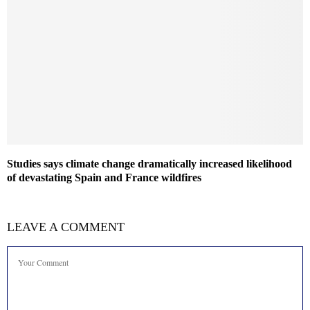
Studies says climate change dramatically increased likelihood
of devastating Spain and France wildfires
LEAVE A COMMENT