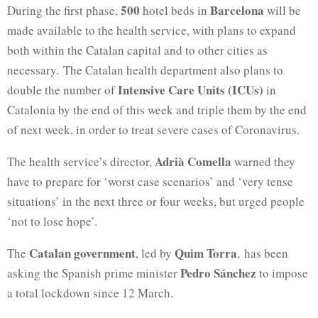
500
Barcelona
During the first phase,
hotel beds in
will be
made available to the health service, with plans to expand
both within the Catalan capital and to other cities as
necessary. The Catalan health department also plans to
Intensive Care Units (ICUs)
double the number of
in
Catalonia by the end of this week and triple them by the end
of next week, in order to treat severe cases of Coronavirus.
Adrià Comella
The health service’s director,
warned they
have to prepare for ‘worst case scenarios’ and ‘very tense
situations’ in the next three or four weeks, but urged people
‘not to lose hope’.
Catalan government
Quim Torra
The
, led by
, has been
Pedro Sánchez
asking the Spanish prime minister
to impose
a total lockdown since 12 March.