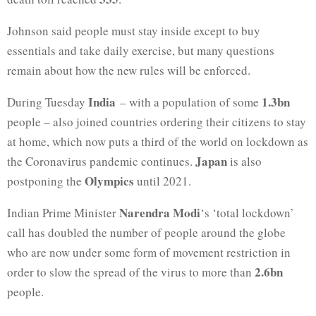
Johnson said people must stay inside except to buy
essentials and take daily exercise, but many questions
remain about how the new rules will be enforced.
India
1.3bn
During Tuesday
– with a population of some
people – also joined countries ordering their citizens to stay
at home, which now puts a third of the world on lockdown as
Japan
the Coronavirus pandemic continues.
is also
Olympics
postponing the
until 2021.
Narendra Modi
Indian Prime Minister
‘s ‘total lockdown’
call has doubled the number of people around the globe
who are now under some form of movement restriction in
2.6bn
order to slow the spread of the virus to more than
people.