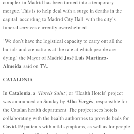
complex in Madrid has been turned into a temporary
morgue. This is to help deal with a surge in deaths in the
capital, according to Madrid City Hall, with the city’s
funeral services currently overwhelmed.
‘We don’t have the logistical capacity to carry out all the
burials and cremations at the rate at which people are
José Luis Martinez-
dying,’ the Mayor of Madrid
Almeida
said on TV..
CATALONIA
Catalonia
In
, a
‘Hotels Salut’,
or ‘Health Hotels’ project
Alba Vergés
was announced on Sunday by
, responsible for
the Catalan health department. The project sees hotels
collaborating with the health authorities to provide beds for
Covid-19
patients with mild symptoms, as well as for people