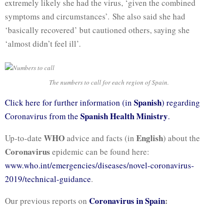
extremely likely she had the virus, ‘given the combined
symptoms and circumstances’. She also said she had
‘basically recovered’ but cautioned others, saying she
‘almost didn’t feel ill’.
The numbers to call for each region of Spain.
Spanish
Click here for further information (in
) regarding
Spanish Health Ministry
Coronavirus from the
.
WHO
English
Up-to-date
advice and facts (in
) about the
Coronavirus
epidemic can be found here:
www.who.int/emergencies/diseases/novel-coronavirus-
2019/technical-guidance
.
Coronavirus in Spain
:
Our previous reports on