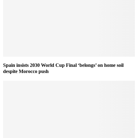
Spain insists 2030 World Cup Final ‘belongs’ on home soil
despite Morocco push