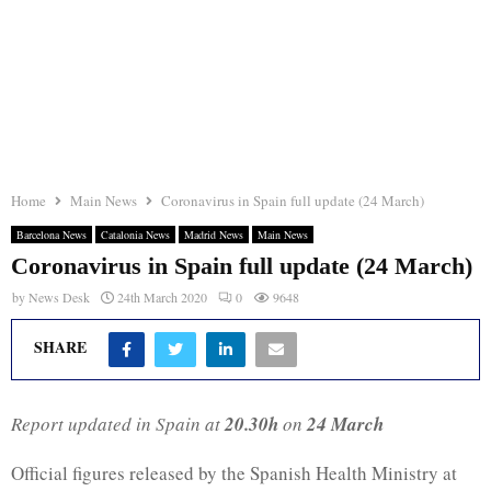
Home
Main News
Coronavirus in Spain full update (24 March)
Barcelona News
Catalonia News
Madrid News
Main News
Coronavirus in Spain full update (24 March)
by
News Desk
24th March 2020
0
9648
SHARE
Report updated in Spain at
20.30h
on
24 March
Official figures released by the Spanish Health Ministry at