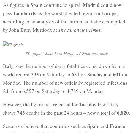
Madrid
As figures in Spain continue to spiral,
could now
Lombardy
pass
as the worst affected region in Europe,
according to an analysis of the current statistics, compiled
by John Burn-Murdoch at
The Financial Times.
FT graphic: John Burn-Murdoch / @jburnmurdoch
Italy
saw the number of daily fatalities come down from a
793
651
601
world record
on Saturday to
on Sunday and
on
Monday. The number of new officially registered infections
fell from 6,557 on Saturday to 4,789 on Monday.
Tuesday
However, the figure just released for
from Italy
743
6,820
shows
deaths in the past 24 hours – now a total of
.
Spain
France
Scientists believe that countries such as
and