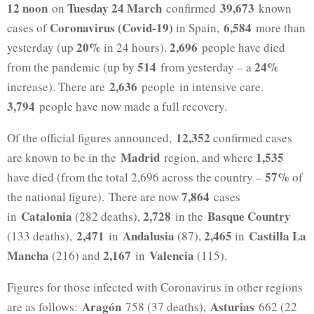
12 noon
Tuesday 24 March
39,673
on
confirmed
known
Coronavirus (Covid-19)
6,584
cases of
in Spain,
more than
20%
2,696
yesterday (up
in 24 hours).
people have died
514
24%
from the pandemic (up by
from yesterday – a
2,636
increase). There are
people in intensive care.
3,794
people have now made a full recovery.
12,352
Of the official figures announced,
confirmed cases
Madrid
1,535
are known to be in the
region, and where
57%
have died (from the total 2,696 across the country –
of
7,864
the national figure). There are now
cases
Catalonia
2,728
Basque Country
in
(282 deaths),
in the
2,471
Andalusia
2,465
Castilla La
(133 deaths),
in
(87),
in
Mancha
2,167
Valencia
(216) and
in
(115).
Figures for those infected with Coronavirus in other regions
Aragón
Asturias
are as follows:
758 (37 deaths),
662 (22