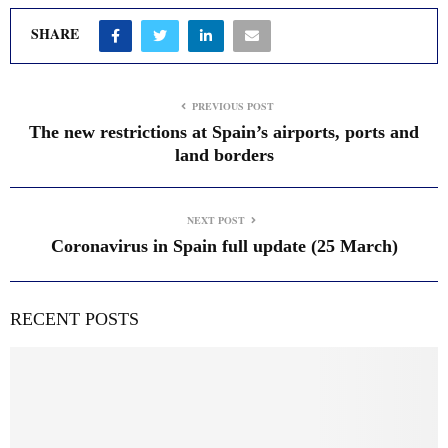
SHARE
PREVIOUS POST
The new restrictions at Spain’s airports, ports and
land borders
NEXT POST
Coronavirus in Spain full update (25 March)
RECENT POSTS