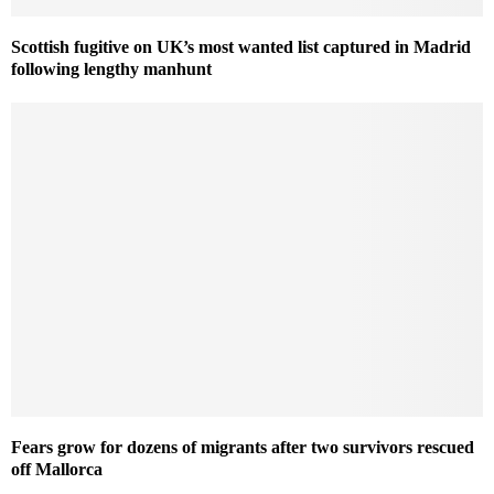
Scottish fugitive on UK’s most wanted list captured in Madrid
following lengthy manhunt
Fears grow for dozens of migrants after two survivors rescued
off Mallorca