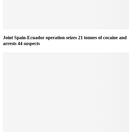
Joint Spain-Ecuador operation seizes 21 tonnes of cocaine and
arrests 44 suspects