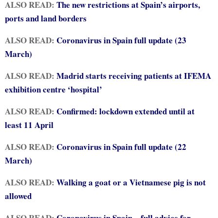
ALSO READ:
The new restrictions at Spain’s airports,
ports and land borders
ALSO READ:
Coronavirus in Spain full update (23
March)
ALSO READ:
Madrid starts receiving patients at IFEMA
exhibition centre ‘hospital’
ALSO READ:
Confirmed: lockdown extended until at
least 11 April
ALSO READ:
Coronavirus in Spain full update (22
March)
ALSO READ:
Walking a goat or a Vietnamese pig is not
allowed
ALSO READ:
Coronavirus in Spain – full advice for