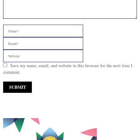
Save my name, email, and website in this browser for the next time I
comment.