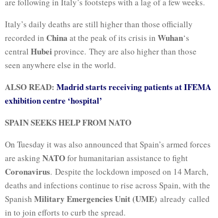
are following in Italy’s footsteps with a lag of a few weeks.
Italy’s daily deaths are still higher than those officially
China
Wuhan
recorded in
at the peak of its crisis in
‘s
Hubei
central
province. They are also higher than those
seen anywhere else in the world.
ALSO READ:
Madrid starts receiving patients at IFEMA
exhibition centre ‘hospital’
SPAIN SEEKS HELP FROM NATO
On Tuesday it was also announced that Spain’s armed forces
NATO
are asking
for humanitarian assistance to fight
Coronavirus
. Despite the lockdown imposed on 14 March,
deaths and infections continue to rise across Spain, with the
Military Emergencies Unit (UME)
Spanish
already called
in to join efforts to curb the spread.