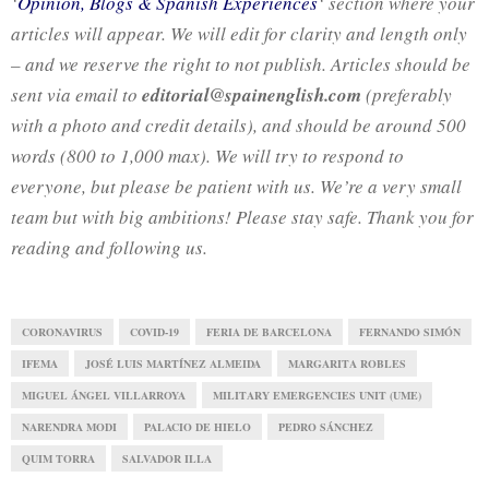
‘
Opinion, Blogs & Spanish Experiences
‘ section where your
articles will appear. We will edit for clarity and length only
– and we reserve the right to not publish. Articles should be
sent via email to
editorial@spainenglish.com
(preferably
with a photo and credit details), and should be around 500
words (800 to 1,000 max). We will try to respond to
everyone, but please be patient with us. We’re a very small
team but with big ambitions! Please stay safe. Thank you for
reading and following us.
CORONAVIRUS
COVID-19
FERIA DE BARCELONA
FERNANDO SIMÓN
IFEMA
JOSÉ LUIS MARTÍNEZ ALMEIDA
MARGARITA ROBLES
MIGUEL ÁNGEL VILLARROYA
MILITARY EMERGENCIES UNIT (UME)
NARENDRA MODI
PALACIO DE HIELO
PEDRO SÁNCHEZ
QUIM TORRA
SALVADOR ILLA