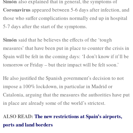
Simón
also explained that in general, the symptoms of
Coronavirus
appeared between 5-6 days after infection, and
those who suffer complications normally end up in hospital
5-7 days after the start of the symptoms.
Simón
said that he believes the effects of the ‘tough
measures’ that have been put in place to counter the crisis in
Spain will be felt in the coming days: ‘I don’t know if it’ll be
tomorrow or Friday – but their impact will be felt soon.’
He also justified the Spanish government’s decision to not
impose a 100% lockdown, in particular in Madrid or
Catalonia, arguing that the measures the authorities have put
in place are already some of the world’s strictest.
ALSO READ:
The new restrictions at Spain’s airports,
ports and land borders