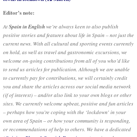
Editor’s note:
At
Spain in English
we’re always keen to also publish
positive stories and features about life in Spain – not just the
current news. With all cultural and sporting events currently
on hold, as well as travel and gastronomic excursions, we
welcome on-going contributions from all of you who’d like
to send us articles for publication. Although we are unable
to currently pay for contributions, we will certainly credit
you and share the articles across our social media network
(if
of interest) – and/or also link to your own blogs or other
sites. We currently welcome upbeat, positive and fun articles
– perhaps how you’re coping with the ‘lockdown’ in your
own area of Spain – or how your community is responding,
or recommendations of help to others. We have a dedicated