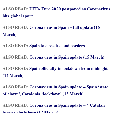
ALSO READ:
UEFA Euro 2020 postponed as Coronavirus
hits global sport
ALSO READ:
Coronavirus in Spain – full update (16
March)
ALSO READ:
Spain to close its land borders
ALSO READ:
Coronavirus in Spain update (15 March)
ALSO READ:
Spain officially in lockdown from midnight
(14 March)
ALSO READ:
Coronavirus in Spain update – Spain ‘state
of alarm’, Catalonia ‘lockdown’ (13 March)
ALSO READ:
Coronavirus in Spain update – 4 Catalan
towns in lockdown (12 March)