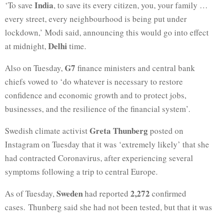
India
‘To save
, to save its every citizen, you, your family …
every street, every neighbourhood is being put under
lockdown,’ Modi said, announcing this would go into effect
Delhi
at midnight,
time.
G7
Also on Tuesday,
finance ministers and central bank
chiefs vowed to ‘do whatever is necessary to restore
confidence and economic growth and to protect jobs,
businesses, and the resilience of the financial system’.
Greta Thunberg
Swedish climate activist
posted on
Instagram on Tuesday that it was ‘extremely likely’ that she
had contracted Coronavirus, after experiencing several
symptoms following a trip to central Europe.
Sweden
2,272
As of Tuesday,
had reported
confirmed
cases. Thunberg said she had not been tested, but that it was