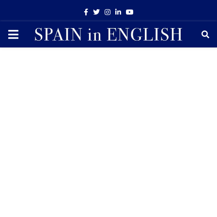
Facebook
Twitter
Instagram
Linkedin
Youtube
PRIMARY
MENU