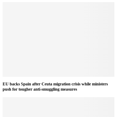
EU backs Spain after Ceuta migration crisis while ministers
push for tougher anti-smuggling measures