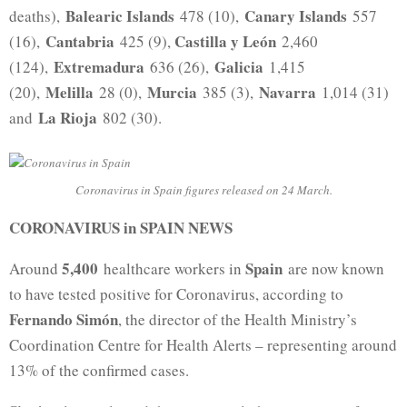
Balearic Islands
Canary Islands
deaths),
478 (10),
557
Cantabria
Castilla y León
(16),
425 (9),
2,460
Extremadura
Galicia
(124),
636 (26),
1,415
Melilla
Murcia
Navarra
(20),
28 (0),
385 (3),
1,014 (31)
La Rioja
and
802 (30).
Coronavirus in Spain figures released on 24 March.
CORONAVIRUS in SPAIN NEWS
5,400
Spain
Around
healthcare workers in
are now known
to have tested positive for Coronavirus, according to
Fernando Simón
, the director of the Health Ministry’s
Coordination Centre for Health Alerts – representing around
13% of the confirmed cases.