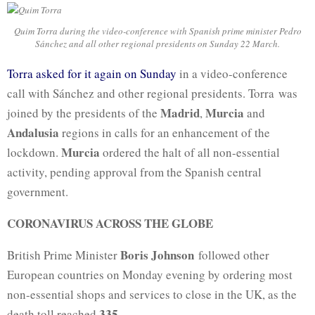
Quim Torra during the video-conference with Spanish prime minister Pedro
Sánchez and all other regional presidents on Sunday 22 March.
Torra asked for it again on Sunday
in a video-conference
call with Sánchez and other regional presidents. Torra was
Madrid
Murcia
joined by the presidents of the
,
and
Andalusia
regions in calls for an enhancement of the
Murcia
lockdown.
ordered the halt of all non-essential
activity, pending approval from the Spanish central
government.
CORONAVIRUS ACROSS THE GLOBE
Boris Johnson
British Prime Minister
followed other
European countries on Monday evening by ordering most
non-essential shops and services to close in the UK, as the
335
death toll reached
.