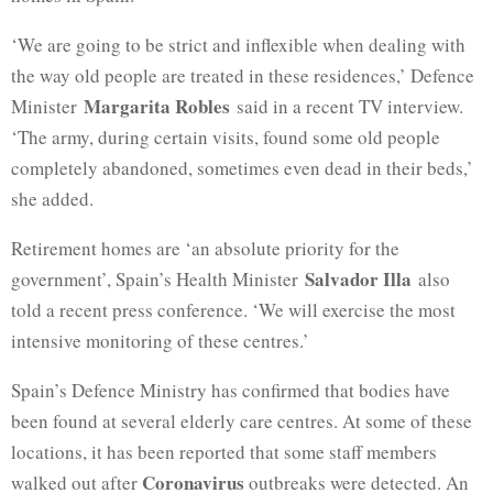
‘We are going to be strict and inflexible when dealing with
the way old people are treated in these residences,’ Defence
Margarita Robles
Minister
said in a recent TV interview.
‘The army, during certain visits, found some old people
completely abandoned, sometimes even dead in their beds,’
she added.
Retirement homes are ‘an absolute priority for the
Salvador Illa
government’, Spain’s Health Minister
also
told a recent press conference. ‘We will exercise the most
intensive monitoring of these centres.’
Spain’s Defence Ministry has confirmed that bodies have
been found at several elderly care centres. At some of these
locations, it has been reported that some staff members
Coronavirus
walked out after
outbreaks were detected. An