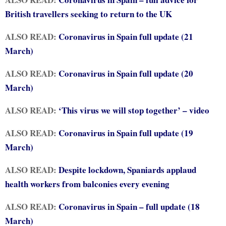
British travellers seeking to return to the UK
ALSO READ:
Coronavirus in Spain full update (21
March)
ALSO READ:
Coronavirus in Spain full update (20
March)
ALSO READ:
‘This virus we will stop together’ – video
ALSO READ:
Coronavirus in Spain full update (19
March)
ALSO READ:
Despite lockdown, Spaniards applaud
health workers from balconies every evening
ALSO READ:
Coronavirus in Spain – full update (18
March)