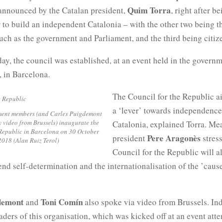
Quim Torra
 announced by the Catalan president,
, right after b
 to build an independent Catalonia – with the other two being t
such as the government and Parliament, and the third being citiz
y, the council was established, at an event held in the govern
, in Barcelona.
The Council for the Republic ai
a ‘lever’ towards independence
ent members (and Carles Puigdemont
y video from Brussels) inaugurate the
Catalonia, explained Torra. Me
Republic in Barcelona on 30 October
Pere Aragonès
president
stress
2018 (Alan Ruiz Terol)
Council for the Republic will al
end self-determination and the internationalisation of the ’caus
gdemont
Toni Comín
and
also spoke via video from Brussels. In
eaders of this organisation, which was kicked off at an event att