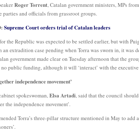
Roger Torrent
peaker
, Catalan government ministers, MPs from
parties and officials from grassroot groups.
D:
Supreme Court orders trial of Catalan leaders
or the Republic was expected to be settled earlier, but with Pu
 an extradition case pending when Torra was sworn in, it was de
alan government made clear on Tuesday afternoon that the group
 no public funding, although it will ‘interact’ with the executive
ogether independence movement’
Elsa Artadi
 cabinet spokeswoman,
, said that the council should
her the independence movement’.
mended Torra’s three-pillar structure mentioned in May to add 
soners’.