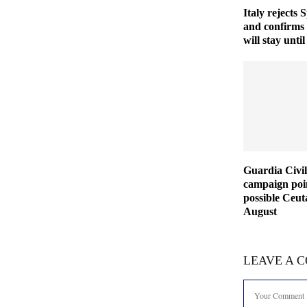
Italy rejects 
and confirms
will stay unt
Guardia Civil
campaign poin
possible Ceut
August
LEAVE A 