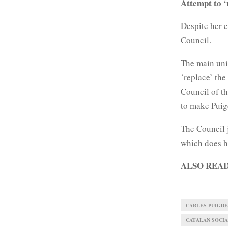
Attempt to ‘
Despite her e
Council.
The main uni
‘replace’ the
Council of th
to make Pui
The Council j
which does ha
ALSO REA
CARLES PUIGD
CATALAN SOCIAL