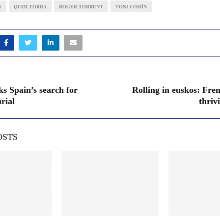
S
QUIM TORRA
ROGER TORRENT
TONI COMÍN
ks Spain’s search for
Rolling in euskos: Fre
rial
thriv
OSTS