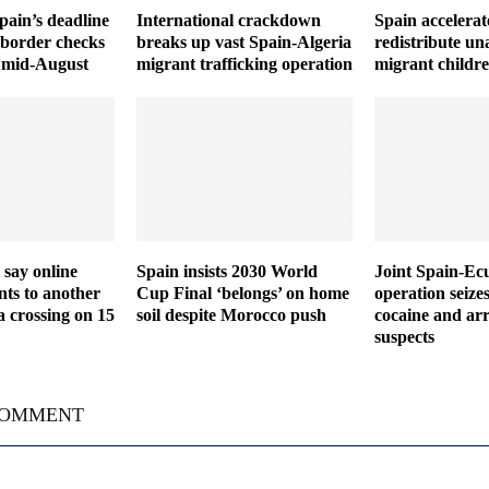
Spain’s deadline
International crackdown
Spain accelerat
 border checks
breaks up vast Spain-Algeria
redistribute u
il mid-August
migrant trafficking operation
migrant childr
 say online
Spain insists 2030 World
Joint Spain-Ec
ts to another
Cup Final ‘belongs’ on home
operation seize
a crossing on 15
soil despite Morocco push
cocaine and arr
suspects
COMMENT