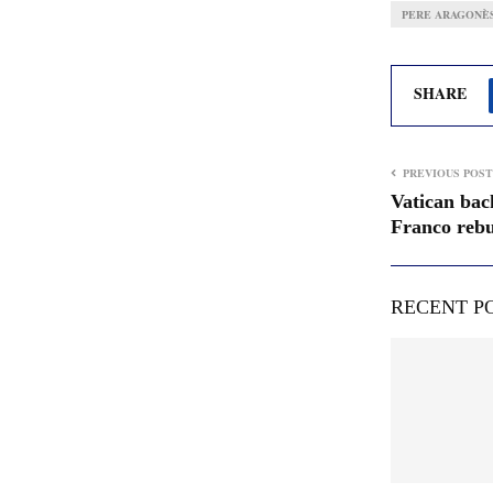
PERE ARAGONÈ
SHARE
PREVIOUS POST
Vatican bac
Franco rebu
RECENT P