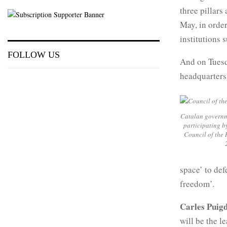
three pillars
May, in order
institutions 
FOLLOW US
And on Tuesda
headquarters
Catalan governm
participating b
Council of the 
space’ to def
freedom’.
Carles Pui
will be the l