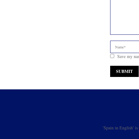
Save my nam
'Spain in English' i