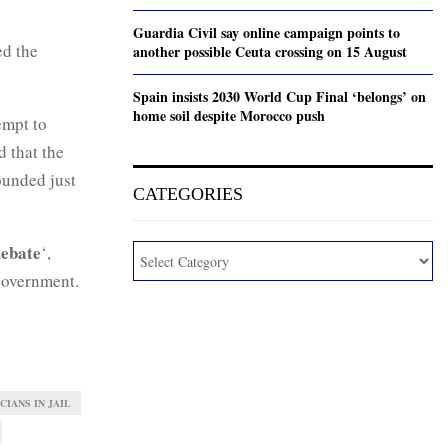
Guardia Civil say online campaign points to
ed the
another possible Ceuta crossing on 15 August
Spain insists 2030 World Cup Final ‘belongs’ on
home soil despite Morocco push
tempt to
d that the
ounded just
CATEGORIES
debate
‘,
 government.
CIANS IN JAIL