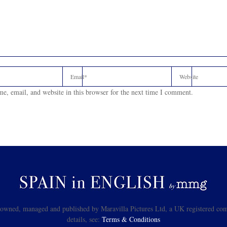
e, email, and website in this browser for the next time I comment.
s owned, managed and published by Maravilla Pictures Ltd, a UK registered com
details, see:
Terms & Conditions