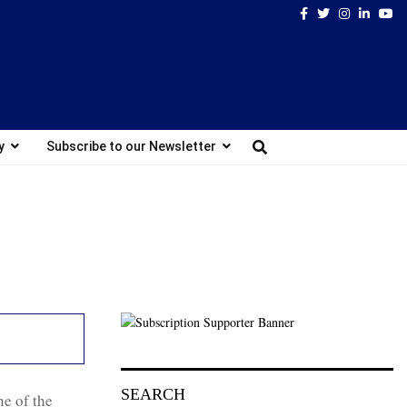
Facebook
Twitter
Instagram
Linked
Yo
y
Subscribe to our Newsletter
SEARCH
e of the