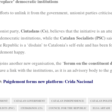
replace’ democratic institutions
fforts to unlink it from the government, unionist parties criticis
Ciutadans (Cs)
onist party,
, believes that the initiative is an at
Catalan Socialists (PSC)
 democratic institutions, while the
sai
e Republic is a ‘disdain’ to Catalonia’s self-rule and has been f
gdemont happy.
forum on the constituent 
oins another new organisation, the ‘
ve a link with the institutions, as it is an advisory body to the
D:
Puigdemont forms new platform: Crida Nacional
EMONT
CATALAN GOVERNMENT
CATALAN INDEPENDENCE
CATALAN POLITI
ISTS (PSC)
CIUDADANOS (CS)
COUNCIL FOR THE REPUBLIC
ELSA ARTADI