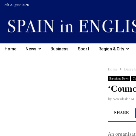
8th August 2026
Home
News
Business
Sport
Region & City
Home
Barcel
Barcelona News
Ca
‘Counci
by
Newsdesk / A
SHARE
An organisati