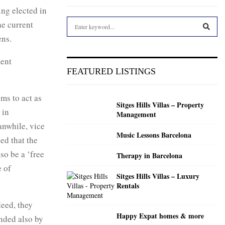
eing elected in
S
he current
e
ens.
a
S
r
ment
c
E
FEATURED LISTINGS
h
f
A
o
ms to act as
Sitges Hills Villas – Property
r
R
 in
Management
:
anwhile, vice
C
Music Lessons Barcelona
ed that the
H
so be a ‘free
Therapy in Barcelona
e of
Sitges Hills Villas – Luxury
Rentals
deed, they
Happy Expat homes & more
ended also by