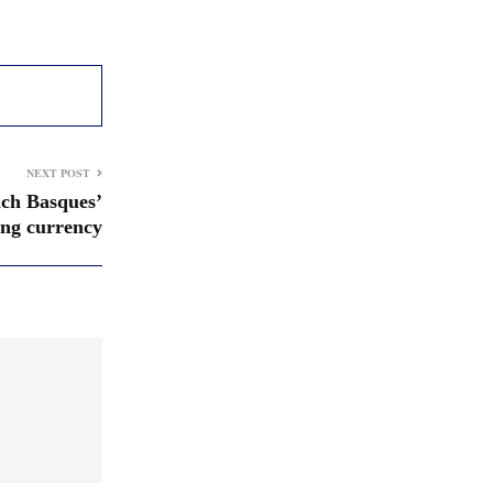
NEXT POST
nch Basques’
ing currency