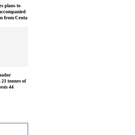
es plans to
naccompanied
en from Ceuta
uador
s 21 tonnes of
ests 44