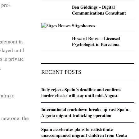
 pro-
Ben Giddings – Digital
Communications Consultant
Sitgeshouses
Howard Rouse – Licensed
igdemont in
Psychologist in Barcelona
layed until
 is private
.
RECENT POSTS
Italy rejects Spain’s deadline and confirms
 aim to
border checks will stay until mid-August
International crackdown breaks up vast Spain-
Algeria migrant trafficking operation
a new one: the
Spain accelerates plans to redistribute
unaccompanied migrant children from Ceuta