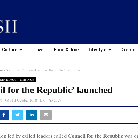
Culture
Travel
Food & Drink
Lifestyle
Director
ona News
‘Council for the Republic’ launched
talonia News
Main News
l for the Republic’ launched
CN
31st October 2018
0
2529
Council for the Republic
on led by exiled leaders called
was on