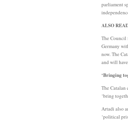
parliament s
independence 
ALSO REA
The Council f
Germany with
now. The Cat
and will have
‘Bringing t
The Catalan
‘bring toget
Artadi also a
‘political pri