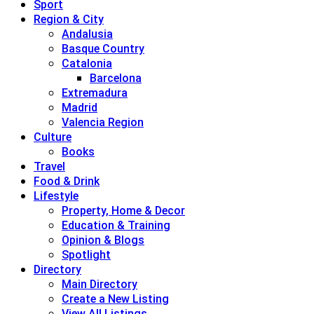
Sport
Region & City
Andalusia
Basque Country
Catalonia
Barcelona
Extremadura
Madrid
Valencia Region
Culture
Books
Travel
Food & Drink
Lifestyle
Property, Home & Decor
Education & Training
Opinion & Blogs
Spotlight
Directory
Main Directory
Create a New Listing
View All Listings