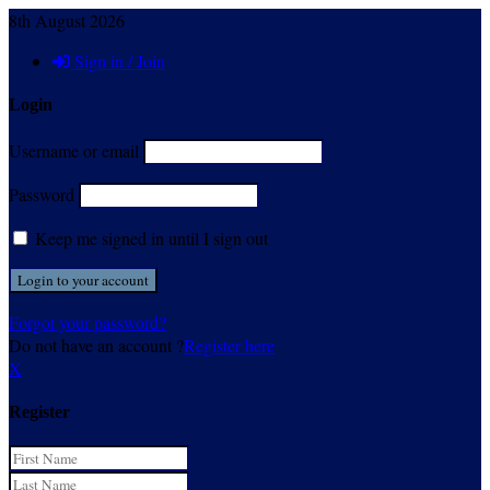
8th August 2026
Sign in / Join
Login
Username or email
Password
Keep me signed in until I sign out
Forgot your password?
Do not have an account ?
Register here
X
Register