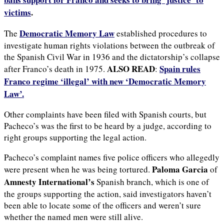
victims
.
Democratic Memory Law
The
established procedures to
investigate human rights violations between the outbreak of
the Spanish Civil War in 1936 and the dictatorship’s collapse
ALSO READ
Spain rules
after Franco’s death in 1975.
:
Franco regime ‘illegal’ with new ‘Democratic Memory
Law’.
Other complaints have been filed with Spanish courts, but
Pacheco’s was the first to be heard by a judge, according to
right groups supporting the legal action.
Pacheco’s complaint names five police officers who allegedly
Paloma Garcia
were present when he was being tortured.
of
Amnesty International’s
Spanish branch, which is one of
the groups supporting the action, said investigators haven’t
been able to locate some of the officers and weren’t sure
whether the named men were still alive.