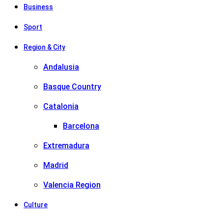
Business
Sport
Region & City
Andalusia
Basque Country
Catalonia
Barcelona
Extremadura
Madrid
Valencia Region
Culture