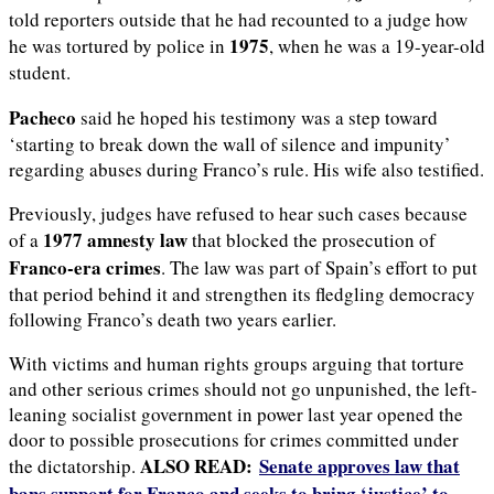
told reporters outside that he had recounted to a judge how
1975
he was tortured by police in
, when he was a 19-year-old
student.
Pacheco
said he hoped his testimony was a step toward
‘starting to break down the wall of silence and impunity’
regarding abuses during Franco’s rule. His wife also testified.
Previously, judges have refused to hear such cases because
1977 amnesty law
of a
that blocked the prosecution of
Franco-era crimes
. The law was part of Spain’s effort to put
that period behind it and strengthen its fledgling democracy
following Franco’s death two years earlier.
With victims and human rights groups arguing that torture
and other serious crimes should not go unpunished, the left-
leaning socialist government in power last year opened the
door to possible prosecutions for crimes committed under
ALSO READ:
Senate approves law that
the dictatorship.
bans support for Franco and seeks to bring ‘justice’ to