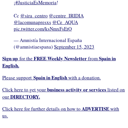
¡
#JusticiaEsMemoria
!
Cc
@sira_centro
@centre_IRIDIA
@lacomunapresxs
@Ce_AQUA
pic.twitter.com/ksNmxFsEtO
— Amnistía Internacional España
(@amnistiaespana)
September 15, 2023
Sign up
FREE Weekly Newsletter
Spain in
for the
from
English.
Spain in English
Please support
with a donation.
business activity or services
Click here to get your
listed on
DIRECTORY.
our
ADVERTISE
Click here for further details on how to
with
us.