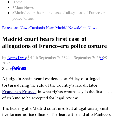
Home
Main News
Madrid court hears first case of allegations of Franco-era
police torture
Barcelona News
Catalonia News
Madrid News
Main News
Madrid court hears first case of
allegations of Franco-era police torture
by
News Desk
15th September 2023
24th September 2023
0
2625
Share
alleged
A judge in Spain heard evidence on Friday of
torture
during the rule of the country’s late dictator
Francisco Franco
, in what rights groups say is the first case
of its kind to be accepted for legal review.
The hearing at a Madrid court involved allegations against
Julio Pacheco
five former police officers. The lead witness,
,