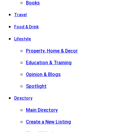
Books
Travel
Food & Drink
Lifestyle
Property, Home & Decor
Education & Training
Opinion & Blogs
Spotlight
Directory
Main Directory
Create a New Listing