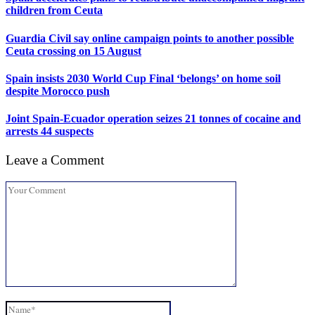
children from Ceuta
Guardia Civil say online campaign points to another possible
Ceuta crossing on 15 August
Spain insists 2030 World Cup Final ‘belongs’ on home soil
despite Morocco push
Joint Spain-Ecuador operation seizes 21 tonnes of cocaine and
arrests 44 suspects
Leave a Comment