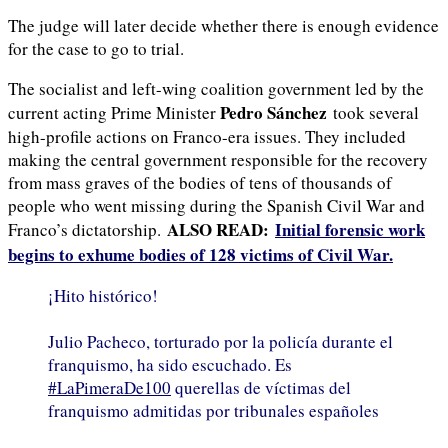
The judge will later decide whether there is enough evidence
for the case to go to trial.
The socialist and left-wing coalition government led by the
Pedro Sánchez
current acting Prime Minister
took several
high-profile actions on Franco-era issues. They included
making the central government responsible for the recovery
from mass graves of the bodies of tens of thousands of
people who went missing during the Spanish Civil War and
ALSO READ:
Initial forensic work
Franco’s dictatorship.
begins to exhume bodies of 128 victims of Civil War.
¡Hito histórico!
Julio Pacheco, torturado por la policía durante el
franquismo, ha sido escuchado. Es
#LaPimeraDe100
querellas de víctimas del
franquismo admitidas por tribunales españoles