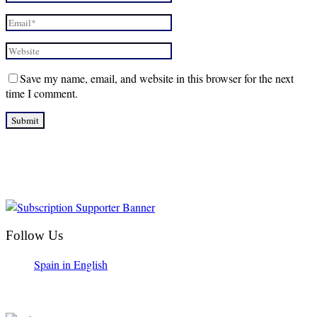
Save my name, email, and website in this browser for the next
time I comment.
Follow Us
Spain in English