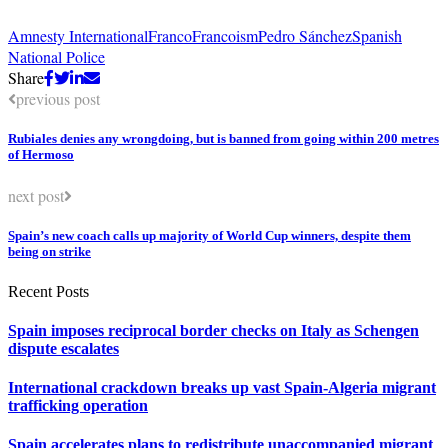
Amnesty International
Franco
Francoism
Pedro Sánchez
Spanish
National Police
Share
previous post
Rubiales denies any wrongdoing, but is banned from going within 200 metres
of Hermoso
next post
Spain’s new coach calls up majority of World Cup winners, despite them
being on strike
Recent Posts
Spain imposes reciprocal border checks on Italy as Schengen
dispute escalates
International crackdown breaks up vast Spain-Algeria migrant
trafficking operation
Spain accelerates plans to redistribute unaccompanied migrant