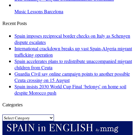
Music Lessons Barcelona
Recent Posts
Spain imposes reciprocal border checks on Italy as Schengen
dispute escalates
International crackdown breaks up vast Spain-Algeria migrant
trafficking operation
Spain accelerates plans to redistribute unaccompanied migrant
children from Ceuta
Guardia Civil say online campaign points to another possible
Ceuta crossing on 15 August
Spain insists 2030 World Cup Final ‘belongs’ on home soil
despite Morocco push
Categories
Categories