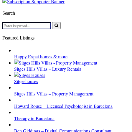
Search
Search
for:
Search
Featured Listings
Happy Expat homes & more
Sitges Hills Villas – Luxury Rentals
Sitgeshouses
Sitges Hills Villas – Property Management
Howard Rouse – Licensed Psychologist in Barcelona
Therapy in Barcelona
Ben Giddings – Digital Communications Consultant