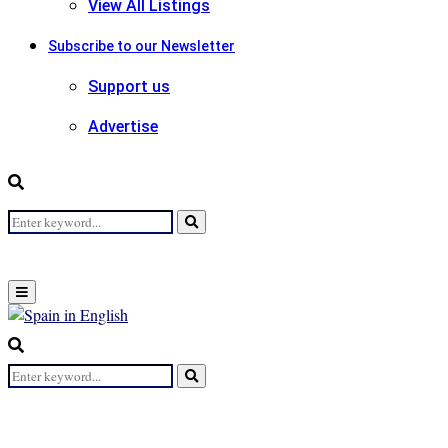
View All Listings
Subscribe to our Newsletter
Support us
Advertise
Search
Search
for:
Primary
Menu
Search
for:
Search