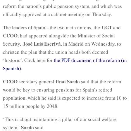
reform the nation’s public pension system, and which was
officially approved at a cabinet meeting on Thursday.
UGT
The leaders of Spain’s the two main unions, the
and
CCOO
, had appeared alongside the Minister of Social
José Luis Escrivá
Security,
, in Madrid on Wednesday, to
christen the plan that the union heads both deemed
‘historic’. Click here for
the PDF document of the reform (in
Spanish)
.
CCOO
Unai Sordo
secretary general
said that the reform
would be key to ensuring pensions for Spain’s retired
population, which he said is expected to increase from 10 to
15 million people by 2048.
‘This is about maintaining a pillar of our social welfare
Sordo
system,’
said.