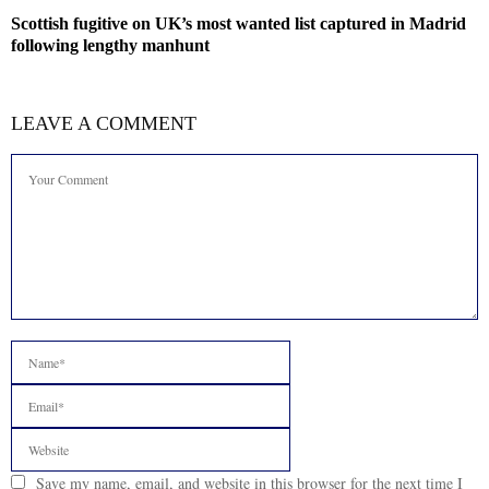
Scottish fugitive on UK’s most wanted list captured in Madrid
following lengthy manhunt
LEAVE A COMMENT
Save my name, email, and website in this browser for the next time I