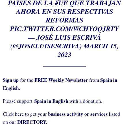
PAÍSES DE LA
#UE
QUE TRABAJAN
AHORA EN SUS RESPECTIVAS
REFORMAS
PIC.TWITTER.COM/WCHYOQJRTY
— JOSÉ LUIS ESCRIVÁ
(@JOSELUISESCRIVA)
MARCH 15,
2023
Sign up
FREE Weekly Newsletter
Spain in
for the
from
English.
Spain in English
Please support
with a donation.
business activity or services
Click here to get your
listed
DIRECTORY.
on our