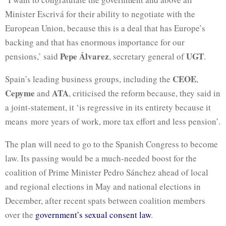
Minister Escrivá for their ability to negotiate with the
European Union, because this is a deal that has Europe’s
backing and that has enormous importance for our
Pepe Álvarez
UGT
pensions,’ said
, secretary general of
.
CEOE
Spain’s leading business groups, including the
,
Cepyme
ATA
and
, criticised the reform because, they said in
a joint-statement, it ‘is regressive in its entirety because it
means more years of work, more tax effort and less pension’.
The plan will need to go to the Spanish Congress to become
law. Its passing would be a much-needed boost for the
coalition of Prime Minister Pedro Sánchez ahead of local
and regional elections in May and national elections in
December, after recent spats between coalition members
over the
government’s sexual consent law
.