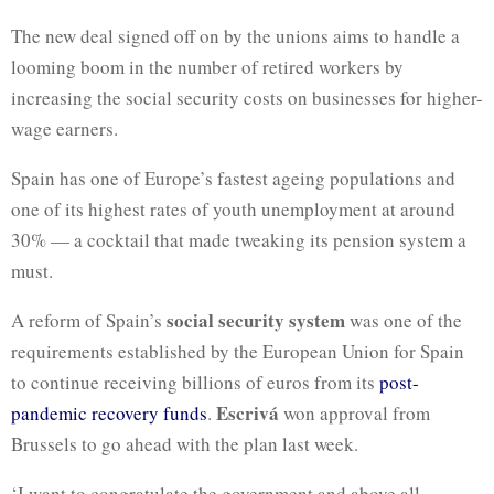
The new deal signed off on by the unions aims to handle a
looming boom in the number of retired workers by
increasing the social security costs on businesses for higher-
wage earners.
Spain has one of Europe’s fastest ageing populations and
one of its highest rates of youth unemployment at around
30% — a cocktail that made tweaking its pension system a
must.
social security system
A reform of Spain’s
was one of the
requirements established by the European Union for Spain
to continue receiving billions of euros from its
post-
Escrivá
pandemic recovery funds
.
won approval from
Brussels to go ahead with the plan last week.
‘I want to congratulate the government and above all