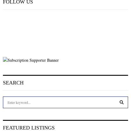
FOLLOW US
SEARCH
S
e
a
S
r
c
E
FEATURED LISTINGS
h