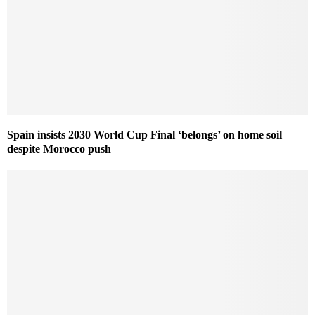
Spain insists 2030 World Cup Final ‘belongs’ on home soil
despite Morocco push