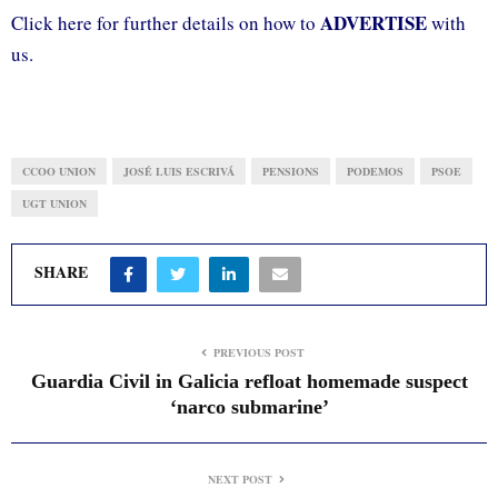
ADVERTISE
Click here for further details on how to
with
us.
CCOO UNION
JOSÉ LUIS ESCRIVÁ
PENSIONS
PODEMOS
PSOE
UGT UNION
SHARE
PREVIOUS POST
Guardia Civil in Galicia refloat homemade suspect
‘narco submarine’
NEXT POST