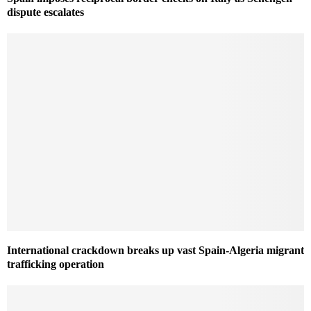
dispute escalates
International crackdown breaks up vast Spain-Algeria migrant
trafficking operation