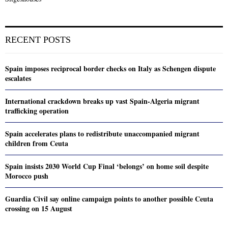
RECENT POSTS
Spain imposes reciprocal border checks on Italy as Schengen dispute
escalates
International crackdown breaks up vast Spain-Algeria migrant
trafficking operation
Spain accelerates plans to redistribute unaccompanied migrant
children from Ceuta
Spain insists 2030 World Cup Final ‘belongs’ on home soil despite
Morocco push
Guardia Civil say online campaign points to another possible Ceuta
crossing on 15 August