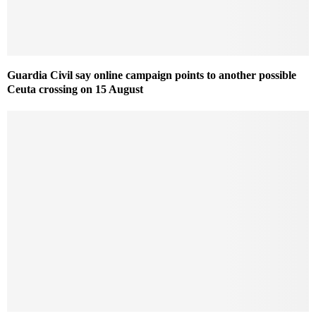
Guardia Civil say online campaign points to another possible
Ceuta crossing on 15 August