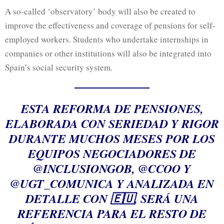
A so-called ‘observatory’ body will also be created to
improve the effectiveness and coverage of pensions for self-
employed workers. Students who undertake internships in
companies or other institutions will also be integrated into
Spain’s social security system.
ESTA REFORMA DE PENSIONES,
ELABORADA CON SERIEDAD Y RIGOR
DURANTE MUCHOS MESES POR LOS
EQUIPOS NEGOCIADORES DE
@INCLUSIONGOB
,
@CCOO
Y
@UGT_COMUNICA
Y ANALIZADA EN
DETALLE CON 🇪🇺, SERÁ UNA
REFERENCIA PARA EL RESTO DE