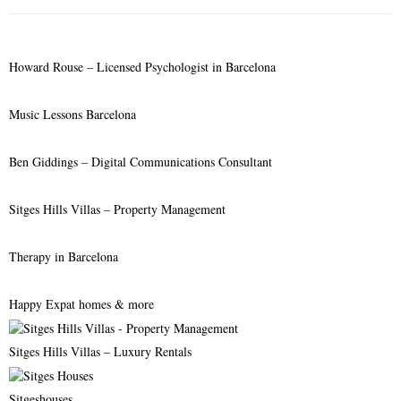
f
A
o
r
R
Howard Rouse – Licensed Psychologist in Barcelona
:
C
Music Lessons Barcelona
H
Ben Giddings – Digital Communications Consultant
Sitges Hills Villas – Property Management
Therapy in Barcelona
Happy Expat homes & more
Sitges Hills Villas – Luxury Rentals
Sitgeshouses