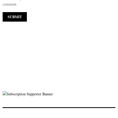
comment.