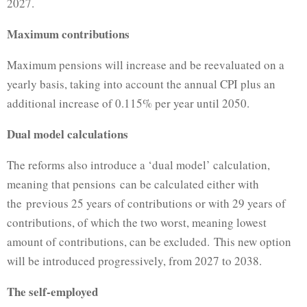
2027.
Maximum contributions
Maximum pensions will increase and be reevaluated on a
yearly basis, taking into account the annual CPI plus an
additional increase of 0.115% per year until 2050.
Dual model calculations
The reforms also introduce a ‘dual model’ calculation,
meaning that pensions can be calculated either with
the previous 25 years of contributions or with 29 years of
contributions, of which the two worst, meaning lowest
amount of contributions, can be excluded. This new option
will be introduced progressively, from 2027 to 2038.
The self-employed