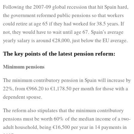
Following the 2007-09 global recession that hit Spain hard,
the government reformed public pensions so that workers
could retire at age 65 if they had worked for 38.5 years. If
not, they would have to wait until age 67. Spain’s average
yearly salary is around €28,000, just below the EU average.
The key points of the latest pension reform:
Minimum pensions
The minimum contributory pension in Spain will increase by
22%, from €966.20 to €1,178.50 per month for those with a
dependent spouse.
The reform also stipulates that the minimum contributory
pensions must be worth 60% of the median income of a two-
adult household, being €16,500 per year in 14 payments in