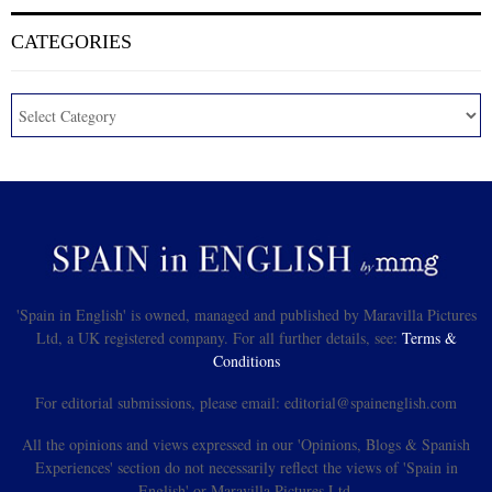
CATEGORIES
'Spain in English' is owned, managed and published by Maravilla Pictures
Ltd, a UK registered company. For all further details, see:
Terms &
Conditions
For editorial submissions, please email: editorial@spainenglish.com
All the opinions and views expressed in our 'Opinions, Blogs & Spanish
Experiences' section do not necessarily reflect the views of 'Spain in
English' or Maravilla Pictures Ltd.