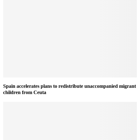
Spain accelerates plans to redistribute unaccompanied migrant
children from Ceuta