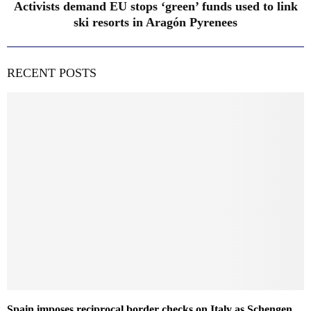
Activists demand EU stops ‘green’ funds used to link
ski resorts in Aragón Pyrenees
RECENT POSTS
Spain imposes reciprocal border checks on Italy as Schengen