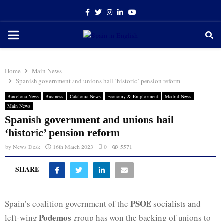
Facebook
Twitter
Instagram
Linkedin
Youtube
PRIMARY
MENU
Home
Main News
Spanish government and unions hail ‘historic’ pension reform
Barcelona News
Business
Catalonia News
Economy & Employment
Madrid News
Main News
Spanish government and unions hail
‘historic’ pension reform
by
News Desk
16th March 2023
0
5571
SHARE
PSOE
Spain’s coalition government of the
socialists and
Podemos
left-wing
group has won the backing of unions to