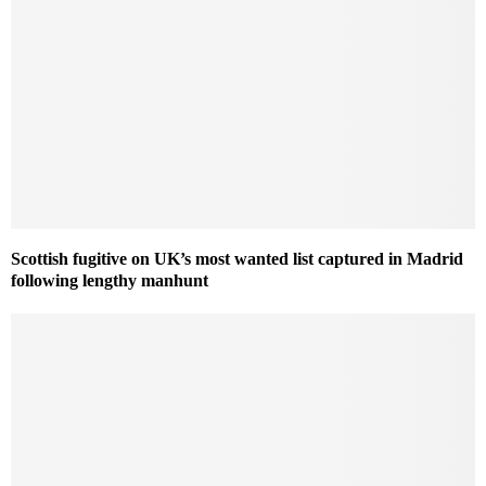
Scottish fugitive on UK’s most wanted list captured in Madrid
following lengthy manhunt