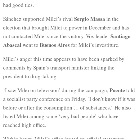
had good ties.
Sergio Massa
Sánchez supported Milei’s rival
in the
election that brought Milei to power in December and has
Santiago
not contacted Milei since the victory. Vox leader
Abascal
Buenos Aires
went to
for Milei’s investiture.
Milei’s anger this time appears to have been sparked by
comments by Spain’s transport minister linking the
president to drug-taking.
Puente
‘I saw Milei on television’ during the campaign,
told
a socialist party conference on Friday. ‘I don’t know if it was
before or after the consumption … of substances.’ He also
listed Milei among some ‘very bad people’ who have
reached high office.
Within hours, Milei’s office issued an official statement