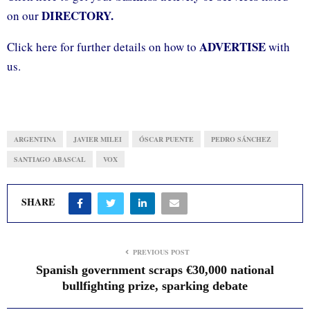
DIRECTORY.
on our
ADVERTISE
Click here for further details on how to
with
us.
ARGENTINA
JAVIER MILEI
ÓSCAR PUENTE
PEDRO SÁNCHEZ
SANTIAGO ABASCAL
VOX
SHARE
PREVIOUS POST
Spanish government scraps €30,000 national
bullfighting prize, sparking debate