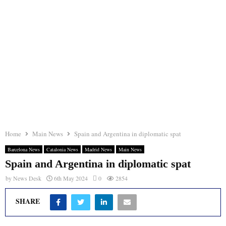
Home
Main News
Spain and Argentina in diplomatic spat
Barcelona News
Catalonia News
Madrid News
Main News
Spain and Argentina in diplomatic spat
by
News Desk
6th May 2024
0
2854
SHARE