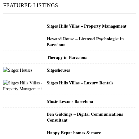
c
E
FEATURED LISTINGS
h
f
A
o
Sitges Hills Villas – Property Management
r
R
:
Howard Rouse – Licensed Psychologist in
C
Barcelona
H
Therapy in Barcelona
Sitgeshouses
Sitges Hills Villas – Luxury Rentals
Music Lessons Barcelona
Ben Giddings – Digital Communications
Consultant
Happy Expat homes & more