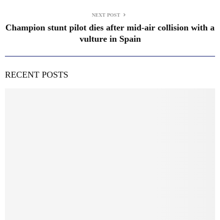
NEXT POST
Champion stunt pilot dies after mid-air collision with a
vulture in Spain
RECENT POSTS