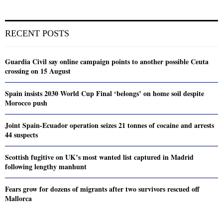
RECENT POSTS
Guardia Civil say online campaign points to another possible Ceuta
crossing on 15 August
Spain insists 2030 World Cup Final ‘belongs’ on home soil despite
Morocco push
Joint Spain-Ecuador operation seizes 21 tonnes of cocaine and arrests
44 suspects
Scottish fugitive on UK’s most wanted list captured in Madrid
following lengthy manhunt
Fears grow for dozens of migrants after two survivors rescued off
Mallorca