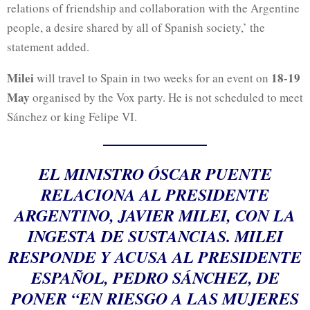
relations of friendship and collaboration with the Argentine
people, a desire shared by all of Spanish society,’ the
statement added.
Milei
18-19
will travel to Spain in two weeks for an event on
May
organised by the Vox party. He is not scheduled to meet
Sánchez or king Felipe VI.
EL MINISTRO ÓSCAR PUENTE
RELACIONA AL PRESIDENTE
ARGENTINO, JAVIER MILEI, CON LA
INGESTA DE SUSTANCIAS. MILEI
RESPONDE Y ACUSA AL PRESIDENTE
ESPAÑOL, PEDRO SÁNCHEZ, DE
PONER “EN RIESGO A LAS MUJERES