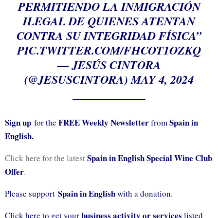
PERMITIENDO LA INMIGRACIÓN
ILEGAL DE QUIENES ATENTAN
CONTRA SU INTEGRIDAD FÍSICA”
PIC.TWITTER.COM/FHCOT1OZKQ
— JESÚS CINTORA
(@JESUSCINTORA)
MAY 4, 2024
Sign up
FREE Weekly Newsletter
Spain in
for the
from
English.
Spain in English Special Wine Club
Click here for the latest
Offer
.
Spain in English
Please support
with a donation.
business activity or services
Click here to get your
listed