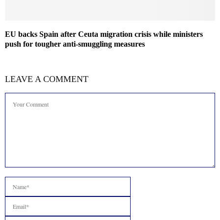
EU backs Spain after Ceuta migration crisis while ministers
push for tougher anti-smuggling measures
LEAVE A COMMENT