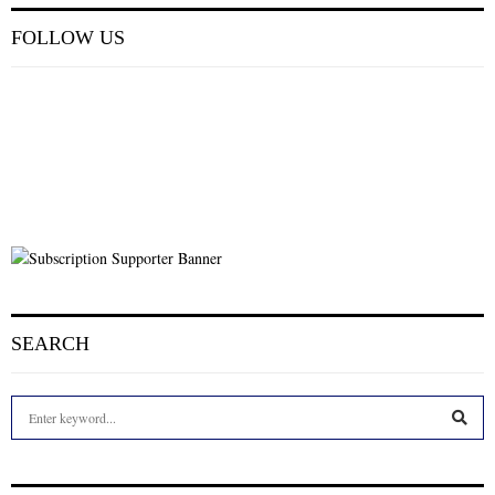
FOLLOW US
SEARCH
S
e
a
S
r