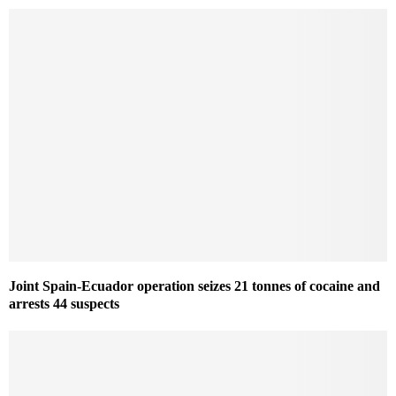
Joint Spain-Ecuador operation seizes 21 tonnes of cocaine and
arrests 44 suspects