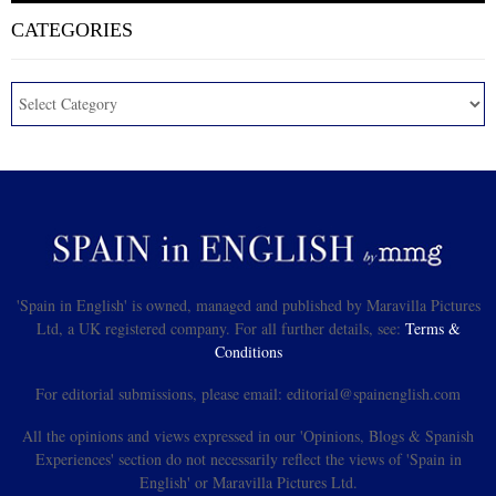
CATEGORIES
'Spain in English' is owned, managed and published by Maravilla Pictures
Ltd, a UK registered company. For all further details, see:
Terms &
Conditions
For editorial submissions, please email: editorial@spainenglish.com
All the opinions and views expressed in our 'Opinions, Blogs & Spanish
Experiences' section do not necessarily reflect the views of 'Spain in
English' or Maravilla Pictures Ltd.