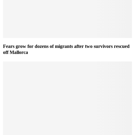
Fears grow for dozens of migrants after two survivors rescued
off Mallorca