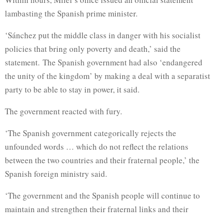
lambasting the Spanish prime minister.
‘Sánchez put the middle class in danger with his socialist
policies that bring only poverty and death,’ said the
statement. The Spanish government had also ‘endangered
the unity of the kingdom’ by making a deal with a separatist
party to be able to stay in power, it said.
The government reacted with fury.
‘The Spanish government categorically rejects the
unfounded words … which do not reflect the relations
between the two countries and their fraternal people,’ the
Spanish foreign ministry said.
‘The government and the Spanish people will continue to
maintain and strengthen their fraternal links and their