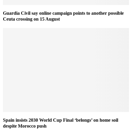
Guardia Civil say online campaign points to another possible
Ceuta crossing on 15 August
Spain insists 2030 World Cup Final ‘belongs’ on home soil
despite Morocco push