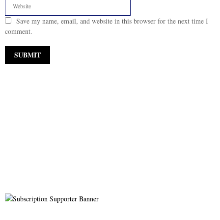
Save my name, email, and website in this browser for the next time I
comment.