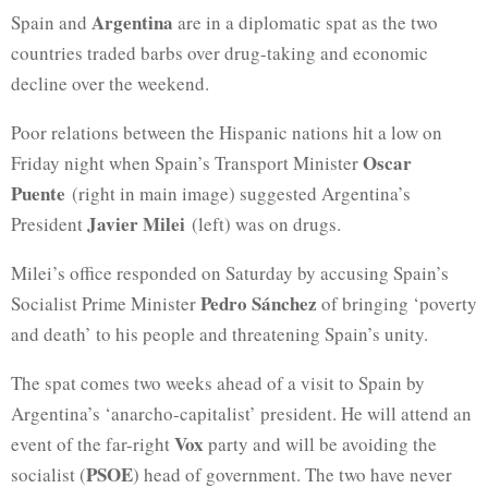
Argentina
Spain and
are in a diplomatic spat as the two
countries traded barbs over drug-taking and economic
decline over the weekend.
Poor relations between the Hispanic nations hit a low on
Oscar
Friday night when Spain’s Transport Minister
Puente
(right in main image) suggested Argentina’s
Javier Milei
President
(left) was on drugs.
Milei’s office responded on Saturday by accusing Spain’s
Pedro Sánchez
Socialist Prime Minister
of bringing ‘poverty
and death’ to his people and threatening Spain’s unity.
The spat comes two weeks ahead of a visit to Spain by
Argentina’s ‘anarcho-capitalist’ president. He will attend an
Vox
event of the far-right
party and will be avoiding the
PSOE
socialist (
) head of government. The two have never