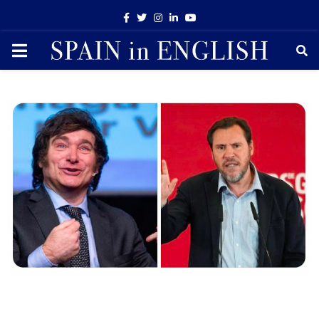
Facebook
Twitter
Instagram
Linkedin
Youtube
PRIMARY
MENU