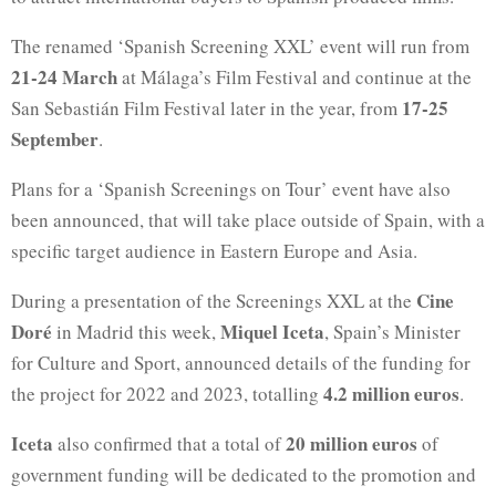
The renamed ‘Spanish Screening XXL’ event will run from
21-24 March
at Málaga’s Film Festival and continue at the
17-25
San Sebastián Film Festival later in the year, from
September
.
Plans for a ‘Spanish Screenings on Tour’ event have also
been announced, that will take place outside of Spain, with a
specific target audience in Eastern Europe and Asia.
Cine
During a presentation of the Screenings XXL at the
Doré
Miquel Iceta
in Madrid this week,
, Spain’s Minister
for Culture and Sport, announced details of the funding for
4.2 million euros
the project for 2022 and 2023, totalling
.
Iceta
20 million euros
also confirmed that a total of
of
government funding will be dedicated to the promotion and