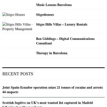
Music Lessons Barcelona
Sitgeshouses
Sitges Hills Villas – Luxury Rentals
Ben Giddings – Digital Communications
Consultant
Therapy in Barcelona
RECENT POSTS
Joint Spain-Ecuador operation seizes 21 tonnes of cocaine and arrests
44 suspects
Scottish fugitive on UK’s most wanted list captured in Madrid