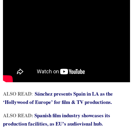
ALSO READ
Sánchez presents Spain in LA as the
:
‘Hollywood of Europe’ for film & TV productions.
ALSO READ:
Spanish film industry showcases its
production facilities, as EU’s audiovisual hub.