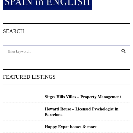
SEARCH
S
e
a
S
r
c
E
FEATURED LISTINGS
h
f
A
o
Sitges Hills Villas – Property Management
r
R
:
Howard Rouse – Licensed Psychologist in
C
Barcelona
H
Happy Expat homes & more