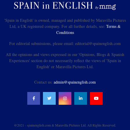
'Spain in English' is owned, managed and published by Maravilla Pictures
Ltd, a UK registered company. For all further details, see:
Terms &
Conditions
For editorial submissions, please email: editorial@spainenglish.com
All the opinions and views expressed in our 'Opinions, Blogs & Spanish
Experiences' section do not necessarily reflect the views of 'Spain in
English' or Maravilla Pictures Ltd.
Contact us:
admin@spainenglish.com
@2021 - spainenglish.com & Maravilla Pictures Ltd. All Rights Reserved.