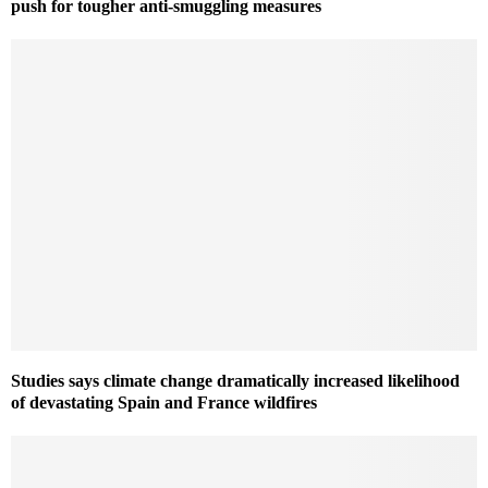
push for tougher anti-smuggling measures
Studies says climate change dramatically increased likelihood
of devastating Spain and France wildfires