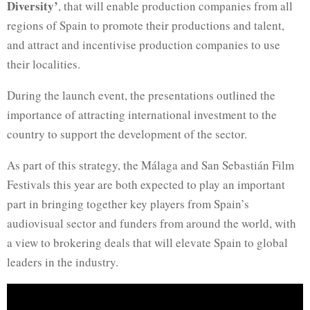
Diversity’
, that will enable production companies from all
regions of Spain to promote their productions and talent,
and attract and incentivise production companies to use
their localities.
During the launch event, the presentations outlined the
importance of attracting international investment to the
country to support the development of the sector.
As part of this strategy, the Málaga and San Sebastián Film
Festivals this year are both expected to play an important
part in bringing together key players from Spain’s
audiovisual sector and funders from around the world, with
a view to brokering deals that will elevate Spain to global
leaders in the industry.