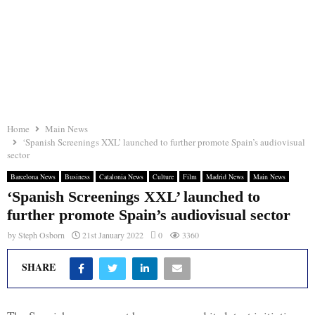
Home
Main News
‘Spanish Screenings XXL’ launched to further promote Spain’s audiovisual
sector
Barcelona News
Business
Catalonia News
Culture
Film
Madrid News
Main News
‘Spanish Screenings XXL’ launched to
further promote Spain’s audiovisual sector
by
Steph Osborn
21st January 2022
0
3360
SHARE