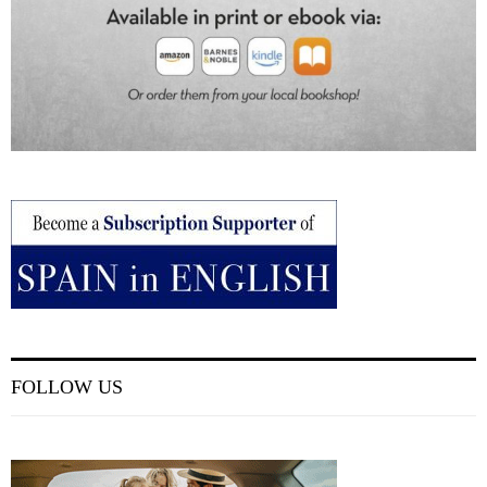
FOLLOW US