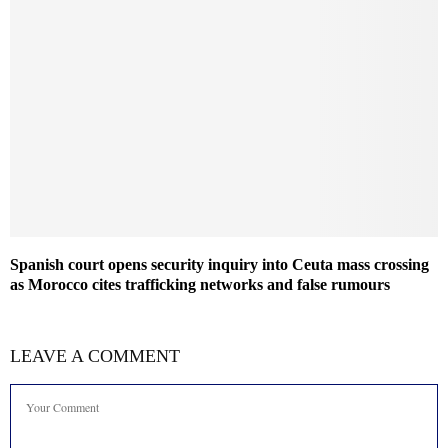
Spanish court opens security inquiry into Ceuta mass crossing
as Morocco cites trafficking networks and false rumours
LEAVE A COMMENT