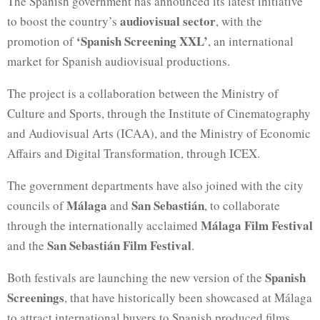
The Spanish government has announced its latest initiative
audiovisual sector
to boost the country’s
, with the
‘Spanish Screening XXL’
promotion of
, an international
market for Spanish audiovisual productions.
The project is a collaboration between the Ministry of
Culture and Sports, through the Institute of Cinematography
and Audiovisual Arts (ICAA), and the Ministry of Economic
Affairs and Digital Transformation, through ICEX.
The government departments have also joined with the city
Málaga
San Sebastián
councils of
and
, to collaborate
Málaga Film Festival
through the internationally acclaimed
San Sebastián Film Festival
and the
.
Spanish
Both festivals are launching the new version of the
Screenings
, that have historically been showcased at Málaga
to attract international buyers to Spanish produced films.