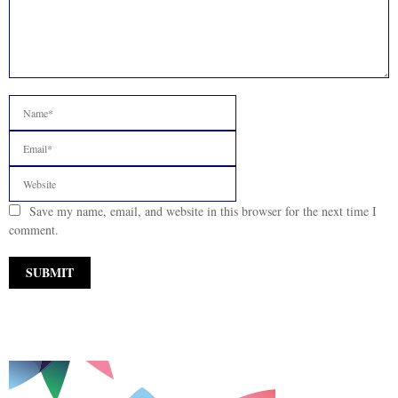
Save my name, email, and website in this browser for the next time I
comment.