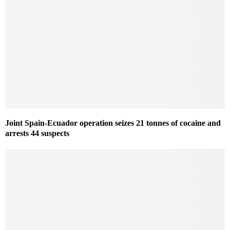
Joint Spain-Ecuador operation seizes 21 tonnes of cocaine and
arrests 44 suspects