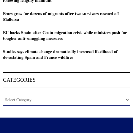
following lengthy manhunt
Fears grow for dozens of migrants after two survivors rescued off
Mallorca
EU backs Spain after Ceuta migration crisis while ministers push for
tougher anti-smuggling measures
Studies says climate change dramatically increased likelihood of
devastating Spain and France wildfires
CATEGORIES