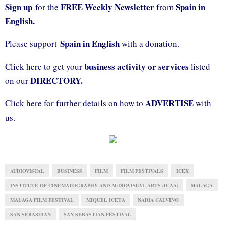
Sign up
FREE Weekly Newsletter
Spain in
for the
from
English.
Spain in English
Please support
with a donation.
business activity or services
Click here to get your
listed
DIRECTORY.
on our
ADVERTISE
Click here for further details on how to
with
us.
AUDIOVISUAL
BUSINESS
FILM
FILM FESTIVALS
ICEX
INSTITUTE OF CINEMATOGRAPHY AND AUDIOVISUAL ARTS (ICAA)
MALAGA
MALAGA FILM FESTIVAL
MIQUEL ICETA
NADIA CALVINO
SAN SEBASTIAN
SAN SEBASTIAN FESTIVAL