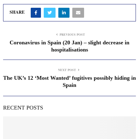
SHARE
PREVIOUS POST
Coronavirus in Spain (20 Jan) – slight decrease in
hospitalisations
NEXT POST
The UK’s 12 ‘Most Wanted’ fugitives possibly hiding in
Spain
RECENT POSTS