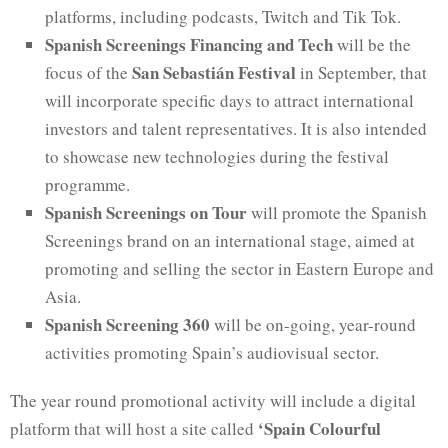
platforms, including podcasts, Twitch and Tik Tok.
Spanish Screenings Financing and Tech
will be the
San Sebastián Festival
focus of the
in September, that
will incorporate specific days to attract international
investors and talent representatives. It is also intended
to showcase new technologies during the festival
programme.
Spanish Screenings on Tour
will promote the Spanish
Screenings brand on an international stage, aimed at
promoting and selling the sector in Eastern Europe and
Asia.
Spanish Screening 360
will be on-going, year-round
activities promoting Spain’s audiovisual sector.
The year round promotional activity will include a digital
‘Spain Colourful
platform that will host a site called