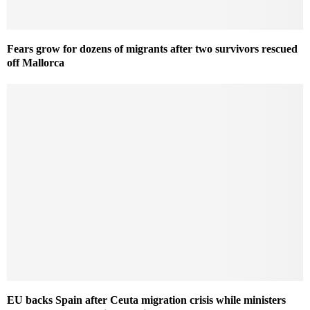
Fears grow for dozens of migrants after two survivors rescued
off Mallorca
EU backs Spain after Ceuta migration crisis while ministers