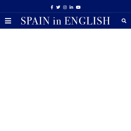
Facebook
Twitter
Instagram
Linkedin
Youtube
PRIMARY
MENU