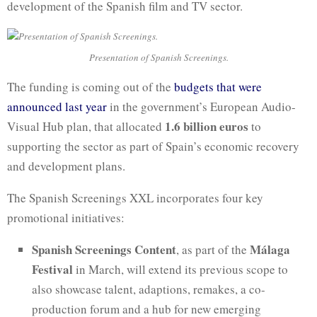
development of the Spanish film and TV sector.
Presentation of Spanish Screenings.
The funding is coming out of the
budgets that were
announced last year
in the government’s European Audio-
1.6 billion euros
Visual Hub plan, that allocated
to
supporting the sector as part of Spain’s economic recovery
and development plans.
The Spanish Screenings XXL incorporates four key
promotional initiatives:
Spanish Screenings Content
Málaga
, as part of the
Festival
in March, will extend its previous scope to
also showcase talent, adaptions, remakes, a co-
production forum and a hub for new emerging