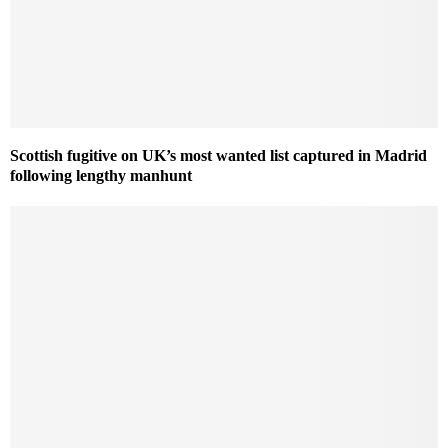
Scottish fugitive on UK’s most wanted list captured in Madrid
following lengthy manhunt