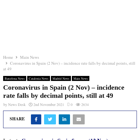
Home
Main News
Coronavirus in Spain (2 Nov) – incidence rate falls by decimal points, still
at 49
Barcelona News
Catalonia News
Madrid News
Main News
Coronavirus in Spain (2 Nov) – incidence
rate falls by decimal points, still at 49
by
News Desk
2nd November 2021
0
2634
SHARE