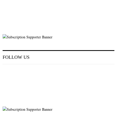
FOLLOW US