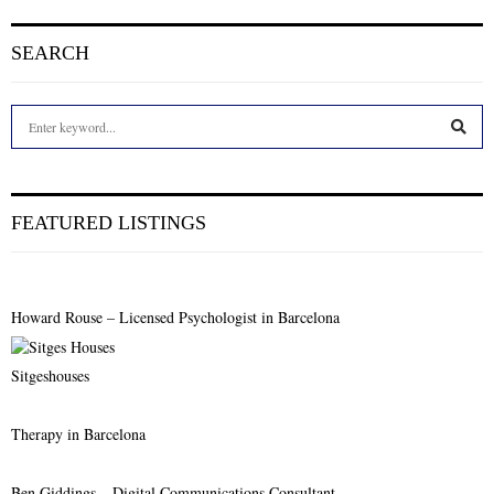
SEARCH
S
e
a
S
r
c
E
FEATURED LISTINGS
h
f
A
o
r
R
Howard Rouse – Licensed Psychologist in Barcelona
:
C
Sitgeshouses
H
Therapy in Barcelona
Ben Giddings – Digital Communications Consultant