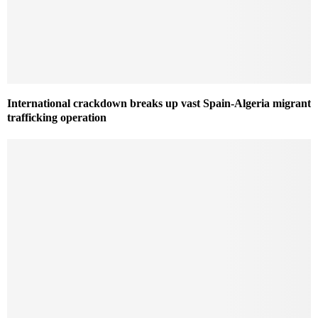
International crackdown breaks up vast Spain-Algeria migrant
trafficking operation