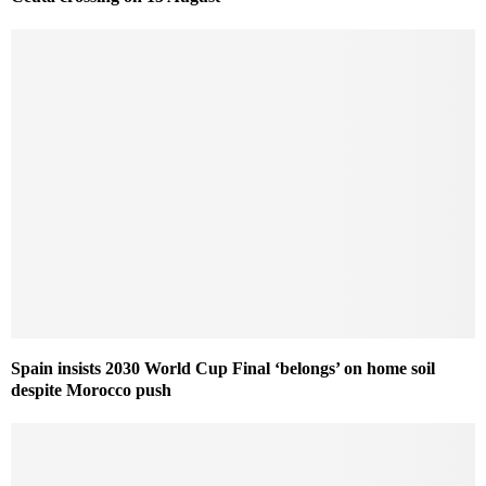
Spain insists 2030 World Cup Final ‘belongs’ on home soil
despite Morocco push