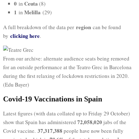
0
Ceuta
in
(8)
1
Melilla
in
(29)
region
A full breakdown of the data per
can be found
clicking here
by
.
From our archive: alternate audience seats being removed
for an outside performance at the Teatro Grec in Barcelona
during the first relaxing of lockdown restrictions in 2020.
(Edu Bayer)
Covid-19 Vaccinations in Spain
Latest figures (with data collated up to Friday 29 October)
72,058,020
show that Spain has administered
jabs of the
37,317,388
Covid vaccine.
people have now been fully