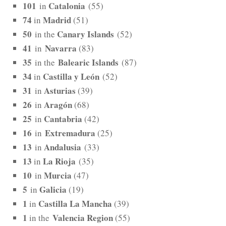
101
Catalonia
in
(55)
74
Madrid
in
(51)
50
Canary Islands
in the
(52)
41
Navarra
in
(83)
35
Balearic Islands
in the
(87)
34
Castilla y León
in
(52)
31
Asturias
in
(39)
26
Aragón
in
(68)
25
Cantabria
in
(42)
16
Extremadura
in
(25)
13
Andalusia
in
(33)
13
La Rioja
in
(35)
10
Murcia
in
(47)
5
Galicia
in
(19)
1
Castilla La Mancha
in
(39)
1
Valencia Region
in the
(55)