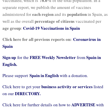
78.6%
vaccinated, which is
of the total population. In a
separate report, we publish the amount of vaccines
each region
population
administered for
and its
in Spain, as
percentage of citizens
well as the overall
vaccinated per
age group
Covid-19 Vaccinations in Spain
:
Click here for all previous reports on:
Coronavirus in
Spain
Sign up
FREE Weekly Newsletter
Spain in
for the
from
English.
Spain in English
Please support
with a donation.
business activity or services
Click here to get your
listed
DIRECTORY.
on our
ADVERTISE
Click here for further details on how to
with