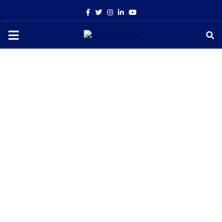
Facebook
Twitter
Instagram
Linkedin
Youtube
PRIMARY
MENU