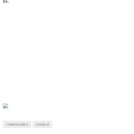
us.
CORONAVIRUS
COVID-19