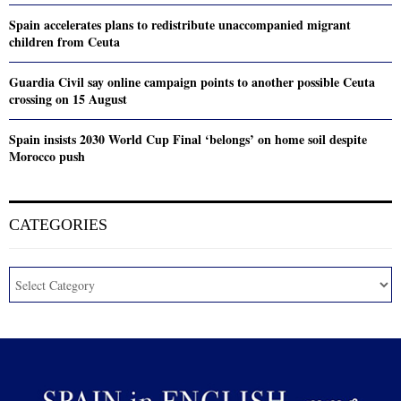
Spain accelerates plans to redistribute unaccompanied migrant
children from Ceuta
Guardia Civil say online campaign points to another possible Ceuta
crossing on 15 August
Spain insists 2030 World Cup Final ‘belongs’ on home soil despite
Morocco push
CATEGORIES