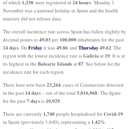
1,330
24 hours
of which
were registered in
. Monday 1
November was a national holiday in Spain and the health
ministry did not release data.
The overall incidence rate across Spain has fallen slightly by
49.03
100,000
decimal points to
per
inhabitants for the past
14 days
Friday
49.86
Thursday
49.62
. On
it was
and
. The
Galicia
19
region with the lowest incidence rate is
at
. It is at
Balearic Islands
87
its highest in the
at
. See below for the
incidence rate for each region.
23,264
There have now been
cases of Coronavirus detected
14 days
5,016,968
in the past
– out of the total
. The figure
7 days
10,929
for the past
is
.
1,740
Covid-19
There are currently
people hospitalised for
1.42%
in Spain (previously 1,640), representing a