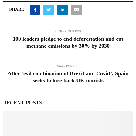
SHARE
PREVIOUS POST
100 leaders pledge to end deforestation and cut
methane emissions by 30% by 2030
NEXT POST
After ‘evil combination of Brexit and Covid’, Spain
seeks to lure back UK tourists
RECENT POSTS