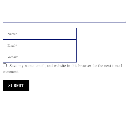
Save my name, email, and website in this browser for the next time I
comment.