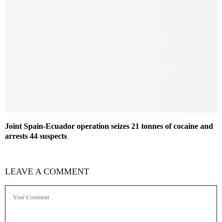
Joint Spain-Ecuador operation seizes 21 tonnes of cocaine and
arrests 44 suspects
LEAVE A COMMENT