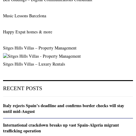
Music Lessons Barcelona
Happy Expat homes & more
Sitges Hills Villas – Property Management
Sitges Hills Villas – Luxury Rentals
RECENT POSTS
Italy rejects Spain’s deadline and confirms border checks will stay
until mid-August
International crackdown breaks up vast Spain-Algeria migrant
trafficking operation