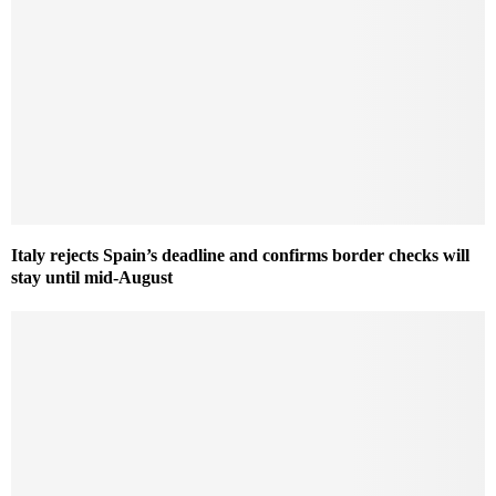
Italy rejects Spain’s deadline and confirms border checks will
stay until mid-August