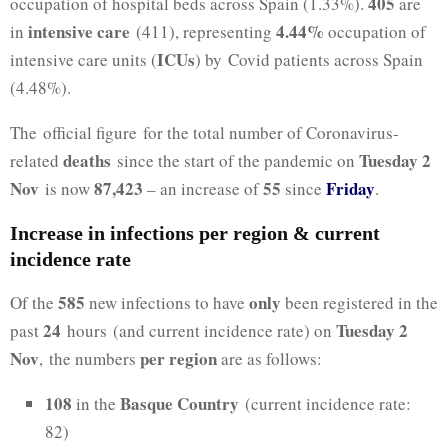
405
occupation of hospital beds across Spain (1.33%).
are
intensive care
4.44%
in
(411), representing
occupation of
ICUs
intensive care units (
) by Covid patients across Spain
(4.48%).
The official figure for the total number of Coronavirus-
deaths
Tuesday 2
related
since the start of the pandemic on
Nov
87,423
55
Friday
is now
– an increase of
since
.
Increase in infections per region & current
incidence rate
585
only
Of the
new infections to have
been registered in the
24
Tuesday 2
past
hours (and current incidence rate) on
Nov
per region
, the numbers
are as follows:
108
Basque Country
in the
(current incidence rate:
82)