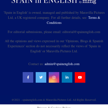
'Spain in English' is owned, managed and published by Maravilla Pictures
Ltd, a UK registered company. For all further details, see:
Terms &
Conditions
For editorial submissions, please email: editorial@spainenglish.com
All the opinions and views expressed in our 'Opinions, Blogs & Spanish
Experiences' section do not necessarily reflect the views of 'Spain in
English' or Maravilla Pictures Ltd.
Contact us:
admin@spainenglish.com
@2021 - spainenglish.com & Maravilla Pictures Ltd. All Rights Reserved.
Privacy & Cookies Policy