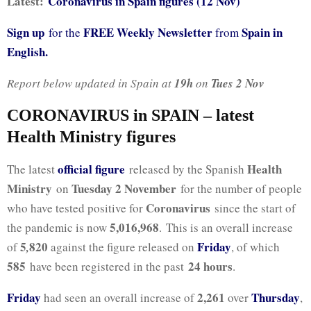
Latest:
Coronavirus in Spain figures (12 Nov)
Sign up
FREE Weekly Newsletter
Spain in
for the
from
English.
Report below updated in Spain at
19h
on
Tues 2
Nov
CORONAVIRUS in SPAIN – latest
Health Ministry figures
official figure
Health
The latest
released by the Spanish
Ministry
Tuesday 2 November
on
for the number of people
Coronavirus
who have tested positive for
since the start of
5,016,968
the pandemic is now
. This is an overall increase
5
820
Friday
of
,
against the figure released on
, of which
585
24 hours
have been registered in the past
.
Friday
2,261
Thursday
had seen an overall increase of
over
,