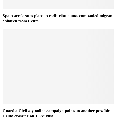
Spain accelerates plans to redistribute unaccompanied migrant
children from Ceuta
Guardia Civil say online campaign points to another possible
Ceuta crossing on 15 August