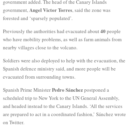
government added. The head of the Canary Islands
Angel Victor Torres
government,
, said the zone was
forested and ‘sparsely populated’.
40
Previously the authorities had evacuated about
people
who have mobility problems, as well as farm animals from
nearby villages close to the volcano.
Soldiers were also deployed to help with the evacuation, the
Spanish defence ministry said, and more people will be
evacuated from surrounding towns.
Pedro Sánchez
Spanish Prime Minister
postponed a
scheduled trip to New York to the UN General Assembly,
and headed instead to the Canary Islands. ‘All the services
are prepared to act in a coordinated fashion,’ Sánchez wrote
on Twitter.