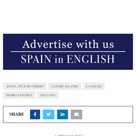
ÁNGEL VICTOR TORRES
CANARY ISLANDS
LA PALMA
PEDRO SÁNCHEZ
VOLCANO
SHARE
PREVIOUS POST