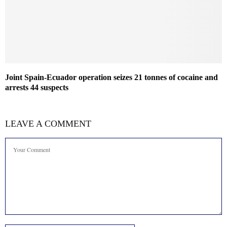
Joint Spain-Ecuador operation seizes 21 tonnes of cocaine and
arrests 44 suspects
LEAVE A COMMENT