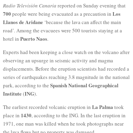
Radio Televisión Canaria
reported on Sunday evening that
700
Los
people were being evacuated as a precaution in
Llanos de Aridane
‘because the lava can affect the main
road’. Among the evacuees were 500 tourists staying at a
Puerto Naos
hotel in
.
Experts had been keeping a close watch on the volcano after
observing an upsurge in seismic activity and magma
displacements. Before the eruption scientists had recorded a
series of earthquakes reaching 3.8 magnitude in the national
Spanish National Geographical
park, according to the
Institute
ING
(
).
La Palma
The earliest recorded volcanic eruption in
took
1430
place in
, according to the ING. In the last eruption in
1971, one man was killed when he took photographs near
the lava flows but no property was damaged.