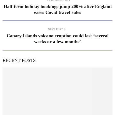
Half-term holiday bookings jump 200% after England
eases Covid travel rules
NEXT POST
Canary Islands volcano eruption could last ‘several
weeks or a few months’
RECENT POSTS