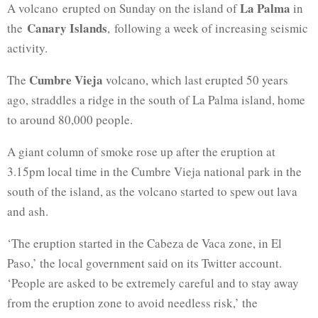
La Palma
A volcano erupted on Sunday on the island of
in
Canary Islands
the
, following a week of increasing seismic
activity.
Cumbre Vieja
The
volcano, which last erupted 50 years
ago, straddles a ridge in the south of La Palma island, home
to around 80,000 people.
A giant column of smoke rose up after the eruption at
3.15pm local time in the Cumbre Vieja national park in the
south of the island, as the volcano started to spew out lava
and ash.
‘The eruption started in the Cabeza de Vaca zone, in El
Paso,’ the local government said on its Twitter account.
‘People are asked to be extremely careful and to stay away
from the eruption zone to avoid needless risk,’ the