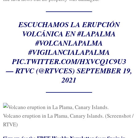
ESCUCHAMOS LA ERUPCIÓN
VOLCÁNICA EN
#LAPALMA
#VOLCANLAPALMA
#VIGILANCIALAPALMA
PIC.TWITTER.COM/HXVCQ1C9U3
— RTVC (@RTVCES)
SEPTEMBER 19,
2021
Volcano eruption in La Plama, Canary Islands. (Screenshot /
RTVE)