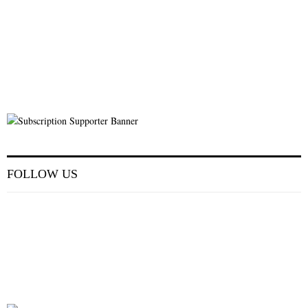
FOLLOW US