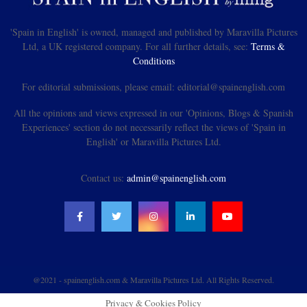
'Spain in English' is owned, managed and published by Maravilla Pictures
Ltd, a UK registered company. For all further details, see:
Terms &
Conditions
For editorial submissions, please email: editorial@spainenglish.com
All the opinions and views expressed in our 'Opinions, Blogs & Spanish
Experiences' section do not necessarily reflect the views of 'Spain in
English' or Maravilla Pictures Ltd.
Contact us:
admin@spainenglish.com
@2021 - spainenglish.com & Maravilla Pictures Ltd. All Rights Reserved.
Privacy & Cookies Policy