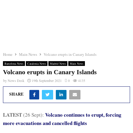
Home
Main News
Volcano erupts in Canary Islands
Barcelona News
Catalonia News
Madrid News
Main News
Volcano erupts in Canary Islands
by
News Desk
19th September 2021
0
4135
SHARE
LATEST
Volcano continues to erupt, forcing
(26 Sept):
more evacuations and cancelled flights