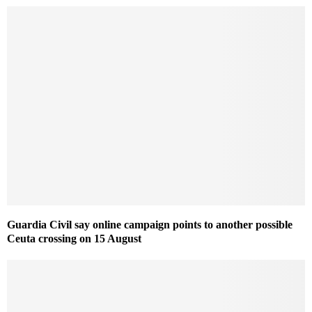
Guardia Civil say online campaign points to another possible
Ceuta crossing on 15 August