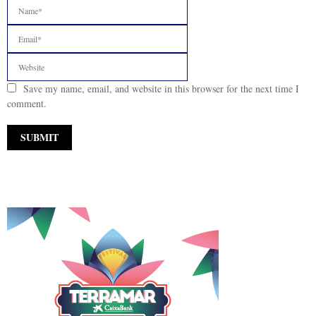
Save my name, email, and website in this browser for the next time I
comment.