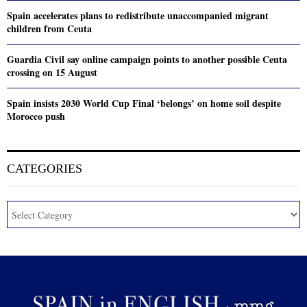
Spain accelerates plans to redistribute unaccompanied migrant
children from Ceuta
Guardia Civil say online campaign points to another possible Ceuta
crossing on 15 August
Spain insists 2030 World Cup Final ‘belongs’ on home soil despite
Morocco push
CATEGORIES