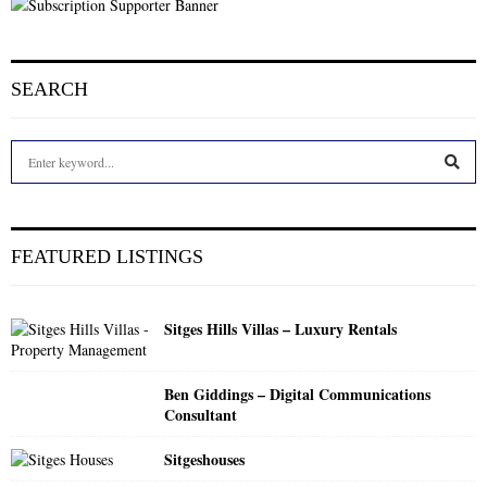
SEARCH
S
e
a
S
r
c
E
FEATURED LISTINGS
h
f
A
o
Sitges Hills Villas – Luxury Rentals
r
R
:
C
Ben Giddings – Digital Communications
Consultant
H
Sitgeshouses