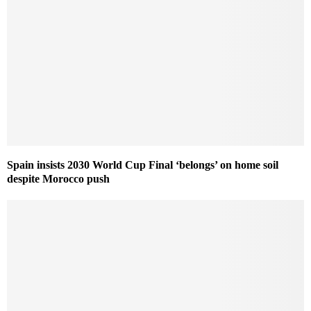
Spain insists 2030 World Cup Final ‘belongs’ on home soil
despite Morocco push