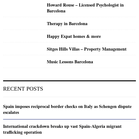
Howard Rouse – Licensed Psychologist in
Barcelona
Therapy in Barcelona
Happy Expat homes & more
Sitges Hills Villas – Property Management
Music Lessons Barcelona
RECENT POSTS
Spain imposes reciprocal border checks on Italy as Schengen dispute
escalates
International crackdown breaks up vast Spain-Algeria migrant
trafficking operation