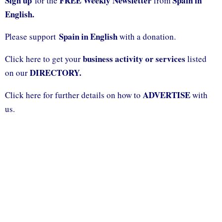
Sign up
FREE Weekly Newsletter
Spain in
for the
from
English.
Spain in English
Please support
with a donation.
business activity or services
Click here to get your
listed
DIRECTORY.
on our
ADVERTISE
Click here for further details on how to
with
us.