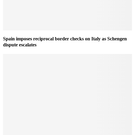
Spain imposes reciprocal border checks on Italy as Schengen
dispute escalates