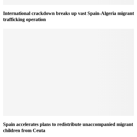
International crackdown breaks up vast Spain-Algeria migrant
trafficking operation
Spain accelerates plans to redistribute unaccompanied migrant
children from Ceuta