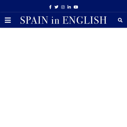
Facebook
Twitter
Instagram
Linkedin
Youtube
PRIMARY
MENU