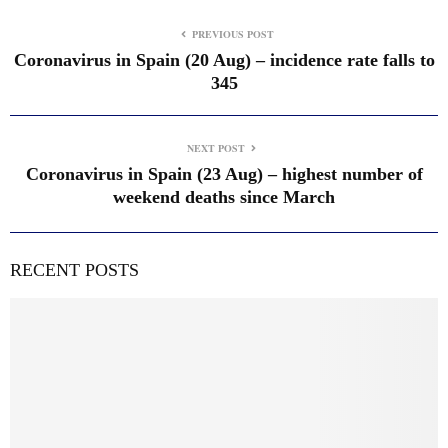
PREVIOUS POST
Coronavirus in Spain (20 Aug) – incidence rate falls to
345
NEXT POST
Coronavirus in Spain (23 Aug) – highest number of
weekend deaths since March
RECENT POSTS