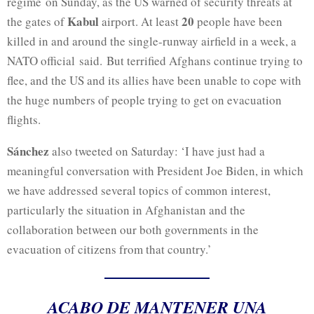
regime
on Sunday, as the US warned of security threats at
Kabul
20
the gates of
airport. At least
people have been
killed in and around the single-runway airfield in a week, a
NATO official said. But terrified Afghans continue trying to
flee, and the US and its allies have been unable to cope with
the huge numbers of people trying to get on evacuation
flights.
Sánchez
also tweeted on Saturday: ‘I have just had a
meaningful conversation with President Joe Biden, in which
we have addressed several topics of common interest,
particularly the situation in Afghanistan and the
collaboration between our both governments in the
evacuation of citizens from that country.’
ACABO DE MANTENER UNA