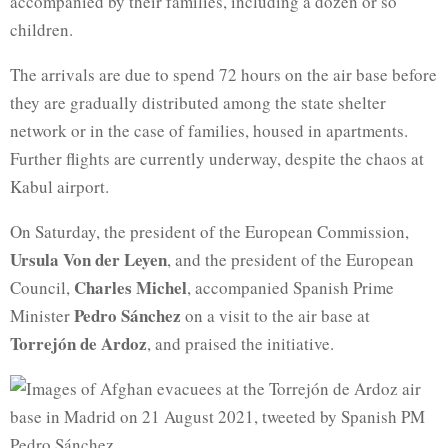
accompanied by their families, including a dozen or so
children.
The arrivals are due to spend 72 hours on the air base before
they are gradually distributed among the state shelter
network or in the case of families, housed in apartments.
Further flights are currently underway, despite the chaos at
Kabul airport.
On Saturday, the president of the European Commission,
Ursula Von der Leyen
, and the president of the European
Charles Michel
Council,
, accompanied Spanish Prime
Pedro Sánchez
Minister
on a visit to the air base at
Torrejón de Ardoz
, and praised the initiative.