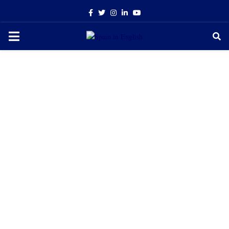
Facebook
Twitter
Instagram
Linkedin
Youtube
PRIMARY
MENU