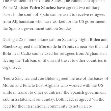
Joe Biden
The President of the United States,
, and Spanish
Pedro Sánchez
Prime Minister
have agreed two military
bases in the south of Spain can be used to receive refugees
Afghanistan
from
who have worked for the US government,
the Spanish government said on Sunday.
Biden
During a 25 minute phone call on Saturday night,
and
Sánchez
Morón de la Frontera
agreed that
near Sevilla and
Rota
near Cadiz can be used for refugees from Afghanistan
Taliban
fleeing the
, until onward travel to other countries is
organised.
‘Pedro Sánchez and Joe Biden agreed the use of the bases of
Morón and Rota to host Afghans who worked with the US
while in transit to other countries,’ the Spanish government
said in a statement on Sunday. Both leaders agreed ‘on the
need for the international community to act in a co-