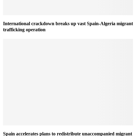
International crackdown breaks up vast Spain-Algeria migrant
trafficking operation
Spain accelerates plans to redistribute unaccompanied migrant