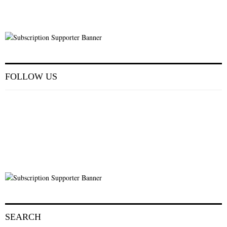
FOLLOW US
SEARCH