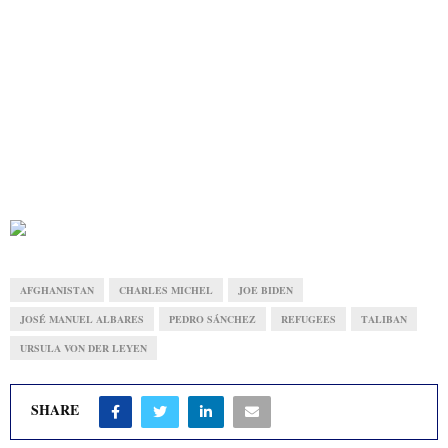
AFGHANISTAN
CHARLES MICHEL
JOE BIDEN
JOSÉ MANUEL ALBARES
PEDRO SÁNCHEZ
REFUGEES
TALIBAN
URSULA VON DER LEYEN
SHARE