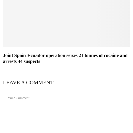
Joint Spain-Ecuador operation seizes 21 tonnes of cocaine and
arrests 44 suspects
LEAVE A COMMENT