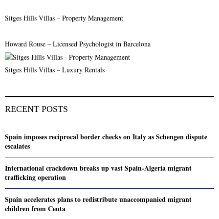
Sitges Hills Villas – Property Management
Howard Rouse – Licensed Psychologist in Barcelona
Sitges Hills Villas – Luxury Rentals
RECENT POSTS
Spain imposes reciprocal border checks on Italy as Schengen dispute
escalates
International crackdown breaks up vast Spain-Algeria migrant
trafficking operation
Spain accelerates plans to redistribute unaccompanied migrant
children from Ceuta