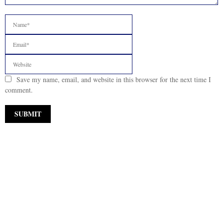
Save my name, email, and website in this browser for the next time I
comment.