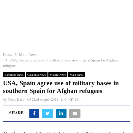
Home
Main News
USA, Spain agree use of military bases in southern Spain for Afghan
refugees
Barcelona News
Catalonia News
Madrid News
Main News
USA, Spain agree use of military bases in
southern Spain for Afghan refugees
by
News Desk
22nd August 2021
0
4814
SHARE