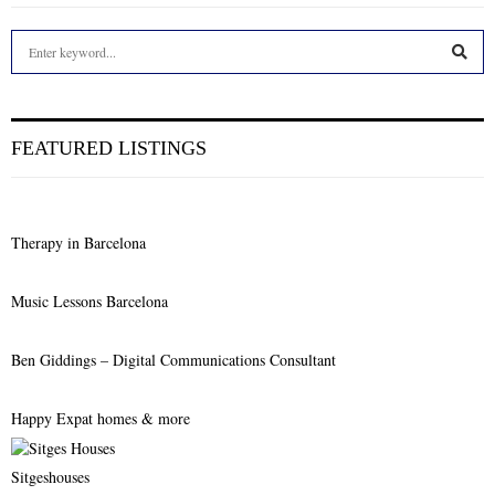
S
e
a
S
r
c
E
FEATURED LISTINGS
h
f
A
o
r
R
Therapy in Barcelona
:
C
Music Lessons Barcelona
H
Ben Giddings – Digital Communications Consultant
Happy Expat homes & more
Sitgeshouses