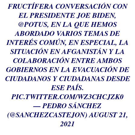
FRUCTÍFERA CONVERSACIÓN CON
EL PRESIDENTE JOE BIDEN,
@POTUS
, EN LA QUE HEMOS
ABORDADO VARIOS TEMAS DE
INTERÉS COMÚN, EN ESPECIAL, LA
SITUACIÓN EN AFGANISTÁN Y LA
COLABORACIÓN ENTRE AMBOS
GOBIERNOS EN LA EVACUACIÓN DE
CIUDADANOS Y CIUDADANAS DESDE
ESE PAÍS.
PIC.TWITTER.COM/WZ3CHCJZK0
— PEDRO SÁNCHEZ
(@SANCHEZCASTEJON)
AUGUST 21,
2021