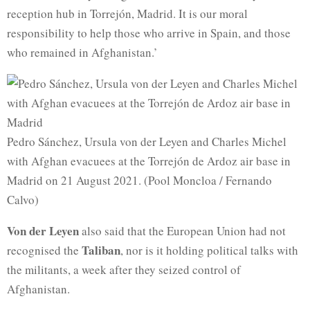
reception hub in Torrejón, Madrid. It is our moral
responsibility to help those who arrive in Spain, and those
who remained in Afghanistan.’
Pedro Sánchez, Ursula von der Leyen and Charles Michel
with Afghan evacuees at the Torrejón de Ardoz air base in
Madrid on 21 August 2021. (Pool Moncloa / Fernando
Calvo)
Von der Leyen
also said that the European Union had not
Taliban
recognised the
, nor is it holding political talks with
the militants, a week after they seized control of
Afghanistan.