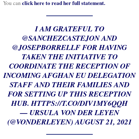
click here to read her full statement.
You can
I AM GRATEFUL TO
@SANCHEZCASTEJON
AND
@JOSEPBORRELLF
FOR HAVING
TAKEN THE INITIATIVE TO
COORDINATE THE RECEPTION OF
INCOMING AFGHAN EU DELEGATION
STAFF AND THEIR FAMILIES AND
FOR SETTING UP THIS RECEPTION
HUB.
HTTPS://T.CO/DIV1MY6QQH
— URSULA VON DER LEYEN
(@VONDERLEYEN)
AUGUST 21, 2021