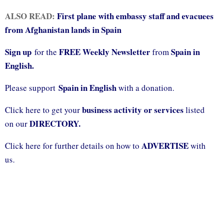
ALSO READ:
First plane with embassy staff and evacuees
from Afghanistan lands in Spain
Sign up
FREE Weekly Newsletter
Spain in
for the
from
English.
Spain in English
Please support
with a donation.
business activity or services
Click here to get your
listed
DIRECTORY.
on our
ADVERTISE
Click here for further details on how to
with
us.