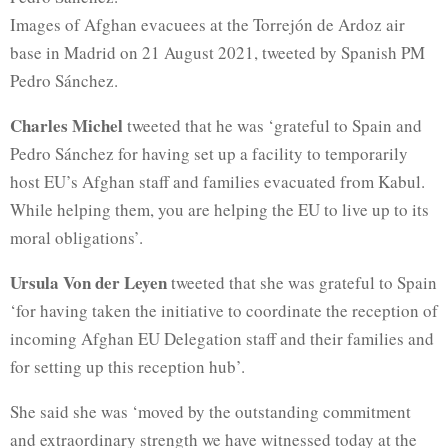
Images of Afghan evacuees at the Torrejón de Ardoz air
base in Madrid on 21 August 2021, tweeted by Spanish PM
Pedro Sánchez.
Charles Michel
tweeted that he was ‘grateful to Spain and
Pedro Sánchez for having set up a facility to temporarily
host EU’s Afghan staff and families evacuated from Kabul.
While helping them, you are helping the EU to live up to its
moral obligations’.
Ursula Von der Leyen
tweeted that she was grateful to Spain
‘for having taken the initiative to coordinate the reception of
incoming Afghan EU Delegation staff and their families and
for setting up this reception hub’.
She said she was ‘moved by the outstanding commitment
and extraordinary strength we have witnessed today at the