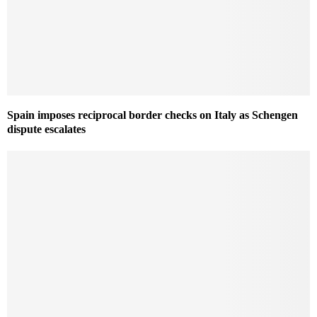
Spain imposes reciprocal border checks on Italy as Schengen
dispute escalates