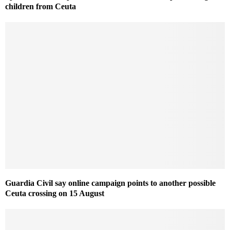
children from Ceuta
Guardia Civil say online campaign points to another possible
Ceuta crossing on 15 August