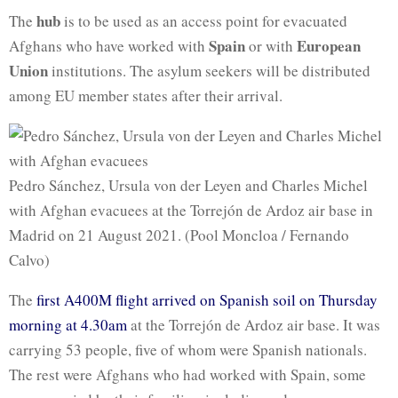
hub
The
is to be used as an access point for evacuated
Spain
European
Afghans who have worked with
or with
Union
institutions. The asylum seekers will be distributed
among EU member states after their arrival.
Pedro Sánchez, Ursula von der Leyen and Charles Michel
with Afghan evacuees at the Torrejón de Ardoz air base in
Madrid on 21 August 2021. (Pool Moncloa / Fernando
Calvo)
The
first A400M flight arrived on Spanish soil on Thursday
morning at 4.30am
at the Torrejón de Ardoz air base. It was
carrying 53 people, five of whom were Spanish nationals.
The rest were Afghans who had worked with Spain, some