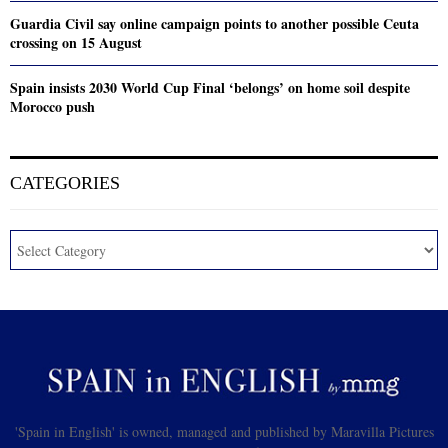
Guardia Civil say online campaign points to another possible Ceuta
crossing on 15 August
Spain insists 2030 World Cup Final ‘belongs’ on home soil despite
Morocco push
CATEGORIES
'Spain in English' is owned, managed and published by Maravilla Pictures