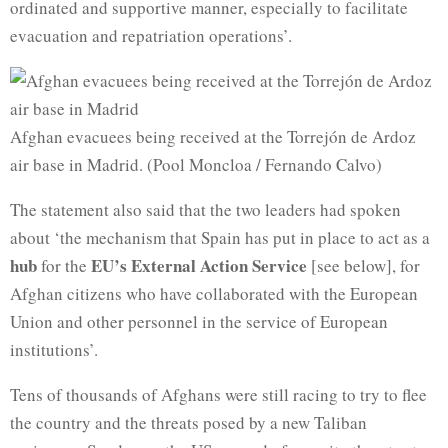
ordinated and supportive manner, especially to facilitate
evacuation and repatriation operations’.
Afghan evacuees being received at the Torrejón de Ardoz
air base in Madrid. (Pool Moncloa / Fernando Calvo)
The statement also said that the two leaders had spoken
about ‘the mechanism that Spain has put in place to act as a
hub
EU’s External Action Service
for the
[see below], for
Afghan citizens who have collaborated with the European
Union and other personnel in the service of European
institutions’.
Tens of thousands of Afghans were still racing to try to flee
the country and the threats posed by a new Taliban