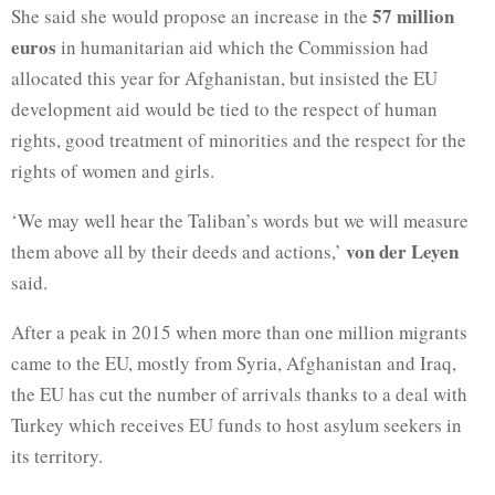
57 million
She said she would propose an increase in the
euros
in humanitarian aid which the Commission had
allocated this year for Afghanistan, but insisted the EU
development aid would be tied to the respect of human
rights, good treatment of minorities and the respect for the
rights of women and girls.
‘We may well hear the Taliban’s words but we will measure
von der Leyen
them above all by their deeds and actions,’
said.
After a peak in 2015 when more than one million migrants
came to the EU, mostly from Syria, Afghanistan and Iraq,
the EU has cut the number of arrivals thanks to a deal with
Turkey which receives EU funds to host asylum seekers in
its territory.