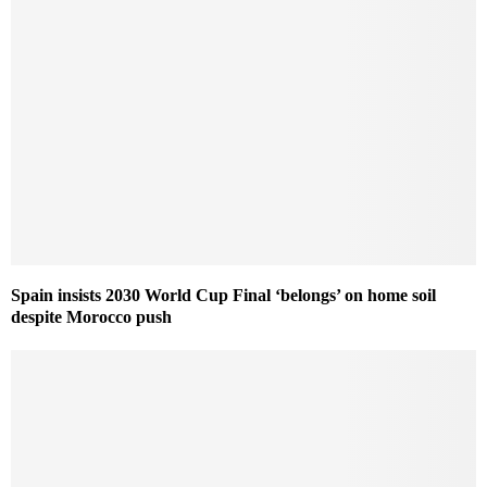
Spain insists 2030 World Cup Final ‘belongs’ on home soil
despite Morocco push