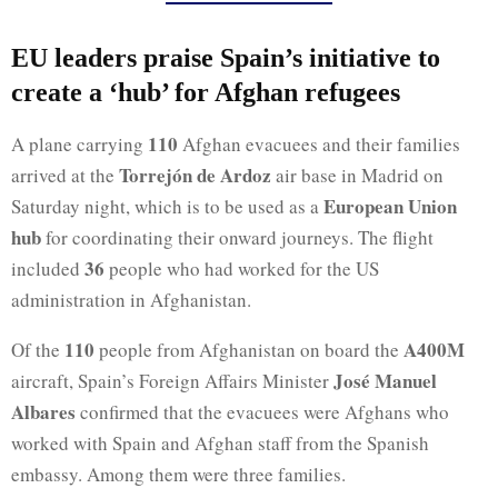
EU leaders praise Spain’s initiative to
create a ‘hub’ for Afghan refugees
110
A plane carrying
Afghan evacuees and their families
Torrejón de Ardoz
arrived at the
air base in Madrid on
European Union
Saturday night, which is to be used as a
hub
for coordinating their onward journeys. The flight
36
included
people who had worked for the US
administration in Afghanistan.
110
A400M
Of the
people from Afghanistan on board the
José Manuel
aircraft, Spain’s Foreign Affairs Minister
Albares
confirmed that the evacuees were Afghans who
worked with Spain and Afghan staff from the Spanish
embassy. Among them were three families.