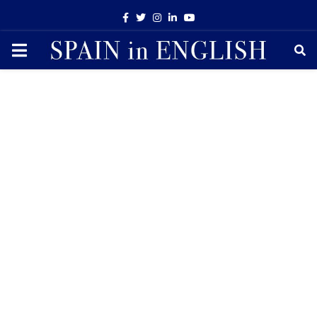
Facebook
Twitter
Instagram
Linkedin
Youtube
PRIMARY
MENU