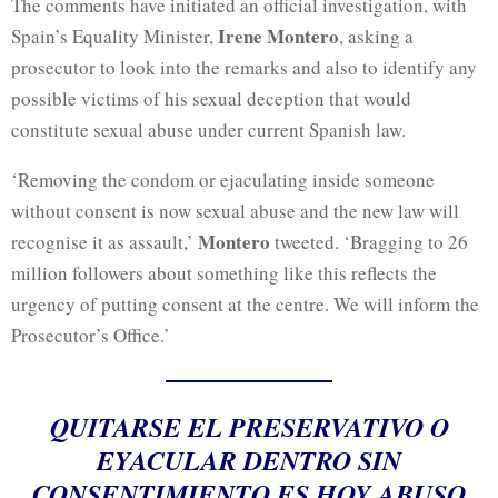
The comments have initiated an official investigation, with
Irene Montero
Spain’s Equality Minister,
, asking a
prosecutor to look into the remarks and also to identify any
possible victims of his sexual deception that would
constitute sexual abuse under current Spanish law.
‘Removing the condom or ejaculating inside someone
without consent is now sexual abuse and the new law
will
Montero
recognise it as assault,’
tweeted. ‘Bragging to 26
million followers about something like this reflects the
urgency of putting consent at the centre. We will inform the
Prosecutor’s Office.’
QUITARSE EL PRESERVATIVO O
EYACULAR DENTRO SIN
CONSENTIMIENTO ES HOY ABUSO