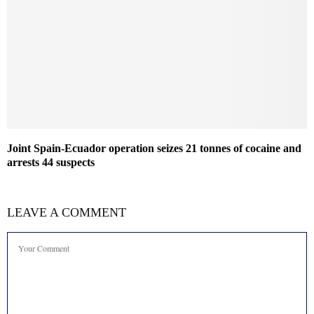
Joint Spain-Ecuador operation seizes 21 tonnes of cocaine and
arrests 44 suspects
LEAVE A COMMENT