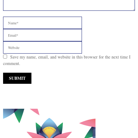
Save my name, email, and website in this browser for the next time I
comment.