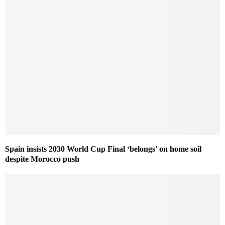
Spain insists 2030 World Cup Final ‘belongs’ on home soil
despite Morocco push