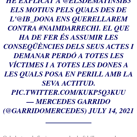
HE EXPLICAT A
@ELSDEMATINSIB3
ELS MOTIUS PELS QUALS DES DE
L'
@IB_DONA
ENS QUERELLAREM
CONTRA
#NAIMDARRECHI
. EL QUE
HA DE FER ÉS ASSUMIR LES
CONSEQÜÈNCIES DELS SEUS ACTES I
DEMANAR PERDÓ A TOTES LES
VÍCTIMES I A TOTES LES DONES A
LES QUALS POSA EN PERILL AMB LA
SEVA ACTITUD.
PIC.TWITTER.COM/KUKP5Q3KUU
— MERCEDES GARRIDO
(@GARRIDOMERCEDES)
JULY 14, 2021