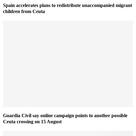
Spain accelerates plans to redistribute unaccompanied migrant
children from Ceuta
Guardia Civil say online campaign points to another possible
Ceuta crossing on 15 August