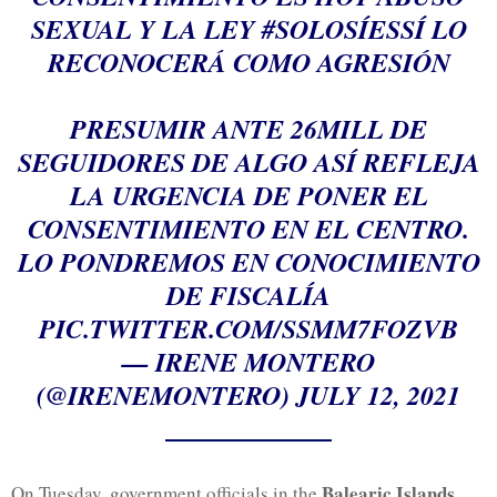
SEXUAL Y LA LEY
#SOLOSÍESSÍ
LO
RECONOCERÁ COMO AGRESIÓN
PRESUMIR ANTE 26MILL DE
SEGUIDORES DE ALGO ASÍ REFLEJA
LA URGENCIA DE PONER EL
CONSENTIMIENTO EN EL CENTRO.
LO PONDREMOS EN CONOCIMIENTO
DE FISCALÍA
PIC.TWITTER.COM/SSMM7FOZVB
— IRENE MONTERO
(@IRENEMONTERO)
JULY 12, 2021
Balearic Islands
On Tuesday, government officials in the