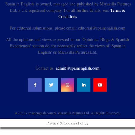
'Spain in English' is owned, managed and published by Maravilla Pictures
Ltd, a UK registered company. For all further details, see:
Terms &
Conditions
For editorial submissions, please email: editorial@spainenglish.com
All the opinions and views expressed in our 'Opinions, Blogs & Spanish
Experiences' section do not necessarily reflect the views of 'Spain in
English' or Maravilla Pictures Ltd.
Contact us:
admin@spainenglish.com
@2021 - spainenglish.com & Maravilla Pictures Ltd. All Rights Reserved.
Privacy & Cookies Policy