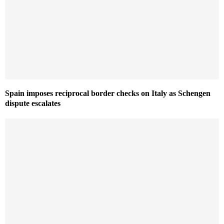
Spain imposes reciprocal border checks on Italy as Schengen
dispute escalates