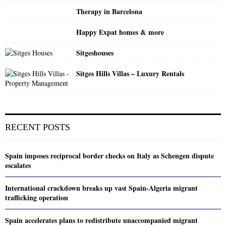
Therapy in Barcelona
Happy Expat homes & more
Sitgeshouses
Sitges Hills Villas – Luxury Rentals
RECENT POSTS
Spain imposes reciprocal border checks on Italy as Schengen dispute
escalates
International crackdown breaks up vast Spain-Algeria migrant
trafficking operation
Spain accelerates plans to redistribute unaccompanied migrant