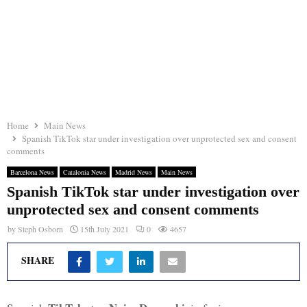
Home
Main News
Spanish TikTok star under investigation over unprotected sex and consent
comments
Barcelona News
Catalonia News
Madrid News
Main News
Spanish TikTok star under investigation over
unprotected sex and consent comments
by
Steph Osborn
15th July 2021
0
4657
SHARE