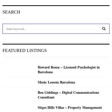
SEARCH
S
e
a
S
r
c
E
FEATURED LISTINGS
h
f
A
o
Howard Rouse – Licensed Psychologist in
r
R
Barcelona
:
C
Music Lessons Barcelona
H
Ben Giddings – Digital Communications
Consultant
Sitges Hills Villas – Property Management