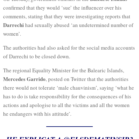
confirmed that they would ‘sue’ the influencer over his
comments, stating that they were investigating reports that
Darrechi
had sexually abused ‘an undetermined number of
women’.
The authorities had also asked for the social media accounts
of Darrechi to be closed down.
The regional Equality Minister for the Balearic Islands,
Mercedes Garrido
, posted on Twitter that the authorities
there would not tolerate ‘male chauvinism’, saying ‘what he
has to do is take responsibility for the consequences of his
actions and apologise to all the victims and all the women
he endangers with his attitude’.