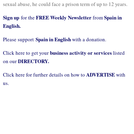
sexual abuse, he could face a prison term of up to 12 years.
Sign up
FREE Weekly Newsletter
Spain in
for the
from
English.
Spain in English
Please support
with a donation.
business activity or services
Click here to get your
listed
DIRECTORY.
on our
ADVERTISE
Click here for further details on how to
with
us.