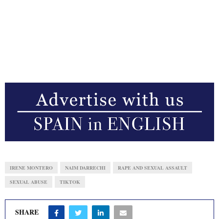
IRENE MONTERO
NAIM DARRECHI
RAPE AND SEXUAL ASSAULT
SEXUAL ABUSE
TIKTOK
SHARE