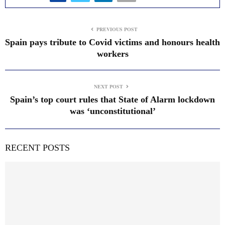
PREVIOUS POST
Spain pays tribute to Covid victims and honours health
workers
NEXT POST
Spain’s top court rules that State of Alarm lockdown
was ‘unconstitutional’
RECENT POSTS