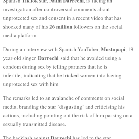
TikTok
Naim Darrechi
Spanish
star,
, is facing an
investigation after controversial comments about
unprotected sex and consent in a recent video that has
26 million
shocked many of his
followers on the social
media platform.
Mostopapi
During an interview with Spanish YouTuber,
, 19-
Darrechi
year-old singer
said that he avoided using a
condom during sex by telling partners that he is
infertile, indicating that he tricked women into having
unprotected sex with him.
The remarks led to an avalanche of comments on social
media, branding the star ‘disgusting’ and criticising his
actions, including pointing out the risk of him passing on a
sexually transmitted disease.
Darrechi
The backlash against
has led to the star