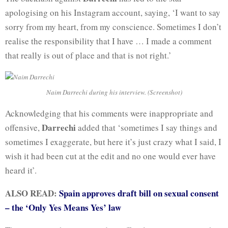
apologising on his Instagram account, saying, ‘I want to say
sorry from my heart, from my conscience. Sometimes I don’t
realise the responsibility that I have … I made a comment
that really is out of place and that is not right.’
Naim Darrechi during his interview. (Screenshot)
Acknowledging that his comments were inappropriate and
Darrechi
offensive,
added that ‘sometimes I say things and
sometimes I exaggerate, but here it’s just crazy what I said, I
wish it had been cut at the edit and no one would ever have
heard it’.
ALSO READ:
Spain approves draft bill on sexual consent
– the ‘Only Yes Means Yes’ law