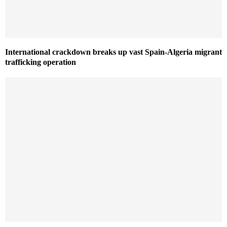
International crackdown breaks up vast Spain-Algeria migrant
trafficking operation