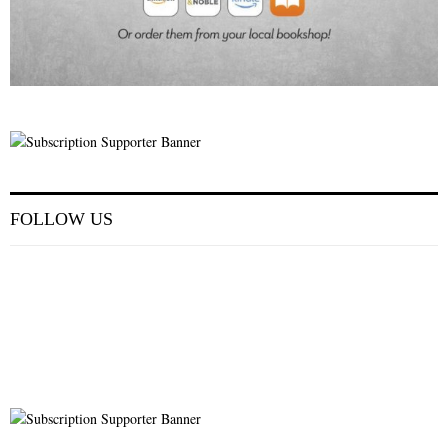
FOLLOW US