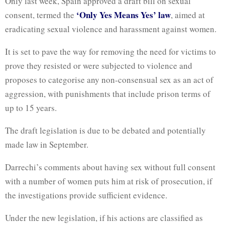
Only last week, Spain approved a draft bill on sexual
‘Only Yes Means Yes’ law
consent, termed the
, aimed at
eradicating sexual violence and harassment against women.
It is set to pave the way for removing the need for victims to
prove they resisted or were subjected to violence and
proposes to categorise any non-consensual sex as an act of
aggression, with punishments that include prison terms of
up to 15 years.
The draft legislation is due to be debated and potentially
made law in September.
Darrechi’s comments about having sex without full consent
with a number of women puts him at risk of prosecution, if
the investigations provide sufficient evidence.
Under the new legislation, if his actions are classified as