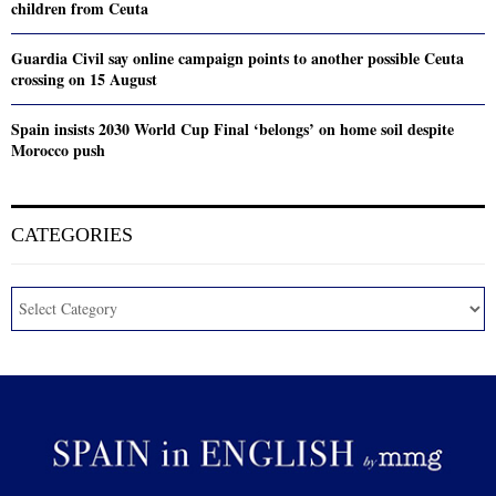
children from Ceuta
Guardia Civil say online campaign points to another possible Ceuta
crossing on 15 August
Spain insists 2030 World Cup Final ‘belongs’ on home soil despite
Morocco push
CATEGORIES