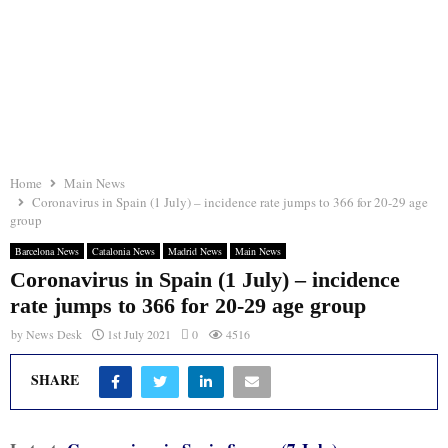
Home
Main News
Coronavirus in Spain (1 July) – incidence rate jumps to 366 for 20-29 age
group
Barcelona News
Catalonia News
Madrid News
Main News
Coronavirus in Spain (1 July) – incidence
rate jumps to 366 for 20-29 age group
by
News Desk
1st July 2021
0
4516
SHARE