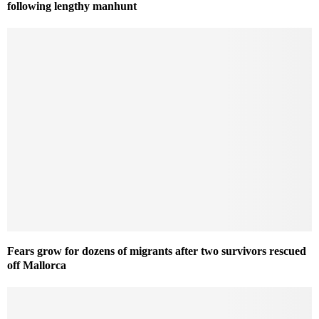
following lengthy manhunt
Fears grow for dozens of migrants after two survivors rescued
off Mallorca