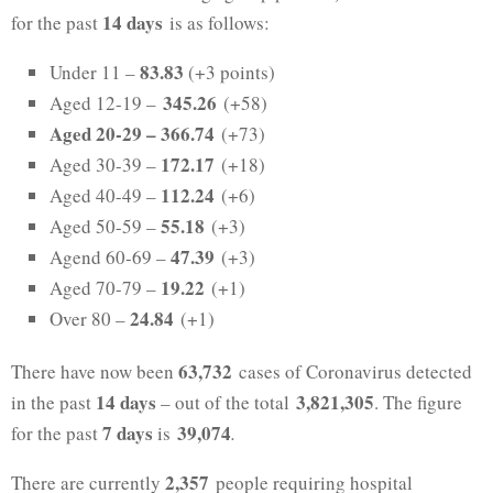
14 days
for the past
is as follows:
83.83
Under 11 –
(+3 points)
345.26
Aged 12-19 –
(+58)
Aged 20-29 –
366.74
(+73)
172.17
Aged 30-39 –
(+18)
112.24
Aged 40-49 –
(+6)
55.18
Aged 50-59 –
(+3)
47.39
Agend 60-69 –
(+3)
19.22
Aged 70-79 –
(+1)
24.84
Over 80 –
(+1)
63,732
There have now been
cases of Coronavirus detected
14 days
3,821,305
in the past
– out of the total
. The figure
7 days
39,074
for the past
is
.
2,357
There are currently
people requiring hospital