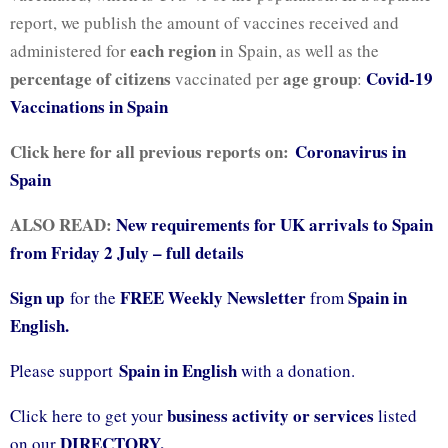
report, we publish the amount of vaccines received and
each region
administered for
in Spain, as well as the
percentage of citizens
age group
Covid-19
vaccinated per
:
Vaccinations in Spain
Click here for all previous reports on:
Coronavirus in
Spain
ALSO READ:
New requirements for UK arrivals to Spain
from Friday 2 July – full details
Sign up
FREE Weekly Newsletter
Spain in
for the
from
English.
Spain in English
Please support
with a donation.
business activity or services
Click here to get your
listed
DIRECTORY.
on our