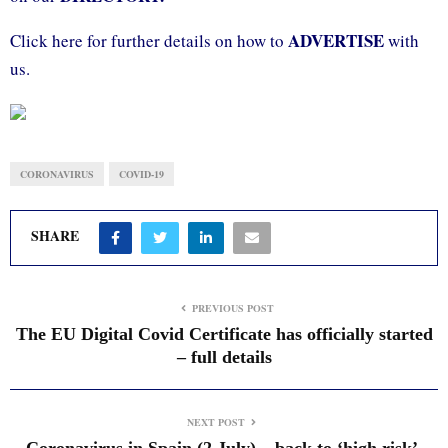
ADVERTISE
Click here for further details on how to
with
us.
CORONAVIRUS
COVID-19
SHARE
PREVIOUS POST
The EU Digital Covid Certificate has officially started
– full details
NEXT POST