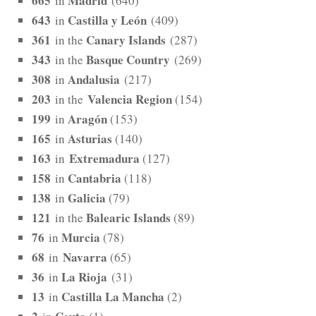
665
Madrid
in
(640)
643
Castilla y León
in
(409)
361
Canary Islands
in the
(287)
343
Basque Country
in the
(269)
308
Andalusia
in
(217)
203
Valencia Region
in the
(154)
199
Aragón
in
(153)
165
Asturias
in
(140)
163
Extremadura
in
(127)
158
Cantabria
in
(118)
138
Galicia
in
(79)
121
Balearic Islands
in the
(89)
76
Murcia
in
(78)
68
Navarra
in
(65)
36
La Rioja
in
(31)
13
Castilla La Mancha
in
(2)