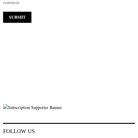
comment.
FOLLOW US