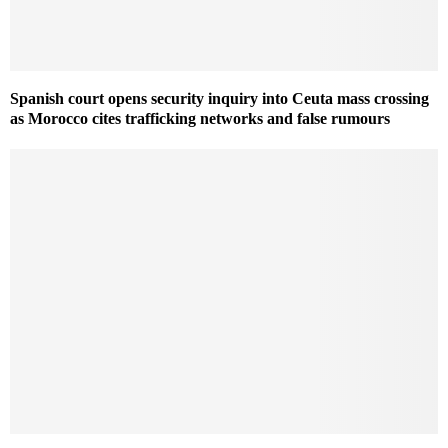
Spanish court opens security inquiry into Ceuta mass crossing
as Morocco cites trafficking networks and false rumours