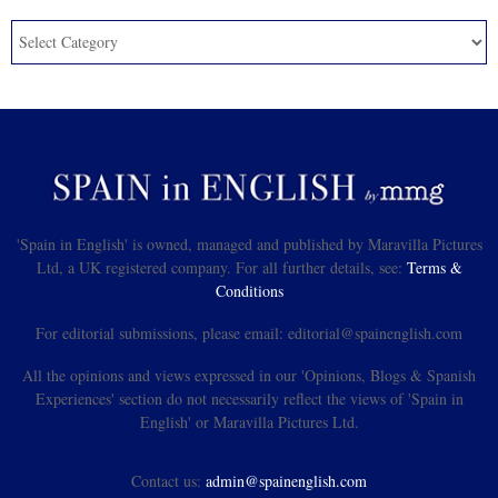
'Spain in English' is owned, managed and published by Maravilla Pictures
Ltd, a UK registered company. For all further details, see:
Terms &
Conditions
For editorial submissions, please email: editorial@spainenglish.com
All the opinions and views expressed in our 'Opinions, Blogs & Spanish
Experiences' section do not necessarily reflect the views of 'Spain in
English' or Maravilla Pictures Ltd.
Contact us:
admin@spainenglish.com