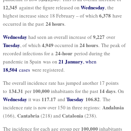
12,345
Wednesday
against the figure released on
, the
6,378
highest increase since 18 February – of which
have
24 hours
occurred in the past
.
Wednesday
9,227
had seen an overall increase of
over
Tuesday
4,949
24 hours
, of which
occurred in
. The peak of
24-hour
recorded infections for a
period during the
21 January
pandemic in Spain was on
, when
18,504
cases
were registered.
The overall incidence rate has jumped another 17 points
134.31
100,000
14 days
to
per
inhabitants for the past
. On
Wednesday
117.17
Tuesday
106.82
it was
and
. The
Andalusia
incidence rate is now over 150 in three regions:
Cantabria
Catalonia
(166),
(218) and
(238).
100,000
The incidence for each age group per
inhabitants