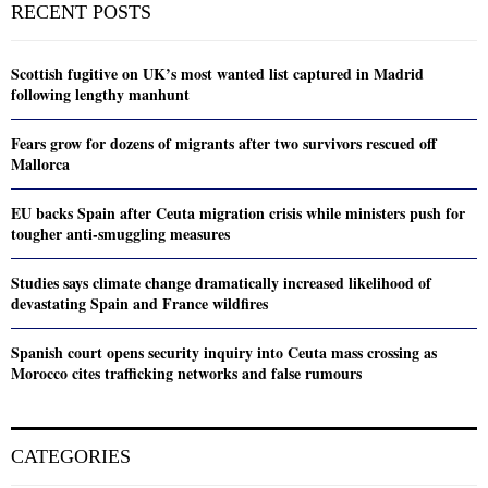
RECENT POSTS
Scottish fugitive on UK’s most wanted list captured in Madrid
following lengthy manhunt
Fears grow for dozens of migrants after two survivors rescued off
Mallorca
EU backs Spain after Ceuta migration crisis while ministers push for
tougher anti-smuggling measures
Studies says climate change dramatically increased likelihood of
devastating Spain and France wildfires
Spanish court opens security inquiry into Ceuta mass crossing as
Morocco cites trafficking networks and false rumours
CATEGORIES