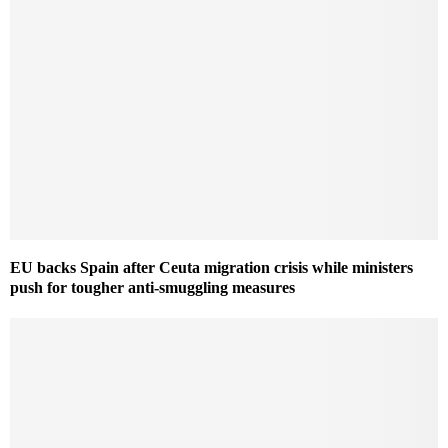
EU backs Spain after Ceuta migration crisis while ministers
push for tougher anti-smuggling measures