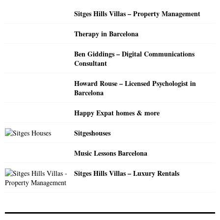
o
Sitges Hills Villas – Property Management
r
R
:
Therapy in Barcelona
C
Ben Giddings – Digital Communications
H
Consultant
Howard Rouse – Licensed Psychologist in
Barcelona
Happy Expat homes & more
Sitgeshouses
Music Lessons Barcelona
Sitges Hills Villas – Luxury Rentals