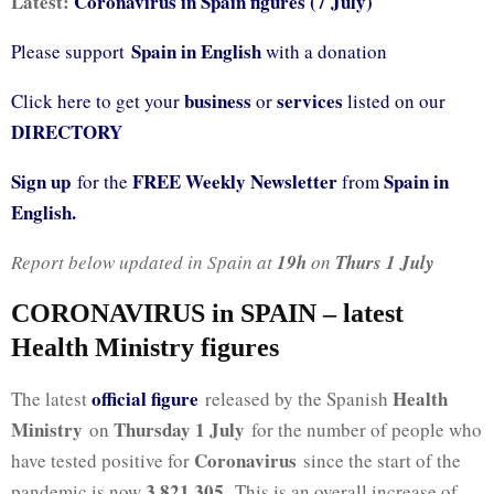
Latest:
Coronavirus in Spain figures (7 July)
Spain in English
Please support
with a donation
business
services
Click here to get your
or
listed on our
DIRECTORY
Sign up
FREE Weekly Newsletter
Spain in
for the
from
English.
Report below updated in Spain at
19h
on
Thurs 1 July
CORONAVIRUS in SPAIN – latest
Health Ministry figures
official fig
ure
Health
The latest
released by the Spanish
Ministry
Thursday 1 July
on
for the number of people who
Coronavirus
have tested positive for
since the start of the
3,821,305
pandemic is now
. This is an overall increase of