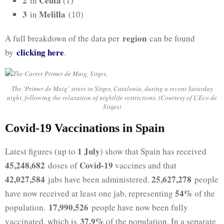
2
Ceuta
in
(1)
3
Melilla
in
(10)
region
A full breakdown of the data per
can be found
clicking h
ere
by
.
The ‘Primer de Maig’ street in Sitges, Catalonia, during a recent Saturday
night, following the relaxation of nightlife restrictions. (Courtesy of L’Eco de
Sitges)
Covid-19 Vaccinations in Spain
1 July
Latest figures (up to
) show that Spain has received
45,248,682
Covid-19
doses of
vaccines and that
42,027,584
25,627,278
jabs have been administered.
people
54%
have now received at least one jab, representing
of the
17,990,526
population.
people have now been fully
37.9%
vaccinated, which is
of the population. In a separate