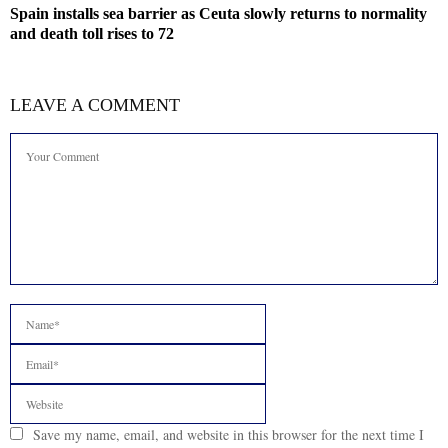
Spain installs sea barrier as Ceuta slowly returns to normality
and death toll rises to 72
LEAVE A COMMENT
Save my name, email, and website in this browser for the next time I