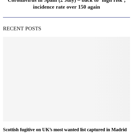
Coronavirus in Spain (2 July) – back to ‘high risk’,
incidence rate over 150 again
RECENT POSTS
Scottish fugitive on UK’s most wanted list captured in Madrid