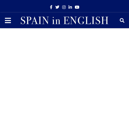
Facebook
Twitter
Instagram
Linkedin
Youtube
PRIMARY
MENU