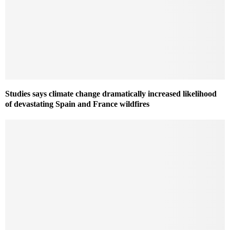
Studies says climate change dramatically increased likelihood
of devastating Spain and France wildfires