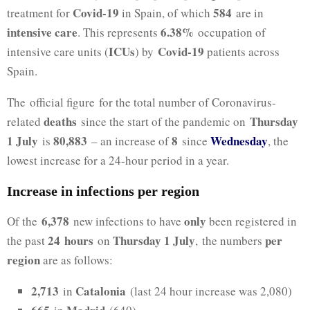
Covid-19
584
treatment for
in Spain, of which
are in
intensive care
6.38%
. This represents
occupation of
ICUs
Covid-19
intensive care units (
) by
patients across
Spain.
The official figure for the total number of Coronavirus-
deaths
Thursday
related
since the start of the pandemic on
1 July
80,883
8
Wednesday
is
– an increase of
since
, the
lowest increase for a 24-hour period in a year.
Increase in infections per region
6,378
only
Of the
new infections to have
been registered in
24
hours
Thursday 1 July
per
the past
on
, the numbers
region
are as follows:
2,713
Catalonia
in
(last 24 hour increase was 2,080)