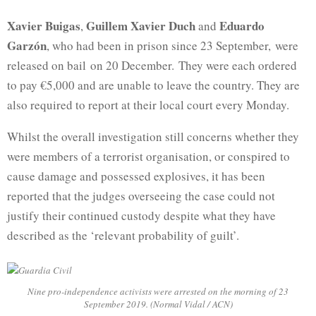
Xavier Buigas
Guillem Xavier Duch
Eduardo
,
and
Garzón
, who had been in prison since 23 September, were
released on bail on 20 December. They were each ordered
to pay €5,000 and are unable to leave the country. They are
also required to report at their local court every Monday.
Whilst the overall investigation still concerns whether they
were members of a terrorist organisation, or conspired to
cause damage and possessed explosives, it has been
reported that the judges overseeing the case could not
justify their continued custody despite what they have
described as the ‘relevant probability of guilt’.
Nine pro-independence activists were arrested on the morning of 23
September 2019. (Normal Vidal / ACN)