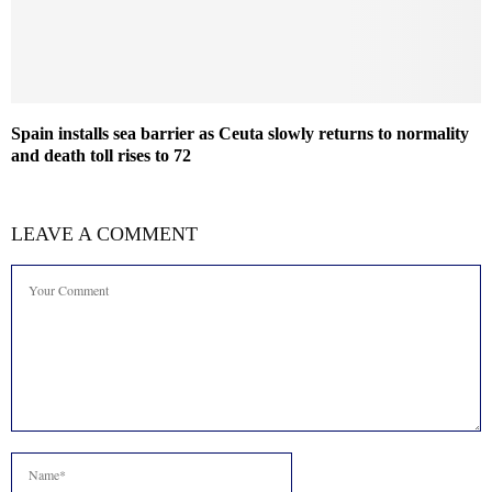
Spain installs sea barrier as Ceuta slowly returns to normality
and death toll rises to 72
LEAVE A COMMENT