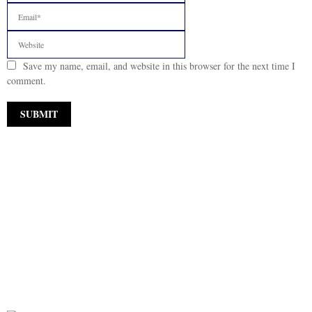
Save my name, email, and website in this browser for the next time I
comment.