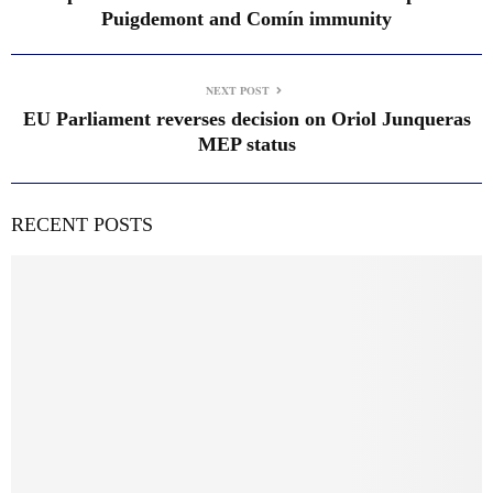
Puigdemont and Comín immunity
NEXT POST
EU Parliament reverses decision on Oriol Junqueras
MEP status
RECENT POSTS