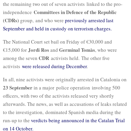
the remaining two out of seven activists linked to the pro-
Committees in Defence of the Republic
independence
(CDRs)
group, and who were
previously arrested last
September and held in custody on terrorism charges.
The National Court set bail on Friday of €30,000 and
Jordi Ros
Germinal Tomàs
€15,000 for
and
, who were
CDR
among the seven
activists held. The other five
activists
were released during December
.
In all, nine activists were originally arrested in Catalonia on
23 September
in a major police operation involving 500
officers, with two of the activists released very shortly
afterwards. The news, as well as accusations of leaks related
to the investigation, dominated Spanish media during the
run-up to the
verdicts being announced in the Catalan Trial
on 14 October.