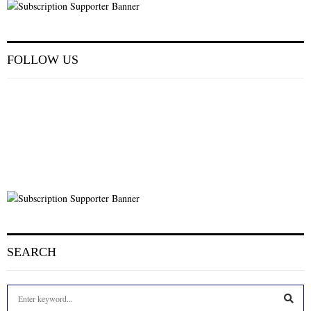
FOLLOW US
SEARCH
S
e