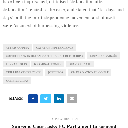
have been imprisoned, criticised ‘defamation after
defamation’ related to the case, and stated that ‘for days and
days’ both the pro-independence movement and himself
were ‘accused of harnessing violence’.
ALEXIS CODINA
CATALAN INDEPENDENCE
COMMITTEES IN DEFENCE OF THE REPUBLIC (CDRS)
EDUARDO GARZÓN
FERRAN JOLIS
GERMINAL TOMÀS
GUARDIA CIVIL
GUILLEM XAVIER DUCH
JORDI ROS
SPAIN'S NATIONAL COURT
XAVIER BUIGAS
SHARE
PREVIOUS POST
Supreme Court asks EU Parliament to suspend