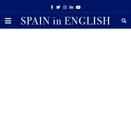
Facebook
Twitter
Instagram
Linkedin
Youtube
PRIMARY
MENU