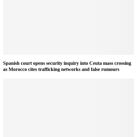
Spanish court opens security inquiry into Ceuta mass crossing
as Morocco cites trafficking networks and false rumours