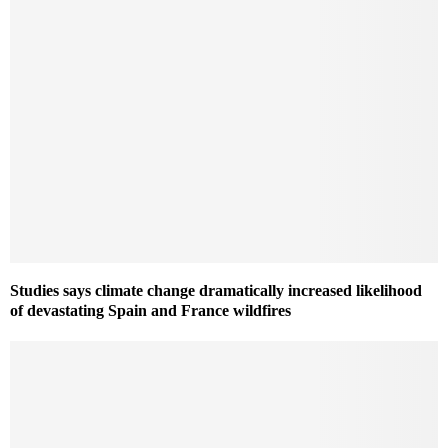
Studies says climate change dramatically increased likelihood
of devastating Spain and France wildfires