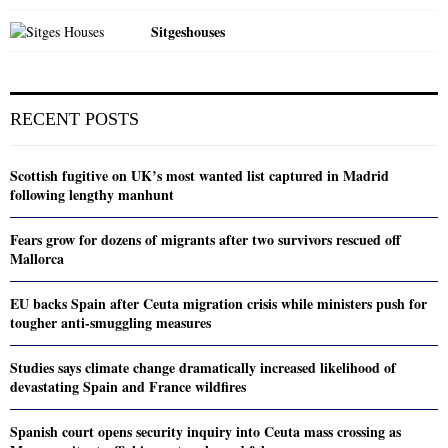
Sitgeshouses
RECENT POSTS
Scottish fugitive on UK’s most wanted list captured in Madrid
following lengthy manhunt
Fears grow for dozens of migrants after two survivors rescued off
Mallorca
EU backs Spain after Ceuta migration crisis while ministers push for
tougher anti-smuggling measures
Studies says climate change dramatically increased likelihood of
devastating Spain and France wildfires
Spanish court opens security inquiry into Ceuta mass crossing as