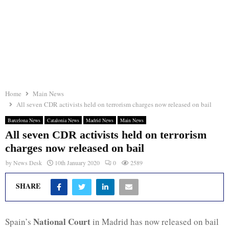
Home
Main News
All seven CDR activists held on terrorism charges now released on bail
Barcelona News
Catalonia News
Madrid News
Main News
All seven CDR activists held on terrorism
charges now released on bail
by
News Desk
10th January 2020
0
2589
SHARE
National Court
Spain’s
in Madrid has now released on bail