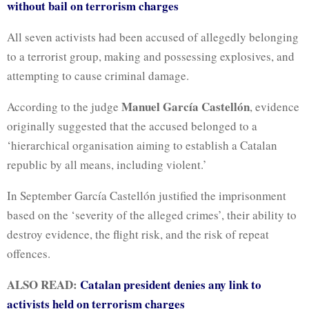
without bail on terrorism charges
All seven activists had been accused of allegedly belonging
to a terrorist group, making and possessing explosives, and
attempting to cause criminal damage.
Manuel García Castellón
According to the judge
, evidence
originally suggested that the accused belonged to a
‘hierarchical organisation aiming to establish a Catalan
republic by all means, including violent.’
In September García Castellón justified the imprisonment
based on the ‘severity of the alleged crimes’, their ability to
destroy evidence, the flight risk, and the risk of repeat
offences.
ALSO READ:
Catalan president denies any link to
activists held on terrorism charges