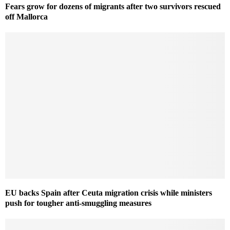
Fears grow for dozens of migrants after two survivors rescued
off Mallorca
EU backs Spain after Ceuta migration crisis while ministers
push for tougher anti-smuggling measures