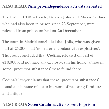
ALSO READ:
Nine pro-independence activists arrested
Ferran Jolis
Alexis Codina
Two further CDR activists,
and
,
who had also been in prison since 23 September, were
26 December
released from prison on bail on
.
Jolis
The court in Madrid concluded that
, who was given
bail of €5,000, had ‘no material contact with explosives’.
Codina
The court concluded that
, released on bail of
€10,000, did not have any explosives in his home, although
some ‘precursor substances’ were found there.
Codina’s lawyer claims that these ‘precursor substances’
found at his home relate to his work of restoring furniture
and antiques.
ALSO READ:
Seven Catalan activists sent to prison