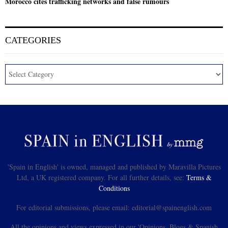
Morocco cites trafficking networks and false rumours
CATEGORIES
'Spain in English' is owned, managed and published by Maravilla Pictures
Ltd, a UK registered company. For all further details, see:
Terms &
Conditions
For editorial submissions, please email: editorial@spainenglish.com
All the opinions and views expressed in our 'Opinions, Blogs & Spanish