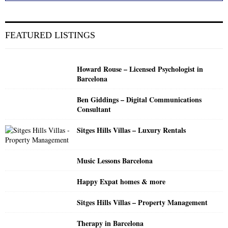
a
S
r
c
E
FEATURED LISTINGS
h
f
A
o
Howard Rouse – Licensed Psychologist in
r
R
Barcelona
:
C
Ben Giddings – Digital Communications
Consultant
H
Sitges Hills Villas – Luxury Rentals
Music Lessons Barcelona
Happy Expat homes & more
Sitges Hills Villas – Property Management
Therapy in Barcelona