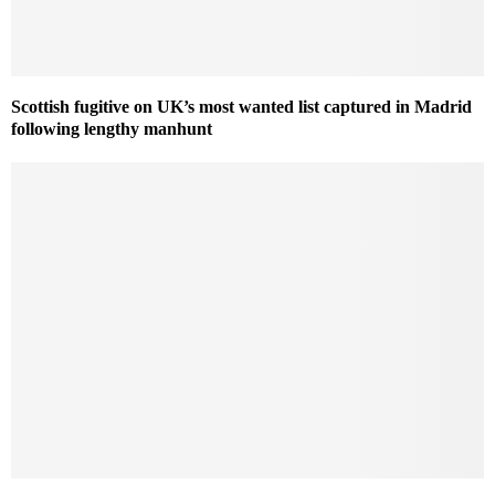
Scottish fugitive on UK’s most wanted list captured in Madrid
following lengthy manhunt