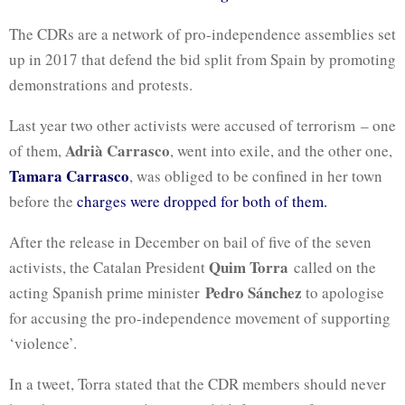
The CDRs are a network of pro-independence assemblies set
up in 2017 that defend the bid split from Spain by promoting
demonstrations and protests.
Last year two other activists were accused of terrorism – one
Adrià Carrasco
of them,
, went into exile, and the other one,
Tamara Carrasco
, was obliged to be confined in her town
before the
charges were dropped for both of them.
After the release in December on bail of five of the seven
Quim Torra
activists, the Catalan President
called on the
Pedro Sánchez
acting Spanish prime minister
to apologise
for accusing the pro-independence movement of supporting
‘violence’.
In a tweet, Torra stated that the CDR members should never