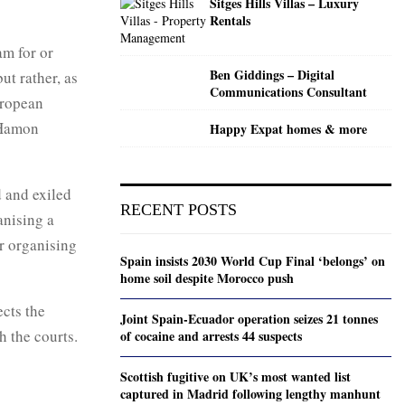
Sitges Hills Villas – Luxury
Rentals
am for or
Ben Giddings – Digital
t rather, as
Communications Consultant
uropean
 Hamon
Happy Expat homes & more
d and exiled
RECENT POSTS
anising a
or organising
Spain insists 2030 World Cup Final ‘belongs’ on
home soil despite Morocco push
cts the
Joint Spain-Ecuador operation seizes 21 tonnes
h the courts.
of cocaine and arrests 44 suspects
Scottish fugitive on UK’s most wanted list
captured in Madrid following lengthy manhunt