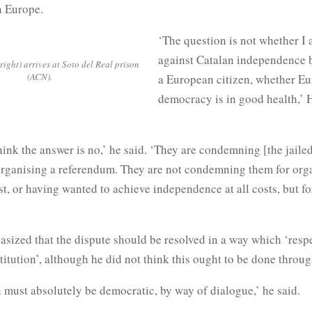
 Europe.
‘The question is not whether I 
against Catalan independence bu
ight) arrives at Soto del Real prison
(ACN).
a European citizen, whether E
democracy is in good health,’
think the answer is no,’ he said. ‘They are condemning [the jaile
 organising a referendum. They are not condemning them for org
st, or having wanted to achieve independence at all costs, but f
ized that the dispute should be resolved in a way which ‘respe
itution’, although he did not think this ought to be done throug
 must absolutely be democratic, by way of dialogue,’ he said.