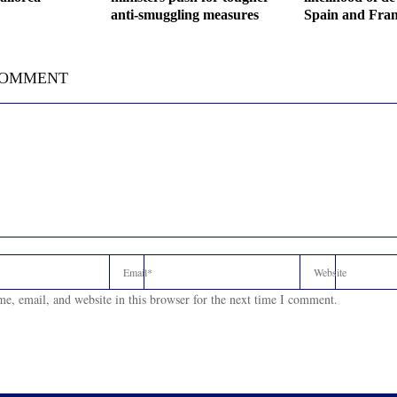
anti-smuggling measures
Spain and Fran
COMMENT
e, email, and website in this browser for the next time I comment.