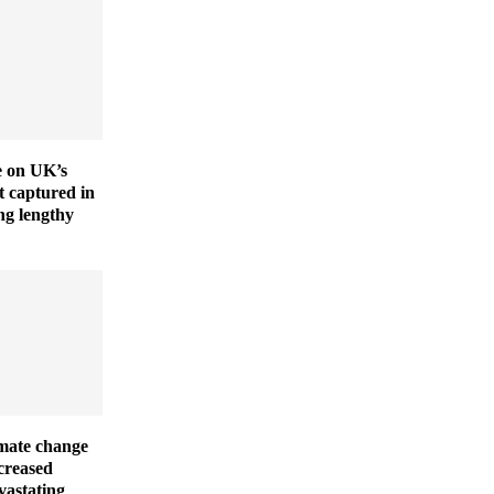
ve on UK’s
t captured in
ng lengthy
imate change
creased
vastating