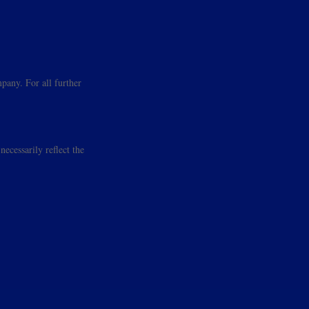
pany. For all further
ecessarily reflect the