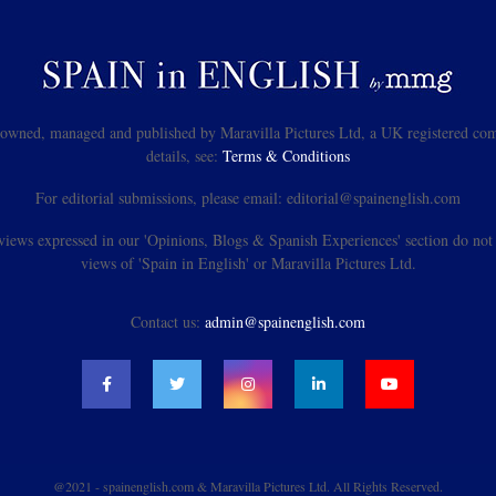
s owned, managed and published by Maravilla Pictures Ltd, a UK registered com
details, see:
Terms & Conditions
For editorial submissions, please email: editorial@spainenglish.com
views expressed in our 'Opinions, Blogs & Spanish Experiences' section do not n
views of 'Spain in English' or Maravilla Pictures Ltd.
Contact us:
admin@spainenglish.com
@2021 - spainenglish.com & Maravilla Pictures Ltd. All Rights Reserved.