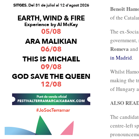
Benoît Ham
of the Catal
The ex-Socia
government, 
Romeva
and 
in Madrid
.
Whilst Hamon
making the t
of Hungary an
ALSO REA
The candidat
centre-left s
pronouncemen