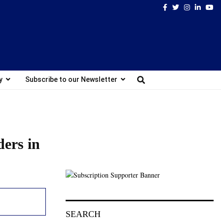
Facebook
Twitter
Instagram
Linked
Yo
y
Subscribe to our Newsletter
ders in
SEARCH