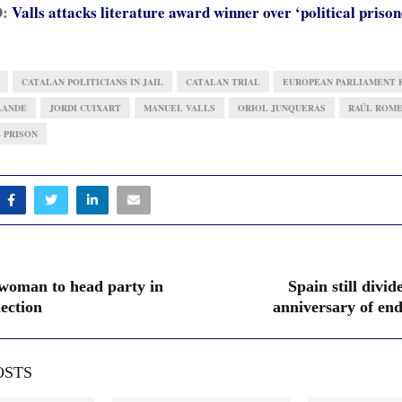
D:
Valls attacks literature award winner over ‘political prison
CATALAN POLITICIANS IN JAIL
CATALAN TRIAL
EUROPEAN PARLIAMENT 
LANDE
JORDI CUIXART
MANUEL VALLS
ORIOL JUNQUERAS
RAÜL ROM
 PRISON
woman to head party in
Spain still divid
ection
anniversary of end
OSTS