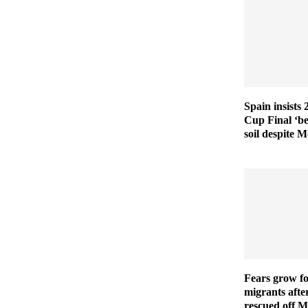
Spain insists
Cup Final ‘b
soil despite 
Fears grow fo
migrants afte
rescued off M