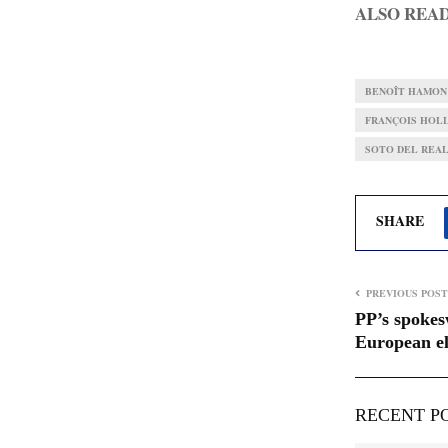
ALSO REA
BENOÎT HAMON
FRANÇOIS HOL
SOTO DEL REAL
SHARE
PREVIOUS POST
PP’s spokes
European el
RECENT P