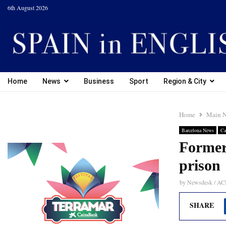
6th August 2026
Home
News
Business
Sport
Region & City
Home
Main 
Barcelona News
Ca
Former 
prison
by
Newsdesk / A
SHARE