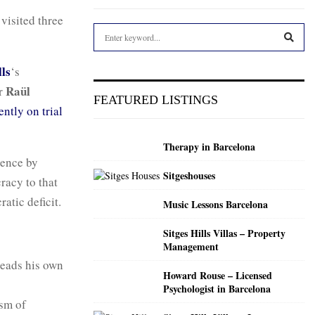
, visited three
S
e
a
S
ls
‘s
r
Raül
er
c
E
FEATURED LISTINGS
h
ently on trial
f
A
o
Therapy in Barcelona
r
R
dence by
:
Sitgeshouses
C
racy to that
atic deficit.
Music Lessons Barcelona
H
Sitges Hills Villas – Property
Management
eads his own
Howard Rouse – Licensed
Psychologist in Barcelona
ism of