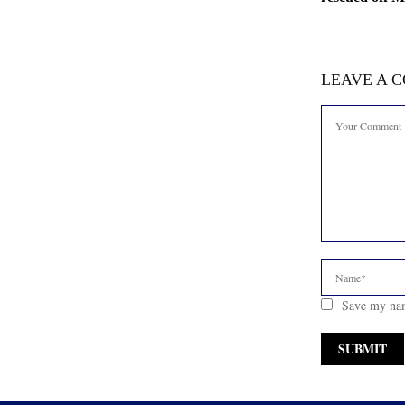
LEAVE A 
Save my nam