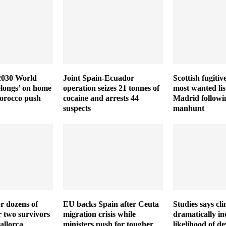
 2030 World
Joint Spain-Ecuador
Scottish fugiti
elongs’ on home
operation seizes 21 tonnes of
most wanted lis
Morocco push
cocaine and arrests 44
Madrid followi
suspects
manhunt
r dozens of
EU backs Spain after Ceuta
Studies says cl
r two survivors
migration crisis while
dramatically in
allorca
ministers push for tougher
likelihood of de