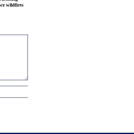
ce wildfires