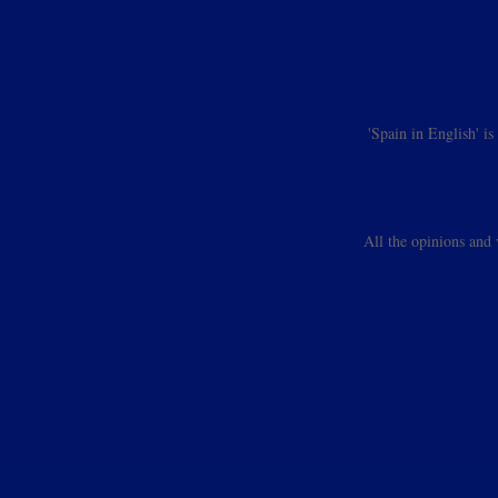
'Spain in English' i
All the opinions and 