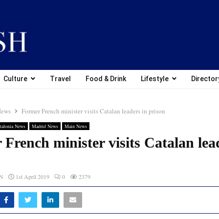
Culture
Travel
Food & Drink
Lifestyle
Director
News
Former French minister visits Catalan leaders in prison
talonia News
Madrid News
Main News
French minister visits Catalan lea
CN
1st April 2019
0
2379