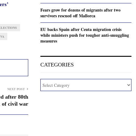
ers’
Fears grow for dozens of migrants after two
survivors rescued off Mallorca
ELECTIONS
EU backs Spain after Ceuta migration crisis
while ministers push for tougher anti-smuggling
EVA
measures
CATEGORIES
NEXT POST
ed after 80th
 of civil war