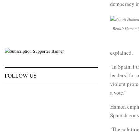
democracy in
Benoît Hamon (r
explained.
‘In Spain, I 
leaders] for
FOLLOW US
violent prote
a vote.’
Hamon emphas
Spanish const
‘The solution