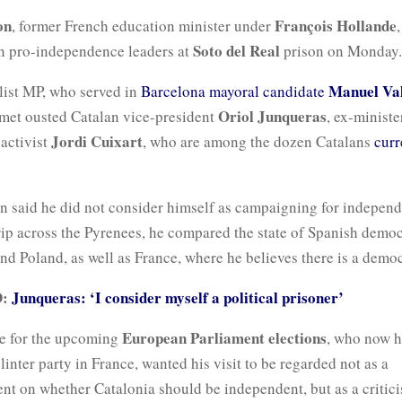
on
François Hollande
, former French education minister under
Soto del Real
an pro-independence leaders at
prison on Monday.
Manuel Val
list MP, who served in
Barcelona mayoral candidate
Oriol Junqueras
met ousted Catalan vice-president
, ex-minist
Jordi Cuixart
activist
, who are among the dozen Catalans
curr
 said he did not consider himself as campaigning for indepen
rip across the Pyrenees, he compared the state of Spanish democ
d Poland, as well as France, where he believes there is a democr
D:
Junqueras: ‘I consider myself a political prisoner’
European Parliament elections
e for the upcoming
, who now h
plinter party in France, wanted his visit to be regarded not as a
t on whether Catalonia should be independent, but as a critic