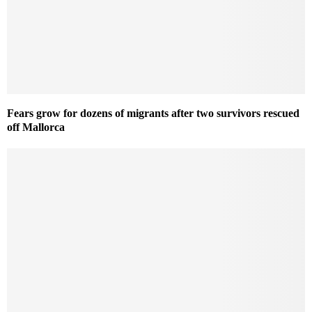
Fears grow for dozens of migrants after two survivors rescued
off Mallorca