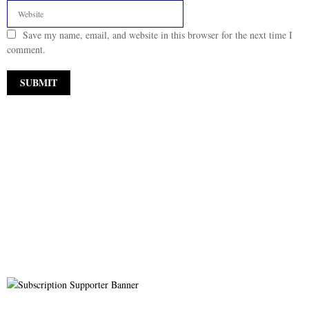
Save my name, email, and website in this browser for the next time I
comment.