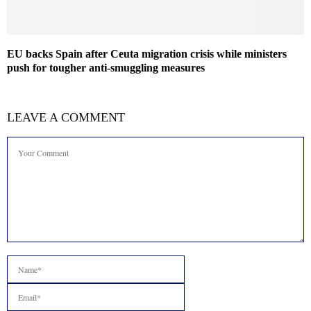
EU backs Spain after Ceuta migration crisis while ministers
push for tougher anti-smuggling measures
LEAVE A COMMENT