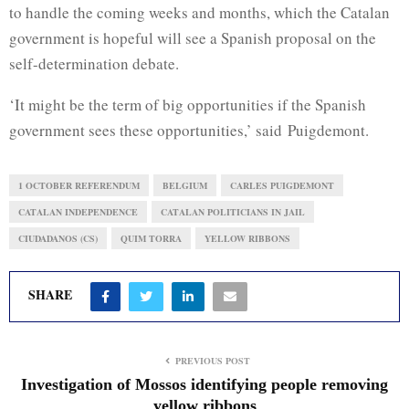
to handle the coming weeks and months, which the Catalan
government is hopeful will see a Spanish proposal on the
self-determination debate.
‘It might be the term of big opportunities if the Spanish
government sees these opportunities,’ said
Puigdemont
.
1 OCTOBER REFERENDUM
BELGIUM
CARLES PUIGDEMONT
CATALAN INDEPENDENCE
CATALAN POLITICIANS IN JAIL
CIUDADANOS (CS)
QUIM TORRA
YELLOW RIBBONS
SHARE
PREVIOUS POST
Investigation of Mossos identifying people removing
yellow ribbons