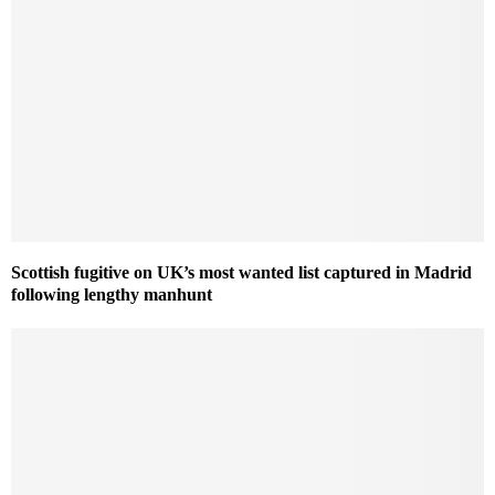
Scottish fugitive on UK’s most wanted list captured in Madrid
following lengthy manhunt