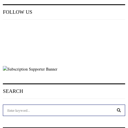
FOLLOW US
SEARCH
S
e
a
S
r