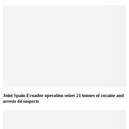
Joint Spain-Ecuador operation seizes 21 tonnes of cocaine and
arrests 44 suspects