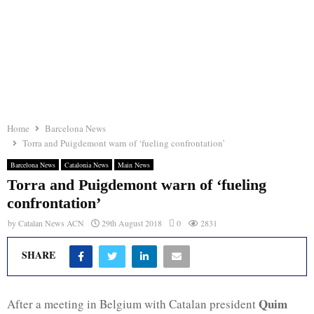
Home
Barcelona News
Torra and Puigdemont warn of ‘fueling confrontation’
Barcelona News
Catalonia News
Main News
Torra and Puigdemont warn of ‘fueling
confrontation’
by
Catalan News ACN
29th August 2018
0
2831
SHARE
Quim
After a meeting in Belgium with Catalan president