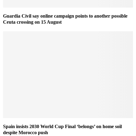
Guardia Civil say online campaign points to another possible
Ceuta crossing on 15 August
Spain insists 2030 World Cup Final ‘belongs’ on home soil
despite Morocco push