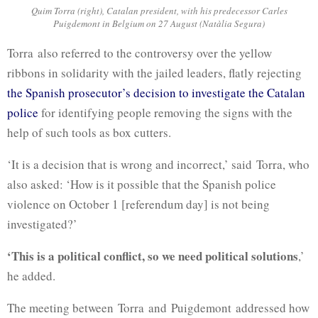
Quim Torra (right), Catalan president, with his predecessor Carles
Puigdemont in Belgium on 27 August (Natàlia Segura)
Torra
also referred to the controversy over the yellow
ribbons in solidarity with the jailed leaders, flatly rejecting
the Spanish prosecutor’s decision to investigate the Catalan
police
for identifying people removing the signs with the
help of such tools as box cutters.
‘It is a decision that is wrong and incorrect,’ said
Torra
, who
also asked: ‘How is it possible that the Spanish police
violence on October 1 [referendum day] is not being
investigated?’
‘This is a political conflict, so we need political solutions
,’
he added.
The meeting between
Torra
and
Puigdemont
addressed how