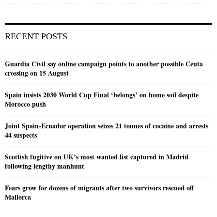
RECENT POSTS
Guardia Civil say online campaign points to another possible Ceuta
crossing on 15 August
Spain insists 2030 World Cup Final ‘belongs’ on home soil despite
Morocco push
Joint Spain-Ecuador operation seizes 21 tonnes of cocaine and arrests
44 suspects
Scottish fugitive on UK’s most wanted list captured in Madrid
following lengthy manhunt
Fears grow for dozens of migrants after two survivors rescued off
Mallorca