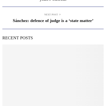
NEXT POST
Sánchez: defence of judge is a ‘state matter’
RECENT POSTS