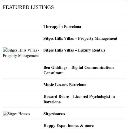
c
E
FEATURED LISTINGS
h
f
A
o
Therapy in Barcelona
r
R
:
Sitges Hills Villas – Property Management
C
Sitges Hills Villas – Luxury Rentals
H
Ben Giddings – Digital Communications
Consultant
Music Lessons Barcelona
Howard Rouse – Licensed Psychologist in
Barcelona
Sitgeshouses
Happy Expat homes & more