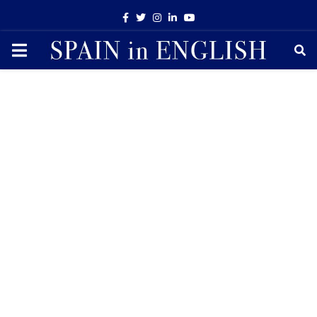
Facebook
Twitter
Instagram
Linkedin
Youtube
PRIMARY
MENU