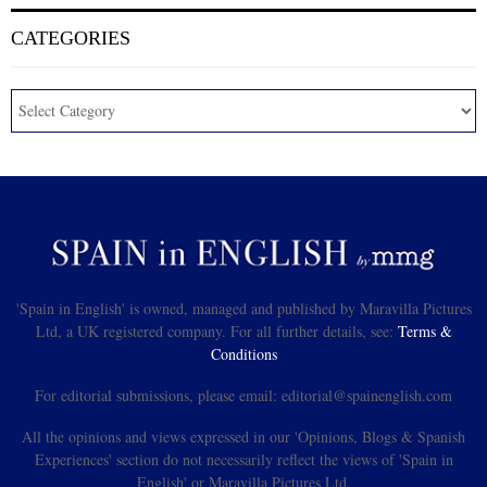
CATEGORIES
'Spain in English' is owned, managed and published by Maravilla Pictures
Ltd, a UK registered company. For all further details, see:
Terms &
Conditions
For editorial submissions, please email: editorial@spainenglish.com
All the opinions and views expressed in our 'Opinions, Blogs & Spanish
Experiences' section do not necessarily reflect the views of 'Spain in
English' or Maravilla Pictures Ltd.