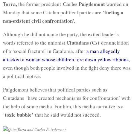
Torra,
Carles
Puigdemont
the former president
warned on
fueling a
Monday that some Catalan political parties are ‘
non-existent civil confrontation’.
Although he did not name the party, the exiled leader’s
Ciutadans (Cs)
words referred to the unionist
denunciation
of a ‘social fracture’ in Catalonia, after
a man allegedly
attacked a woman whose children tore down yellow ribbons
,
even though both people involved in the fight deny there was
a political motive.
Puigdemont
believes that political parties such as
Ciutadans
‘have created mechanisms for confrontation’ with
the help of some media. For him, this media narrative is a
toxic bubble’
‘
that he said would not succeed.