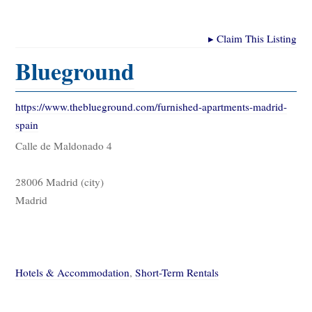
▸
Claim This Listing
Blueground
https://www.theblueground.com/furnished-apartments-madrid-
spain
Calle de Maldonado 4
28006 Madrid (city)
Madrid
Hotels & Accommodation
,
Short-Term Rentals