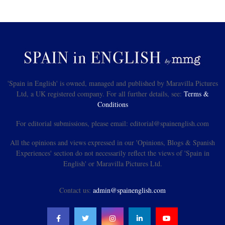
'Spain in English' is owned, managed and published by Maravilla Pictures
Ltd, a UK registered company. For all further details, see:
Terms &
Conditions
For editorial submissions, please email: editorial@spainenglish.com
All the opinions and views expressed in our 'Opinions, Blogs & Spanish
Experiences' section do not necessarily reflect the views of 'Spain in
English' or Maravilla Pictures Ltd.
Contact us:
admin@spainenglish.com