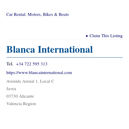
Car Rental
,
Motors, Bikes & Boats
▸
Claim This Listing
Blanca International
Tel.
+34 722 595 313
https://www.blancainternational.com
Avenida Arenal 1, Local C
Javea
03730 Alicante
Valencia Region