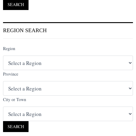
REGION SEARCH
Region
Province
City or Town