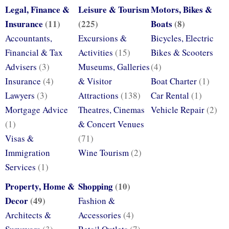
Legal, Finance &
Leisure & Tourism
Motors, Bikes &
Insurance
(11)
(225)
Boats
(8)
Accountants,
Excursions &
Bicycles, Electric
Financial & Tax
Activities
(15)
Bikes & Scooters
Advisers
(3)
Museums, Galleries
(4)
Insurance
(4)
& Visitor
Boat Charter
(1)
Lawyers
(3)
Attractions
(138)
Car Rental
(1)
Mortgage Advice
Theatres, Cinemas
Vehicle Repair
(2)
(1)
& Concert Venues
Visas &
(71)
Immigration
Wine Tourism
(2)
Services
(1)
Property, Home &
Shopping
(10)
Decor
(49)
Fashion &
Architects &
Accessories
(4)