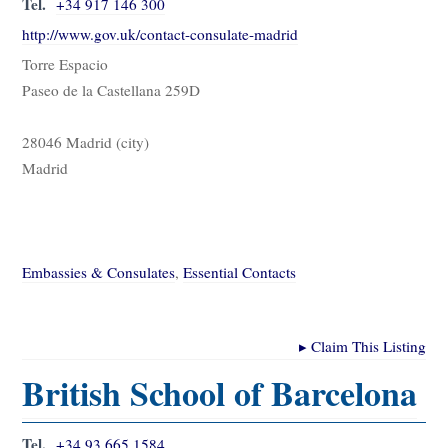
Tel.
+34 917 146 300
http://www.gov.uk/contact-consulate-madrid
Torre Espacio
Paseo de la Castellana 259D
28046 Madrid (city)
Madrid
Embassies & Consulates
,
Essential Contacts
▸
Claim This Listing
British School of Barcelona
Tel.
+34 93 665 1584