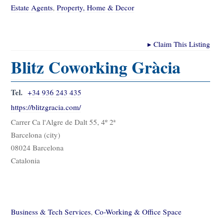
Estate Agents
,
Property, Home & Decor
▸
Claim This Listing
Blitz Coworking Gràcia
Tel.
+34 936 243 435
https://blitzgracia.com/
Carrer Ca l'Algre de Dalt 55, 4º 2ª
Barcelona (city)
08024 Barcelona
Catalonia
Business & Tech Services
,
Co-Working & Office Space