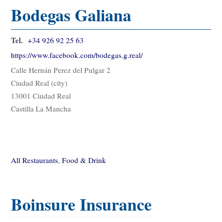
Bodegas Galiana
Tel.
+34 926 92 25 63
https://www.facebook.com/bodegas.g.real/
Calle Hernán Perez del Pulgar 2
Ciudad Real (city)
13001 Ciudad Real
Castilla La Mancha
All Restaurants
,
Food & Drink
Boinsure Insurance