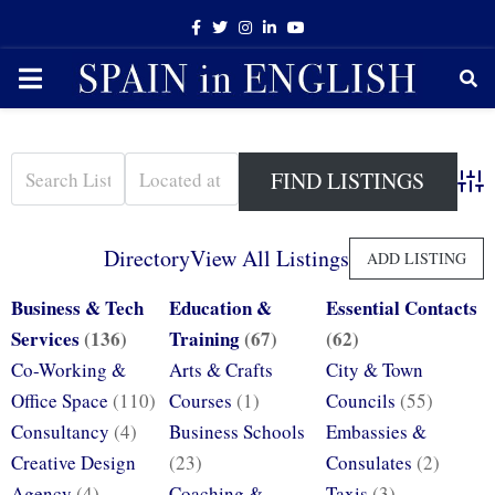
Facebook
Twitter
Instagram
Linkedin
Youtube
PRIMARY
MENU
Adva
Directory
View All Listings
ADD LISTING
Business & Tech
Education &
Essential Contacts
Services
(136)
Training
(67)
(62)
Co-Working &
Arts & Crafts
City & Town
Office Space
(110)
Courses
(1)
Councils
(55)
Consultancy
(4)
Business Schools
Embassies &
Creative Design
(23)
Consulates
(2)
Agency
(4)
Coaching &
Taxis
(3)