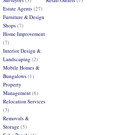
Surveyors
(3)
Retail Outlets
(7)
Estate Agents
(27)
Furniture & Design
Shops
(7)
Home Improvement
(7)
Interior Design &
Landscaping
(2)
Mobile Homes &
Bungalows
(1)
Property
Management
(6)
Relocation Services
(3)
Removals &
Storage
(5)