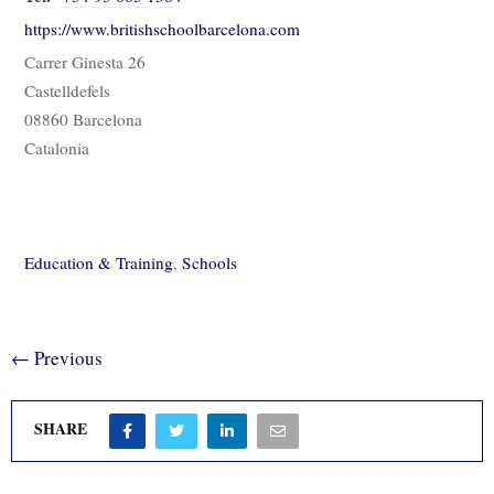
https://www.britishschoolbarcelona.com
Carrer Ginesta 26
Castelldefels
08860 Barcelona
Catalonia
Education & Training
,
Schools
← Previous
SHARE