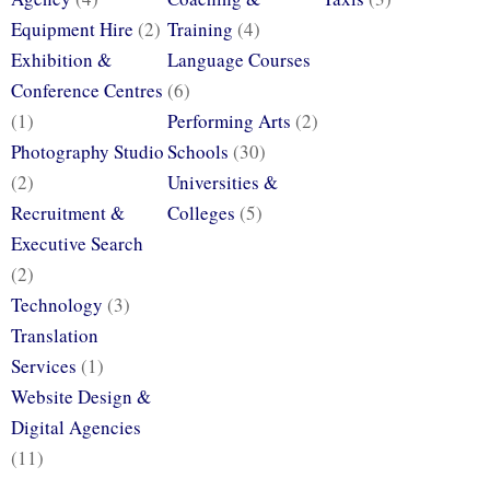
Equipment Hire
(2)
Training
(4)
Exhibition &
Language Courses
Conference Centres
(6)
(1)
Performing Arts
(2)
Photography Studio
Schools
(30)
(2)
Universities &
Recruitment &
Colleges
(5)
Executive Search
(2)
Technology
(3)
Translation
Services
(1)
Website Design &
Digital Agencies
(11)