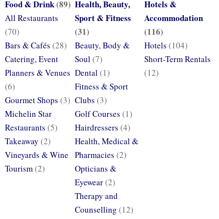
Food & Drink
(89)
Health, Beauty,
Hotels &
Sport & Fitness
Accommodation
All Restaurants
(31)
(116)
(70)
Bars & Cafés
(28)
Beauty, Body &
Hotels
(104)
Catering, Event
Soul
(7)
Short-Term Rentals
Planners & Venues
Dental
(1)
(12)
(6)
Fitness & Sport
Gourmet Shops
(3)
Clubs
(3)
Michelin Star
Golf Courses
(1)
Restaurants
(5)
Hairdressers
(4)
Takeaway
(2)
Health, Medical &
Vineyards & Wine
Pharmacies
(2)
Tourism
(2)
Opticians &
Eyewear
(2)
Therapy and
Counselling
(12)