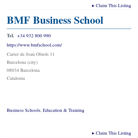
▸
Claim This Listing
BMF Business School
Tel.
+34 932 800 990
https://www.bmfschool.com/
Carrer de Joan Obiols 11
Barcelona (city)
08034 Barcelona
Catalonia
Business Schools
,
Education & Training
▸
Claim This Listing