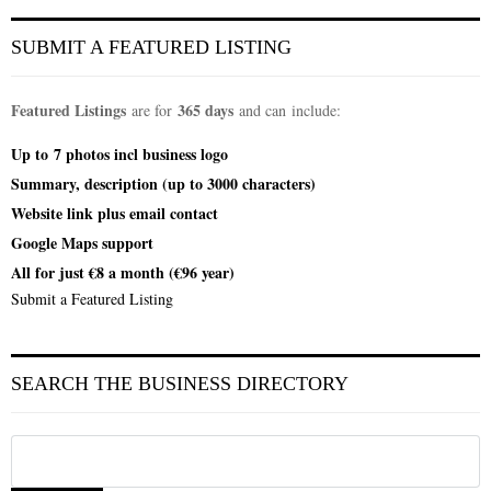
SUBMIT A FEATURED LISTING
Featured Listings
365 days
are for
and can include:
Up to
7 photos incl
business logo
Summary, description (up to 3000 characters)
Website link plus email contact
Google Maps support
All for just €8 a month (€96 year)
Submit a Featured Listing
SEARCH THE BUSINESS DIRECTORY