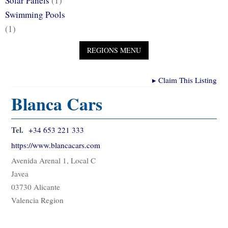
Solar Panels
(1)
Swimming Pools
(1)
▸
Claim This Listing
Blanca Cars
Tel.
+34 653 221 333
https://www.blancacars.com
Avenida Arenal 1, Local C
Javea
03730 Alicante
Valencia Region