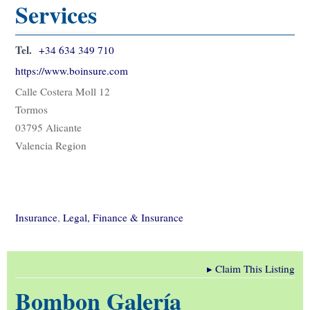
Services
Tel.
+34 634 349 710
https://www.boinsure.com
Calle Costera Moll 12
Tormos
03795 Alicante
Valencia Region
Insurance
,
Legal, Finance & Insurance
▸
Claim This Listing
Bombon Galería