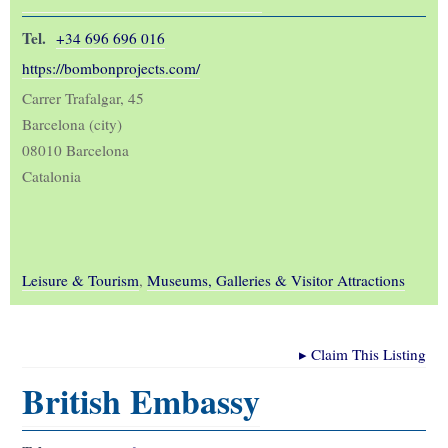
Tel.
+34 696 696 016
https://bombonprojects.com/
Carrer Trafalgar, 45
Barcelona (city)
08010 Barcelona
Catalonia
Leisure & Tourism
,
Museums, Galleries & Visitor Attractions
▸
Claim This Listing
British Embassy