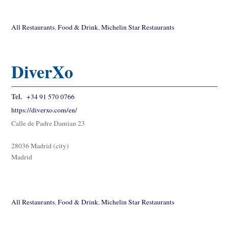
All Restaurants
,
Food & Drink
,
Michelin Star Restaurants
DiverXo
Tel.
+34 91 570 0766
https://diverxo.com/en/
Calle de Padre Damian 23
28036 Madrid (city)
Madrid
All Restaurants
,
Food & Drink
,
Michelin Star Restaurants