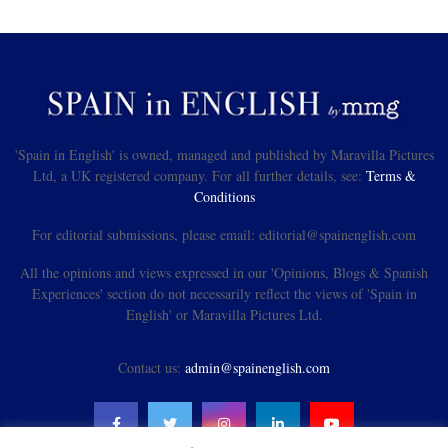
'Spain in English' is owned, managed and published by Maravilla Pictures
Ltd, a UK registered company. For all further details, see:
Terms &
Conditions
For editorial submissions, please email: editorial@spainenglish.com
All the opinions and views expressed in our 'Opinions, Blogs & Spanish
Experiences' section do not necessarily reflect the views of 'Spain in
English' or Maravilla Pictures Ltd.
Contact us:
admin@spainenglish.com