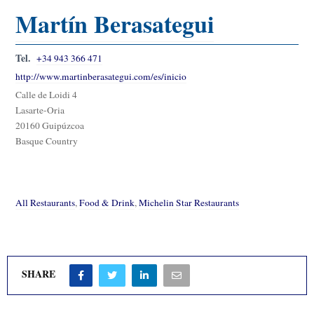
Martín Berasategui
Tel.
+34 943 366 471
http://www.martinberasategui.com/es/inicio
Calle de Loidi 4
Lasarte-Oria
20160 Guipúzcoa
Basque Country
All Restaurants
,
Food & Drink
,
Michelin Star Restaurants
SHARE