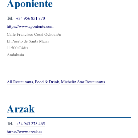
Aponiente
Tel.
+34 956 851 870
https://www.aponiente.com
Calle Francisco Cossi Ochoa s/n
El Puerto de Santa María
11500 Cádiz
Andalusia
All Restaurants
,
Food & Drink
,
Michelin Star Restaurants
Arzak
Tel.
+34 943 278 465
https://www.arzak.es