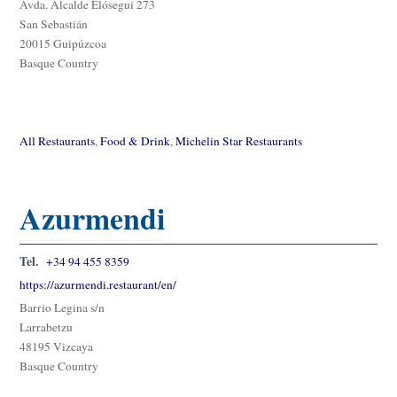
Avda. Alcalde Elósegui 273
San Sebastián
20015 Guipúzcoa
Basque Country
All Restaurants
,
Food & Drink
,
Michelin Star Restaurants
Azurmendi
Tel.
+34 94 455 8359
https://azurmendi.restaurant/en/
Barrio Legina s/n
Larrabetzu
48195 Vizcaya
Basque Country