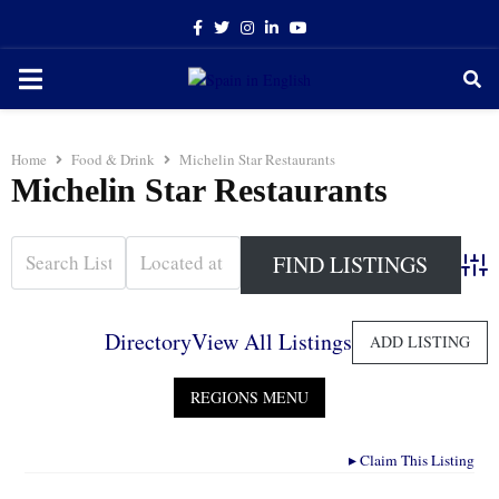
Facebook
Twitter
Instagram
Linkedin
Youtube
PRIMARY
MENU
Home
Food & Drink
Michelin Star Restaurants
Michelin Star Restaurants
Adva
Directory
View All Listings
ADD LISTING
▸
Claim This Listing