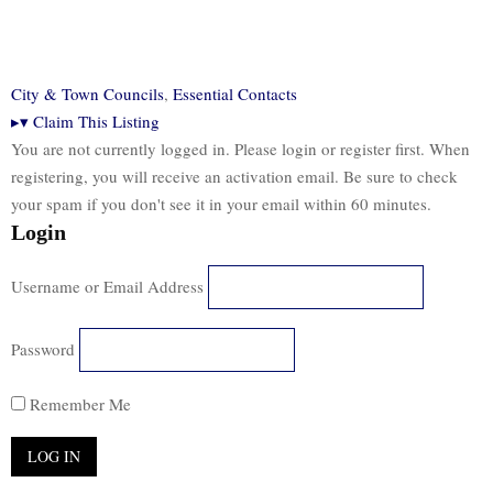
City & Town Councils
,
Essential Contacts
▸
▾
Claim This Listing
You are not currently logged in. Please login or register first. When
registering, you will receive an activation email. Be sure to check
your spam if you don't see it in your email within 60 minutes.
Login
Username or Email Address
Password
Remember Me