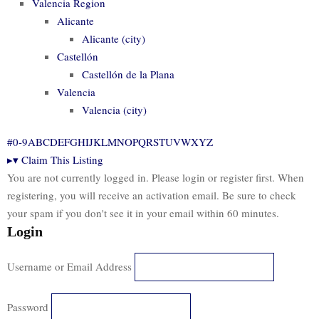
Valencia Region
Alicante
Alicante (city)
Castellón
Castellón de la Plana
Valencia
Valencia (city)
#
0-9
A
B
C
D
E
F
G
H
I
J
K
L
M
N
O
P
Q
R
S
T
U
V
W
X
Y
Z
▸
▾
Claim This Listing
You are not currently logged in. Please login or register first. When
registering, you will receive an activation email. Be sure to check
your spam if you don't see it in your email within 60 minutes.
Login
Username or Email Address
Password