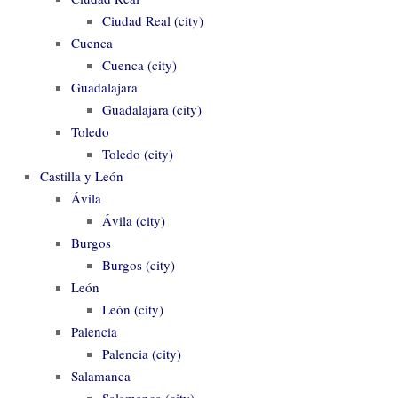
Ciudad Real (city)
Cuenca
Cuenca (city)
Guadalajara
Guadalajara (city)
Toledo
Toledo (city)
Castilla y León
Ávila
Ávila (city)
Burgos
Burgos (city)
León
León (city)
Palencia
Palencia (city)
Salamanca
Salamanca (city)