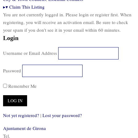
▸
▾
Claim This Listing
You are not currently logged in. Please login or register first. When
registering, you will receive an activation email. Be sure to check
your spam if you don't see it in your email within 60 minutes.
Login
Username or Email Address
Password
Remember Me
Not yet registered?
|
Lost your password?
Ajuntament de Girona
Tel.