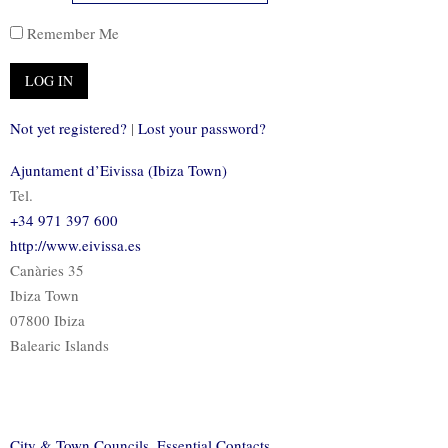
Remember Me
Not yet registered?
|
Lost your password?
Ajuntament d’Eivissa (Ibiza Town)
Tel.
+34 971 397 600
http://www.eivissa.es
Canàries 35
Ibiza Town
07800 Ibiza
Balearic Islands
City & Town Councils
,
Essential Contacts