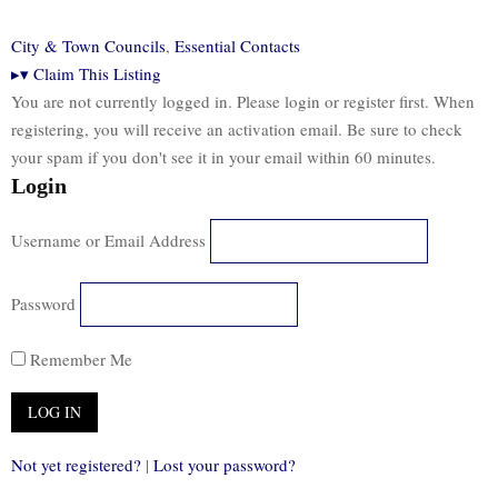
City & Town Councils
,
Essential Contacts
▸
▾
Claim This Listing
You are not currently logged in. Please login or register first. When
registering, you will receive an activation email. Be sure to check
your spam if you don't see it in your email within 60 minutes.
Login
Username or Email Address
Password
Remember Me
Not yet registered?
|
Lost your password?