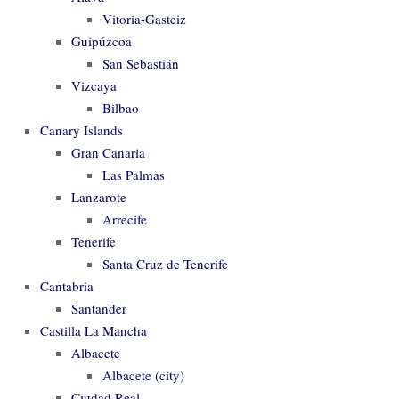
Vitoria-Gasteiz
Guipúzcoa
San Sebastián
Vizcaya
Bilbao
Canary Islands
Gran Canaria
Las Palmas
Lanzarote
Arrecife
Tenerife
Santa Cruz de Tenerife
Cantabria
Santander
Castilla La Mancha
Albacete
Albacete (city)
Ciudad Real