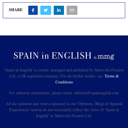
SHARE
'Spain in English' is owned, managed and published by Maravilla Pictures
Ltd, a UK registered company. For all further details, see:
Terms &
Conditions
For editorial submissions, please email: editorial@spainenglish.com
All the opinions and views expressed in our 'Opinions, Blogs & Spanish
Experiences' section do not necessarily reflect the views of 'Spain in
English' or Maravilla Pictures Ltd.