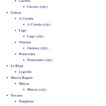
Cáceres
Cáceres (city)
Galicia
A Coruña
A Coruña (city)
Lugo
Lugo (city)
Ourense
Ourense (city)
Pontevedra
Pontevedra (city)
La Rioja
Logroño
Murcia Region
Murcia
Murcia (city)
Navarra
Pamplona