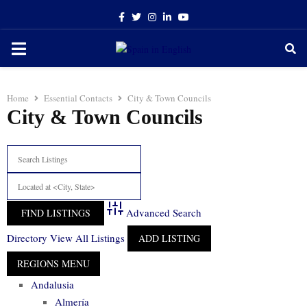
Facebook
Twitter
Instagram
Linkedin
Youtube
PRIMARY
MENU
Home
Essential Contacts
City & Town Councils
City & Town Councils
Advanced Search
Directory
View All Listings
ADD LISTING
Andalusia
Almería