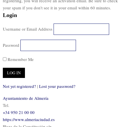
registering, you will receive an activation email. Be sure to check
your spam if you don't see it in your email within 60 minutes.
Login
Username or Email Address
Password
Remember Me
Not yet registered?
|
Lost your password?
Ayuntamiento de Almería
Tel.
+34 950 21 00 00
https://www.almeriaciudad.es
Plaza de la Constitución s/n