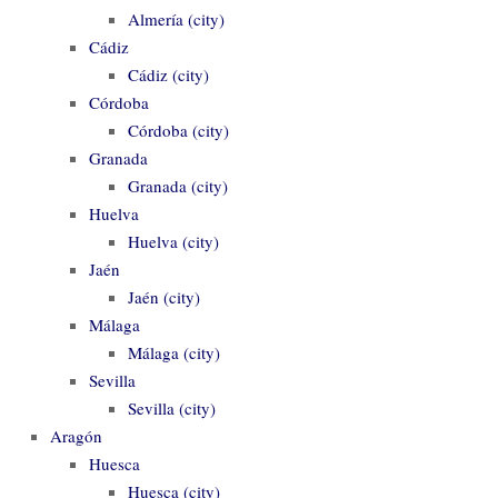
Almería (city)
Cádiz
Cádiz (city)
Córdoba
Córdoba (city)
Granada
Granada (city)
Huelva
Huelva (city)
Jaén
Jaén (city)
Málaga
Málaga (city)
Sevilla
Sevilla (city)
Aragón
Huesca
Huesca (city)