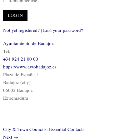
Remember Me
Not yet registered?
|
Lost your password?
Ayuntamiento de Badajoz
Tel.
+34 924 21 00 00
https://www.aytobadajoz.es
Plaza de España 1
Badajoz (city)
06002 Badajoz
Extremadura
City & Town Councils
,
Essential Contacts
Next →