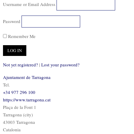
Username or Email Address
Password
Remember Me
Not yet registered?
|
Lost your password?
Ajuntament de Tarragona
Tel.
+34 977 296 100
https://www.tarragona.cat
Plaça de la Font 1
Tarragona (city)
43003 Tarragona
Catalonia