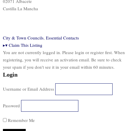
02071 Albacete
Castilla La Mancha
City & Town Councils
,
Essential Contacts
▸
▾
Claim This Listing
You are not currently logged in. Please login or register first. When
registering, you will receive an activation email. Be sure to check
your spam if you don't see it in your email within 60 minutes.
Login
Username or Email Address
Password
Remember Me