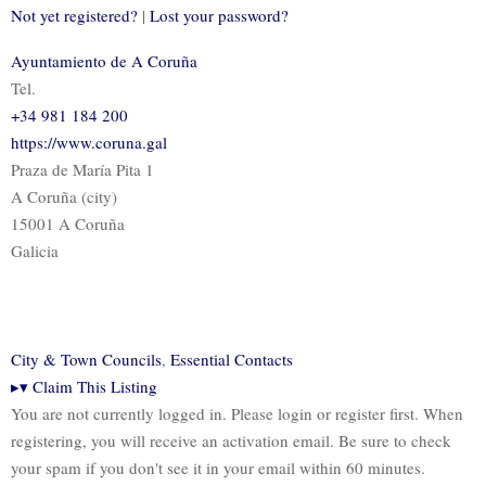
Not yet registered?
|
Lost your password?
Ayuntamiento de A Coruña
Tel.
+34 981 184 200
https://www.coruna.gal
Praza de María Pita 1
A Coruña (city)
15001 A Coruña
Galicia
City & Town Councils
,
Essential Contacts
▸
▾
Claim This Listing
You are not currently logged in. Please login or register first. When
registering, you will receive an activation email. Be sure to check
your spam if you don't see it in your email within 60 minutes.