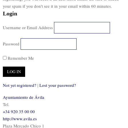
your spam if you don't see it in your email within 60 minutes.
Login
Username or Email Address
Password
Remember Me
Not yet registered?
|
Lost your password?
Ayuntamiento de Ávila
Tel.
+34 920 35 00 00
http://www.avila.es
Plaza Mercado Chico 1