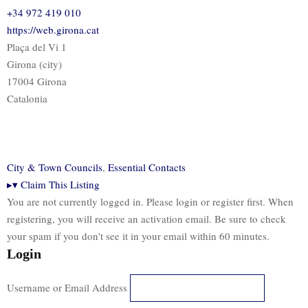
+34 972 419 010
https://web.girona.cat
Plaça del Vi 1
Girona (city)
17004 Girona
Catalonia
City & Town Councils
,
Essential Contacts
▸
▾
Claim This Listing
You are not currently logged in. Please login or register first. When
registering, you will receive an activation email. Be sure to check
your spam if you don't see it in your email within 60 minutes.
Login
Username or Email Address