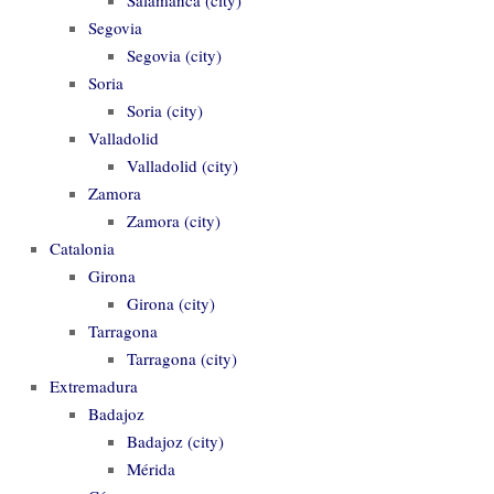
Segovia
Segovia (city)
Soria
Soria (city)
Valladolid
Valladolid (city)
Zamora
Zamora (city)
Catalonia
Girona
Girona (city)
Tarragona
Tarragona (city)
Extremadura
Badajoz
Badajoz (city)
Mérida