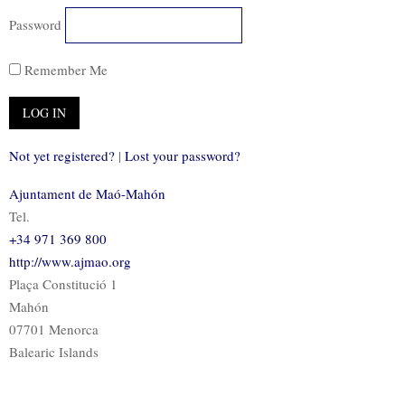
Password
Remember Me
Not yet registered?
|
Lost your password?
Ajuntament de Maó-Mahón
Tel.
+34 971 369 800
http://www.ajmao.org
Plaça Constitució 1
Mahón
07701 Menorca
Balearic Islands