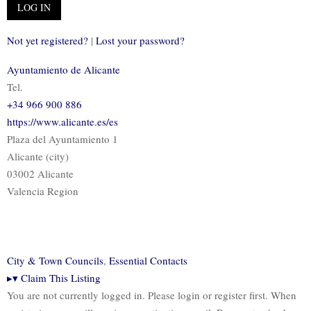
Not yet registered?
|
Lost your password?
Ayuntamiento de Alicante
Tel.
+34 966 900 886
https://www.alicante.es/es
Plaza del Ayuntamiento 1
Alicante (city)
03002 Alicante
Valencia Region
City & Town Councils
,
Essential Contacts
▸
▾
Claim This Listing
You are not currently logged in. Please login or register first. When