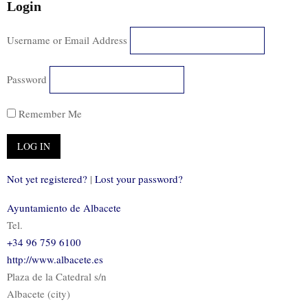
Login
Username or Email Address
Password
Remember Me
Not yet registered?
|
Lost your password?
Ayuntamiento de Albacete
Tel.
+34 96 759 6100
http://www.albacete.es
Plaza de la Catedral s/n
Albacete (city)