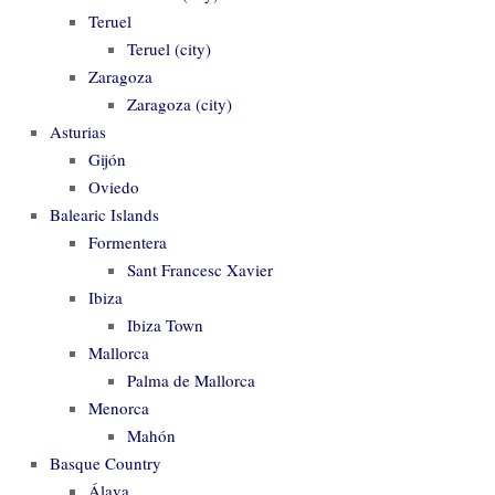
Teruel
Teruel (city)
Zaragoza
Zaragoza (city)
Asturias
Gijón
Oviedo
Balearic Islands
Formentera
Sant Francesc Xavier
Ibiza
Ibiza Town
Mallorca
Palma de Mallorca
Menorca
Mahón
Basque Country
Álava