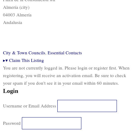
Almería (city)
04003 Almería
Andalusia
City & Town Councils
,
Essential Contacts
▸
▾
Claim This Listing
You are not currently logged in. Please login or register first. When
registering, you will receive an activation email. Be sure to check
your spam if you don't see it in your email within 60 minutes.
Login
Username or Email Address
Password