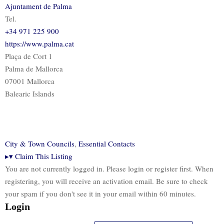
Ajuntament de Palma
Tel.
+34 971 225 900
https://www.palma.cat
Plaça de Cort 1
Palma de Mallorca
07001 Mallorca
Balearic Islands
City & Town Councils
,
Essential Contacts
▸
▾
Claim This Listing
You are not currently logged in. Please login or register first. When
registering, you will receive an activation email. Be sure to check
your spam if you don't see it in your email within 60 minutes.
Login