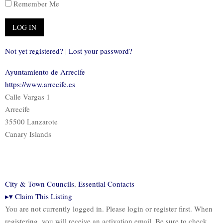
Remember Me
Not yet registered?
|
Lost your password?
Ayuntamiento de Arrecife
https://www.arrecife.es
Calle Vargas 1
Arrecife
35500 Lanzarote
Canary Islands
City & Town Councils
,
Essential Contacts
▸
▾
Claim This Listing
You are not currently logged in. Please login or register first. When
registering, you will receive an activation email. Be sure to check