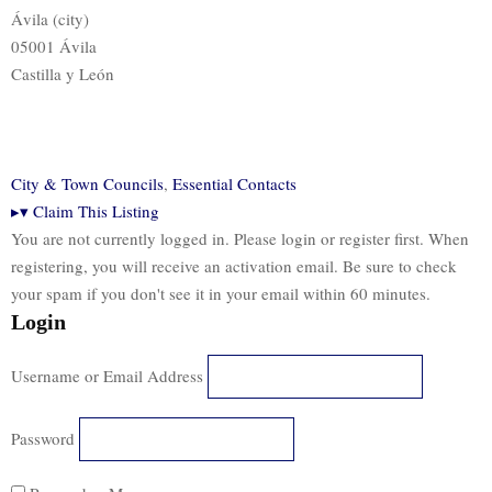
Ávila (city)
05001 Ávila
Castilla y León
City & Town Councils
,
Essential Contacts
▸
▾
Claim This Listing
You are not currently logged in. Please login or register first. When
registering, you will receive an activation email. Be sure to check
your spam if you don't see it in your email within 60 minutes.
Login
Username or Email Address
Password