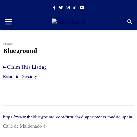
Facebook
Twitter
Instagram
Linkedin
Youtube
PRIMARY
MENU
Home
Blueground
▸
Claim This Listing
Return to Directory
https://www.theblueground.com/furnished-apartments-madrid-spain
Calle de Maldonado 4