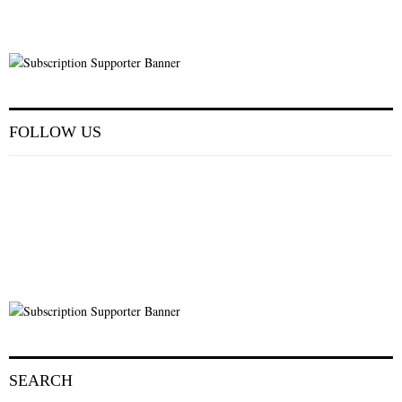
FOLLOW US
SEARCH