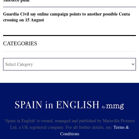
Guardia Civil say online campaign points to another possible Ceuta
crossing on 15 August
CATEGORIES
'Spain in English' is owned, managed and published by Maravilla Pictures
Ltd, a UK registered company. For all further details, see:
Terms &
Conditions