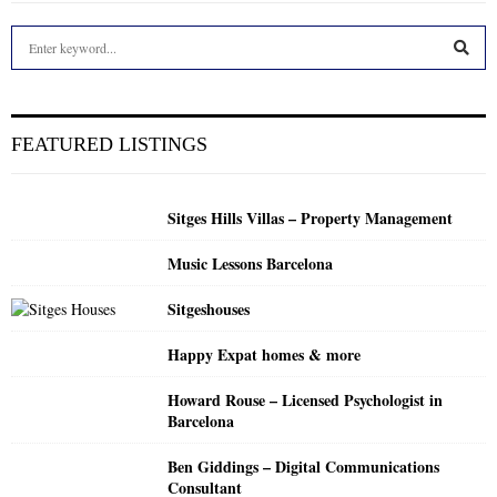
S
e
a
S
r
c
E
FEATURED LISTINGS
h
f
A
o
Sitges Hills Villas – Property Management
r
R
:
Music Lessons Barcelona
C
Sitgeshouses
H
Happy Expat homes & more
Howard Rouse – Licensed Psychologist in
Barcelona
Ben Giddings – Digital Communications
Consultant