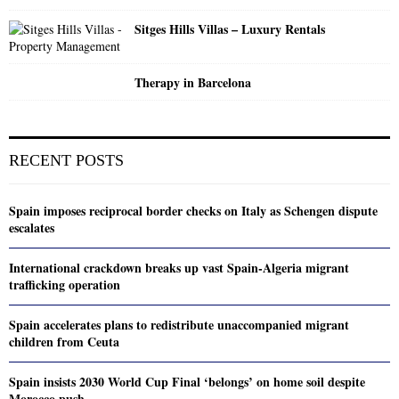
Sitges Hills Villas – Luxury Rentals
Therapy in Barcelona
RECENT POSTS
Spain imposes reciprocal border checks on Italy as Schengen dispute
escalates
International crackdown breaks up vast Spain-Algeria migrant
trafficking operation
Spain accelerates plans to redistribute unaccompanied migrant
children from Ceuta
Spain insists 2030 World Cup Final ‘belongs’ on home soil despite
Morocco push