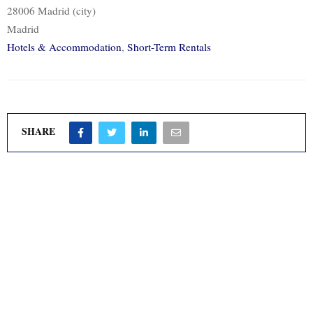
28006 Madrid (city)
Madrid
Hotels & Accommodation
,
Short-Term Rentals
SHARE