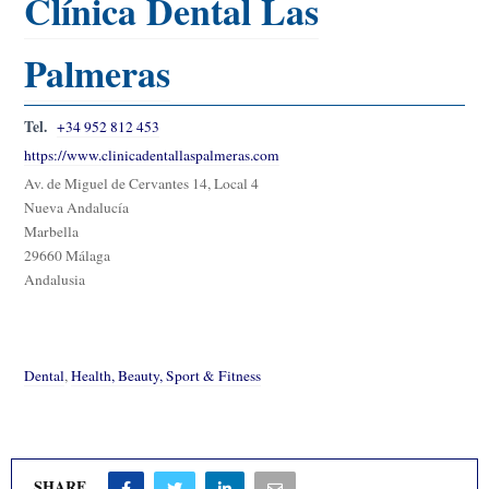
Clínica Dental Las
Palmeras
Tel.
+34 952 812 453
https://www.clinicadentallaspalmeras.com
Av. de Miguel de Cervantes 14, Local 4
Nueva Andalucía
Marbella
29660 Málaga
Andalusia
Dental
,
Health, Beauty, Sport & Fitness
SHARE