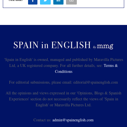
'Spain in English' is owned, managed and published by Maravilla Pictures
Ltd, a UK registered company. For all further details, see:
Terms &
Conditions
For editorial submissions, please email: editorial@spainenglish.com
All the opinions and views expressed in our 'Opinions, Blogs & Spanish
Experiences' section do not necessarily reflect the views of 'Spain in
English' or Maravilla Pictures Ltd.
Contact us:
admin@spainenglish.com