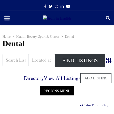
Facebook
Twitter
Instagram
Linkedin
Youtube
PRIMARY
MENU
Home
Health, Beauty, Sport & Fitness
Dental
Dental
Adva
Directory
View All Listings
ADD LISTING
▸
Claim This Listing