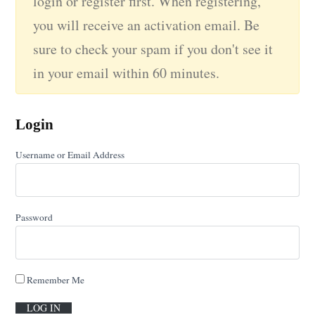
login or register first. When registering,
you will receive an activation email. Be
sure to check your spam if you don't see it
in your email within 60 minutes.
Login
Username or Email Address
Password
Remember Me