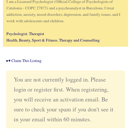
I am a Licensed Psychologist (Official College of Psychologists of
Catalonia - COPC 27873) and a psychoanalyst in Barcelona. I treat
addiction, anxiety, mood disorders, depression, and family issues, and I
work with adolescents and children.
Psychologist
,
Therapist
Health, Beauty, Sport & Fitness
,
Therapy and Counselling
▸
▾
Claim This Listing
You are not currently logged in. Please
login or register first. When registering,
you will receive an activation email. Be
sure to check your spam if you don't see it
in your email within 60 minutes.