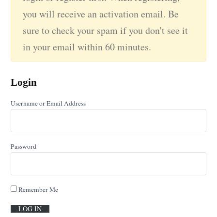
you will receive an activation email. Be
sure to check your spam if you don't see it
in your email within 60 minutes.
Login
Username or Email Address
Password
Remember Me