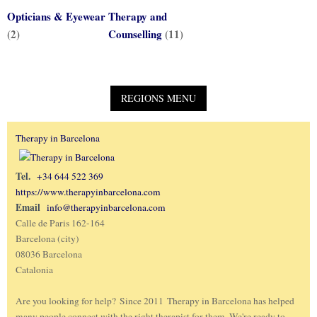
Opticians & Eyewear
Therapy and
(2)
Counselling
(11)
Therapy in Barcelona
Tel.
+34 644 522 369
https://www.therapyinbarcelona.com
Email
info@therapyinbarcelona.com
Calle de Paris 162-164
Barcelona (city)
08036 Barcelona
Catalonia
Are you looking for help? Since 2011 Therapy in Barcelona has helped
many people connect with the right therapist for them. We're ready to