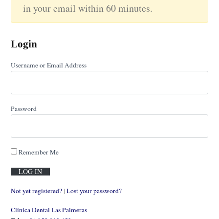
in your email within 60 minutes.
Login
Username or Email Address
Password
Remember Me
Not yet registered?
|
Lost your password?
Clínica Dental Las Palmeras