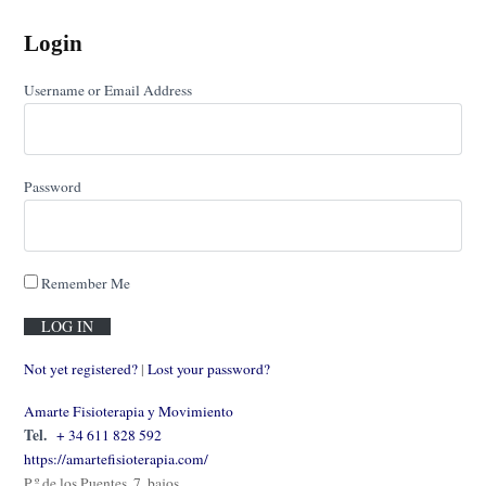
Login
Username or Email Address
Password
Remember Me
Not yet registered?
|
Lost your password?
Amarte Fisioterapia y Movimiento
Tel.
+ 34 611 828 592
https://amartefisioterapia.com/
P.º de los Puentes, 7, bajos