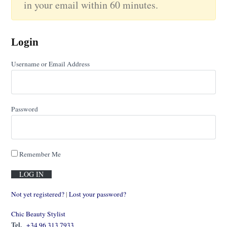
in your email within 60 minutes.
Login
Username or Email Address
Password
Remember Me
Not yet registered?
|
Lost your password?
Chic Beauty Stylist
Tel.
+34 96 313 7933