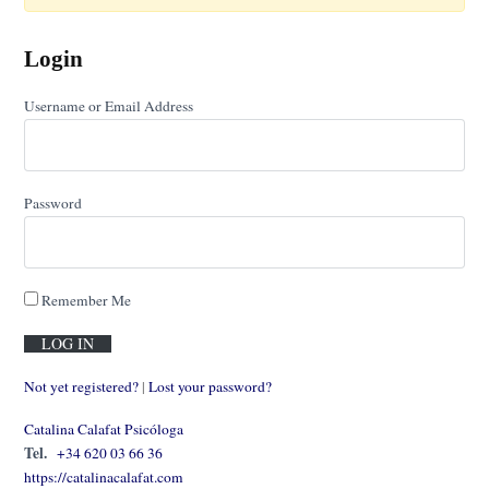
Login
Username or Email Address
Password
Remember Me
Not yet registered?
|
Lost your password?
Catalina Calafat Psicóloga
Tel.
+34 620 03 66 36
https://catalinacalafat.com