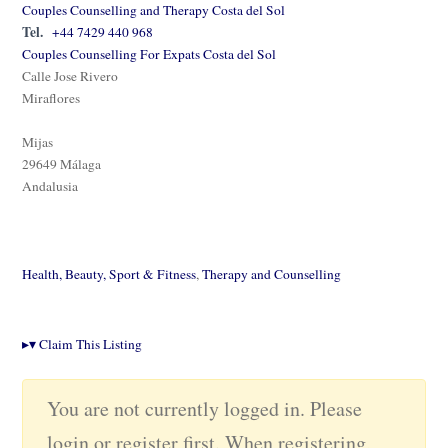
Couples Counselling and Therapy Costa del Sol
Tel.
+44 7429 440 968
Couples Counselling For Expats Costa del Sol
Calle Jose Rivero
Miraflores
Mijas
29649 Málaga
Andalusia
Health, Beauty, Sport & Fitness
,
Therapy and Counselling
▸
▾
Claim This Listing
You are not currently logged in. Please
login or register first. When registering,