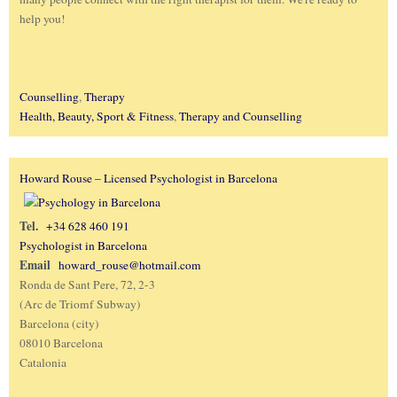
help you!
Counselling
,
Therapy
Health, Beauty, Sport & Fitness
,
Therapy and Counselling
Howard Rouse – Licensed Psychologist in Barcelona
Tel.
+34 628 460 191
Psychologist in Barcelona
Email
howard_rouse@hotmail.com
Ronda de Sant Pere, 72, 2-3
(Arc de Triomf Subway)
Barcelona (city)
08010 Barcelona
Catalonia