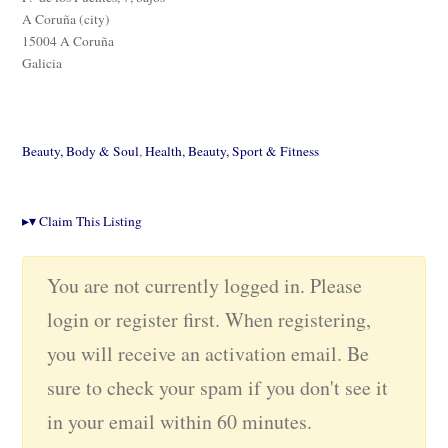
A Coruña (city)
15004 A Coruña
Galicia
Beauty, Body & Soul
,
Health, Beauty, Sport & Fitness
▸
▾
Claim This Listing
You are not currently logged in. Please
login or register first. When registering,
you will receive an activation email. Be
sure to check your spam if you don't see it
in your email within 60 minutes.