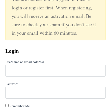
login or register first. When registering,
you will receive an activation email. Be
sure to check your spam if you don't see it
in your email within 60 minutes.
Login
Username or Email Address
Password
Remember Me