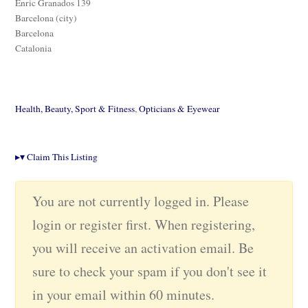
Enric Granados 139
Barcelona (city)
Barcelona
Catalonia
Health, Beauty, Sport & Fitness
,
Opticians & Eyewear
▸
▾
Claim This Listing
You are not currently logged in. Please
login or register first. When registering,
you will receive an activation email. Be
sure to check your spam if you don't see it
in your email within 60 minutes.