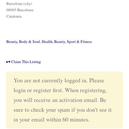
Barcelona (city)
08003 Barcelona
Catalonia
Beauty, Body & Soul
,
Health, Beauty, Sport & Fitness
▸
▾
Claim This Listing
You are not currently logged in. Please
login or register first. When registering,
you will receive an activation email. Be
sure to check your spam if you don't see it
in your email within 60 minutes.