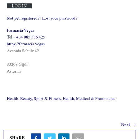
Not yet registered?
|
Lost your password?
Farmacia Vegas
Tel.
+34 985 386 425
https://farmacia.vegas
Avenida Schulz 42
33208 Gijón
Asturias
Health, Beauty, Sport & Fitness
,
Health, Medical & Pharmacies
Next →
SHARE