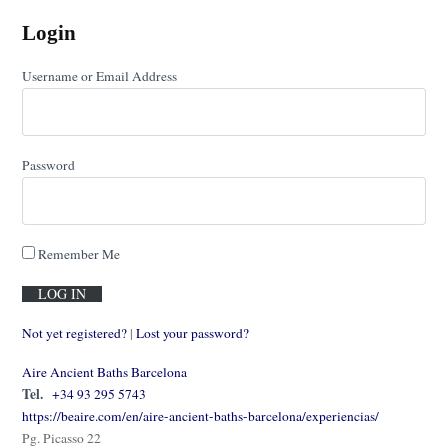
Login
Username or Email Address
Password
Remember Me
Not yet registered?
|
Lost your password?
Aire Ancient Baths Barcelona
Tel.
+34 93 295 5743
https://beaire.com/en/aire-ancient-baths-barcelona/experiencias/
Pg. Picasso 22