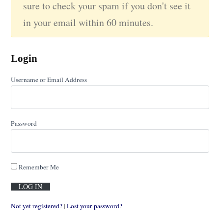
sure to check your spam if you don't see it
in your email within 60 minutes.
Login
Username or Email Address
Password
Remember Me
Not yet registered?
|
Lost your password?