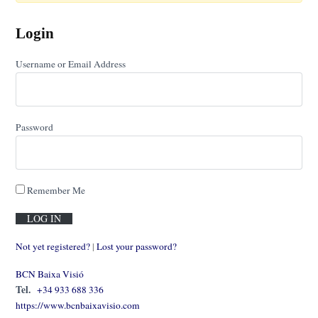
Login
Username or Email Address
Password
Remember Me
Not yet registered?
|
Lost your password?
BCN Baixa Visió
Tel.
+34 933 688 336
https://www.bcnbaixavisio.com