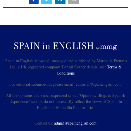
'Spain in English' is owned, managed and published by Maravilla Pictures
Ltd, a UK registered company. For all further details, see:
Terms &
Conditions
For editorial submissions, please email: editorial@spainenglish.com
All the opinions and views expressed in our 'Opinions, Blogs & Spanish
Experiences' section do not necessarily reflect the views of 'Spain in
English' or Maravilla Pictures Ltd.
Contact us:
admin@spainenglish.com