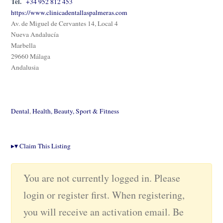
Tel.
+34 952 812 453
https://www.clinicadentallaspalmeras.com
Av. de Miguel de Cervantes 14, Local 4
Nueva Andalucía
Marbella
29660 Málaga
Andalusia
Dental
,
Health, Beauty, Sport & Fitness
▸
▾
Claim This Listing
You are not currently logged in. Please
login or register first. When registering,
you will receive an activation email. Be