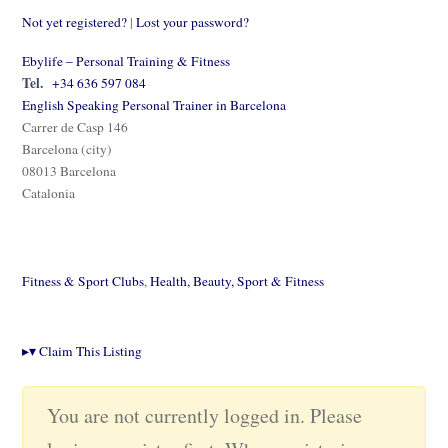
Not yet registered?
|
Lost your password?
Ebylife – Personal Training & Fitness
Tel.
+34 636 597 084
English Speaking Personal Trainer in Barcelona
Carrer de Casp 146
Barcelona (city)
08013 Barcelona
Catalonia
Fitness & Sport Clubs
,
Health, Beauty, Sport & Fitness
▸
▾
Claim This Listing
You are not currently logged in. Please