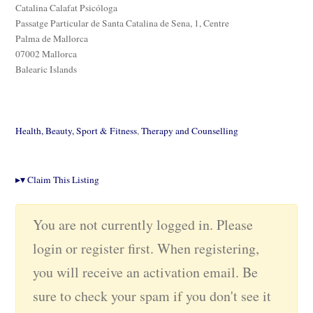
Catalina Calafat Psicóloga
Passatge Particular de Santa Catalina de Sena, 1, Centre
Palma de Mallorca
07002 Mallorca
Balearic Islands
Health, Beauty, Sport & Fitness
,
Therapy and Counselling
▸
▾
Claim This Listing
You are not currently logged in. Please
login or register first. When registering,
you will receive an activation email. Be
sure to check your spam if you don't see it