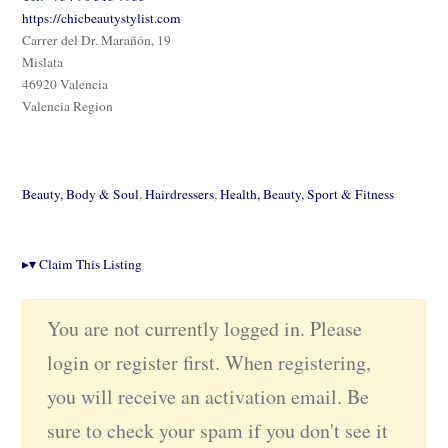
https://chicbeautystylist.com
Carrer del Dr. Marañón, 19
Mislata
46920 Valencia
Valencia Region
Beauty, Body & Soul
,
Hairdressers
,
Health, Beauty, Sport & Fitness
▸
▾
Claim This Listing
You are not currently logged in. Please
login or register first. When registering,
you will receive an activation email. Be
sure to check your spam if you don't see it