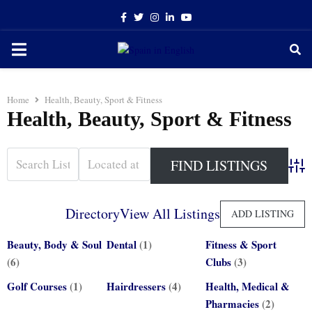
Facebook
Twitter
Instagram
Linkedin
Youtube
PRIMARY
MENU
Home
Health, Beauty, Sport & Fitness
Health, Beauty, Sport & Fitness
Adva
Directory
View All Listings
ADD LISTING
Beauty, Body & Soul
Dental
(1)
Fitness & Sport
(6)
Clubs
(3)
Golf Courses
(1)
Hairdressers
(4)
Health, Medical &
Pharmacies
(2)