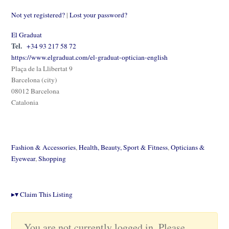
Not yet registered?
|
Lost your password?
El Graduat
Tel.
+34 93 217 58 72
https://www.elgraduat.com/el-graduat-optician-english
Plaça de la Llibertat 9
Barcelona (city)
08012 Barcelona
Catalonia
Fashion & Accessories
,
Health, Beauty, Sport & Fitness
,
Opticians &
Eyewear
,
Shopping
▸
▾
Claim This Listing
You are not currently logged in. Please