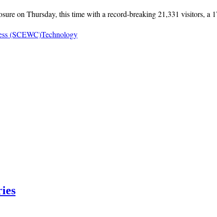
 on Thursday, this time with a record-breaking 21,331 visitors, a 17%
ress (SCEWC)
Technology
ries