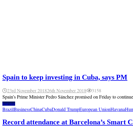
Spain to keep investing in Cuba, says PM
23rd November 2018
26th November 2018
3158
Spain’s Prime Minister Pedro Sánchez promised on Friday to continue in
Read more
Brazil
Business
China
Cuba
Donald Trump
European Union
Havana
Hum
Record attendance at Barcelona’s Smart C