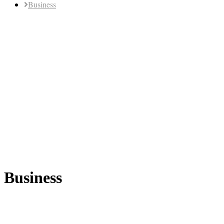
Business
Business