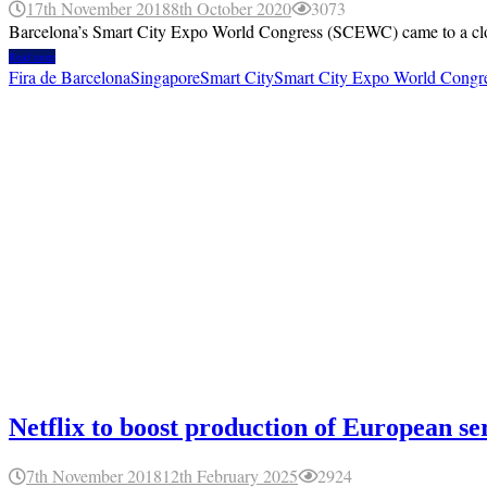
17th November 2018
8th October 2020
3073
Barcelona’s Smart City Expo World Congress (SCEWC) came to a closure
Read more
Fira de Barcelona
Singapore
Smart City
Smart City Expo World Cong
Netflix to boost production of European se
7th November 2018
12th February 2025
2924