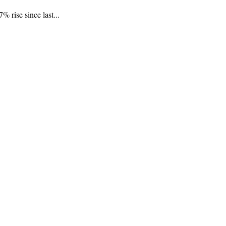
 rise since last...