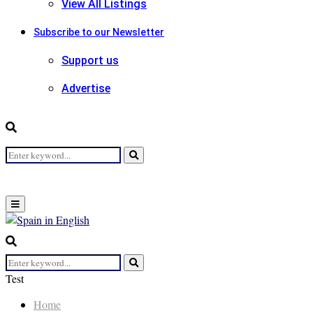
View All Listings
Subscribe to our Newsletter
Support us
Advertise
Search
Search
for:
Primary
Menu
Search
for:
Search
Test
Home