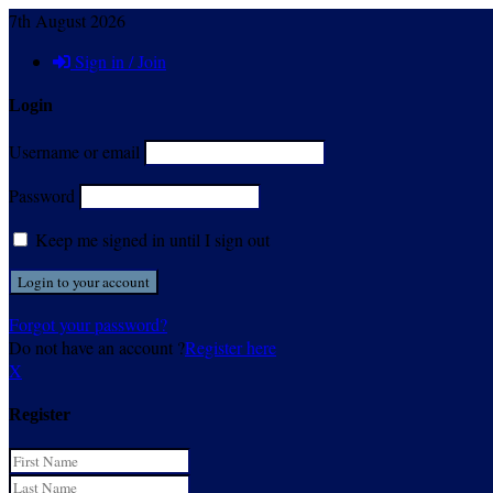
7th August 2026
Sign in / Join
Login
Username or email
Password
Keep me signed in until I sign out
Forgot your password?
Do not have an account ?
Register here
X
Register