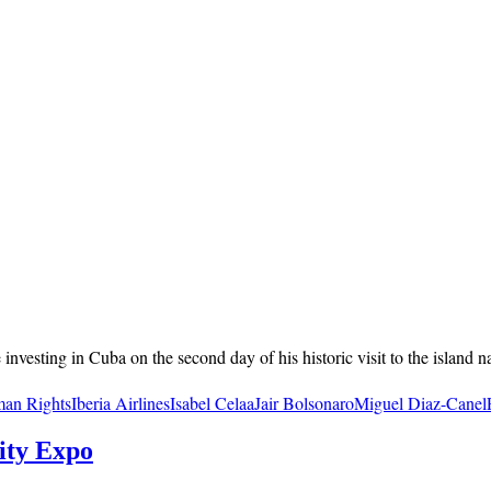
vesting in Cuba on the second day of his historic visit to the island nat
an Rights
Iberia Airlines
Isabel Celaa
Jair Bolsonaro
Miguel Diaz-Canel
ity Expo