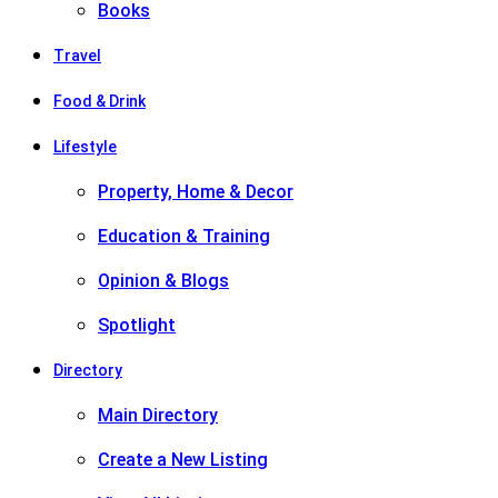
Books
Travel
Food & Drink
Lifestyle
Property, Home & Decor
Education & Training
Opinion & Blogs
Spotlight
Directory
Main Directory
Create a New Listing