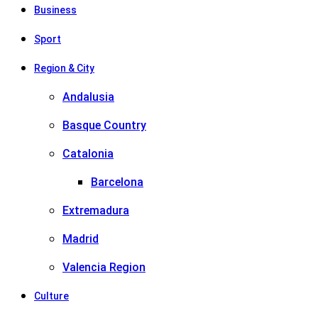
Business
Sport
Region & City
Andalusia
Basque Country
Catalonia
Barcelona
Extremadura
Madrid
Valencia Region
Culture