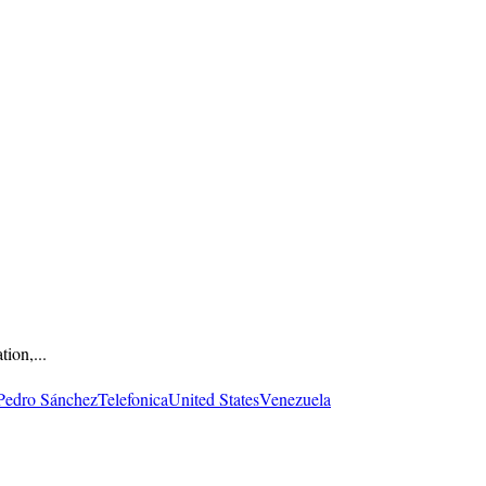
ion,...
Pedro Sánchez
Telefonica
United States
Venezuela