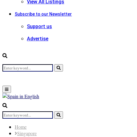
View All Listings
Subscribe to our Newsletter
Support us
Advertise
Search
Search
for:
Primary
Menu
Search
for:
Search
Home
Singapore