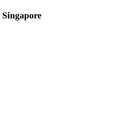
Singapore