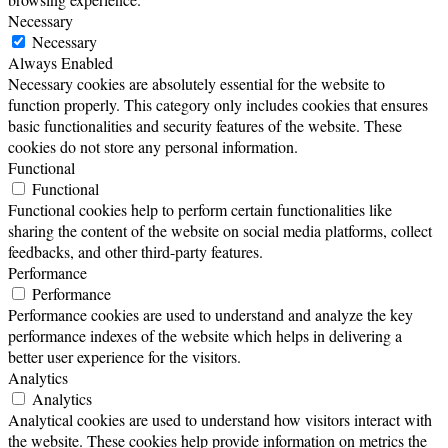
Necessary
Necessary
Always Enabled
Necessary cookies are absolutely essential for the website to
function properly. This category only includes cookies that ensures
basic functionalities and security features of the website. These
cookies do not store any personal information.
Functional
Functional
Functional cookies help to perform certain functionalities like
sharing the content of the website on social media platforms, collect
feedbacks, and other third-party features.
Performance
Performance
Performance cookies are used to understand and analyze the key
performance indexes of the website which helps in delivering a
better user experience for the visitors.
Analytics
Analytics
Analytical cookies are used to understand how visitors interact with
the website. These cookies help provide information on metrics the