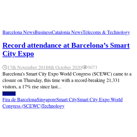
Barcelona News
Business
Catalonia News
Telecoms & Technology
Record attendance at Barcelona’s Smart
City Expo
17th November 2018
8th October 2020
3073
Barcelona’s Smart City Expo World Congress (SCEWC) came to a
closure on Thursday, this time with a record-breaking 21,331
visitors, a 17% rise since last...
Read more
Fira de Barcelona
Singapore
Smart City
Smart City Expo World
Congress (SCEWC)
Technology