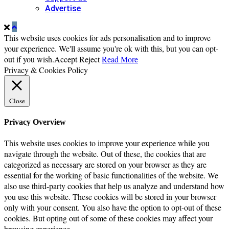
Advertise
This website uses cookies for ads personalisation and to improve
your experience. We'll assume you're ok with this, but you can opt-
out if you wish.
Accept
Reject
Read More
Privacy & Cookies Policy
Close
Privacy Overview
This website uses cookies to improve your experience while you
navigate through the website. Out of these, the cookies that are
categorized as necessary are stored on your browser as they are
essential for the working of basic functionalities of the website. We
also use third-party cookies that help us analyze and understand how
you use this website. These cookies will be stored in your browser
only with your consent. You also have the option to opt-out of these
cookies. But opting out of some of these cookies may affect your
browsing experience.