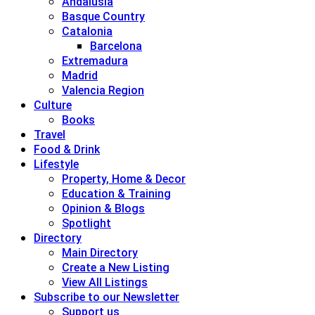
Andalusia
Basque Country
Catalonia
Barcelona
Extremadura
Madrid
Valencia Region
Culture
Books
Travel
Food & Drink
Lifestyle
Property, Home & Decor
Education & Training
Opinion & Blogs
Spotlight
Directory
Main Directory
Create a New Listing
View All Listings
Subscribe to our Newsletter
Support us