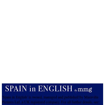
'Spain in English' is owned, managed and published by Maravilla
Pictures Ltd, a UK registered company. For all further details, see: