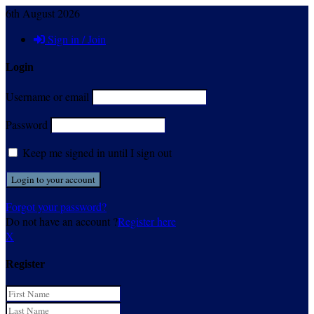
6th August 2026
Sign in / Join
Login
Username or email
Password
Keep me signed in until I sign out
Forgot your password?
Do not have an account ?
Register here
X
Register