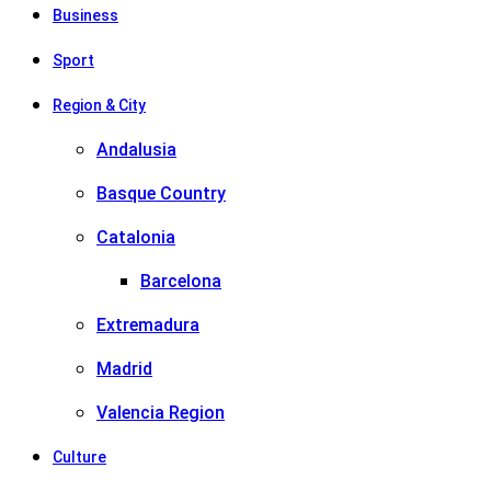
Business
Sport
Region & City
Andalusia
Basque Country
Catalonia
Barcelona
Extremadura
Madrid
Valencia Region
Culture