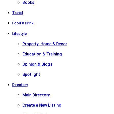
Books
Travel
Food & Drink
Lifestyle
Property, Home & Decor
Education & Training
Opinion & Blogs
Spotlight
Directory
Main Directory
Create a New Listing